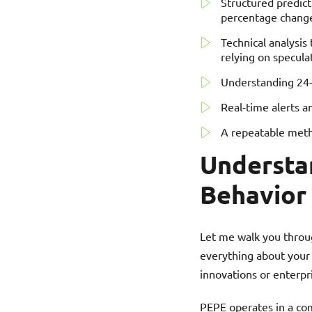
Structured predic
percentage change
Technical analysis
relying on specula
Understanding 24-h
Real-time alerts a
A repeatable meth
Understa
Behavior
Let me walk you throu
everything about your 
innovations or enterpr
PEPE operates in a comp