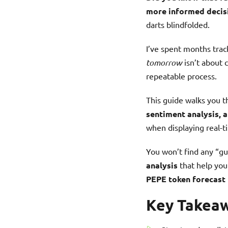
more informed decis
darts blindfolded.
I’ve spent months tra
tomorrow
isn’t about c
repeatable process.
This guide walks you 
sentiment analysis, a
when displaying real-t
You won’t find any “gu
analysis
that help you
PEPE token forecast
Key Takea