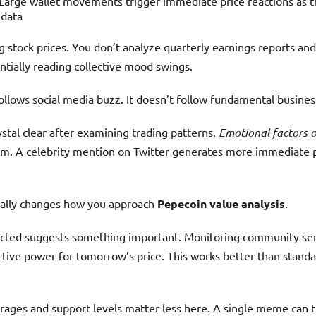
Large wallet movements trigger immediate price reactions as
 data
ing stock prices. You don’t analyze quarterly earnings reports a
ntially reading collective mood swings.
llows social media buzz. It doesn’t follow fundamental busines
tal clear after examining trading patterns.
Emotional factors 
rm. A celebrity mention on Twitter generates more immediate p
tally changes how you approach
Pepecoin value analysis
.
lected suggests something important. Monitoring community sen
ctive power for tomorrow’s price. This works better than standa
rages and support levels matter less here. A single meme can 