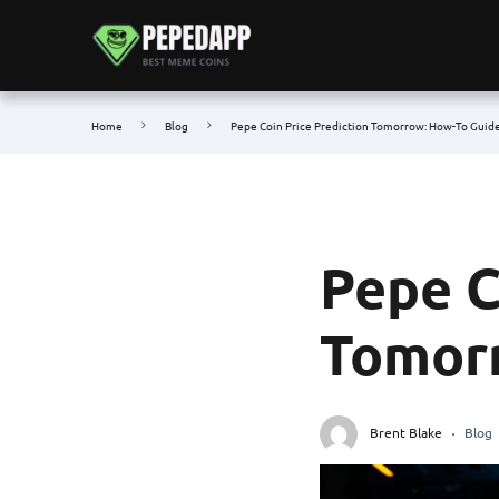
Home
Blog
Pepe Coin Price Prediction Tomorrow: How-To Guid
Pepe C
Tomorr
Brent Blake
Blog