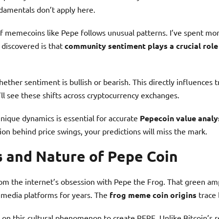
damentals don’t apply here.
f memecoins like Pepe follows unusual patterns. I’ve spent mon
discovered is that
community sentiment plays a crucial rol
ether sentiment is bullish or bearish. This directly influences 
l see these shifts across cryptocurrency exchanges.
nique dynamics is essential for accurate
Pepecoin value analy
on behind price swings, your predictions will miss the mark.
s and Nature of Pepe Coin
m the internet’s obsession with Pepe the Frog. That green a
 media platforms for years. The
frog meme coin origins
trace 
 on this cultural phenomenon to create PEPE. Unlike Bitcoin’s 