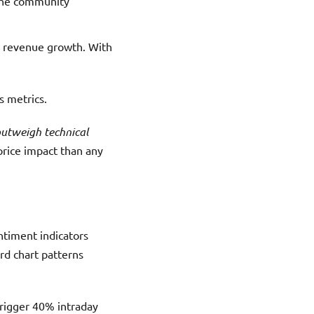
 the community
nd revenue growth. With
s metrics.
outweigh technical
rice impact than any
timent indicators
rd chart patterns
trigger 40% intraday