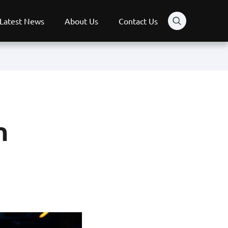
Latest News
About Us
Contact Us
n