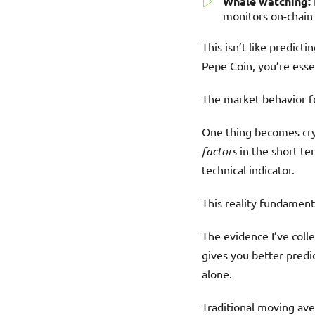
Whale watching:
monitors on-chain
This isn’t like predict
Pepe Coin, you’re esse
The market behavior fo
One thing becomes crys
factors
in the short te
technical indicator.
This reality fundamen
The evidence I’ve col
gives you better predi
alone.
Traditional moving ave