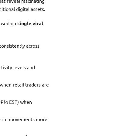
hat reveal fascinating
itional digital assets.
based on
single viral
onsistently across
tivity levels and
when retail traders are
11 PM EST) when
t-term movements more