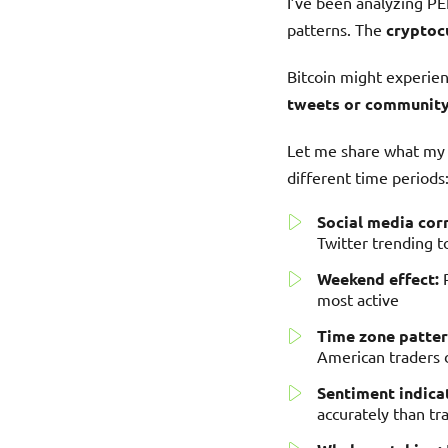
I’ve been analyzing PEP
patterns. The
cryptoc
Bitcoin might experie
tweets or community
Let me share what my h
different time periods
Social media corr
Twitter trending t
Weekend effect:
P
most active
Time zone patter
American traders
Sentiment indica
accurately than tra