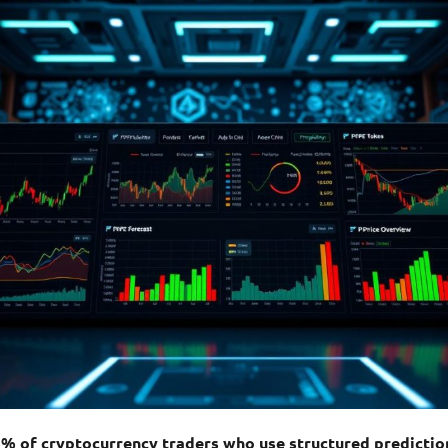
3% of cryptocurrency traders who use structured predict