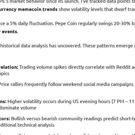
E’s market behavior since its launch. I’ve tracked data points t
urrency memecoin trends
show volatility levels that dwarf trad
nce a 5% daily fluctuation. Pepe Coin regularly swings 20-30% 
 events
.
istorical data analysis has uncovered. These patterns emerge c
:
elation:
Trading volume spikes directly correlate with Reddit ac
opics
rice rallies frequently follow weekend social media campaigns 
ns:
Higher volatility occurs during US evening hours (7 PM – 
 dominate volume
tors:
Bullish versus bearish community readings predict shor
ditional technical analysis