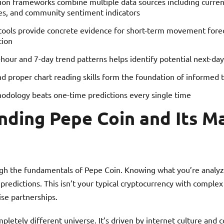
tion frameworks combine multiple data sources including curren
s, and community sentiment indicators
 tools provide concrete evidence for short-term movement fore
tion
our and 7-day trend patterns helps identify potential next-day
nd proper chart reading skills form the foundation of informed 
odology beats one-time predictions every single time
nding Pepe Coin and Its M
gh the fundamentals of Pepe Coin. Knowing what you’re analy
predictions. This isn’t your typical cryptocurrency with complex
ise partnerships.
letely different universe. It’s driven by internet culture and c