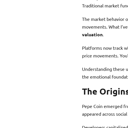
Traditional market fun
The market behavior o
movements. What I’ve 
valuation
.
Platforms now track wh
price movements. You’l
Understanding these u
the emotional foundati
The Origin
Pepe Coin emerged fro
appeared across social
Developers capitalized