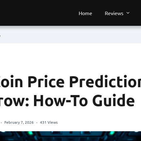
Home
Reviews
e
oin Price Predictio
ow: How-To Guide
February 7, 2026
431 Views