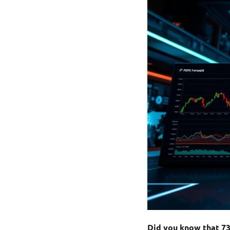
Did you know that 7