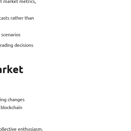
t market metrics,
casts rather than
 scenarios
trading decisions
arket
zing changes
 blockchain
ollective enthusiasm.