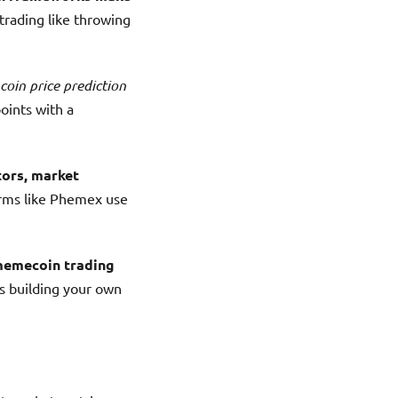
rading like throwing
coin price prediction
points with a
tors, market
orms like Phemex use
emecoin trading
s building your own