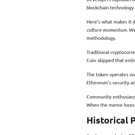
blockchain technology 
Here’s what makes it d
culture momentum
. We
methodology.
Traditional cryptocurr
Coin skipped that enti
The token operates on
Ethereum’s security and
Community enthusiasm 
When the meme loses s
Historical