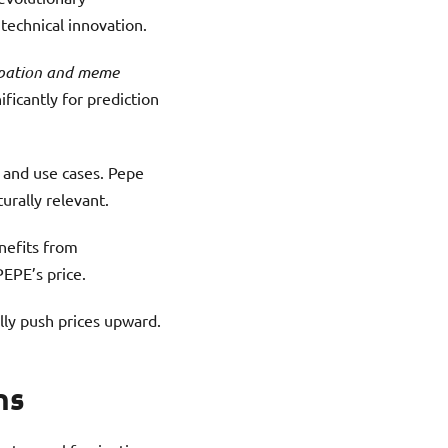
technical innovation.
cipation and meme
ificantly for prediction
y and use cases. Pepe
urally relevant.
nefits from
PEPE’s price.
ly push prices upward.
ns