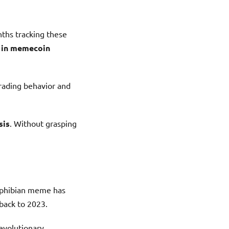
ths tracking these
e in memecoin
trading behavior and
sis
. Without grasping
mphibian meme has
back to 2023.
revolutionary