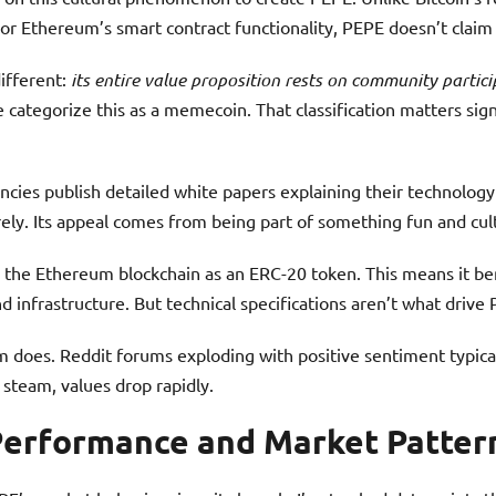
or Ethereum’s smart contract functionality, PEPE doesn’t claim 
ifferent:
its entire value proposition rests on community parti
 categorize this as a memecoin. That classification matters sign
encies publish detailed white papers explaining their technolog
rely. Its appeal comes from being part of something fun and cult
 the Ethereum blockchain as an ERC-20 token. This means it be
 infrastructure. But technical specifications aren’t what drive 
does. Reddit forums exploding with positive sentiment typical
team, values drop rapidly.
 Performance and Market Patter