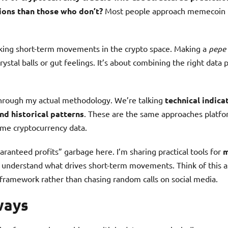
ions than those who don’t?
Most people approach memecoin t
cking short-term movements in the crypto space. Making a
pepe 
rystal balls or gut feelings. It’s about combining the right data 
through my actual methodology. We’re talking
technical indica
nd historical patterns
. These are the same approaches platf
ime cryptocurrency data.
aranteed profits” garbage here. I’m sharing practical tools for
m
 understand what drives short-term movements. Think of this a
framework rather than chasing random calls on social media.
ways