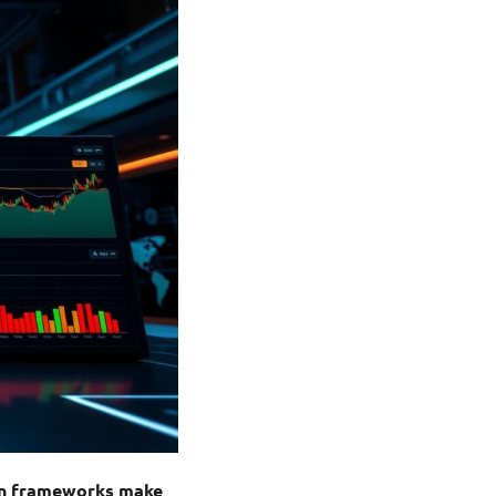
ion frameworks make