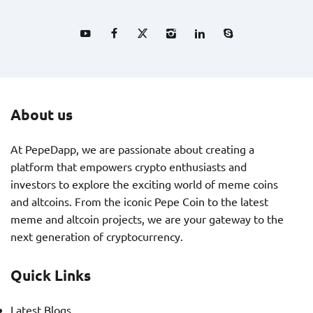
About us
At PepeDapp, we are passionate about creating a
platform that empowers crypto enthusiasts and
investors to explore the exciting world of meme coins
and altcoins. From the iconic Pepe Coin to the latest
meme and altcoin projects, we are your gateway to the
next generation of cryptocurrency.
Quick Links
Latest Blogs