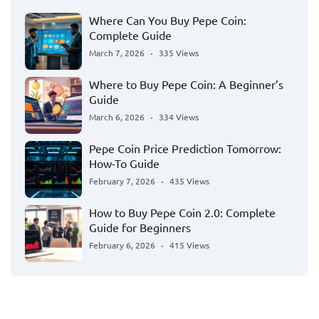
Where Can You Buy Pepe Coin:
Complete Guide
March 7, 2026
335 Views
Where to Buy Pepe Coin: A Beginner’s
Guide
March 6, 2026
334 Views
Pepe Coin Price Prediction Tomorrow:
How-To Guide
February 7, 2026
435 Views
How to Buy Pepe Coin 2.0: Complete
Guide for Beginners
February 6, 2026
415 Views