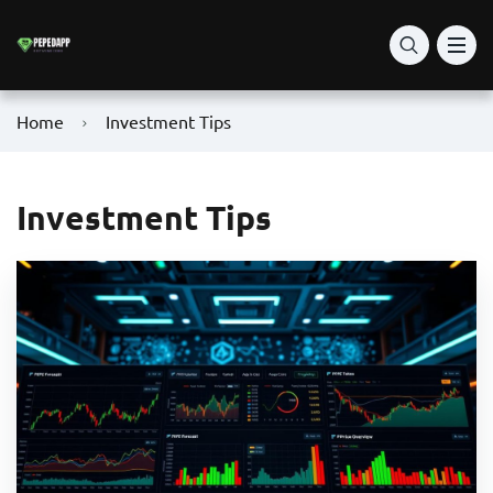
Home
Investment Tips
Investment Tips