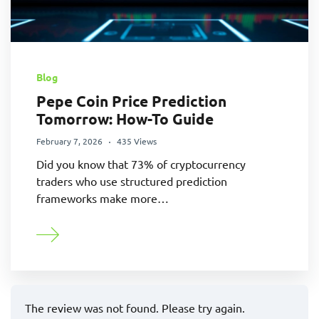
Blog
Pepe Coin Price Prediction
Tomorrow: How-To Guide
February 7, 2026
435 Views
Did you know that 73% of cryptocurrency
traders who use structured prediction
frameworks make more…
The review was not found. Please try again.