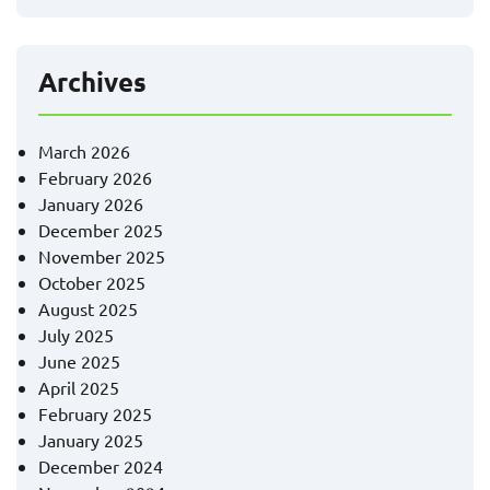
Archives
March 2026
February 2026
January 2026
December 2025
November 2025
October 2025
August 2025
July 2025
June 2025
April 2025
February 2025
January 2025
December 2024