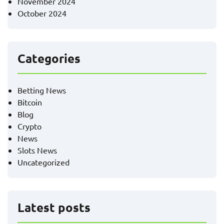
November 2024
October 2024
Categories
Betting News
Bitcoin
Blog
Crypto
News
Slots News
Uncategorized
Latest posts