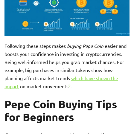
Following these steps makes
buying Pepe Coin
easier and
boosts your confidence in investing in cryptocurrencies.
Being well-informed helps you grab market chances. For
example, big purchases in similar tokens show how
planning affects market trends
which have shown the
8
impact
on market movements
.
Pepe Coin Buying Tips
for Beginners