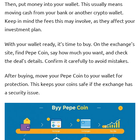
Then, put money into your wallet. This usually means
moving cash from your bank or another crypto wallet.
Keep in mind the fees this may involve, as they affect your
investment plan.
With your wallet ready, it’s time to buy. On the exchange’s
site, find Pepe Coin, say how much you want, and check
the deal’s details. Confirm it carefully to avoid mistakes.
After buying, move your Pepe Coin to your wallet for
protection. This keeps your coins safe if the exchange has
a security issue.