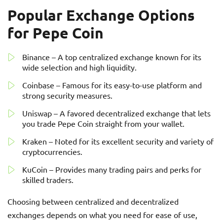
Popular Exchange Options
for Pepe Coin
Binance – A top centralized exchange known for its
wide selection and high liquidity.
Coinbase – Famous for its easy-to-use platform and
strong security measures.
Uniswap – A favored decentralized exchange that lets
you trade Pepe Coin straight from your wallet.
Kraken – Noted for its excellent security and variety of
cryptocurrencies.
KuCoin – Provides many trading pairs and perks for
skilled traders.
Choosing between centralized and decentralized
exchanges depends on what you need for ease of use,