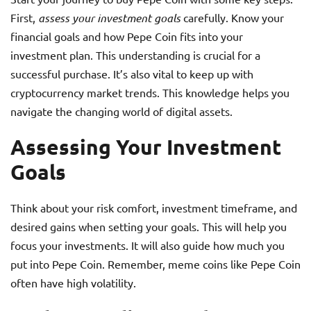
First,
assess your investment goals
carefully. Know your
financial goals and how Pepe Coin fits into your
investment plan. This understanding is crucial for a
successful purchase. It’s also vital to keep up with
cryptocurrency market trends. This knowledge helps you
navigate the changing world of digital assets.
Assessing Your Investment
Goals
Think about your risk comfort, investment timeframe, and
desired gains when setting your goals. This will help you
focus your investments. It will also guide how much you
put into Pepe Coin. Remember, meme coins like Pepe Coin
often have high volatility.