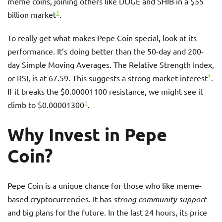
meme coins, joining others like DOGE and SHIB in a $55
1
billion market
.
To really get what makes Pepe Coin special, look at its
performance. It’s doing better than the 50-day and 200-
day Simple Moving Averages. The Relative Strength Index,
1
or RSI, is at 67.59. This suggests a strong market interest
.
If it breaks the $0.00001100 resistance, we might see it
1
climb to $0.00001300
.
Why Invest in Pepe
Coin?
Pepe Coin is a unique chance for those who like meme-
based cryptocurrencies. It has
strong community support
and big plans for the future. In the last 24 hours, its price