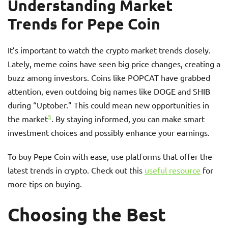
Understanding Market
Trends for Pepe Coin
It’s important to watch the crypto market trends closely.
Lately, meme coins have seen big price changes, creating a
buzz among investors. Coins like POPCAT have grabbed
attention, even outdoing big names like DOGE and SHIB
during “Uptober.” This could mean new opportunities in
5
the market
. By staying informed, you can make smart
investment choices and possibly enhance your earnings.
To buy Pepe Coin with ease, use platforms that offer the
latest trends in crypto. Check out this
useful resource
for
more tips on buying.
Choosing the Best