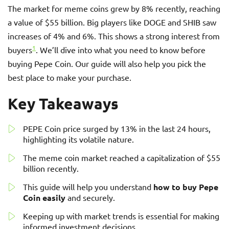
The market for meme coins grew by 8% recently, reaching
a value of $55 billion. Big players like DOGE and SHIB saw
increases of 4% and 6%. This shows a strong interest from
1
buyers
. We’ll dive into what you need to know before
buying Pepe Coin. Our guide will also help you pick the
best place to make your purchase.
Key Takeaways
PEPE Coin price surged by 13% in the last 24 hours,
highlighting its volatile nature.
The meme coin market reached a capitalization of $55
billion recently.
This guide will help you understand
how to buy Pepe
Coin easily
and securely.
Keeping up with market trends is essential for making
informed investment decisions.