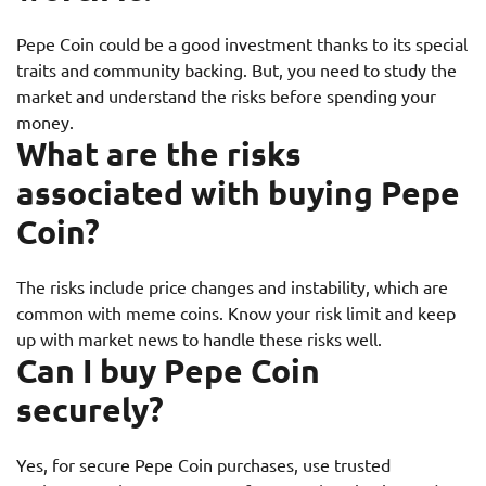
Pepe Coin could be a good investment thanks to its special
traits and community backing. But, you need to study the
market and understand the risks before spending your
money.
What are the risks
associated with buying Pepe
Coin?
The risks include price changes and instability, which are
common with meme coins. Know your risk limit and keep
up with market news to handle these risks well.
Can I buy Pepe Coin
securely?
Yes, for secure Pepe Coin purchases, use trusted