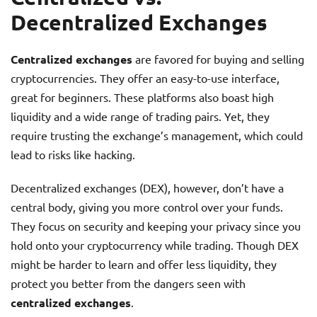
Decentralized Exchanges
Centralized exchanges
are favored for buying and selling
cryptocurrencies. They offer an easy-to-use interface,
great for beginners. These platforms also boast high
liquidity and a wide range of trading pairs. Yet, they
require trusting the exchange’s management, which could
lead to risks like hacking.
Decentralized exchanges (DEX), however, don’t have a
central body, giving you more control over your funds.
They focus on security and keeping your privacy since you
hold onto your cryptocurrency while trading. Though DEX
might be harder to learn and offer less liquidity, they
protect you better from the dangers seen with
centralized exchanges
.