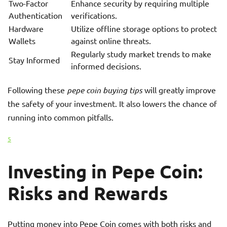
Two-Factor
Enhance security by requiring multiple
Authentication
verifications.
Hardware
Utilize offline storage options to protect
Wallets
against online threats.
Regularly study market trends to make
Stay Informed
informed decisions.
Following these
pepe coin buying tips
will greatly improve
the safety of your investment. It also lowers the chance of
running into common pitfalls.
5
Investing in Pepe Coin:
Risks and Rewards
Putting money into Pepe Coin comes with both risks and