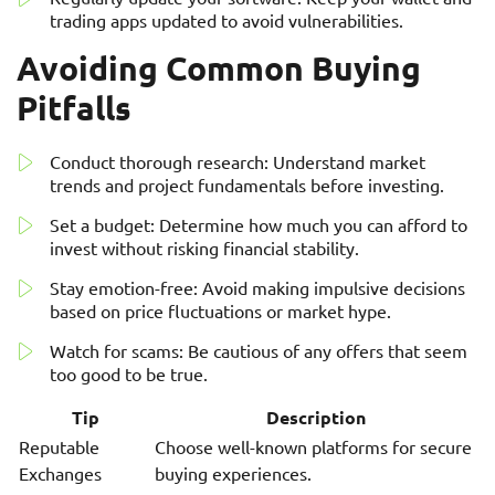
trading apps updated to avoid vulnerabilities.
Avoiding Common Buying
Pitfalls
Conduct thorough research: Understand market
trends and project fundamentals before investing.
Set a budget: Determine how much you can afford to
invest without risking financial stability.
Stay emotion-free: Avoid making impulsive decisions
based on price fluctuations or market hype.
Watch for scams: Be cautious of any offers that seem
too good to be true.
Tip
Description
Reputable
Choose well-known platforms for secure
Exchanges
buying experiences.