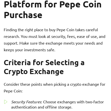
Platform for Pepe Coin
Purchase
Finding the right place to buy Pepe Coin takes careful
research. You must look at security, fees, ease of use, and
support. Make sure the exchange meets your needs and
keeps your investments safe.
Criteria for Selecting a
Crypto Exchange
Consider these points when picking a crypto exchange for
Pepe Coin:
Security Features
: Choose exchanges with two-factor
authentication and offline storage.