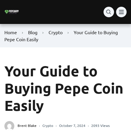
Home
Blog
Crypto
Your Guide to Buying
Pepe Coin Easily
Your Guide to
Buying Pepe Coin
Easily
Brent Blake
Crypto
October 7, 2024
2093 Views