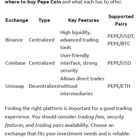
where to buy Pepe Coin
and what each has to offer.
Supported
Exchange
Type
Key Features
Pairs
High liquidity,
PEPE/USDT,
Binance
Centralized
advanced trading
PEPE/BTC
tools
User-friendly
Coinbase
Centralized
interface, strong
PEPE/USD
security
Allows direct trades
Uniswap
Decentralized
without
PEPE/ETH
intermediaries
Finding the right platform is important for a good trading
experience. You should consider
trading fees
,
security
features
, and
trading pairs
availability. Choose an
exchange that fits your investment needs and is reliable.