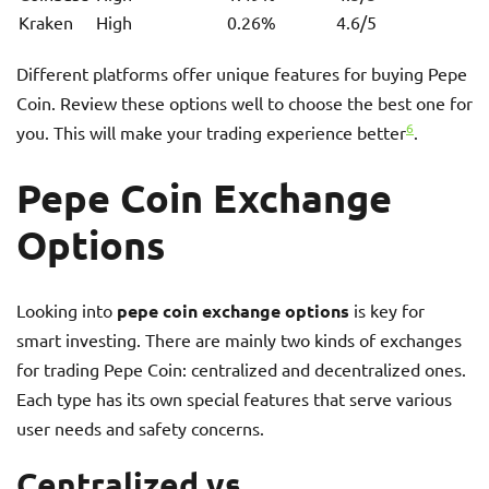
Kraken
High
0.26%
4.6/5
Different platforms offer unique features for buying Pepe
Coin. Review these options well to choose the best one for
6
you. This will make your trading experience better
.
Pepe Coin Exchange
Options
Looking into
pepe coin exchange options
is key for
smart investing. There are mainly two kinds of exchanges
for trading Pepe Coin: centralized and decentralized ones.
Each type has its own special features that serve various
user needs and safety concerns.
Centralized vs.