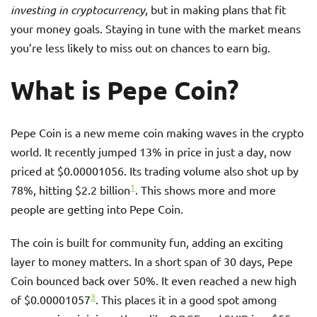
investing in cryptocurrency
, but in making plans that fit
your money goals. Staying in tune with the market means
you’re less likely to miss out on chances to earn big.
What is Pepe Coin?
Pepe Coin is a new meme coin making waves in the crypto
world. It recently jumped 13% in price in just a day, now
priced at $0.00001056. Its trading volume also shot up by
1
78%, hitting $2.2 billion
. This shows more and more
people are getting into Pepe Coin.
The coin is built for community fun, adding an exciting
layer to money matters. In a short span of 30 days, Pepe
Coin bounced back over 50%. It even reached a new high
3
of $0.00001057
. This places it in a good spot among