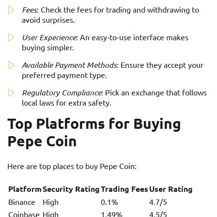
Fees
: Check the fees for trading and withdrawing to
avoid surprises.
User Experience
: An easy-to-use interface makes
buying simpler.
Available Payment Methods
: Ensure they accept your
preferred payment type.
Regulatory Compliance
: Pick an exchange that follows
local laws for extra safety.
Top Platforms for Buying
Pepe Coin
Here are top places to buy Pepe Coin:
Platform
Security Rating
Trading Fees
User Rating
Binance
High
0.1%
4.7/5
Coinbase
High
1.49%
4.5/5