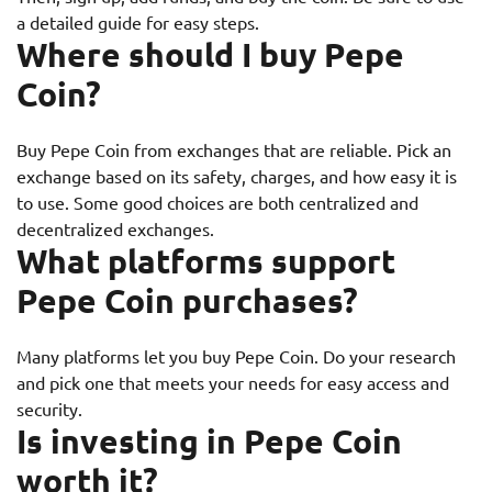
a detailed guide for easy steps.
Where should I buy Pepe
Coin?
Buy Pepe Coin from exchanges that are reliable. Pick an
exchange based on its safety, charges, and how easy it is
to use. Some good choices are both centralized and
decentralized exchanges.
What platforms support
Pepe Coin purchases?
Many platforms let you buy Pepe Coin. Do your research
and pick one that meets your needs for easy access and
security.
Is investing in Pepe Coin
worth it?