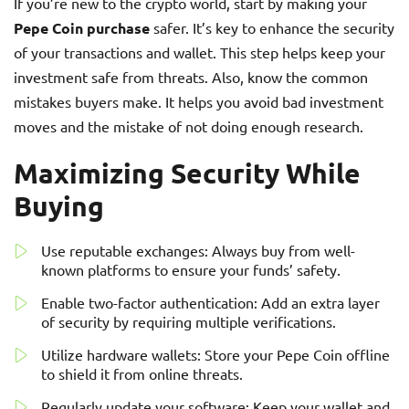
If you’re new to the crypto world, start by making your
Pepe Coin purchase
safer. It’s key to enhance the security
of your transactions and wallet. This step helps keep your
investment safe from threats. Also, know the common
mistakes buyers make. It helps you avoid bad investment
moves and the mistake of not doing enough research.
Maximizing Security While
Buying
Use reputable exchanges: Always buy from well-
known platforms to ensure your funds’ safety.
Enable two-factor authentication: Add an extra layer
of security by requiring multiple verifications.
Utilize hardware wallets: Store your Pepe Coin offline
to shield it from online threats.
Regularly update your software: Keep your wallet and