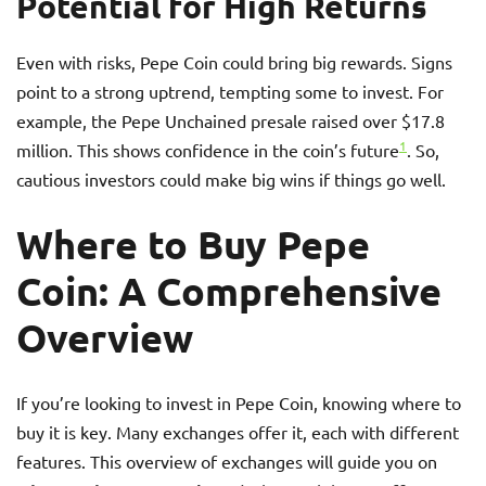
Potential for High Returns
Even with risks, Pepe Coin could bring big rewards. Signs
point to a strong uptrend, tempting some to invest. For
example, the Pepe Unchained presale raised over $17.8
1
million. This shows confidence in the coin’s future
. So,
cautious investors could make big wins if things go well.
Where to Buy Pepe
Coin: A Comprehensive
Overview
If you’re looking to invest in Pepe Coin, knowing where to
buy it is key. Many exchanges offer it, each with different
features. This overview of exchanges will guide you on