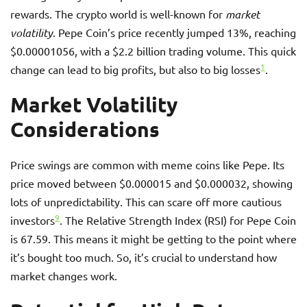
rewards. The crypto world is well-known for
market
volatility
. Pepe Coin’s price recently jumped 13%, reaching
$0.00001056, with a $2.2 billion trading volume. This quick
1
change can lead to big profits, but also to big losses
.
Market Volatility
Considerations
Price swings are common with meme coins like Pepe. Its
price moved between $0.000015 and $0.000032, showing
lots of unpredictability. This can scare off more cautious
9
investors
. The Relative Strength Index (RSI) for Pepe Coin
is 67.59. This means it might be getting to the point where
it’s bought too much. So, it’s crucial to understand how
market changes work.