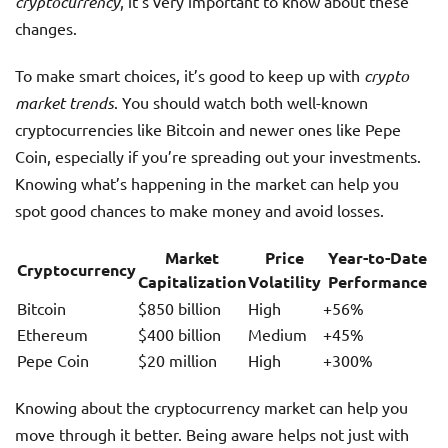
cryptocurrency
, it’s very important to know about these
changes.
To make smart choices, it’s good to keep up with
crypto
market trends
. You should watch both well-known
cryptocurrencies like Bitcoin and newer ones like Pepe
Coin, especially if you’re spreading out your investments.
Knowing what’s happening in the market can help you
spot good chances to make money and avoid losses.
Market
Price
Year-to-Date
Cryptocurrency
Capitalization
Volatility
Performance
Bitcoin
$850 billion
High
+56%
Ethereum
$400 billion
Medium
+45%
Pepe Coin
$20 million
High
+300%
Knowing about the cryptocurrency market can help you
move through it better. Being aware helps not just with