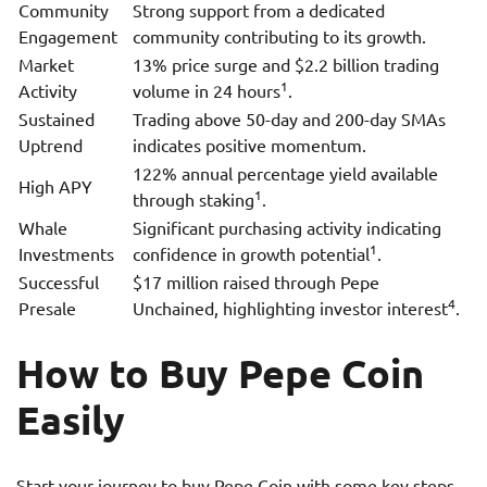
Community
Strong support from a dedicated
Engagement
community contributing to its growth.
Market
13% price surge and $2.2 billion trading
1
Activity
volume in 24 hours
.
Sustained
Trading above 50-day and 200-day SMAs
Uptrend
indicates positive momentum.
122% annual percentage yield available
High APY
1
through staking
.
Whale
Significant purchasing activity indicating
1
Investments
confidence in growth potential
.
Successful
$17 million raised through Pepe
4
Presale
Unchained, highlighting investor interest
.
How to Buy Pepe Coin
Easily
Start your journey to buy Pepe Coin with some key steps.