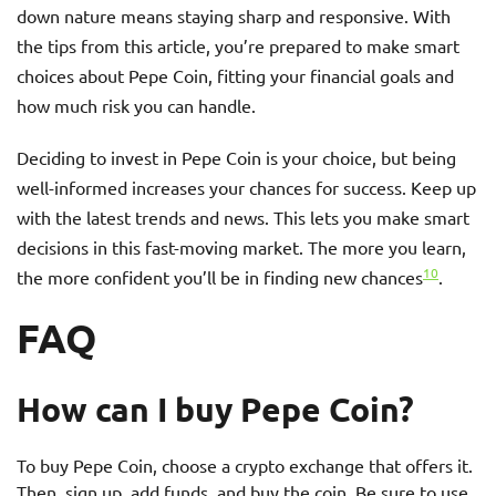
down nature means staying sharp and responsive. With
the tips from this article, you’re prepared to make smart
choices about Pepe Coin, fitting your financial goals and
how much risk you can handle.
Deciding to invest in Pepe Coin is your choice, but being
well-informed increases your chances for success. Keep up
with the latest trends and news. This lets you make smart
decisions in this fast-moving market. The more you learn,
10
the more confident you’ll be in finding new chances
.
FAQ
How can I buy Pepe Coin?
To buy Pepe Coin, choose a crypto exchange that offers it.
Then, sign up, add funds, and buy the coin. Be sure to use