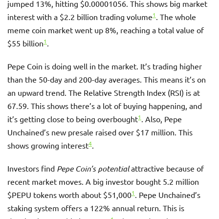
jumped 13%, hitting $0.00001056. This shows big market
1
interest with a $2.2 billion trading volume
. The whole
meme coin market went up 8%, reaching a total value of
1
$55 billion
.
Pepe Coin is doing well in the market. It’s trading higher
than the 50-day and 200-day averages. This means it’s on
an upward trend. The Relative Strength Index (RSI) is at
67.59. This shows there’s a lot of buying happening, and
1
it’s getting close to being overbought
. Also, Pepe
Unchained’s new presale raised over $17 million. This
4
shows growing interest
.
Investors find
Pepe Coin’s potential
attractive because of
recent market moves. A big investor bought 5.2 million
1
$PEPU tokens worth about $51,000
. Pepe Unchained’s
staking system offers a 122% annual return. This is