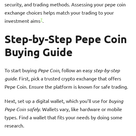
security, and trading methods. Assessing your pepe coin
exchange choices helps match your trading to your
7
investment aims
.
Step-by-Step Pepe Coin
Buying Guide
To start buying
Pepe Coin
, follow an easy
step-by-step
guide
. First, pick a trusted crypto exchange that offers
Pepe Coin. Ensure the platform is known for safe trading.
Next, set up a digital wallet, which you’ll use for
buying
Pepe Coin safely
. Wallets vary, like hardware or mobile
types. Find a wallet that fits your needs by doing some
research.