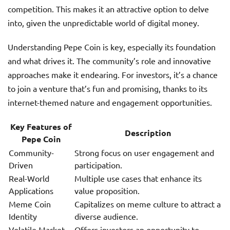
competition. This makes it an attractive option to delve
into, given the unpredictable world of digital money.
Understanding Pepe Coin is key, especially its foundation
and what drives it. The community’s role and innovative
approaches make it endearing. For investors, it’s a chance
to join a venture that’s fun and promising, thanks to its
internet-themed nature and engagement opportunities.
Key Features of
Description
Pepe Coin
Community-
Strong focus on user engagement and
Driven
participation.
Real-World
Multiple use cases that enhance its
Applications
value proposition.
Meme Coin
Capitalizes on meme culture to attract a
Identity
diverse audience.
Volatile Market
Offers investors an opportunity to