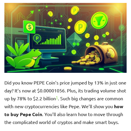
Did you know PEPE Coin’s price jumped by 13% in just one
day? It’s now at $0.00001056. Plus, its trading volume shot
1
up by 78% to $2.2 billion
. Such big changes are common
with new cryptocurrencies like Pepe. We’ll show you
how
to buy Pepe Coin
. You’ll also learn how to move through
the complicated world of cryptos and make smart buys.