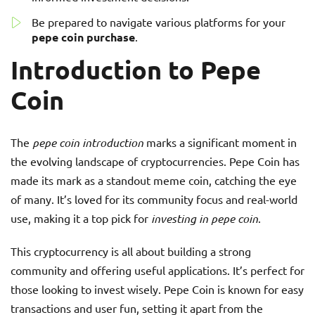
Be prepared to navigate various platforms for your
pepe coin purchase
.
Introduction to Pepe
Coin
The
pepe coin introduction
marks a significant moment in
the evolving landscape of cryptocurrencies. Pepe Coin has
made its mark as a standout meme coin, catching the eye
of many. It’s loved for its community focus and real-world
use, making it a top pick for
investing in pepe coin
.
This cryptocurrency is all about building a strong
community and offering useful applications. It’s perfect for
those looking to invest wisely. Pepe Coin is known for easy
transactions and user fun, setting it apart from the