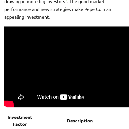
1
drawing in more big investors
. The good market
performance and new strategies make Pepe Coin an
appealing investment.
Investment
Description
Factor