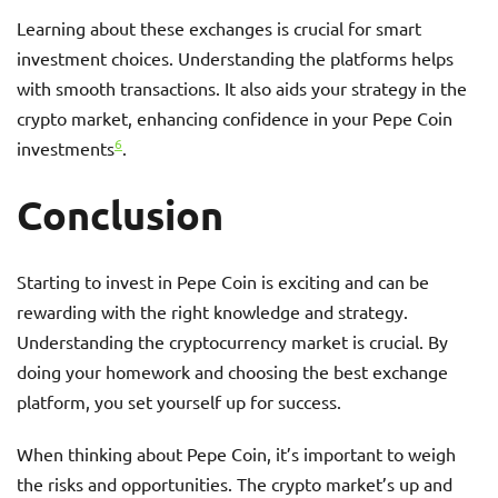
Learning about these exchanges is crucial for smart
investment choices. Understanding the platforms helps
with smooth transactions. It also aids your strategy in the
crypto market, enhancing confidence in your Pepe Coin
6
investments
.
Conclusion
Starting to invest in Pepe Coin is exciting and can be
rewarding with the right knowledge and strategy.
Understanding the cryptocurrency market is crucial. By
doing your homework and choosing the best exchange
platform, you set yourself up for success.
When thinking about Pepe Coin, it’s important to weigh
the risks and opportunities. The crypto market’s up and