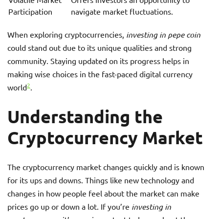
Participation
navigate market fluctuations.
When exploring cryptocurrencies,
investing in pepe coin
could stand out due to its unique qualities and strong
community. Staying updated on its progress helps in
making wise choices in the fast-paced digital currency
2
world
.
Understanding the
Cryptocurrency Market
The cryptocurrency market changes quickly and is known
for its ups and downs. Things like new technology and
changes in how people feel about the market can make
prices go up or down a lot. If you’re
investing in