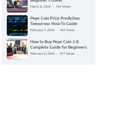
March 6, 2026
334 Views
Pepe Coin Price Prediction
Tomorrow: How-To Guide
February 7, 2026
435 Views
How to Buy Pepe Coin 2.0:
Complete Guide for Beginners
February 6, 2026
417 Views