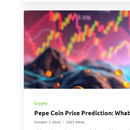
Crypto
Pepe Coin Price Prediction: What
October 7, 2024
2023 Views