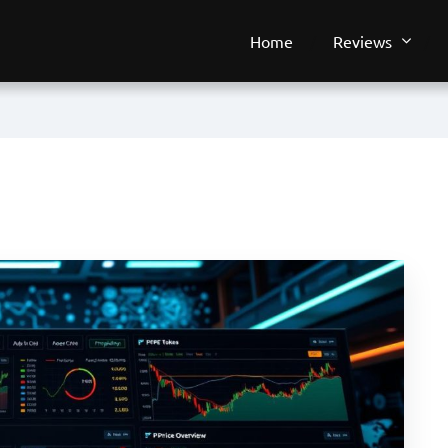
Home
Reviews