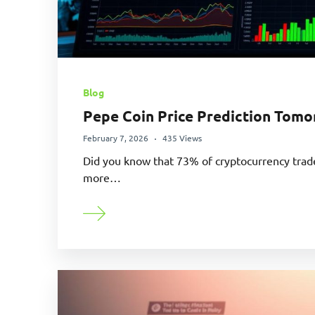
Blog
Pepe Coin Price Prediction Tomo
February 7, 2026
435 Views
Did you know that 73% of cryptocurrency tra
more…