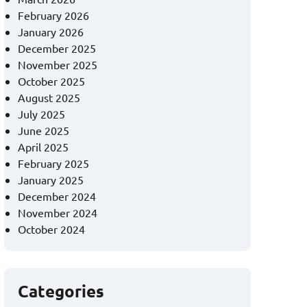
February 2026
January 2026
December 2025
November 2025
October 2025
August 2025
July 2025
June 2025
April 2025
February 2025
January 2025
December 2024
November 2024
October 2024
Categories