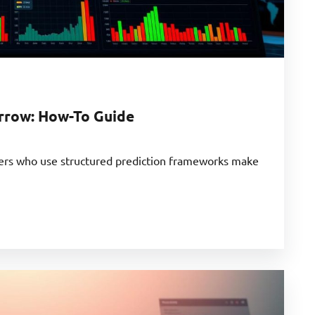
rrow: How-To Guide
ders who use structured prediction frameworks make