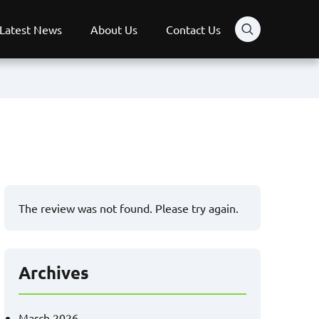
Latest News
About Us
Contact Us
The review was not found. Please try again.
Archives
March 2026