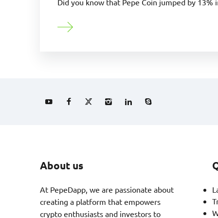
Did you know that Pepe Coin jumped by 13% in
About us
Q
At PepeDapp, we are passionate about
L
T
creating a platform that empowers
W
crypto enthusiasts and investors to