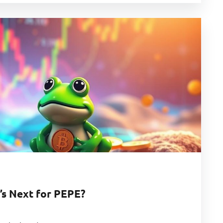
’s Next for PEPE?