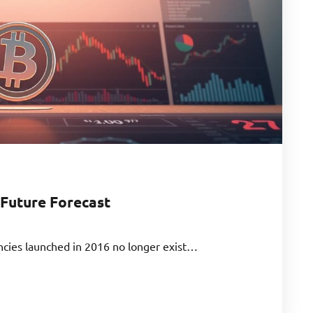
 Future Forecast
ncies launched in 2016 no longer exist…