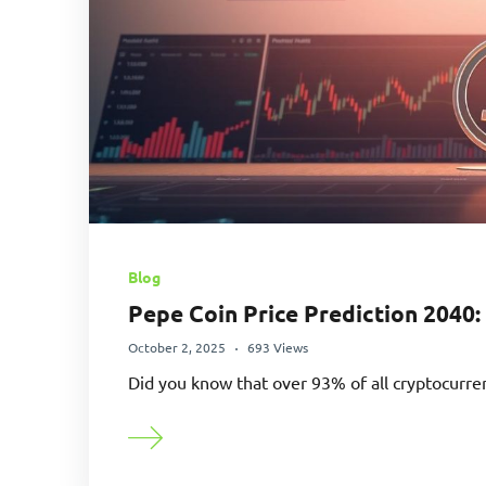
Blog
Pepe Coin Price Prediction 2040:
October 2, 2025
693 Views
Did you know that over 93% of all cryptocurre