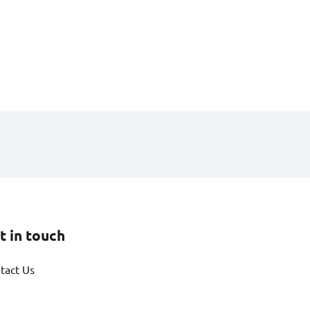
t in touch
tact Us