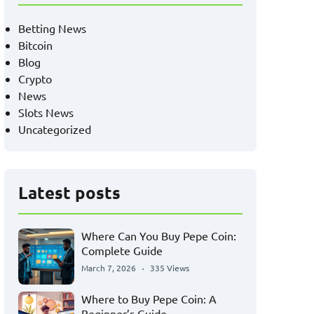
Betting News
Bitcoin
Blog
Crypto
News
Slots News
Uncategorized
Latest posts
Where Can You Buy Pepe Coin:
Complete Guide
March 7, 2026
335 Views
Where to Buy Pepe Coin: A
Beginner’s Guide