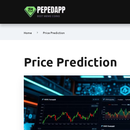
Home
Price Prediction
Price Prediction