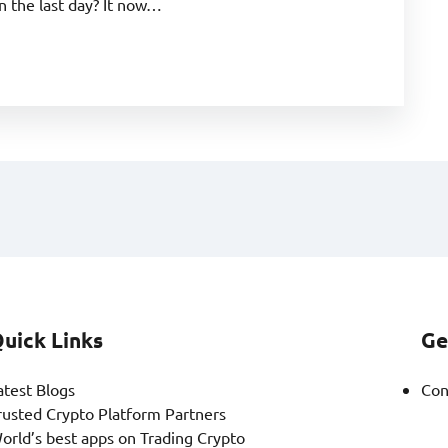
 the last day? It now…
uick Links
Ge
atest Blogs
Con
rusted Crypto Platform Partners
orld’s best apps on Trading Crypto