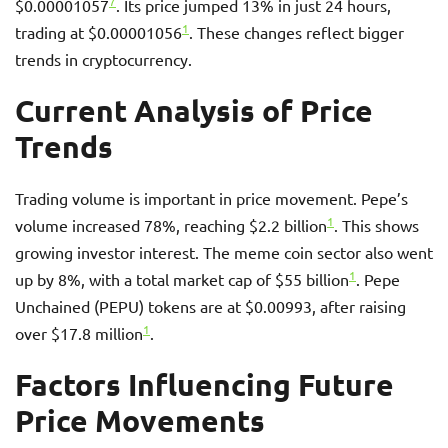
7
$0.00001057
. Its price jumped 13% in just 24 hours,
1
trading at $0.00001056
. These changes reflect bigger
trends in cryptocurrency.
Current Analysis of Price
Trends
Trading volume is important in price movement. Pepe’s
1
volume increased 78%, reaching $2.2 billion
. This shows
growing investor interest. The meme coin sector also went
1
up by 8%, with a total market cap of $55 billion
. Pepe
Unchained (PEPU) tokens are at $0.00993, after raising
1
over $17.8 million
.
Factors Influencing Future
Price Movements