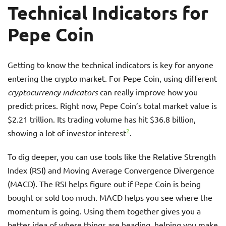
Technical Indicators for
Pepe Coin
Getting to know the technical indicators is key for anyone
entering the crypto market. For Pepe Coin, using different
cryptocurrency indicators
can really improve how you
predict prices. Right now, Pepe Coin’s total market value is
$2.21 trillion. Its trading volume has hit $36.8 billion,
2
showing a lot of investor interest
.
To dig deeper, you can use tools like the Relative Strength
Index (RSI) and Moving Average Convergence Divergence
(MACD). The RSI helps figure out if Pepe Coin is being
bought or sold too much. MACD helps you see where the
momentum is going. Using them together gives you a
better idea of where things are heading, helping you make