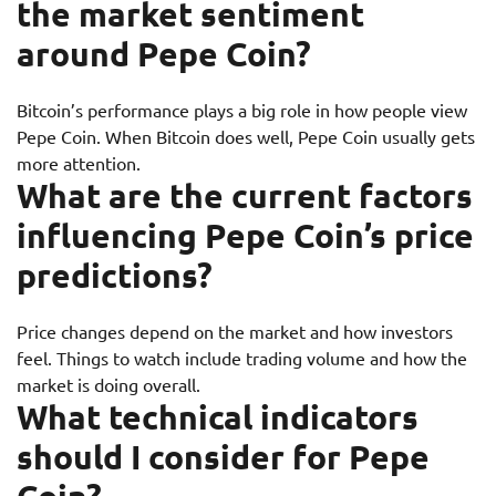
the market sentiment
around Pepe Coin?
Bitcoin’s performance plays a big role in how people view
Pepe Coin. When Bitcoin does well, Pepe Coin usually gets
more attention.
What are the current factors
influencing Pepe Coin’s price
predictions?
Price changes depend on the market and how investors
feel. Things to watch include trading volume and how the
market is doing overall.
What technical indicators
should I consider for Pepe