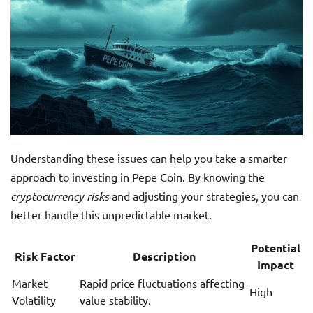
Understanding these issues can help you take a smarter
approach to investing in Pepe Coin. By knowing the
cryptocurrency risks
and adjusting your strategies, you can
better handle this unpredictable market.
Potential
Risk Factor
Description
Impact
Market
Rapid price fluctuations affecting
High
Volatility
value stability.