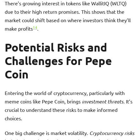
There’s growing interest in tokens like WallitIQ (WLTQ)
due to their high return promises. This shows that the
market could shift based on where investors think they’ll
14
make profits
.
Potential Risks and
Challenges for Pepe
Coin
Entering the world of cryptocurrency, particularly with
meme coins like Pepe Coin, brings
investment threats
. It’s
crucial to understand these risks to make informed
choices.
One big challenge is market volatility.
Cryptocurrency risks