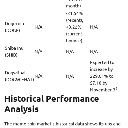
month)
-21.54%
(recent),
Dogecoin
N/A
+3.22%
N/A
(DOGE)
(current
bounce)
Shiba Inu
N/A
N/A
N/A
(SHIB)
Expected to
increase by
Dogwifhat
N/A
N/A
229.61% to
(DOGWIFHAT)
$7.18 by
9
November 3
.
Historical Performance
Analysis
The meme coin market’s historical data shows its ups and