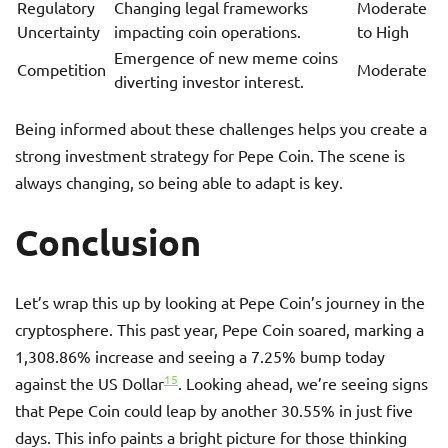
Regulatory
Changing legal frameworks
Moderate
Uncertainty
impacting coin operations.
to High
Emergence of new meme coins
Competition
Moderate
diverting investor interest.
Being informed about these challenges helps you create a
strong investment strategy for Pepe Coin. The scene is
always changing, so being able to adapt is key.
Conclusion
Let’s wrap this up by looking at Pepe Coin’s journey in the
cryptosphere. This past year, Pepe Coin soared, marking a
1,308.86% increase and seeing a 7.25% bump today
15
against the US Dollar
. Looking ahead, we’re seeing signs
that Pepe Coin could leap by another 30.55% in just five
days. This info paints a bright picture for those thinking