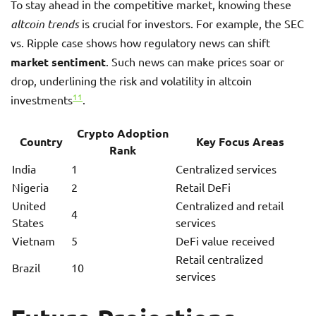
To stay ahead in the competitive market, knowing these
altcoin trends
is crucial for investors. For example, the SEC
vs. Ripple case shows how regulatory news can shift
market sentiment
. Such news can make prices soar or
drop, underlining the risk and volatility in altcoin
11
investments
.
Crypto Adoption
Country
Key Focus Areas
Rank
India
1
Centralized services
Nigeria
2
Retail DeFi
United
Centralized and retail
4
States
services
Vietnam
5
DeFi value received
Retail centralized
Brazil
10
services