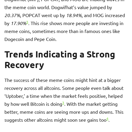
the meme coin world. Dogwifhat’s value jumped by
20.37%
, POPCAT went up by
18.94%
, and MOG increased
3
by
17.90%
. This rise shows more people are investing in
meme coins, sometimes more than in famous ones like
Dogecoin and Pepe Coin.
Trends Indicating a Strong
Recovery
The success of these meme coins might hint at a bigger
recovery across all altcoins. Some people even talk about
‘Uptober,’ a time when the market feels positive, helped
3
by how well Bitcoin is doing
. With the market getting
better, meme coins are seeing more ups and downs. This
4
suggests other altcoins might soon see gains too
.