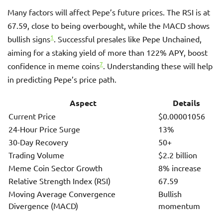
Many factors will affect Pepe’s future prices. The RSI is at
67.59, close to being overbought, while the MACD shows
1
bullish signs
. Successful presales like Pepe Unchained,
aiming for a staking yield of more than 122% APY, boost
7
confidence in meme coins
. Understanding these will help
in predicting Pepe’s price path.
Aspect
Details
Current Price
$0.00001056
24-Hour Price Surge
13%
30-Day Recovery
50+
Trading Volume
$2.2 billion
Meme Coin Sector Growth
8% increase
Relative Strength Index (RSI)
67.59
Moving Average Convergence
Bullish
Divergence (MACD)
momentum