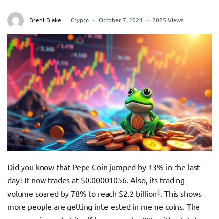
Brent Blake
Crypto
October 7, 2024
2025 Views
Did you know that Pepe Coin jumped by 13% in the last
day? It now trades at $0.00001056. Also, its trading
1
volume soared by 78% to reach $2.2 billion
. This shows
more people are getting interested in meme coins. The