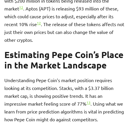
with $200 million in tokens being released into the
12
market
. Aptos (APT) is releasing $93 million of these,
which could cause prices to adjust, especially after its
12
recent 10% rise
. The release of these tokens affects not
just their own prices but can also change the value of
other cryptos.
Estimating Pepe Coin’s Place
in the Market Landscape
Understanding Pepe Coin’s market position requires
looking at its competition. Stacks, with a $3.37 billion
market cap, is showing positive trends. It has an
13
impressive market feeling score of 77%
. Using what we
learn from price prediction algorithms is vital in predicting
how Pepe Coin might do against competitors.