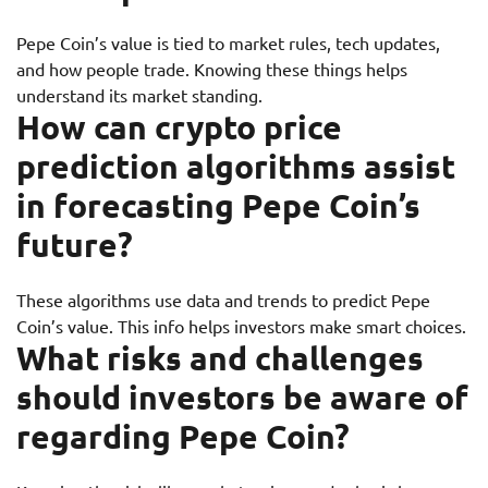
Pepe Coin’s value is tied to market rules, tech updates,
and how people trade. Knowing these things helps
understand its market standing.
How can crypto price
prediction algorithms assist
in forecasting Pepe Coin’s
future?
These algorithms use data and trends to predict Pepe
Coin’s value. This info helps investors make smart choices.
What risks and challenges
should investors be aware of
regarding Pepe Coin?