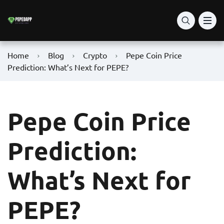
Home
Blog
Crypto
Pepe Coin Price
Prediction: What’s Next for PEPE?
Pepe Coin Price
Prediction:
What’s Next for
PEPE?