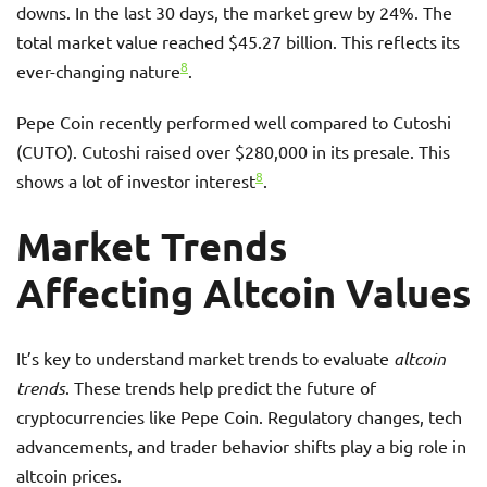
downs. In the last 30 days, the market grew by 24%. The
total market value reached $45.27 billion. This reflects its
8
ever-changing nature
.
Pepe Coin recently performed well compared to Cutoshi
(CUTO). Cutoshi raised over $280,000 in its presale. This
8
shows a lot of investor interest
.
Market Trends
Affecting Altcoin Values
It’s key to understand market trends to evaluate
altcoin
trends
. These trends help predict the future of
cryptocurrencies like Pepe Coin. Regulatory changes, tech
advancements, and trader behavior shifts play a big role in
altcoin prices.