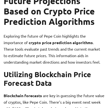
Future Projections
Based on Crypto Price
Prediction Algorithms
Exploring the future of Pepe Coin highlights the
importance of
crypto price prediction algorithms
.
These tools evaluate past trends and the current market
to estimate future prices. This information aids in
understanding market directions and how investors feel.
Utilizing Blockchain Price
Forecast Data
Blockchain forecasts
are key in guessing the future value
of cryptos, like Pepe Coin. There’s a big event next week