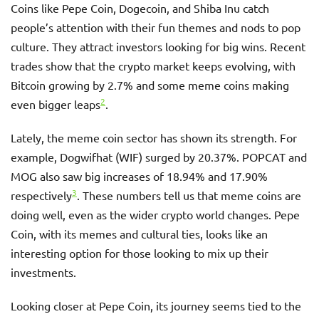
Coins like Pepe Coin, Dogecoin, and Shiba Inu catch
people’s attention with their fun themes and nods to pop
culture. They attract investors looking for big wins. Recent
trades show that the crypto market keeps evolving, with
Bitcoin growing by 2.7% and some meme coins making
2
even bigger leaps
.
Lately, the meme coin sector has shown its strength. For
example, Dogwifhat (WIF) surged by 20.37%. POPCAT and
MOG also saw big increases of 18.94% and 17.90%
3
respectively
. These numbers tell us that meme coins are
doing well, even as the wider crypto world changes. Pepe
Coin, with its memes and cultural ties, looks like an
interesting option for those looking to mix up their
investments.
Looking closer at Pepe Coin, its journey seems tied to the