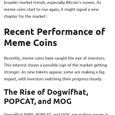
broader market trends, especially Bitcoin’s moves. As
meme coins start to rise again, it might signal a new
3
chapter for the market
.
Recent Performance of
Meme Coins
Recently, meme coins have caught the eye of investors.
This interest shows a possible sign of the market getting
stronger. As new tokens appear, some are making a big
impact, with investors watching their progress closely.
The Rise of Dogwifhat,
POPCAT, and MOG
Dogwifhat (WIF), POPCAT, and MOG are making waves in