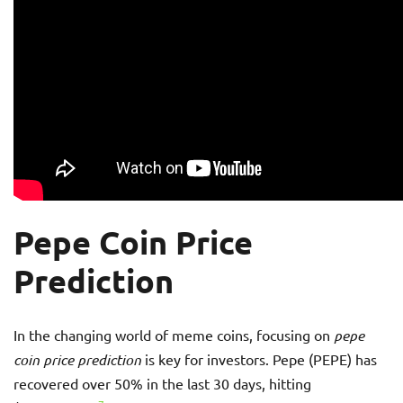
Pepe Coin Price
Prediction
In the changing world of meme coins, focusing on
pepe
coin price prediction
is key for investors. Pepe (PEPE) has
recovered over 50% in the last 30 days, hitting