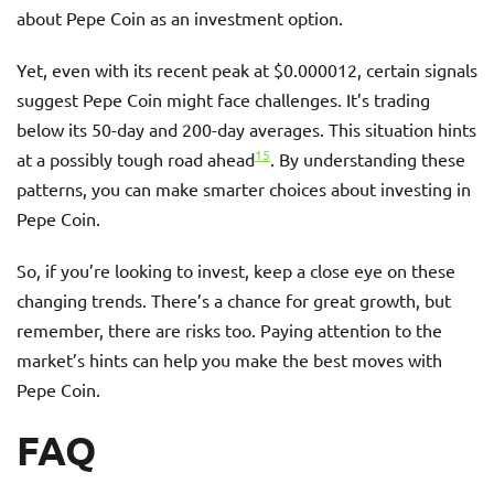
about Pepe Coin as an investment option.
Yet, even with its recent peak at $0.000012, certain signals
suggest Pepe Coin might face challenges. It’s trading
below its 50-day and 200-day averages. This situation hints
15
at a possibly tough road ahead
. By understanding these
patterns, you can make smarter choices about investing in
Pepe Coin.
So, if you’re looking to invest, keep a close eye on these
changing trends. There’s a chance for great growth, but
remember, there are risks too. Paying attention to the
market’s hints can help you make the best moves with
Pepe Coin.
FAQ