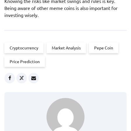
Knowing the risks like market swings and rules is key.
Being aware of other meme coins is also important for
investing wisely.
Cryptocurrency
Market Analysis
Pepe Coin
Price Prediction