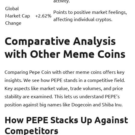
activity.
Global
Points to positive market feelings,
Market Cap
+2.62%
affecting individual cryptos.
Change
Comparative Analysis
with Other Meme Coins
Comparing Pepe Coin with other meme coins offers key
insights. We see how PEPE stands in a competitive field.
Key aspects like market value, trade volumes, and price
stability are examined. This lets us understand PEPE’s
position against big names like Dogecoin and Shiba Inu.
How PEPE Stacks Up Against
Competitors