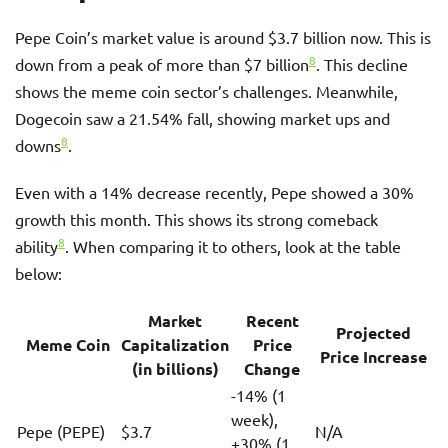
Pepe Coin’s market value is around $3.7 billion now. This is
8
down from a peak of more than $7 billion
. This decline
shows the meme coin sector’s challenges. Meanwhile,
Dogecoin saw a 21.54% fall, showing market ups and
8
downs
.
Even with a 14% decrease recently, Pepe showed a 30%
growth this month. This shows its strong comeback
8
ability
. When comparing it to others, look at the table
below:
Market
Recent
Projected
Meme Coin
Capitalization
Price
Price Increase
(in billions)
Change
-14% (1
week),
Pepe (PEPE)
$3.7
N/A
+30% (1