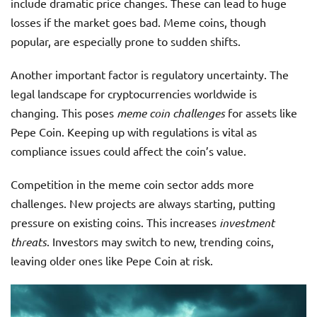
include dramatic price changes. These can lead to huge
losses if the market goes bad. Meme coins, though
popular, are especially prone to sudden shifts.
Another important factor is regulatory uncertainty. The
legal landscape for cryptocurrencies worldwide is
changing. This poses
meme coin challenges
for assets like
Pepe Coin. Keeping up with regulations is vital as
compliance issues could affect the coin’s value.
Competition in the meme coin sector adds more
challenges. New projects are always starting, putting
pressure on existing coins. This increases
investment
threats
. Investors may switch to new, trending coins,
leaving older ones like Pepe Coin at risk.