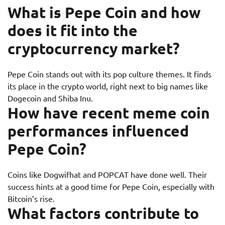
What is Pepe Coin and how
does it fit into the
cryptocurrency market?
Pepe Coin stands out with its pop culture themes. It finds
its place in the crypto world, right next to big names like
Dogecoin and Shiba Inu.
How have recent meme coin
performances influenced
Pepe Coin?
Coins like Dogwifhat and POPCAT have done well. Their
success hints at a good time for Pepe Coin, especially with
Bitcoin’s rise.
What factors contribute to