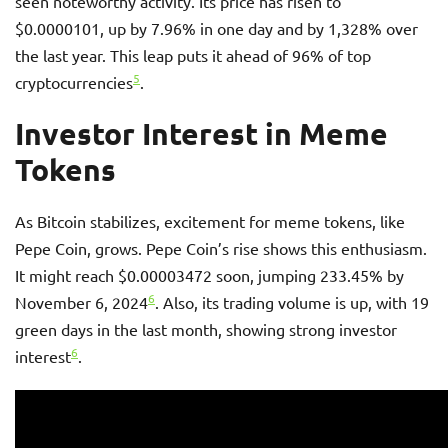
seen noteworthy activity. Its price has risen to
$0.0000101, up by 7.96% in one day and by 1,328% over
the last year. This leap puts it ahead of 96% of top
5
cryptocurrencies
.
Investor Interest in Meme
Tokens
As Bitcoin stabilizes, excitement for meme tokens, like
Pepe Coin, grows. Pepe Coin’s rise shows this enthusiasm.
It might reach $0.00003472 soon, jumping 233.45% by
6
November 6, 2024
. Also, its trading volume is up, with 19
green days in the last month, showing strong investor
6
interest
.