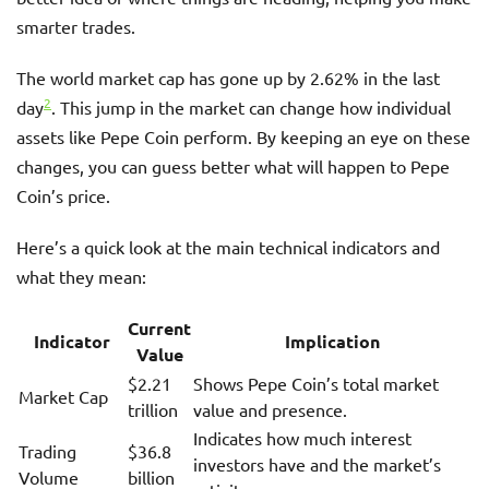
smarter trades.
The world market cap has gone up by 2.62% in the last
2
day
. This jump in the market can change how individual
assets like Pepe Coin perform. By keeping an eye on these
changes, you can guess better what will happen to Pepe
Coin’s price.
Here’s a quick look at the main technical indicators and
what they mean:
Current
Indicator
Implication
Value
$2.21
Shows Pepe Coin’s total market
Market Cap
trillion
value and presence.
Indicates how much interest
Trading
$36.8
investors have and the market’s
Volume
billion