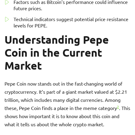
Factors such as Bitcoin’s performance could influence
future prices.
Technical indicators suggest potential price resistance
levels for PEPE.
Understanding Pepe
Coin in the Current
Market
Pepe Coin now stands out in the fast-changing world of
cryptocurrency. It’s part of a giant market valued at $2.21
trillion, which includes many digital currencies. Among
2
these, Pepe Coin finds a place in the meme category
. This
shows how important it is to know about this coin and
what it tells us about the whole crypto market.