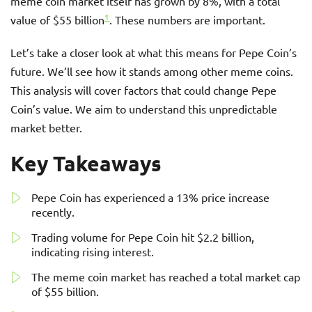
meme coin market itself has grown by 8%, with a total
1
value of $55 billion
. These numbers are important.
Let’s take a closer look at what this means for Pepe Coin’s
future. We’ll see how it stands among other meme coins.
This analysis will cover factors that could change Pepe
Coin’s value. We aim to understand this unpredictable
market better.
Key Takeaways
Pepe Coin has experienced a 13% price increase
recently.
Trading volume for Pepe Coin hit $2.2 billion,
indicating rising interest.
The meme coin market has reached a total market cap
of $55 billion.