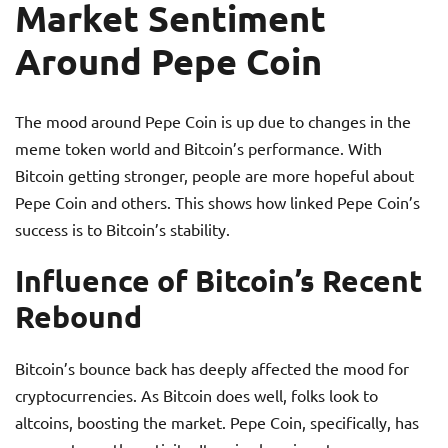
Market Sentiment
Around Pepe Coin
The mood around Pepe Coin is up due to changes in the
meme token world and Bitcoin’s performance. With
Bitcoin getting stronger, people are more hopeful about
Pepe Coin and others. This shows how linked Pepe Coin’s
success is to Bitcoin’s stability.
Influence of Bitcoin’s Recent
Rebound
Bitcoin’s bounce back has deeply affected the mood for
cryptocurrencies. As Bitcoin does well, folks look to
altcoins, boosting the market. Pepe Coin, specifically, has