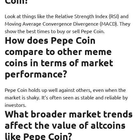
Coin?
Look at things like the Relative Strength Index (RSI) and
Moving Average Convergence Divergence (MACD). They
show the best times to buy or sell Pepe Coin.
How does Pepe Coin
compare to other meme
coins in terms of market
performance?
Pepe Coin holds up well against others, even when the
market is shaky. It’s often seen as stable and reliable by
investors.
What broader market trends
affect the value of altcoins
like Pepe Coin?