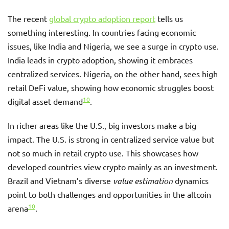
The recent
global crypto adoption report
tells us
something interesting. In countries facing economic
issues, like India and Nigeria, we see a surge in crypto use.
India leads in crypto adoption, showing it embraces
centralized services. Nigeria, on the other hand, sees high
retail DeFi value, showing how economic struggles boost
10
digital asset demand
.
In richer areas like the U.S., big investors make a big
impact. The U.S. is strong in centralized service value but
not so much in retail crypto use. This showcases how
developed countries view crypto mainly as an investment.
Brazil and Vietnam’s diverse
value estimation
dynamics
point to both challenges and opportunities in the altcoin
10
arena
.