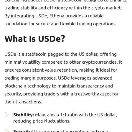
trading stability and efficiency within the crypto market.
By integrating USDe, Ethena provides a reliable
foundation for secure and flexible trading operations.
What Is USDe?
USDe is a stablecoin pegged to the US dollar, offering
minimal volatility compared to other cryptocurrencies. It
ensures consistent value retention, making it ideal for
trading margin purposes. USDe leverages advanced
blockchain technology to maintain transparency and
security, providing traders with a trustworthy asset for
their transactions.
Stability:
Maintains a 1:1 ratio with the US dollar,
reducing price fluctuations.
Security:
Utilizes robust encryption and smart