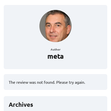
Author
meta
The review was not found. Please try again.
Archives