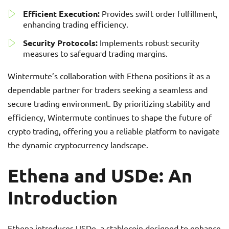
Efficient Execution:
Provides swift order fulfillment,
enhancing trading efficiency.
Security Protocols:
Implements robust security
measures to safeguard trading margins.
Wintermute’s collaboration with Ethena positions it as a
dependable partner for traders seeking a seamless and
secure trading environment. By prioritizing stability and
efficiency, Wintermute continues to shape the future of
crypto trading, offering you a reliable platform to navigate
the dynamic cryptocurrency landscape.
Ethena and USDe: An
Introduction
Ethena introduces USDe, a stablecoin designed to enhance