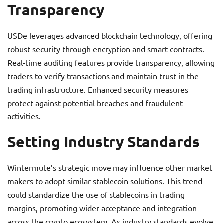
Transparency
USDe leverages advanced blockchain technology, offering
robust security through encryption and smart contracts.
Real-time auditing features provide transparency, allowing
traders to verify transactions and maintain trust in the
trading infrastructure. Enhanced security measures
protect against potential breaches and fraudulent
activities.
Setting Industry Standards
Wintermute’s strategic move may influence other market
makers to adopt similar stablecoin solutions. This trend
could standardize the use of stablecoins in trading
margins, promoting wider acceptance and integration
across the crypto ecosystem. As industry standards evolve,