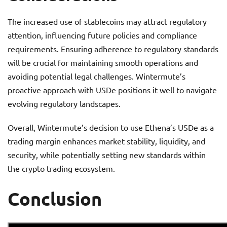
The increased use of stablecoins may attract regulatory
attention, influencing future policies and compliance
requirements. Ensuring adherence to regulatory standards
will be crucial for maintaining smooth operations and
avoiding potential legal challenges. Wintermute’s
proactive approach with USDe positions it well to navigate
evolving regulatory landscapes.
Overall, Wintermute’s decision to use Ethena’s USDe as a
trading margin enhances market stability, liquidity, and
security, while potentially setting new standards within
the crypto trading ecosystem.
Conclusion