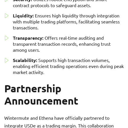
contract protocols to safeguard assets.
Liquidity:
Ensures high liquidity through integration
with multiple trading platforms, facilitating seamless
transactions.
Transparency:
Offers real-time auditing and
transparent transaction records, enhancing trust
among users.
Scalability:
Supports high transaction volumes,
enabling efficient trading operations even during peak
market activity.
Partnership
Announcement
Wintermute and Ethena have officially partnered to
integrate USDe as a trading margin. This collaboration