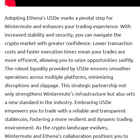
Adopting Ethena’s USDe marks a pivotal step for
Wintermute and enhances your trading experience. With
increased stability and security, you can navigate the
crypto market with greater confidence. Lower transaction
costs and faster execution times mean your trades are
more efficient, allowing you to seize opportunities swiftly.
The robust liquidity provided by USDe ensures smoother
operations across multiple platforms, minimizing
disruptions and slippage. This strategic partnership not
only strengthens Wintermute’s infrastructure but also sets
a new standard in the industry. Embracing USDe
empowers you to trade with a reliable and transparent
stablecoin, fostering a more resilient and dynamic trading
environment. As the crypto landscape evolves,
Wintermute and Ethena’s collaboration positions you to