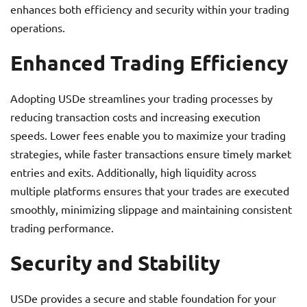
enhances both efficiency and security within your trading
operations.
Enhanced Trading Efficiency
Adopting USDe streamlines your trading processes by
reducing transaction costs and increasing execution
speeds. Lower fees enable you to maximize your trading
strategies, while faster transactions ensure timely market
entries and exits. Additionally, high liquidity across
multiple platforms ensures that your trades are executed
smoothly, minimizing slippage and maintaining consistent
trading performance.
Security and Stability
USDe provides a secure and stable foundation for your