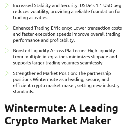
Increased Stability and Security: USDe’s 1:1 USD peg
reduces volatility, providing a reliable foundation for
trading activities.
Enhanced Trading Efficiency: Lower transaction costs
and faster execution speeds improve overall trading
performance and profitability.
Boosted Liquidity Across Platforms: High liquidity
from multiple integrations minimizes slippage and
supports larger trading volumes seamlessly.
Strengthened Market Position: The partnership
positions Wintermute as a leading, secure, and
efficient crypto market maker, setting new industry
standards.
Wintermute: A Leading
Crypto Market Maker