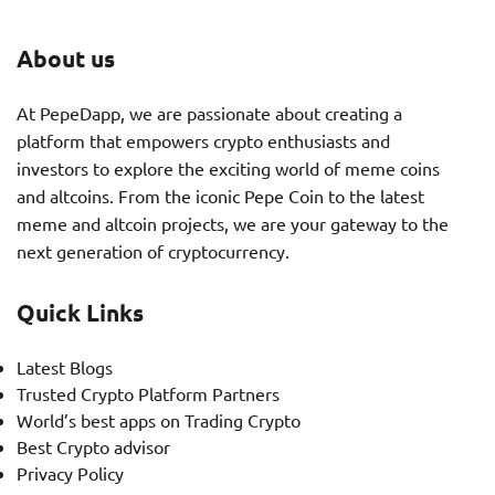
About us
At PepeDapp, we are passionate about creating a
platform that empowers crypto enthusiasts and
investors to explore the exciting world of meme coins
and altcoins. From the iconic Pepe Coin to the latest
meme and altcoin projects, we are your gateway to the
next generation of cryptocurrency.
Quick Links
Latest Blogs
Trusted Crypto Platform Partners
World’s best apps on Trading Crypto
Best Crypto advisor
Privacy Policy