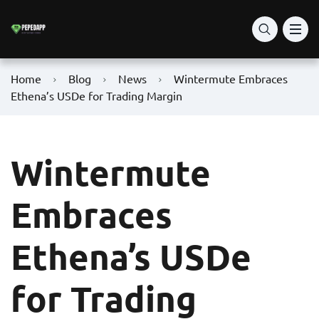
Home
Blog
News
Wintermute Embraces
Ethena’s USDe for Trading Margin
Wintermute
Embraces
Ethena’s USDe
for Trading