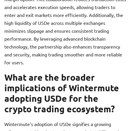
and accelerates execution speeds, allowing traders to
enter and exit markets more efficiently. Additionally, the
high liquidity of USDe across multiple exchanges
minimizes slippage and ensures consistent trading
performance. By leveraging advanced blockchain
technology, the partnership also enhances transparency
and security, making trading smoother and more reliable
for users.
What are the broader
implications of Wintermute
adopting USDe for the
crypto trading ecosystem?
Wintermute’s adoption of USDe signifies a growing