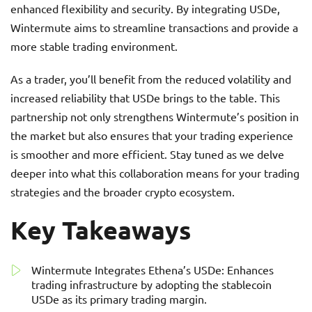
enhanced flexibility and security. By integrating USDe,
Wintermute aims to streamline transactions and provide a
more stable trading environment.
As a trader, you’ll benefit from the reduced volatility and
increased reliability that USDe brings to the table. This
partnership not only strengthens Wintermute’s position in
the market but also ensures that your trading experience
is smoother and more efficient. Stay tuned as we delve
deeper into what this collaboration means for your trading
strategies and the broader crypto ecosystem.
Key Takeaways
Wintermute Integrates Ethena’s USDe: Enhances
trading infrastructure by adopting the stablecoin
USDe as its primary trading margin.