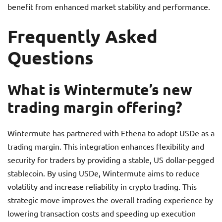
benefit from enhanced market stability and performance.
Frequently Asked
Questions
What is Wintermute’s new
trading margin offering?
Wintermute has partnered with Ethena to adopt USDe as a
trading margin. This integration enhances flexibility and
security for traders by providing a stable, US dollar-pegged
stablecoin. By using USDe, Wintermute aims to reduce
volatility and increase reliability in crypto trading. This
strategic move improves the overall trading experience by
lowering transaction costs and speeding up execution