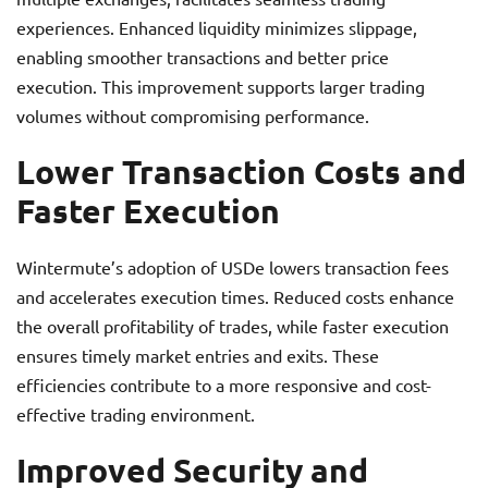
experiences. Enhanced liquidity minimizes slippage,
enabling smoother transactions and better price
execution. This improvement supports larger trading
volumes without compromising performance.
Lower Transaction Costs and
Faster Execution
Wintermute’s adoption of USDe lowers transaction fees
and accelerates execution times. Reduced costs enhance
the overall profitability of trades, while faster execution
ensures timely market entries and exits. These
efficiencies contribute to a more responsive and cost-
effective trading environment.
Improved Security and