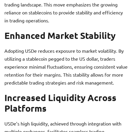
trading landscape. This move emphasizes the growing
reliance on stablecoins to provide stability and efficiency
in trading operations.
Enhanced Market Stability
Adopting USDe reduces exposure to market volatility. By
utilizing a stablecoin pegged to the US dollar, traders
experience minimal fluctuations, ensuring consistent value
retention for their margins. This stability allows for more
predictable trading strategies and risk management.
Increased Liquidity Across
Platforms
USDe’s high liquidity, achieved through integration with
multiple exchanges, facilitates seamless trading