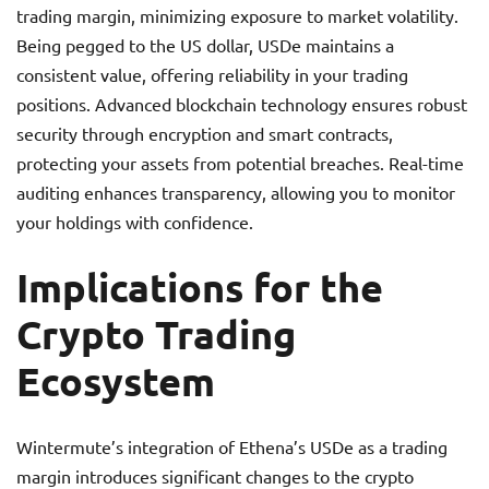
trading margin, minimizing exposure to market volatility.
Being pegged to the US dollar, USDe maintains a
consistent value, offering reliability in your trading
positions. Advanced blockchain technology ensures robust
security through encryption and smart contracts,
protecting your assets from potential breaches. Real-time
auditing enhances transparency, allowing you to monitor
your holdings with confidence.
Implications for the
Crypto Trading
Ecosystem
Wintermute’s integration of Ethena’s USDe as a trading
margin introduces significant changes to the crypto