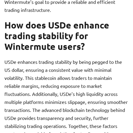
Wintermute’s goal to provide a reliable and efficient
trading infrastructure.
How does USDe enhance
trading stability for
Wintermute users?
USDe enhances trading stability by being pegged to the
US dollar, ensuring a consistent value with minimal
volatility. This stablecoin allows traders to maintain
reliable margins, reducing exposure to market
fluctuations. Additionally, USDe’s high liquidity across
multiple platforms minimizes slippage, ensuring smoother
transactions. The advanced blockchain technology behind
USDe provides transparency and security, further
stabilizing trading operations. Together, these factors