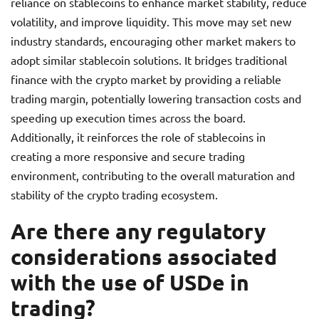
reliance on stablecoins to enhance market stability, reduce
volatility, and improve liquidity. This move may set new
industry standards, encouraging other market makers to
adopt similar stablecoin solutions. It bridges traditional
finance with the crypto market by providing a reliable
trading margin, potentially lowering transaction costs and
speeding up execution times across the board.
Additionally, it reinforces the role of stablecoins in
creating a more responsive and secure trading
environment, contributing to the overall maturation and
stability of the crypto trading ecosystem.
Are there any regulatory
considerations associated
with the use of USDe in
trading?