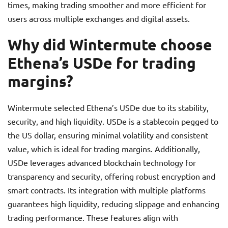
times, making trading smoother and more efficient for
users across multiple exchanges and digital assets.
Why did Wintermute choose
Ethena’s USDe for trading
margins?
Wintermute selected Ethena’s USDe due to its stability,
security, and high liquidity. USDe is a stablecoin pegged to
the US dollar, ensuring minimal volatility and consistent
value, which is ideal for trading margins. Additionally,
USDe leverages advanced blockchain technology for
transparency and security, offering robust encryption and
smart contracts. Its integration with multiple platforms
guarantees high liquidity, reducing slippage and enhancing
trading performance. These features align with