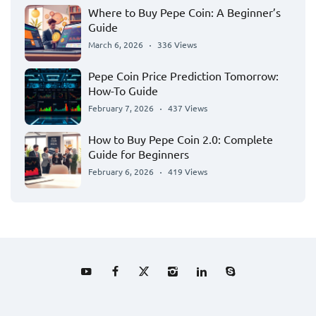
Where to Buy Pepe Coin: A Beginner’s
Guide
March 6, 2026
336 Views
Pepe Coin Price Prediction Tomorrow:
How-To Guide
February 7, 2026
437 Views
How to Buy Pepe Coin 2.0: Complete
Guide for Beginners
February 6, 2026
419 Views