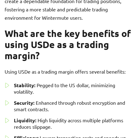
create a dependable foundation for trading positions,
fostering a more stable and predictable trading
environment for Wintermute users.
What are the key benefits of
using USDe as a trading
margin?
Using USDe as a trading margin offers several benefits:
Stability:
Pegged to the US dollar, minimizing
volatility.
Security:
Enhanced through robust encryption and
smart contracts.
Liquidity:
High liquidity across multiple platforms
reduces slippage.
Efficiency:
Lowers transaction costs and speeds up