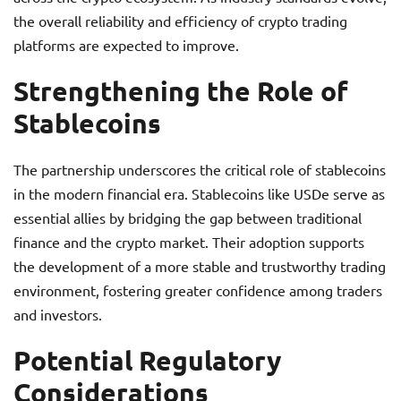
the overall reliability and efficiency of crypto trading
platforms are expected to improve.
Strengthening the Role of
Stablecoins
The partnership underscores the critical role of stablecoins
in the modern financial era. Stablecoins like USDe serve as
essential allies by bridging the gap between traditional
finance and the crypto market. Their adoption supports
the development of a more stable and trustworthy trading
environment, fostering greater confidence among traders
and investors.
Potential Regulatory
Considerations