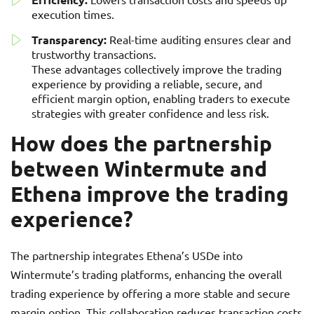
execution times.
Transparency:
Real-time auditing ensures clear and
trustworthy transactions.
These advantages collectively improve the trading
experience by providing a reliable, secure, and
efficient margin option, enabling traders to execute
strategies with greater confidence and less risk.
How does the partnership
between Wintermute and
Ethena improve the trading
experience?
The partnership integrates Ethena’s USDe into
Wintermute’s trading platforms, enhancing the overall
trading experience by offering a more stable and secure
margin option. This collaboration reduces transaction costs