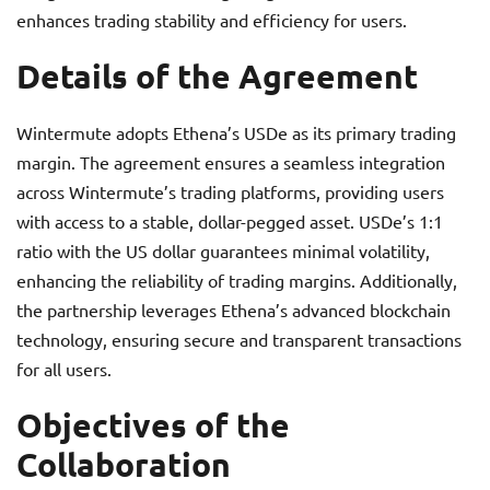
enhances trading stability and efficiency for users.
Details of the Agreement
Wintermute adopts Ethena’s USDe as its primary trading
margin. The agreement ensures a seamless integration
across Wintermute’s trading platforms, providing users
with access to a stable, dollar-pegged asset. USDe’s 1:1
ratio with the US dollar guarantees minimal volatility,
enhancing the reliability of trading margins. Additionally,
the partnership leverages Ethena’s advanced blockchain
technology, ensuring secure and transparent transactions
for all users.
Objectives of the
Collaboration