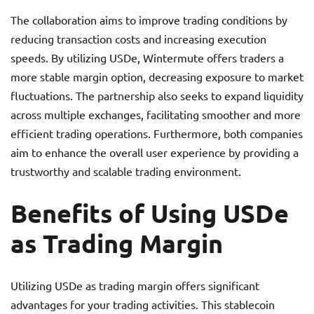
The collaboration aims to improve trading conditions by
reducing transaction costs and increasing execution
speeds. By utilizing USDe, Wintermute offers traders a
more stable margin option, decreasing exposure to market
fluctuations. The partnership also seeks to expand liquidity
across multiple exchanges, facilitating smoother and more
efficient trading operations. Furthermore, both companies
aim to enhance the overall user experience by providing a
trustworthy and scalable trading environment.
Benefits of Using USDe
as Trading Margin
Utilizing USDe as trading margin offers significant
advantages for your trading activities. This stablecoin