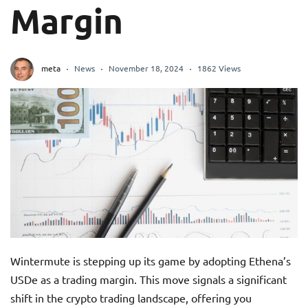
Margin
meta
News
November 18, 2024
1862 Views
Wintermute is stepping up its game by adopting Ethena’s
USDe as a trading margin. This move signals a significant
shift in the crypto trading landscape, offering you