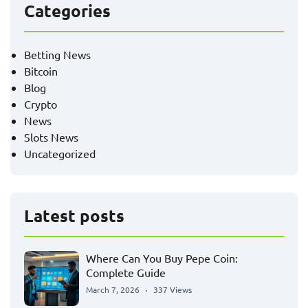
Categories
Betting News
Bitcoin
Blog
Crypto
News
Slots News
Uncategorized
Latest posts
Where Can You Buy Pepe Coin:
Complete Guide
March 7, 2026
337 Views