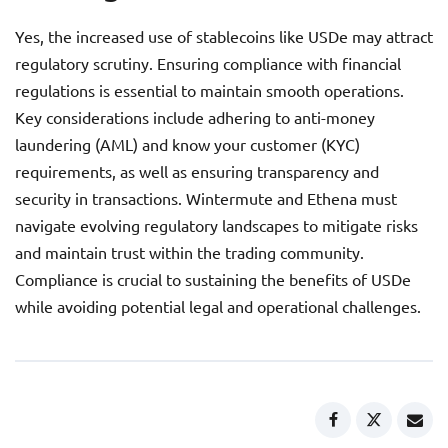
Yes, the increased use of stablecoins like USDe may attract
regulatory scrutiny. Ensuring compliance with financial
regulations is essential to maintain smooth operations.
Key considerations include adhering to anti-money
laundering (AML) and know your customer (KYC)
requirements, as well as ensuring transparency and
security in transactions. Wintermute and Ethena must
navigate evolving regulatory landscapes to mitigate risks
and maintain trust within the trading community.
Compliance is crucial to sustaining the benefits of USDe
while avoiding potential legal and operational challenges.