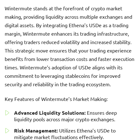
Wintermute stands at the forefront of crypto market
making, providing liquidity across multiple exchanges and
digital assets. By integrating Ethena’s USDe as a trading
margin, Wintermute enhances its trading infrastructure,
offering traders reduced volatility and increased stability.
This strategic move ensures that your trading experience
benefits from lower transaction costs and faster execution
times. Wintermute’s adoption of USDe aligns with its
commitment to leveraging stablecoins for improved
security and reliability in the trading ecosystem.
Key Features of Wintermute’s Market Making:
Advanced Liquidity Solutions:
Ensures deep
liquidity pools across major crypto exchanges.
Risk Management:
Utilizes Ethena’s USDe to
mitigate market fluctuations effectively.