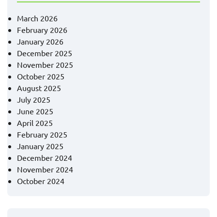
March 2026
February 2026
January 2026
December 2025
November 2025
October 2025
August 2025
July 2025
June 2025
April 2025
February 2025
January 2025
December 2024
November 2024
October 2024