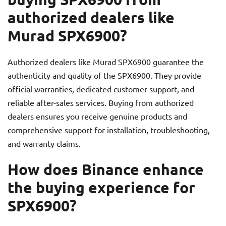
authorized dealers like
Murad SPX6900?
Authorized dealers like Murad SPX6900 guarantee the
authenticity and quality of the SPX6900. They provide
official warranties, dedicated customer support, and
reliable after-sales services. Buying from authorized
dealers ensures you receive genuine products and
comprehensive support for installation, troubleshooting,
and warranty claims.
How does Binance enhance
the buying experience for
SPX6900?