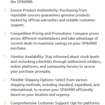
the SPX6900.
Ensure Product Authenticity: Purchasing from
reputable sources guarantees genuine products
backed by official warranties and reliable customer
support.
Competitive Pricing and Promotions: Compare prices
across different marketplaces and take advantage of
current deals to maximize savings on your SPX6900
purchase.
Monitor Availability: Stay informed about stock levels
and restocking schedules through authorized retailers,
online platforms, and community forums to secure
your purchase promptly.
Flexible Shipping Options: Select from various
shipping methods, including standard, expedited, and
international, to receive your SPX6900 efficiently
based on your location and urgency.
Comprehensive Customer Support: Opt for platforms