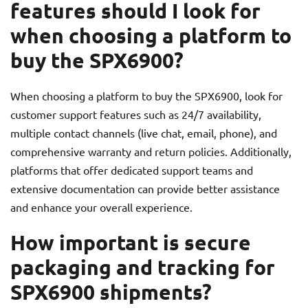
features should I look for
when choosing a platform to
buy the SPX6900?
When choosing a platform to buy the SPX6900, look for
customer support features such as 24/7 availability,
multiple contact channels (live chat, email, phone), and
comprehensive warranty and return policies. Additionally,
platforms that offer dedicated support teams and
extensive documentation can provide better assistance
and enhance your overall experience.
How important is secure
packaging and tracking for
SPX6900 shipments?