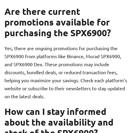
Are there current
promotions available for
purchasing the SPX6900?
Yes, there are ongoing promotions for purchasing the
SPX6900 from platforms like Binance, Murad SPX6900,
and SPX6900 Dex. These promotions may include
discounts, bundled deals, or reduced transaction fees,
helping you maximize your savings. Check each platform’s
website or subscribe to their newsletters to stay updated
on the latest deals.
How can I stay informed
about the availability and
stock of the SPX6900?