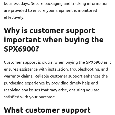
business days. Secure packaging and tracking information
are provided to ensure your shipment is monitored
effectively.
Why is customer support
important when buying the
SPX6900?
Customer support is crucial when buying the SPX6900 as it
ensures assistance with installation, troubleshooting, and
warranty claims. Reliable customer support enhances the
purchasing experience by providing timely help and
resolving any issues that may arise, ensuring you are
satisfied with your purchase.
What customer support