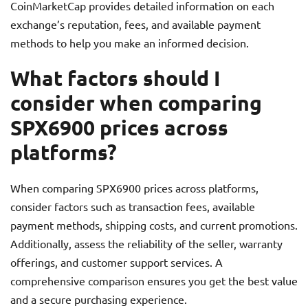
CoinMarketCap provides detailed information on each
exchange’s reputation, fees, and available payment
methods to help you make an informed decision.
What factors should I
consider when comparing
SPX6900 prices across
platforms?
When comparing SPX6900 prices across platforms,
consider factors such as transaction fees, available
payment methods, shipping costs, and current promotions.
Additionally, assess the reliability of the seller, warranty
offerings, and customer support services. A
comprehensive comparison ensures you get the best value
and a secure purchasing experience.