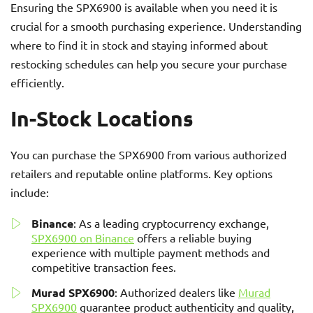
Ensuring the SPX6900 is available when you need it is
crucial for a smooth purchasing experience. Understanding
where to find it in stock and staying informed about
restocking schedules can help you secure your purchase
efficiently.
In-Stock Locations
You can purchase the SPX6900 from various authorized
retailers and reputable online platforms. Key options
include:
Binance
: As a leading cryptocurrency exchange,
SPX6900 on Binance
offers a reliable buying
experience with multiple payment methods and
competitive transaction fees.
Murad SPX6900
: Authorized dealers like
Murad
SPX6900
guarantee product authenticity and quality,