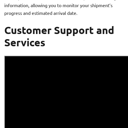
information, allowing you to monitor your shipment’s
progress and estimated arrival date.
Customer Support and
Services