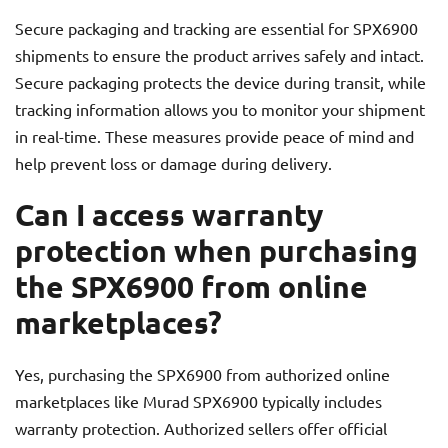
Secure packaging and tracking are essential for SPX6900
shipments to ensure the product arrives safely and intact.
Secure packaging protects the device during transit, while
tracking information allows you to monitor your shipment
in real-time. These measures provide peace of mind and
help prevent loss or damage during delivery.
Can I access warranty
protection when purchasing
the SPX6900 from online
marketplaces?
Yes, purchasing the SPX6900 from authorized online
marketplaces like Murad SPX6900 typically includes
warranty protection. Authorized sellers offer official