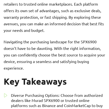
retailers to trusted online marketplaces. Each platform
offers its own set of advantages, such as exclusive deals,
warranty protection, or fast shipping. By exploring these
avenues, you can make an informed decision that best fits
your needs and budget.
Navigating the purchasing landscape for the SPX6900
doesn’t have to be daunting. With the right information,
you can confidently choose the best source to acquire your
device, ensuring a seamless and satisfying buying
experience.
Key Takeaways
Diverse Purchasing Options: Choose from authorized
dealers like Murad SPX6900 or trusted online
platforms such as Binance and CoinMarketCap to buy