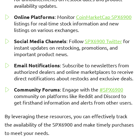
availability updates.
Online Platforms
: Monitor
CoinMarketCap SPX6900
listings for real-time stock information and new
listings on various exchanges.
Social Media Channels
: Follow
SPX6900 Twitter
for
instant updates on restocking, promotions, and
important product news.
Email Notifications
: Subscribe to newsletters from
authorized dealers and online marketplaces to receive
direct notifications about restocks and exclusive deals.
Community Forums
: Engage with the
#SPX6900
community on platforms like Reddit and Discord to
get firsthand information and alerts from other users.
By leveraging these resources, you can effectively track
the availability of the SPX6900 and make timely purchases
to meet your needs.