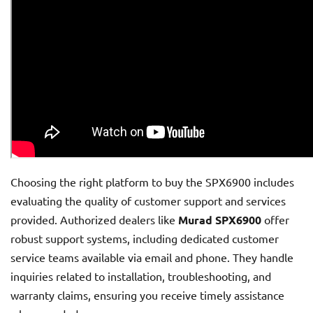
Choosing the right platform to buy the SPX6900 includes
evaluating the quality of customer support and services
provided. Authorized dealers like
Murad SPX6900
offer
robust support systems, including dedicated customer
service teams available via email and phone. They handle
inquiries related to installation, troubleshooting, and
warranty claims, ensuring you receive timely assistance