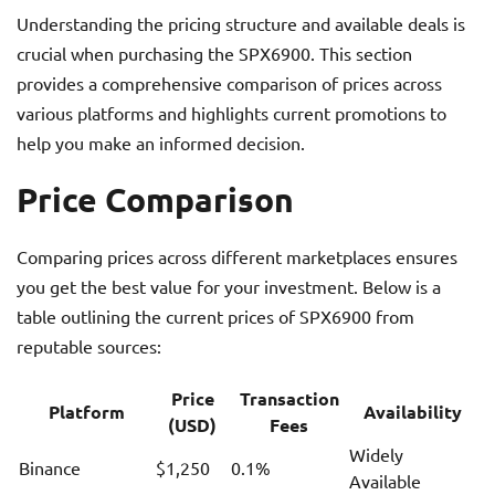
Understanding the pricing structure and available deals is
crucial when purchasing the SPX6900. This section
provides a comprehensive comparison of prices across
various platforms and highlights current promotions to
help you make an informed decision.
Price Comparison
Comparing prices across different marketplaces ensures
you get the best value for your investment. Below is a
table outlining the current prices of SPX6900 from
reputable sources:
Price
Transaction
Platform
Availability
(USD)
Fees
Widely
Binance
$1,250
0.1%
Available