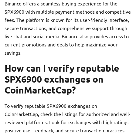
Binance offers a seamless buying experience for the
SPX6900 with multiple payment methods and competitive
fees. The platform is known for its user-friendly interface,
secure transactions, and comprehensive support through
live chat and social media. Binance also provides access to
current promotions and deals to help maximize your
savings.
How can I verify reputable
SPX6900 exchanges on
CoinMarketCap?
To verify reputable SPX6900 exchanges on
CoinMarketCap, check the listings for authorized and well-
reviewed platforms. Look for exchanges with high ratings,
positive user feedback, and secure transaction practices.