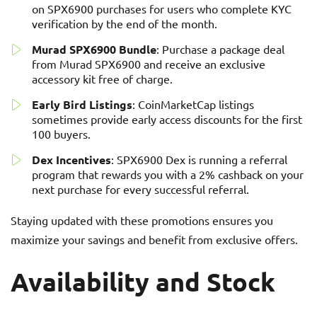
on SPX6900 purchases for users who complete KYC
verification by the end of the month.
Murad SPX6900 Bundle
: Purchase a package deal
from Murad SPX6900 and receive an exclusive
accessory kit free of charge.
Early Bird Listings
: CoinMarketCap listings
sometimes provide early access discounts for the first
100 buyers.
Dex Incentives
: SPX6900 Dex is running a referral
program that rewards you with a 2% cashback on your
next purchase for every successful referral.
Staying updated with these promotions ensures you
maximize your savings and benefit from exclusive offers.
Availability and Stock