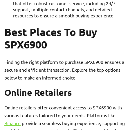
that offer robust customer service, including 24/7
support, multiple contact channels, and detailed
resources to ensure a smooth buying experience.
Best Places To Buy
SPX6900
Finding the right platform to purchase SPX6900 ensures a
secure and efficient transaction. Explore the top options
below to make an informed choice.
Online Retailers
Online retailers offer convenient access to SPX6900 with
various features tailored to your needs. Platforms like
Binance
provide a seamless buying experience, supporting