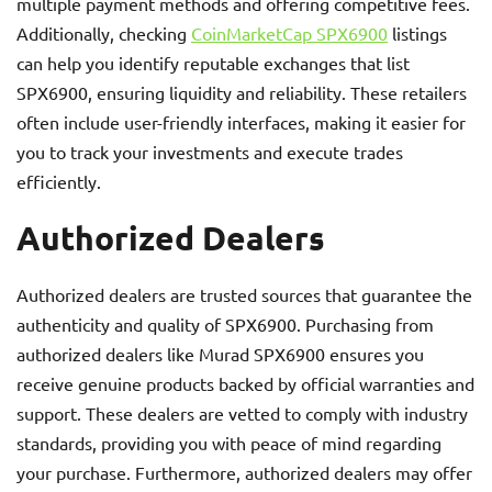
multiple payment methods and offering competitive fees.
Additionally, checking
CoinMarketCap SPX6900
listings
can help you identify reputable exchanges that list
SPX6900, ensuring liquidity and reliability. These retailers
often include user-friendly interfaces, making it easier for
you to track your investments and execute trades
efficiently.
Authorized Dealers
Authorized dealers are trusted sources that guarantee the
authenticity and quality of SPX6900. Purchasing from
authorized dealers like Murad SPX6900 ensures you
receive genuine products backed by official warranties and
support. These dealers are vetted to comply with industry
standards, providing you with peace of mind regarding
your purchase. Furthermore, authorized dealers may offer