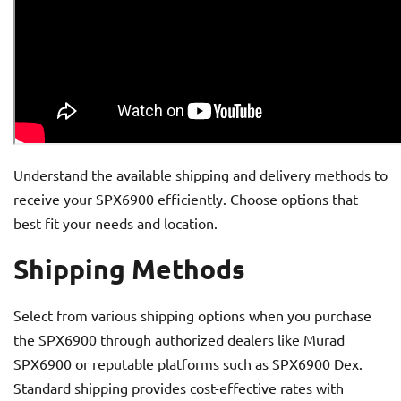
Understand the available shipping and delivery methods to
receive your SPX6900 efficiently. Choose options that
best fit your needs and location.
Shipping Methods
Select from various shipping options when you purchase
the SPX6900 through authorized dealers like Murad
SPX6900 or reputable platforms such as SPX6900 Dex.
Standard shipping provides cost-effective rates with