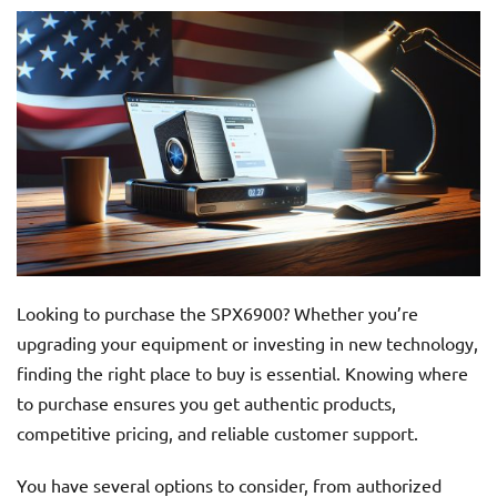
Looking to purchase the SPX6900? Whether you’re
upgrading your equipment or investing in new technology,
finding the right place to buy is essential. Knowing where
to purchase ensures you get authentic products,
competitive pricing, and reliable customer support.
You have several options to consider, from authorized