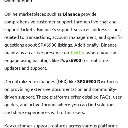
when needed.
Online marketplaces such as
Binance
provide
comprehensive customer support through live chat and
support tickets. Binance’s support services address issues
related to transactions, account management, and specific
questions about SPX6900 listings. Additionally, Binance
maintains an active presence on
Twitter
, where you can
engage using hashtags like
#spx6900
for real-time
updates and support.
Decentralized exchanges (DEX) like
SPX6900 Dex
focus
on providing extensive documentation and community-
driven support. These platforms offer detailed FAQs, user
guides, and active forums where you can find solutions
and share experiences with other users.
Key customer support features across various platforms