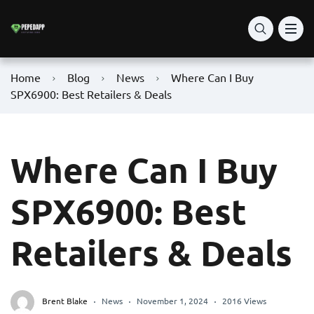
Home
Blog
News
Where Can I Buy
SPX6900: Best Retailers & Deals
Where Can I Buy
SPX6900: Best
Retailers & Deals
Brent Blake
News
November 1, 2024
2016 Views