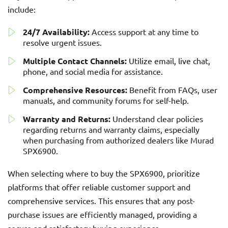
include:
24/7 Availability:
Access support at any time to
resolve urgent issues.
Multiple Contact Channels:
Utilize email, live chat,
phone, and social media for assistance.
Comprehensive Resources:
Benefit from FAQs, user
manuals, and community forums for self-help.
Warranty and Returns:
Understand clear policies
regarding returns and warranty claims, especially
when purchasing from authorized dealers like Murad
SPX6900.
When selecting where to buy the SPX6900, prioritize
platforms that offer reliable customer support and
comprehensive services. This ensures that any post-
purchase issues are efficiently managed, providing a