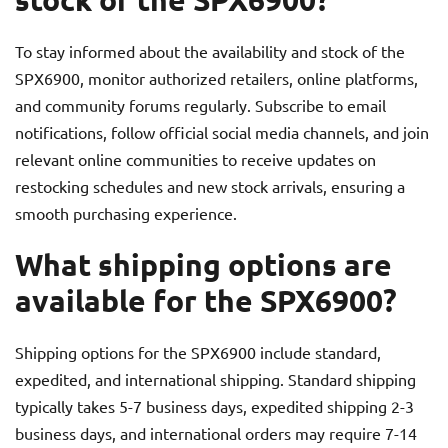
To stay informed about the availability and stock of the
SPX6900, monitor authorized retailers, online platforms,
and community forums regularly. Subscribe to email
notifications, follow official social media channels, and join
relevant online communities to receive updates on
restocking schedules and new stock arrivals, ensuring a
smooth purchasing experience.
What shipping options are
available for the SPX6900?
Shipping options for the SPX6900 include standard,
expedited, and international shipping. Standard shipping
typically takes 5-7 business days, expedited shipping 2-3
business days, and international orders may require 7-14