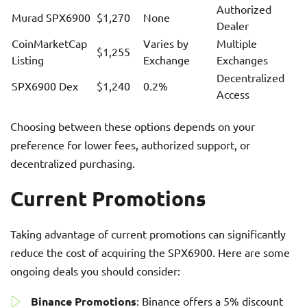
Authorized
Murad SPX6900
$1,270
None
Dealer
CoinMarketCap
Varies by
Multiple
$1,255
Listing
Exchange
Exchanges
Decentralized
SPX6900 Dex
$1,240
0.2%
Access
Choosing between these options depends on your
preference for lower fees, authorized support, or
decentralized purchasing.
Current Promotions
Taking advantage of current promotions can significantly
reduce the cost of acquiring the SPX6900. Here are some
ongoing deals you should consider:
Binance Promotions
: Binance offers a 5% discount