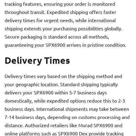
tracking features, ensuring your order is monitored
throughout transit. Expedited shipping offers faster
delivery times for urgent needs, while international
shipping extends your purchasing possibilities globally.
Secure packaging is standard across all methods,
guaranteeing your SPX6900 arrives in pristine condition.
Delivery Times
Delivery times vary based on the shipping method and
your geographic location. Standard shipping typically
delivers your SPX6900 within 5-7 business days
domestically, while expedited options reduce this to 2-3
business days. International shipments may take between
7-14 business days, depending on customs processing and
distance. Authorized retailers like Murad SPX6900 and
online platforms such as SPX6900 Dex provide tracking