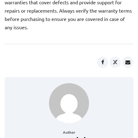
warranties that cover defects and provide support for
repairs or replacements. Always verify the warranty terms
before purchasing to ensure you are covered in case of
any issues.
Author