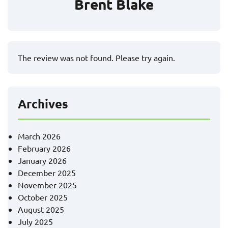
Brent Blake
The review was not found. Please try again.
Archives
March 2026
February 2026
January 2026
December 2025
November 2025
October 2025
August 2025
July 2025