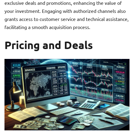
exclusive deals and promotions, enhancing the value of
your investment. Engaging with authorized channels also
grants access to customer service and technical assistance,
facilitating a smooth acquisition process.
Pricing and Deals