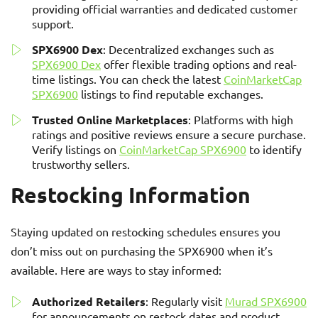
providing official warranties and dedicated customer
support.
SPX6900 Dex
: Decentralized exchanges such as
SPX6900 Dex
offer flexible trading options and real-
time listings. You can check the latest
CoinMarketCap
SPX6900
listings to find reputable exchanges.
Trusted Online Marketplaces
: Platforms with high
ratings and positive reviews ensure a secure purchase.
Verify listings on
CoinMarketCap SPX6900
to identify
trustworthy sellers.
Restocking Information
Staying updated on restocking schedules ensures you
don’t miss out on purchasing the SPX6900 when it’s
available. Here are ways to stay informed:
Authorized Retailers
: Regularly visit
Murad SPX6900
for announcements on restock dates and product