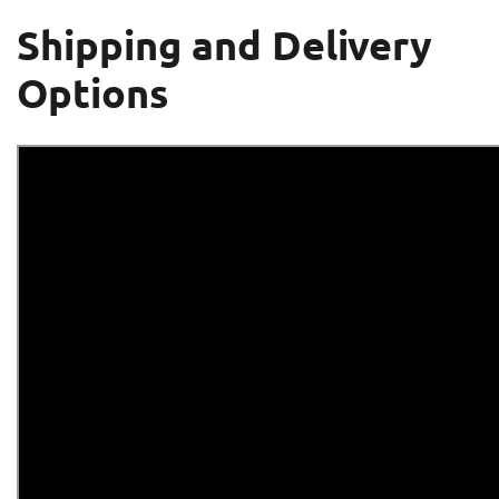
Shipping and Delivery
Options