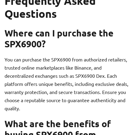
Frequently Asked
Questions
Where can I purchase the
SPX6900?
You can purchase the SPX6900 from authorized retailers,
trusted online marketplaces like Binance, and
decentralized exchanges such as SPX6900 Dex. Each
platform offers unique benefits, including exclusive deals,
warranty protection, and secure transactions. Ensure you
choose a reputable source to guarantee authenticity and
quality.
What are the benefits of
buying SPX6900 from