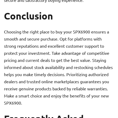
secure and satisfactory buying experience.
Conclusion
Choosing the right place to buy your SPX6900 ensures a
smooth and secure purchase. Opt for platforms with
strong reputations and excellent customer support to
protect your investment. Take advantage of competitive
pricing and current deals to get the best value. Staying
informed about stock availability and restocking schedules
helps you make timely decisions. Prioritizing authorized
dealers and trusted online marketplaces guarantees you
receive genuine products backed by reliable warranties.
Make a smart choice and enjoy the benefits of your new
SPX6900.