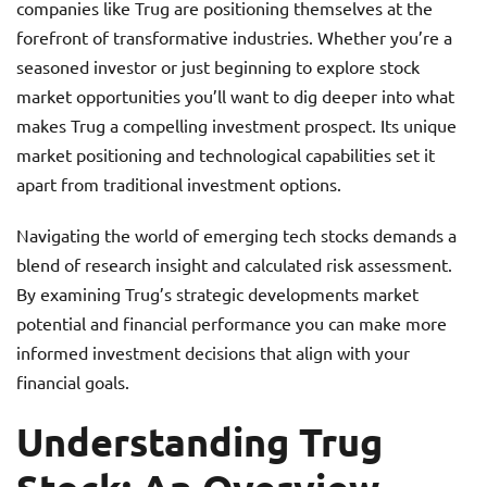
companies like Trug are positioning themselves at the
forefront of transformative industries. Whether you’re a
seasoned investor or just beginning to explore stock
market opportunities you’ll want to dig deeper into what
makes Trug a compelling investment prospect. Its unique
market positioning and technological capabilities set it
apart from traditional investment options.
Navigating the world of emerging tech stocks demands a
blend of research insight and calculated risk assessment.
By examining Trug’s strategic developments market
potential and financial performance you can make more
informed investment decisions that align with your
financial goals.
Understanding Trug