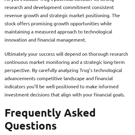
research and development commitment consistent
revenue growth and strategic market positioning. The
stock offers promising growth opportunities while
maintaining a measured approach to technological
innovation and financial management.
Ultimately your success will depend on thorough research
continuous market monitoring and a strategic long-term
perspective. By carefully analyzing Trug’s technological
advancements competitive landscape and financial
indicators you’ll be well-positioned to make informed
investment decisions that align with your financial goals.
Frequently Asked
Questions