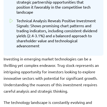
strategic partnership opportunities that
position it favorably in the competitive tech
landscape
Technical Analysis Reveals Positive Investment
Signals: Shows promising chart patterns and
trading indicators, including consistent dividend
yields (2.4-3.1%) and a balanced approach to
shareholder value and technological
advancement
Investing in emerging market technologies can be a
thrilling yet complex endeavor. Trug stock represents an
intriguing opportunity for investors looking to explore
innovative sectors with potential for significant growth.
Understanding the nuances of this investment requires
careful analysis and strategic thinking.
The technology landscape is constantly evolving and