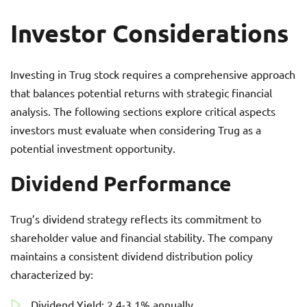
Investor Considerations
Investing in Trug stock requires a comprehensive approach
that balances potential returns with strategic financial
analysis. The following sections explore critical aspects
investors must evaluate when considering Trug as a
potential investment opportunity.
Dividend Performance
Trug’s dividend strategy reflects its commitment to
shareholder value and financial stability. The company
maintains a consistent dividend distribution policy
characterized by:
Dividend Yield: 2.4-3.1% annually