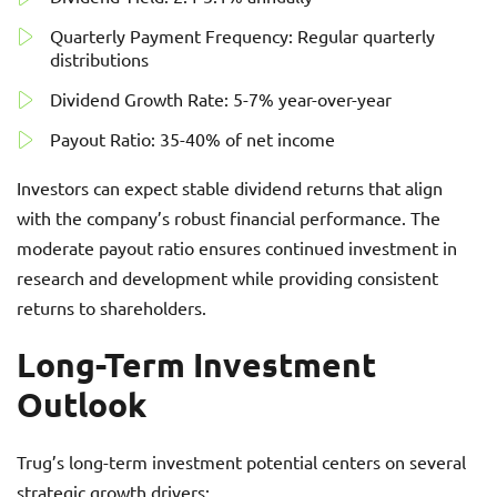
Quarterly Payment Frequency: Regular quarterly
distributions
Dividend Growth Rate: 5-7% year-over-year
Payout Ratio: 35-40% of net income
Investors can expect stable dividend returns that align
with the company’s robust financial performance. The
moderate payout ratio ensures continued investment in
research and development while providing consistent
returns to shareholders.
Long-Term Investment
Outlook
Trug’s long-term investment potential centers on several
strategic growth drivers: