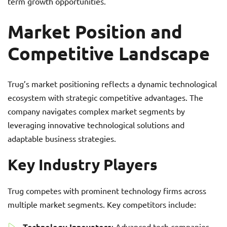
term growth opportunities.
Market Position and
Competitive Landscape
Trug’s market positioning reflects a dynamic technological
ecosystem with strategic competitive advantages. The
company navigates complex market segments by
leveraging innovative technological solutions and
adaptable business strategies.
Key Industry Players
Trug competes with prominent technology firms across
multiple market segments. Key competitors include:
Technology Innovators
: Advanced tech companies