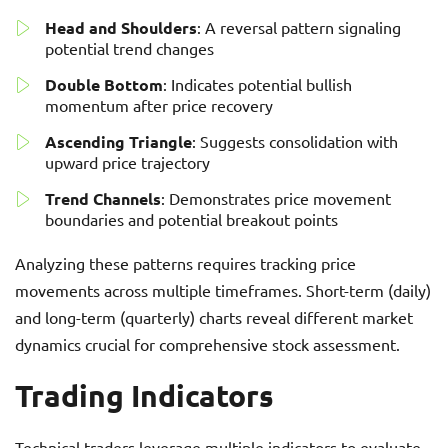
Head and Shoulders
: A reversal pattern signaling
potential trend changes
Double Bottom
: Indicates potential bullish
momentum after price recovery
Ascending Triangle
: Suggests consolidation with
upward price trajectory
Trend Channels
: Demonstrates price movement
boundaries and potential breakout points
Analyzing these patterns requires tracking price
movements across multiple timeframes. Short-term (daily)
and long-term (quarterly) charts reveal different market
dynamics crucial for comprehensive stock assessment.
Trading Indicators
Technical traders leverage multiple indicators to evaluate