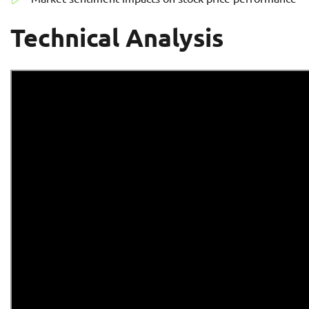
Technical Analysis