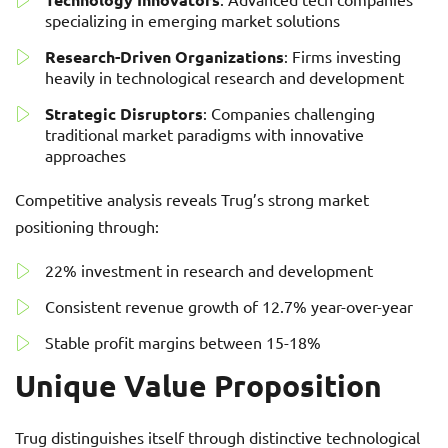
specializing in emerging market solutions
Research-Driven Organizations
: Firms investing
heavily in technological research and development
Strategic Disruptors
: Companies challenging
traditional market paradigms with innovative
approaches
Competitive analysis reveals Trug’s strong market
positioning through:
22% investment in research and development
Consistent revenue growth of 12.7% year-over-year
Stable profit margins between 15-18%
Unique Value Proposition
Trug distinguishes itself through distinctive technological