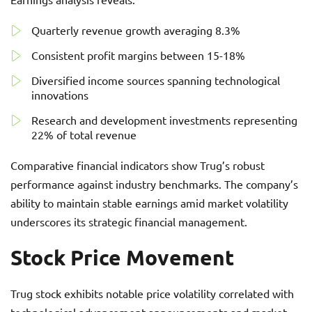
Quarterly revenue growth averaging 8.3%
Consistent profit margins between 15-18%
Diversified income sources spanning technological
innovations
Research and development investments representing
22% of total revenue
Comparative financial indicators show Trug’s robust
performance against industry benchmarks. The company’s
ability to maintain stable earnings amid market volatility
underscores its strategic financial management.
Stock Price Movement
Trug stock exhibits notable price volatility correlated with