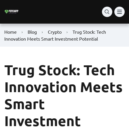
Home
Blog
Crypto
Trug Stock: Tech
Innovation Meets Smart Investment Potential
Trug Stock: Tech
Innovation Meets
Smart
Investment