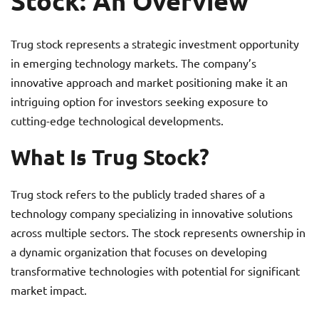
Stock: An Overview
Trug stock represents a strategic investment opportunity
in emerging technology markets. The company’s
innovative approach and market positioning make it an
intriguing option for investors seeking exposure to
cutting-edge technological developments.
What Is Trug Stock?
Trug stock refers to the publicly traded shares of a
technology company specializing in innovative solutions
across multiple sectors. The stock represents ownership in
a dynamic organization that focuses on developing
transformative technologies with potential for significant
market impact.