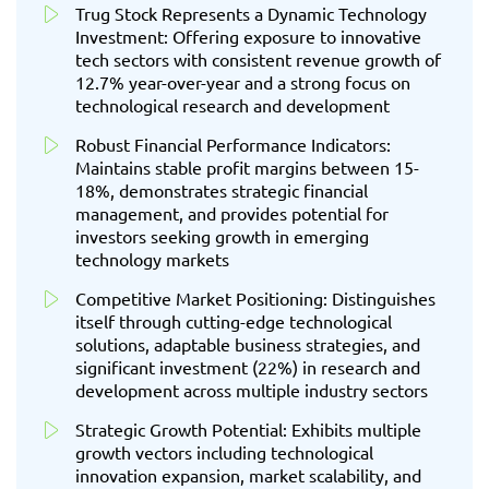
Trug Stock Represents a Dynamic Technology
Investment: Offering exposure to innovative
tech sectors with consistent revenue growth of
12.7% year-over-year and a strong focus on
technological research and development
Robust Financial Performance Indicators:
Maintains stable profit margins between 15-
18%, demonstrates strategic financial
management, and provides potential for
investors seeking growth in emerging
technology markets
Competitive Market Positioning: Distinguishes
itself through cutting-edge technological
solutions, adaptable business strategies, and
significant investment (22%) in research and
development across multiple industry sectors
Strategic Growth Potential: Exhibits multiple
growth vectors including technological
innovation expansion, market scalability, and