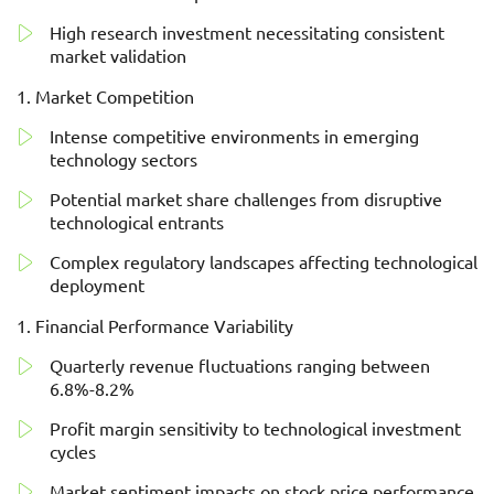
High research investment necessitating consistent
market validation
Market Competition
Intense competitive environments in emerging
technology sectors
Potential market share challenges from disruptive
technological entrants
Complex regulatory landscapes affecting technological
deployment
Financial Performance Variability
Quarterly revenue fluctuations ranging between
6.8%-8.2%
Profit margin sensitivity to technological investment
cycles
Market sentiment impacts on stock price performance