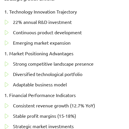
Technology Innovation Trajectory
22% annual R&D investment
Continuous product development
Emerging market expansion
Market Positioning Advantages
Strong competitive landscape presence
Diversified technological portfolio
Adaptable business model
Financial Performance Indicators
Consistent revenue growth (12.7% YoY)
Stable profit margins (15-18%)
Strategic market investments