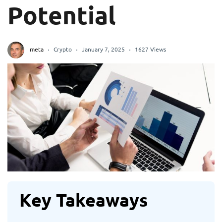
Potential
meta
Crypto
January 7, 2025
1627 Views
Key Takeaways