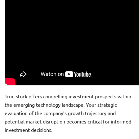
Trug stock offers compelling investment prospects within
the emerging technology landscape. Your strategic
evaluation of the company’s growth trajectory and
potential market disruption becomes critical for informed
investment decisions.