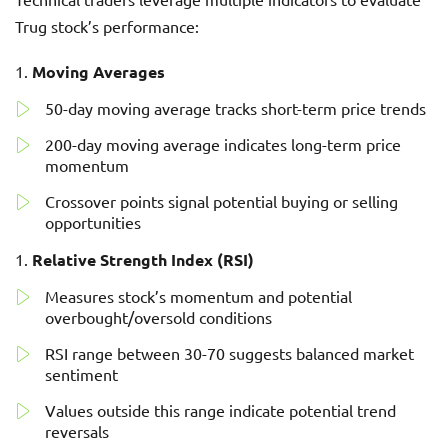
Trug stock’s performance:
Moving Averages
50-day moving average tracks short-term price trends
200-day moving average indicates long-term price
momentum
Crossover points signal potential buying or selling
opportunities
Relative Strength Index (RSI)
Measures stock’s momentum and potential
overbought/oversold conditions
RSI range between 30-70 suggests balanced market
sentiment
Values outside this range indicate potential trend
reversals