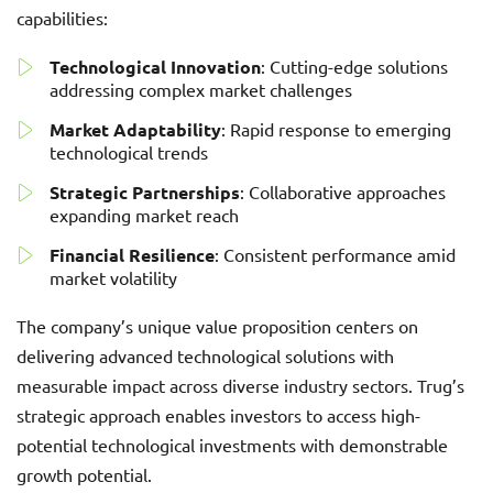
capabilities:
Technological Innovation
: Cutting-edge solutions
addressing complex market challenges
Market Adaptability
: Rapid response to emerging
technological trends
Strategic Partnerships
: Collaborative approaches
expanding market reach
Financial Resilience
: Consistent performance amid
market volatility
The company’s unique value proposition centers on
delivering advanced technological solutions with
measurable impact across diverse industry sectors. Trug’s
strategic approach enables investors to access high-
potential technological investments with demonstrable
growth potential.