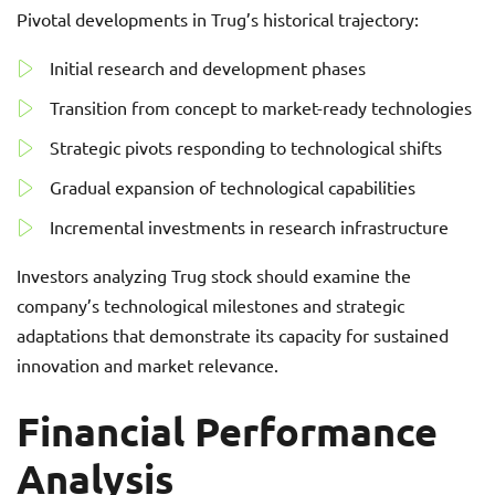
Pivotal developments in Trug’s historical trajectory:
Initial research and development phases
Transition from concept to market-ready technologies
Strategic pivots responding to technological shifts
Gradual expansion of technological capabilities
Incremental investments in research infrastructure
Investors analyzing Trug stock should examine the
company’s technological milestones and strategic
adaptations that demonstrate its capacity for sustained
innovation and market relevance.
Financial Performance
Analysis