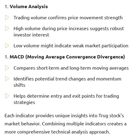
Volume Analysis
Trading volume confirms price movement strength
High volume during price increases suggests robust
investor interest
Low volume might indicate weak market participation
MACD (Moving Average Convergence Divergence)
Compares short-term and long-term moving averages
Identifies potential trend changes and momentum
shifts
Helps determine entry and exit points for trading
strategies
Each indicator provides unique insights into Trug stock’s
market behavior. Combining multiple indicators creates a
more comprehensive technical analysis approach.