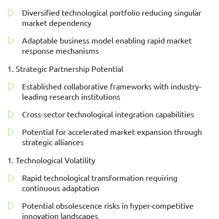
Diversified technological portfolio reducing singular
market dependency
Adaptable business model enabling rapid market
response mechanisms
Strategic Partnership Potential
Established collaborative frameworks with industry-
leading research institutions
Cross-sector technological integration capabilities
Potential for accelerated market expansion through
strategic alliances
Technological Volatility
Rapid technological transformation requiring
continuous adaptation
Potential obsolescence risks in hyper-competitive
innovation landscapes