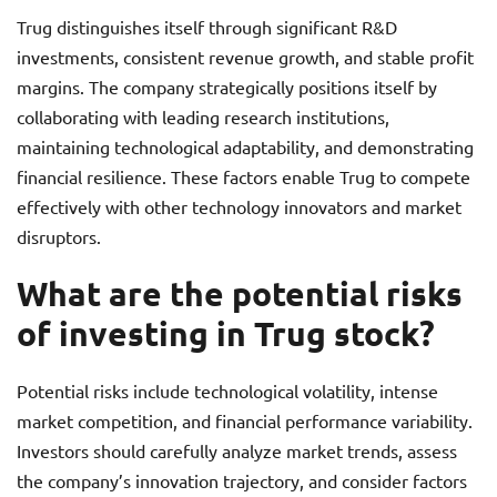
Trug distinguishes itself through significant R&D
investments, consistent revenue growth, and stable profit
margins. The company strategically positions itself by
collaborating with leading research institutions,
maintaining technological adaptability, and demonstrating
financial resilience. These factors enable Trug to compete
effectively with other technology innovators and market
disruptors.
What are the potential risks
of investing in Trug stock?
Potential risks include technological volatility, intense
market competition, and financial performance variability.
Investors should carefully analyze market trends, assess
the company’s innovation trajectory, and consider factors