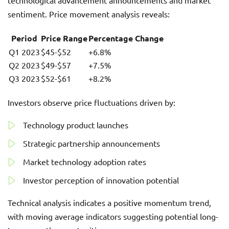
technological advancement announcements and market
sentiment. Price movement analysis reveals:
Period
Price Range
Percentage Change
Q1 2023
$45-$52
+6.8%
Q2 2023
$49-$57
+7.5%
Q3 2023
$52-$61
+8.2%
Investors observe price fluctuations driven by:
Technology product launches
Strategic partnership announcements
Market technology adoption rates
Investor perception of innovation potential
Technical analysis indicates a positive momentum trend,
with moving average indicators suggesting potential long-