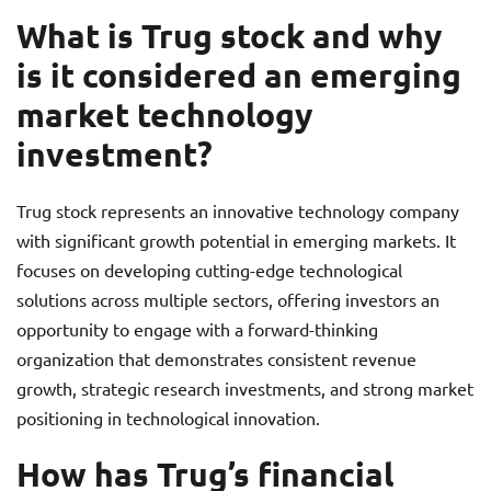
What is Trug stock and why
is it considered an emerging
market technology
investment?
Trug stock represents an innovative technology company
with significant growth potential in emerging markets. It
focuses on developing cutting-edge technological
solutions across multiple sectors, offering investors an
opportunity to engage with a forward-thinking
organization that demonstrates consistent revenue
growth, strategic research investments, and strong market
positioning in technological innovation.
How has Trug’s financial