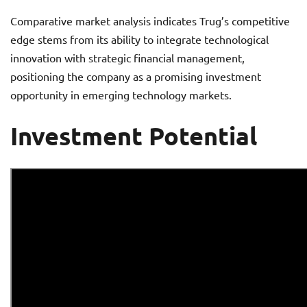
Comparative market analysis indicates Trug’s competitive
edge stems from its ability to integrate technological
innovation with strategic financial management,
positioning the company as a promising investment
opportunity in emerging technology markets.
Investment Potential