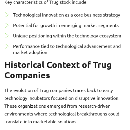
Key characteristics of Trug stock include:
Technological innovation as a core business strategy
Potential for growth in emerging market segments
Unique positioning within the technology ecosystem
Performance tied to technological advancement and
market adoption
Historical Context of Trug
Companies
The evolution of Trug companies traces back to early
technology incubators focused on disruptive innovation.
These organizations emerged from research-driven
environments where technological breakthroughs could
translate into marketable solutions.