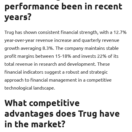
performance been in recent
years?
Trug has shown consistent financial strength, with a 12.7%
year-over-year revenue increase and quarterly revenue
growth averaging 8.3%. The company maintains stable
profit margins between 15-18% and invests 22% of its
total revenue in research and development. These
financial indicators suggest a robust and strategic
approach to financial management in a competitive
technological landscape.
What competitive
advantages does Trug have
in the market?