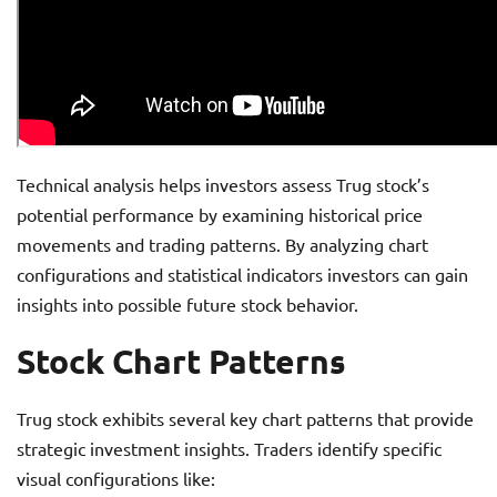
Technical analysis helps investors assess Trug stock’s
potential performance by examining historical price
movements and trading patterns. By analyzing chart
configurations and statistical indicators investors can gain
insights into possible future stock behavior.
Stock Chart Patterns
Trug stock exhibits several key chart patterns that provide
strategic investment insights. Traders identify specific
visual configurations like: