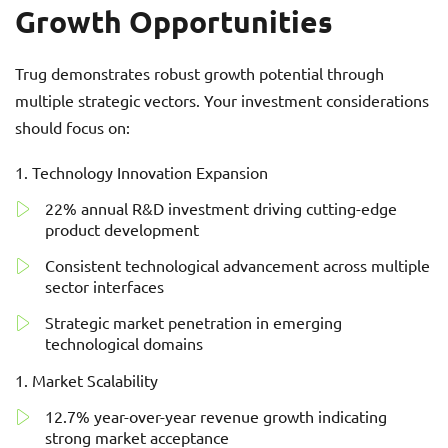
Growth Opportunities
Trug demonstrates robust growth potential through
multiple strategic vectors. Your investment considerations
should focus on:
Technology Innovation Expansion
22% annual R&D investment driving cutting-edge
product development
Consistent technological advancement across multiple
sector interfaces
Strategic market penetration in emerging
technological domains
Market Scalability
12.7% year-over-year revenue growth indicating
strong market acceptance