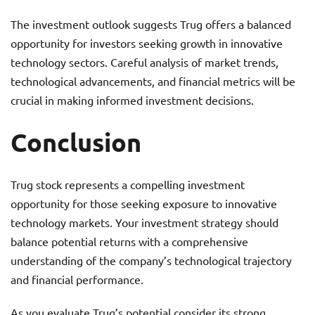
The investment outlook suggests Trug offers a balanced
opportunity for investors seeking growth in innovative
technology sectors. Careful analysis of market trends,
technological advancements, and financial metrics will be
crucial in making informed investment decisions.
Conclusion
Trug stock represents a compelling investment
opportunity for those seeking exposure to innovative
technology markets. Your investment strategy should
balance potential returns with a comprehensive
understanding of the company’s technological trajectory
and financial performance.
As you evaluate Trug’s potential consider its strong