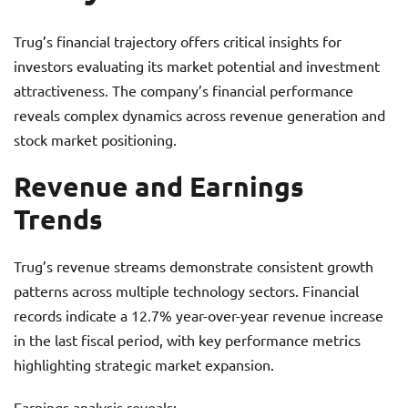
Trug’s financial trajectory offers critical insights for
investors evaluating its market potential and investment
attractiveness. The company’s financial performance
reveals complex dynamics across revenue generation and
stock market positioning.
Revenue and Earnings
Trends
Trug’s revenue streams demonstrate consistent growth
patterns across multiple technology sectors. Financial
records indicate a 12.7% year-over-year revenue increase
in the last fiscal period, with key performance metrics
highlighting strategic market expansion.
Earnings analysis reveals: