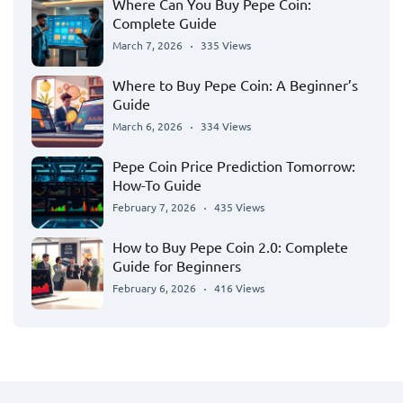
Where Can You Buy Pepe Coin:
Complete Guide
March 7, 2026
335 Views
Where to Buy Pepe Coin: A Beginner’s
Guide
March 6, 2026
334 Views
Pepe Coin Price Prediction Tomorrow:
How-To Guide
February 7, 2026
435 Views
How to Buy Pepe Coin 2.0: Complete
Guide for Beginners
February 6, 2026
416 Views