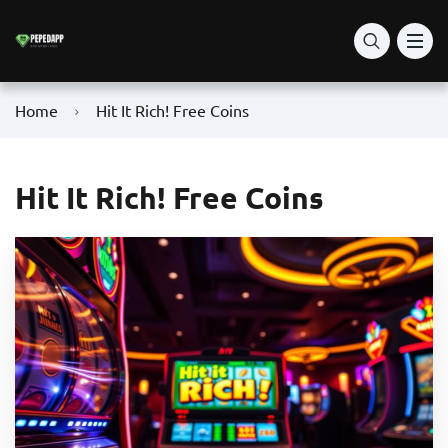
Home
Hit It Rich! Free Coins
Hit It Rich! Free Coins