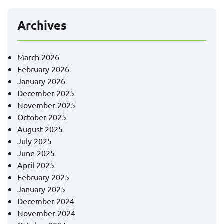
Archives
March 2026
February 2026
January 2026
December 2025
November 2025
October 2025
August 2025
July 2025
June 2025
April 2025
February 2025
January 2025
December 2024
November 2024