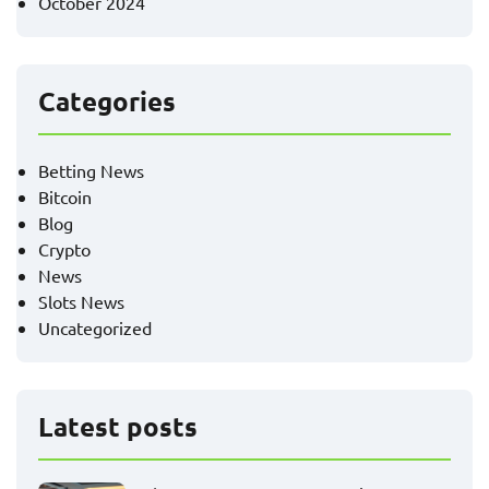
October 2024
Categories
Betting News
Bitcoin
Blog
Crypto
News
Slots News
Uncategorized
Latest posts