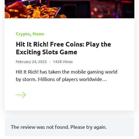
,
Crypto
News
Hit It Rich! Free Coins: Play the
Exciting Slots Game
February 24, 2025
1428 Views
Hit It Rich! has taken the mobile gaming world
by storm. Millions of players worldwide…
The review was not found. Please try again.