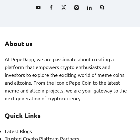
About us
At PepeDapp, we are passionate about creating a
platform that empowers crypto enthusiasts and
investors to explore the exciting world of meme coins
and altcoins. From the iconic Pepe Coin to the latest
meme and altcoin projects, we are your gateway to the
next generation of cryptocurrency.
Quick Links
Latest Blogs
Trusted Crypto Platform Partners