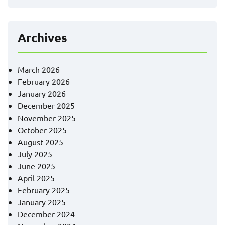
Archives
March 2026
February 2026
January 2026
December 2025
November 2025
October 2025
August 2025
July 2025
June 2025
April 2025
February 2025
January 2025
December 2024