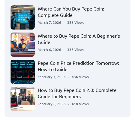
Where Can You Buy Pepe Coin:
Complete Guide
March 7, 2026
336 Views
Where to Buy Pepe Coin: A Beginner’s
Guide
March 6, 2026
335 Views
Pepe Coin Price Prediction Tomorrow:
How-To Guide
February 7, 2026
436 Views
How to Buy Pepe Coin 2.0: Complete
Guide for Beginners
February 6, 2026
418 Views