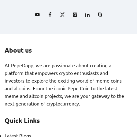
About us
At PepeDapp, we are passionate about creating a
platform that empowers crypto enthusiasts and
investors to explore the exciting world of meme coins
and altcoins. From the iconic Pepe Coin to the latest
meme and altcoin projects, we are your gateway to the
next generation of cryptocurrency.
Quick Links
Latest Blogs