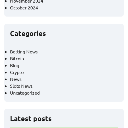
November 2024
October 2024
Categories
Betting News
Bitcoin
Blog
Crypto
News
Slots News
Uncategorized
Latest posts