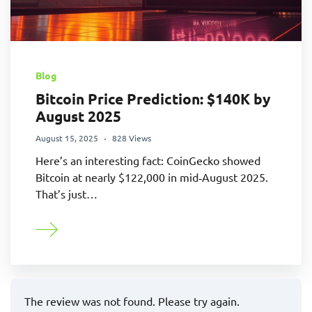
Blog
Bitcoin Price Prediction: $140K by
August 2025
August 15, 2025
828 Views
Here’s an interesting fact: CoinGecko showed
Bitcoin at nearly $122,000 in mid‑August 2025.
That’s just…
The review was not found. Please try again.