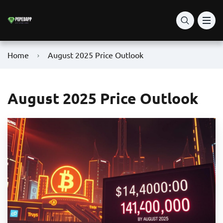
Home
August 2025 Price Outlook
August 2025 Price Outlook