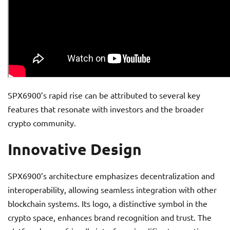
SPX6900’s rapid rise can be attributed to several key
features that resonate with investors and the broader
crypto community.
Innovative Design
SPX6900’s architecture emphasizes decentralization and
interoperability, allowing seamless integration with other
blockchain systems. Its logo, a distinctive symbol in the
crypto space, enhances brand recognition and trust. The