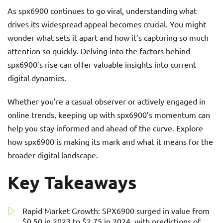
As spx6900 continues to go viral, understanding what
drives its widespread appeal becomes crucial. You might
wonder what sets it apart and how it’s capturing so much
attention so quickly. Delving into the factors behind
spx6900’s rise can offer valuable insights into current
digital dynamics.
Whether you’re a casual observer or actively engaged in
online trends, keeping up with spx6900’s momentum can
help you stay informed and ahead of the curve. Explore
how spx6900 is making its mark and what it means for the
broader digital landscape.
Key Takeaways
Rapid Market Growth: SPX6900 surged in value from
$0.50 in 2023 to $2.75 in 2024, with predictions of