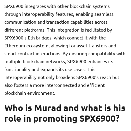
SPX6900 integrates with other blockchain systems
through interoperability features, enabling seamless
communication and transaction capabilities across
different platforms. This integration is facilitated by
SPX6900’s Eth bridges, which connect it with the
Ethereum ecosystem, allowing for asset transfers and
smart contract interactions. By ensuring compatibility with
multiple blockchain networks, SPX6900 enhances its
functionality and expands its use cases. This
interoperability not only broadens SPX6900’s reach but
also fosters a more interconnected and efficient
blockchain environment.
Who is Murad and what is his
role in promoting SPX6900?