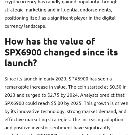
cryptocurrency has rapidly gained popularity through
strategic marketing and influential endorsements,
positioning itself as a significant player in the digital
currency landscape.
How has the value of
SPX6900 changed since its
launch?
Since its launch in early 2023, SPX6900 has seen a
remarkable increase in value. The coin started at $0.50 in
2023 and surged to $2.75 by 2024. Analysts predict that
SPX6900 could reach $5.00 by 2025. This growth is driven
by its innovative technology, strong market demand, and
effective marketing strategies. The increasing adoption
and positive investor sentiment have significantly