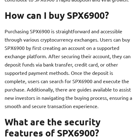
How can I buy SPX6900?
Purchasing SPX6900 is straightforward and accessible
through various cryptocurrency exchanges. Users can buy
SPX6900 by first creating an account on a supported
exchange platform. After securing their account, they can
deposit funds via bank transfer, credit card, or other
supported payment methods. Once the deposit is
complete, users can search for SPX6900 and execute the
purchase. Additionally, there are guides available to assist
new investors in navigating the buying process, ensuring a
smooth and secure transaction experience.
What are the security
features of SPX6900?