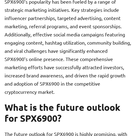
SPX6900’s popularity has been fueled by a range of
strategic marketing initiatives. Key strategies include
influencer partnerships, targeted advertising, content
marketing, referral programs, and event sponsorships.
Additionally, effective social media campaigns featuring
engaging content, hashtag utilization, community building,
and viral challenges have significantly enhanced
SPX6900’s online presence. These comprehensive
marketing efforts have successfully attracted investors,
increased brand awareness, and driven the rapid growth
and adoption of SPX6900 in the competitive
cryptocurrency market.
What is the future outlook
for SPX6900?
The future outlook for SPX6900 is highly promising, with