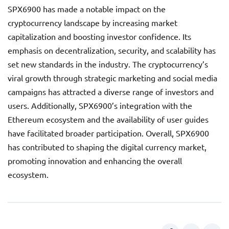
SPX6900 has made a notable impact on the
cryptocurrency landscape by increasing market
capitalization and boosting investor confidence. Its
emphasis on decentralization, security, and scalability has
set new standards in the industry. The cryptocurrency’s
viral growth through strategic marketing and social media
campaigns has attracted a diverse range of investors and
users. Additionally, SPX6900’s integration with the
Ethereum ecosystem and the availability of user guides
have facilitated broader participation. Overall, SPX6900
has contributed to shaping the digital currency market,
promoting innovation and enhancing the overall
ecosystem.