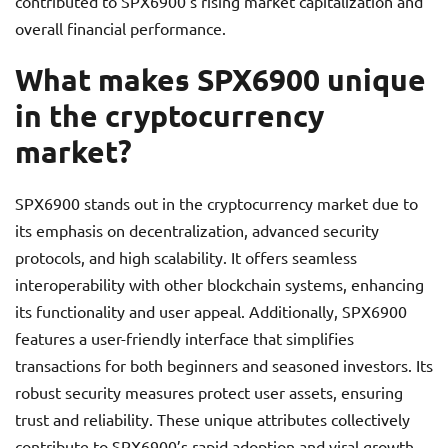
contributed to SPX6900’s rising market capitalization and
overall financial performance.
What makes SPX6900 unique
in the cryptocurrency
market?
SPX6900 stands out in the cryptocurrency market due to
its emphasis on decentralization, advanced security
protocols, and high scalability. It offers seamless
interoperability with other blockchain systems, enhancing
its functionality and user appeal. Additionally, SPX6900
features a user-friendly interface that simplifies
transactions for both beginners and seasoned investors. Its
robust security measures protect user assets, ensuring
trust and reliability. These unique attributes collectively
contribute to SPX6900’s rapid adoption and viral growth.