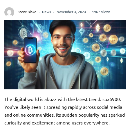
Brent Blake
News
November 4, 2024
1967 Views
The digital world is abuzz with the latest trend: spx6900.
You’ve likely seen it spreading rapidly across social media
and online communities. Its sudden popularity has sparked
curiosity and excitement among users everywhere.