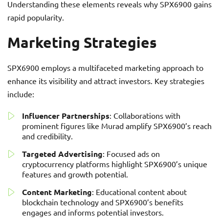
Understanding these elements reveals why SPX6900 gains
rapid popularity.
Marketing Strategies
SPX6900 employs a multifaceted marketing approach to
enhance its visibility and attract investors. Key strategies
include:
Influencer Partnerships
: Collaborations with
prominent figures like Murad amplify SPX6900’s reach
and credibility.
Targeted Advertising
: Focused ads on
cryptocurrency platforms highlight SPX6900’s unique
features and growth potential.
Content Marketing
: Educational content about
blockchain technology and SPX6900’s benefits
engages and informs potential investors.