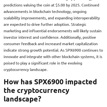
predictions valuing the coin at $5.00 by 2025. Continued
advancements in blockchain technology, ongoing
scalability improvements, and expanding interoperability
are expected to drive further adoption. Strategic
marketing and influential endorsements will likely sustain
investor interest and confidence. Additionally, positive
consumer feedback and increased market capitalization
indicate strong growth potential. As SPX6900 continues to
innovate and integrate with other blockchain systems, it is
poised to play a significant role in the evolving
cryptocurrency landscape.
How has SPX6900 impacted
the cryptocurrency
landscape?