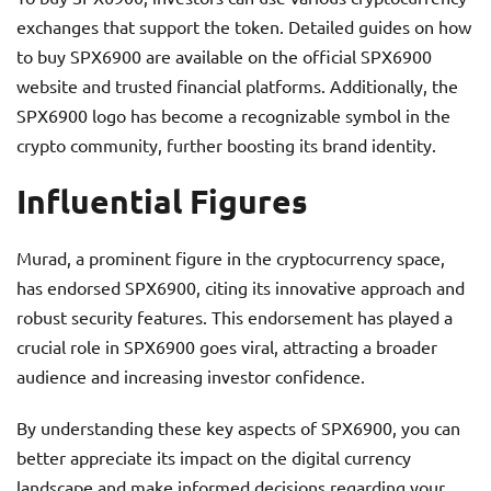
exchanges that support the token. Detailed guides on how
to buy SPX6900 are available on the official SPX6900
website and trusted financial platforms. Additionally, the
SPX6900 logo has become a recognizable symbol in the
crypto community, further boosting its brand identity.
Influential Figures
Murad, a prominent figure in the cryptocurrency space,
has endorsed SPX6900, citing its innovative approach and
robust security features. This endorsement has played a
crucial role in SPX6900 goes viral, attracting a broader
audience and increasing investor confidence.
By understanding these key aspects of SPX6900, you can
better appreciate its impact on the digital currency
landscape and make informed decisions regarding your