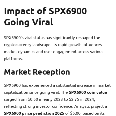
Impact of SPX6900
Going Viral
SPX6900’s viral status has significantly reshaped the
cryptocurrency landscape. Its rapid growth influences
market dynamics and user engagement across various
platforms.
Market Reception
SPX6900 has experienced a substantial increase in market
capitalization since going viral. The
SPX6900 coin value
surged from $0.50 in early 2023 to $2.75 in 2024,
reflecting strong investor confidence. Analysts project a
SPX6900 price prediction 2025
of $5.00, based on its