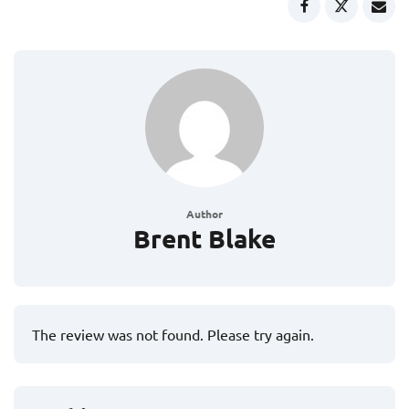
Author
Brent Blake
The review was not found. Please try again.