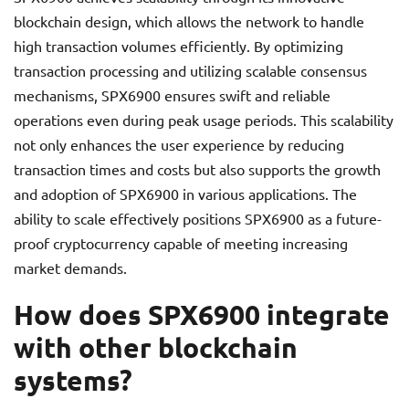
blockchain design, which allows the network to handle
high transaction volumes efficiently. By optimizing
transaction processing and utilizing scalable consensus
mechanisms, SPX6900 ensures swift and reliable
operations even during peak usage periods. This scalability
not only enhances the user experience by reducing
transaction times and costs but also supports the growth
and adoption of SPX6900 in various applications. The
ability to scale effectively positions SPX6900 as a future-
proof cryptocurrency capable of meeting increasing
market demands.
How does SPX6900 integrate
with other blockchain
systems?