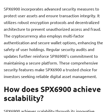
SPX6900 incorporates advanced security measures to
protect user assets and ensure transaction integrity. It
utilizes robust encryption protocols and decentralized
architecture to prevent unauthorized access and fraud.
The cryptocurrency also employs multi-factor
authentication and secure wallet options, enhancing the
safety of user holdings. Regular security audits and
updates further reinforce SPX6900’s commitment to
maintaining a secure platform. These comprehensive
security features make SPX6900 a trusted choice for
investors seeking reliable digital asset management.
How does SPX6900 achieve
scalability?
SPX6900 achieves scalability through its innovative