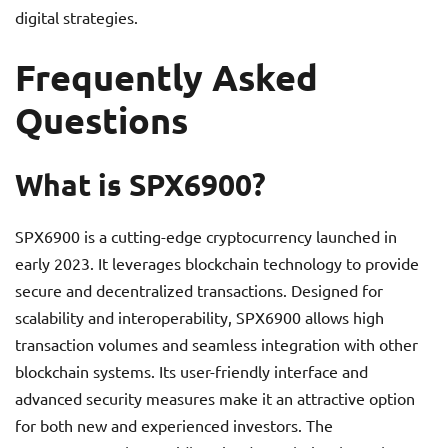
digital strategies.
Frequently Asked
Questions
What is SPX6900?
SPX6900 is a cutting-edge cryptocurrency launched in
early 2023. It leverages blockchain technology to provide
secure and decentralized transactions. Designed for
scalability and interoperability, SPX6900 allows high
transaction volumes and seamless integration with other
blockchain systems. Its user-friendly interface and
advanced security measures make it an attractive option
for both new and experienced investors. The