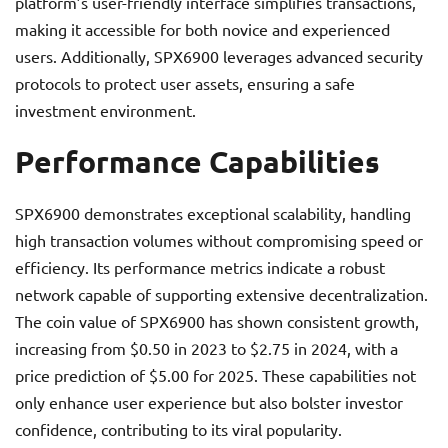
platform’s user-friendly interface simplifies transactions,
making it accessible for both novice and experienced
users. Additionally, SPX6900 leverages advanced security
protocols to protect user assets, ensuring a safe
investment environment.
Performance Capabilities
SPX6900 demonstrates exceptional scalability, handling
high transaction volumes without compromising speed or
efficiency. Its performance metrics indicate a robust
network capable of supporting extensive decentralization.
The coin value of SPX6900 has shown consistent growth,
increasing from $0.50 in 2023 to $2.75 in 2024, with a
price prediction of $5.00 for 2025. These capabilities not
only enhance user experience but also bolster investor
confidence, contributing to its viral popularity.