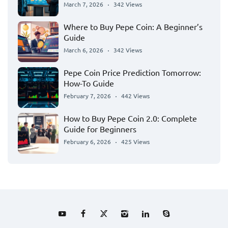
March 7, 2026
342 Views
Where to Buy Pepe Coin: A Beginner’s
Guide
March 6, 2026
342 Views
Pepe Coin Price Prediction Tomorrow:
How-To Guide
February 7, 2026
442 Views
How to Buy Pepe Coin 2.0: Complete
Guide for Beginners
February 6, 2026
425 Views