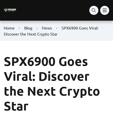
Home
Blog
News
SPX6900 Goes Viral:
Discover the Next Crypto Star
SPX6900 Goes
Viral: Discover
the Next Crypto
Star