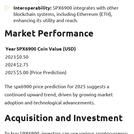
Interoperability:
SPX6900 integrates with other
blockchain systems, including Ethereum (ETH),
enhancing its utility and reach.
Market Performance
Year
SPX6900 Coin Value (USD)
2023
$0.50
2024
$2.75
2025
$5.00 (Price Prediction)
The spx6900 price prediction for 2025 suggests a
continued upward trend, driven by growing market
adoption and technological advancements.
Acquisition and Investment
To buy SPX6900, investors can use various cryptocurrency