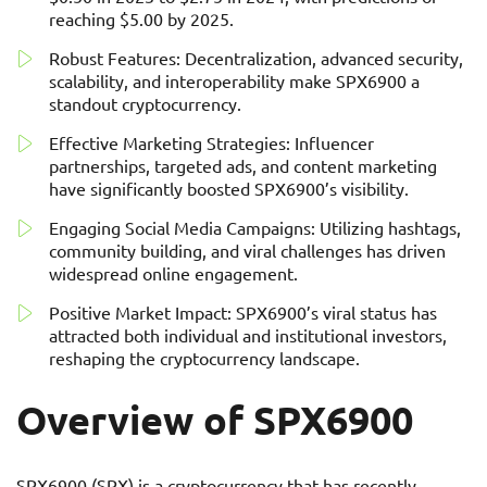
reaching $5.00 by 2025.
Robust Features: Decentralization, advanced security,
scalability, and interoperability make SPX6900 a
standout cryptocurrency.
Effective Marketing Strategies: Influencer
partnerships, targeted ads, and content marketing
have significantly boosted SPX6900’s visibility.
Engaging Social Media Campaigns: Utilizing hashtags,
community building, and viral challenges has driven
widespread online engagement.
Positive Market Impact: SPX6900’s viral status has
attracted both individual and institutional investors,
reshaping the cryptocurrency landscape.
Overview of SPX6900
SPX6900 (SPX) is a cryptocurrency that has recently