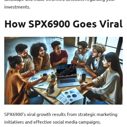
investments.
How SPX6900 Goes Viral
SPX6900’s viral growth results from strategic marketing
initiatives and effective social media campaigns.