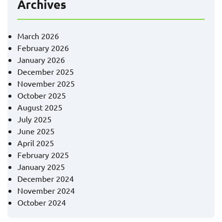
Archives
March 2026
February 2026
January 2026
December 2025
November 2025
October 2025
August 2025
July 2025
June 2025
April 2025
February 2025
January 2025
December 2024
November 2024
October 2024