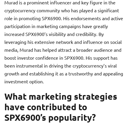
Murad is a prominent influencer and key figure in the
cryptocurrency community who has played a significant
role in promoting SPX6900. His endorsements and active
participation in marketing campaigns have greatly
increased SPX6900’s visibility and credibility. By
leveraging his extensive network and influence on social
media, Murad has helped attract a broader audience and
boost investor confidence in SPX6900. His support has
been instrumental in driving the cryptocurrency’s viral
growth and establishing it as a trustworthy and appealing
investment option.
What marketing strategies
have contributed to
SPX6900’s popularity?