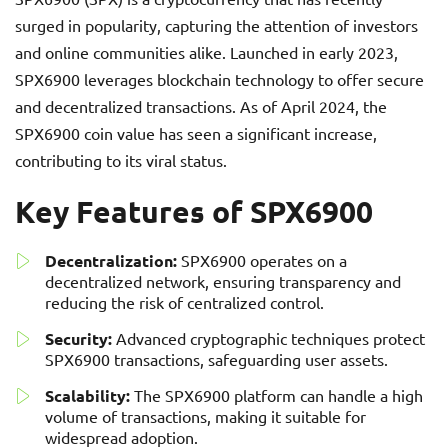
surged in popularity, capturing the attention of investors
and online communities alike. Launched in early 2023,
SPX6900 leverages blockchain technology to offer secure
and decentralized transactions. As of April 2024, the
SPX6900 coin value has seen a significant increase,
contributing to its viral status.
Key Features of SPX6900
Decentralization:
SPX6900 operates on a
decentralized network, ensuring transparency and
reducing the risk of centralized control.
Security:
Advanced cryptographic techniques protect
SPX6900 transactions, safeguarding user assets.
Scalability:
The SPX6900 platform can handle a high
volume of transactions, making it suitable for
widespread adoption.