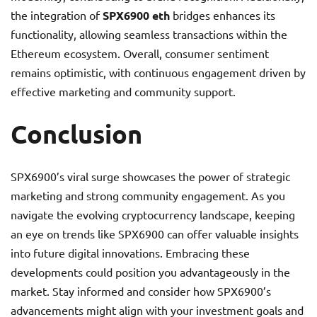
the integration of
SPX6900 eth
bridges enhances its
functionality, allowing seamless transactions within the
Ethereum ecosystem. Overall, consumer sentiment
remains optimistic, with continuous engagement driven by
effective marketing and community support.
Conclusion
SPX6900’s viral surge showcases the power of strategic
marketing and strong community engagement. As you
navigate the evolving cryptocurrency landscape, keeping
an eye on trends like SPX6900 can offer valuable insights
into future digital innovations. Embracing these
developments could position you advantageously in the
market. Stay informed and consider how SPX6900’s
advancements might align with your investment goals and