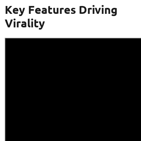
Key Features Driving
Virality