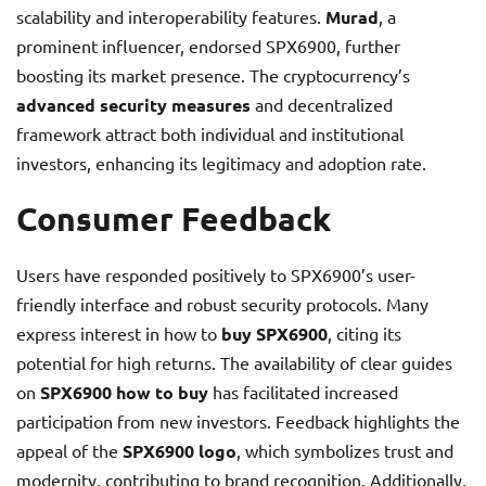
scalability and interoperability features.
Murad
, a
prominent influencer, endorsed SPX6900, further
boosting its market presence. The cryptocurrency’s
advanced security measures
and decentralized
framework attract both individual and institutional
investors, enhancing its legitimacy and adoption rate.
Consumer Feedback
Users have responded positively to SPX6900’s user-
friendly interface and robust security protocols. Many
express interest in how to
buy SPX6900
, citing its
potential for high returns. The availability of clear guides
on
SPX6900 how to buy
has facilitated increased
participation from new investors. Feedback highlights the
appeal of the
SPX6900 logo
, which symbolizes trust and
modernity, contributing to brand recognition. Additionally,