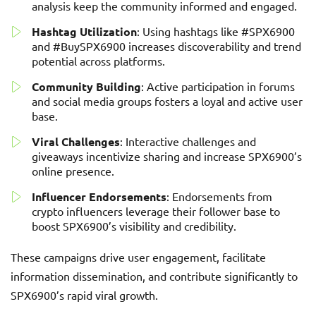
analysis keep the community informed and engaged.
Hashtag Utilization
: Using hashtags like #SPX6900
and #BuySPX6900 increases discoverability and trend
potential across platforms.
Community Building
: Active participation in forums
and social media groups fosters a loyal and active user
base.
Viral Challenges
: Interactive challenges and
giveaways incentivize sharing and increase SPX6900’s
online presence.
Influencer Endorsements
: Endorsements from
crypto influencers leverage their follower base to
boost SPX6900’s visibility and credibility.
These campaigns drive user engagement, facilitate
information dissemination, and contribute significantly to
SPX6900’s rapid viral growth.