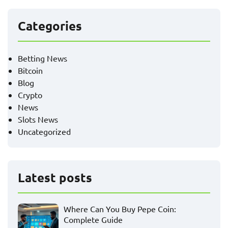
Categories
Betting News
Bitcoin
Blog
Crypto
News
Slots News
Uncategorized
Latest posts
Where Can You Buy Pepe Coin:
Complete Guide