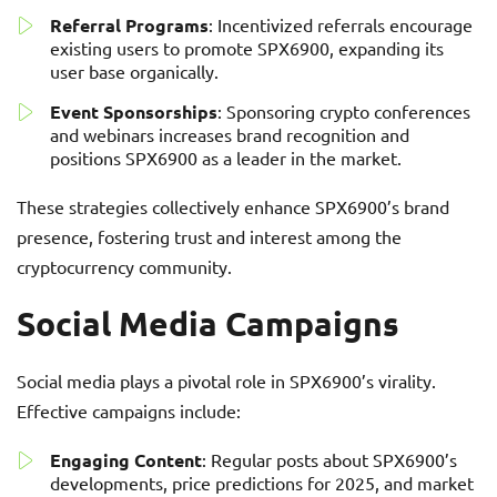
Referral Programs
: Incentivized referrals encourage
existing users to promote SPX6900, expanding its
user base organically.
Event Sponsorships
: Sponsoring crypto conferences
and webinars increases brand recognition and
positions SPX6900 as a leader in the market.
These strategies collectively enhance SPX6900’s brand
presence, fostering trust and interest among the
cryptocurrency community.
Social Media Campaigns
Social media plays a pivotal role in SPX6900’s virality.
Effective campaigns include:
Engaging Content
: Regular posts about SPX6900’s
developments, price predictions for 2025, and market