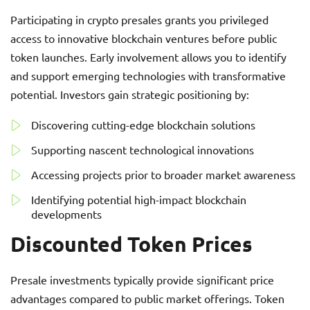
Participating in crypto presales grants you privileged
access to innovative blockchain ventures before public
token launches. Early involvement allows you to identify
and support emerging technologies with transformative
potential. Investors gain strategic positioning by:
Discovering cutting-edge blockchain solutions
Supporting nascent technological innovations
Accessing projects prior to broader market awareness
Identifying potential high-impact blockchain
developments
Discounted Token Prices
Presale investments typically provide significant price
advantages compared to public market offerings. Token