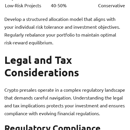
Low-Risk Projects
40-50%
Conservative
Develop a structured allocation model that aligns with
your individual risk tolerance and investment objectives.
Regularly rebalance your portfolio to maintain optimal
risk-reward equilibrium.
Legal and Tax
Considerations
Crypto presales operate in a complex regulatory landscape
that demands careful navigation. Understanding the legal
and tax implications protects your investment and ensures
compliance with evolving financial regulations.
Regulatory Compliance