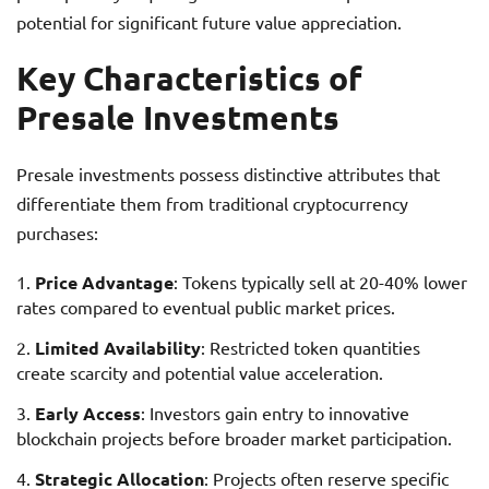
potential for significant future value appreciation.
Key Characteristics of
Presale Investments
Presale investments possess distinctive attributes that
differentiate them from traditional cryptocurrency
purchases:
Price Advantage
: Tokens typically sell at 20-40% lower
rates compared to eventual public market prices.
Limited Availability
: Restricted token quantities
create scarcity and potential value acceleration.
Early Access
: Investors gain entry to innovative
blockchain projects before broader market participation.
Strategic Allocation
: Projects often reserve specific