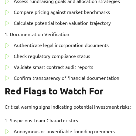
Assess fundraising goals and allocation strategies
Compare pricing against market benchmarks
Calculate potential token valuation trajectory
Documentation Verification
Authenticate legal incorporation documents
Check regulatory compliance status
Validate smart contract audit reports
Confirm transparency of financial documentation
Red Flags to Watch For
Critical warning signs indicating potential investment risks:
Suspicious Team Characteristics
Anonymous or unverifiable founding members