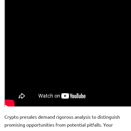
Crypto presales demand rigorous analysis to distinguish
promising opportunities from potential pitfalls. Your