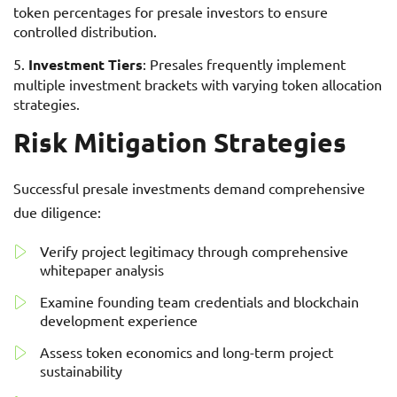
token percentages for presale investors to ensure
controlled distribution.
Investment Tiers
: Presales frequently implement
multiple investment brackets with varying token allocation
strategies.
Risk Mitigation Strategies
Successful presale investments demand comprehensive
due diligence:
Verify project legitimacy through comprehensive
whitepaper analysis
Examine founding team credentials and blockchain
development experience
Assess token economics and long-term project
sustainability