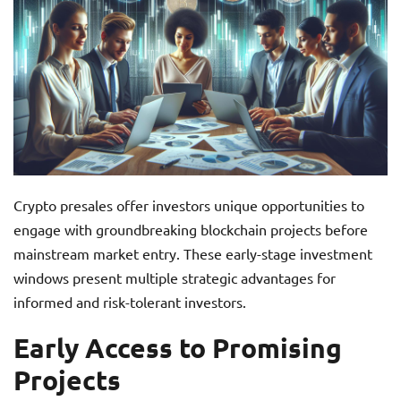
Crypto presales offer investors unique opportunities to
engage with groundbreaking blockchain projects before
mainstream market entry. These early-stage investment
windows present multiple strategic advantages for
informed and risk-tolerant investors.
Early Access to Promising
Projects