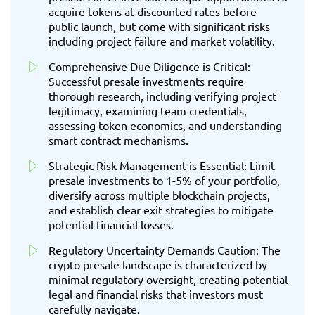
acquire tokens at discounted rates before
public launch, but come with significant risks
including project failure and market volatility.
Comprehensive Due Diligence is Critical:
Successful presale investments require
thorough research, including verifying project
legitimacy, examining team credentials,
assessing token economics, and understanding
smart contract mechanisms.
Strategic Risk Management is Essential: Limit
presale investments to 1-5% of your portfolio,
diversify across multiple blockchain projects,
and establish clear exit strategies to mitigate
potential financial losses.
Regulatory Uncertainty Demands Caution: The
crypto presale landscape is characterized by
minimal regulatory oversight, creating potential
legal and financial risks that investors must
carefully navigate.