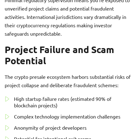
Minimal regulatory supervision means you’re exposed to
unverified project claims and potential fraudulent
activities. International jurisdictions vary dramatically in
their cryptocurrency regulations making investor
safeguards unpredictable.
Project Failure and Scam
Potential
The crypto presale ecosystem harbors substantial risks of
project collapse and deliberate fraudulent schemes:
High startup failure rates (estimated 90% of
blockchain projects)
Complex technology implementation challenges
Anonymity of project developers
Potential for intentional exit scams