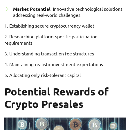
Market Potential
: Innovative technological solutions
addressing real-world challenges
Establishing secure cryptocurrency wallet
Researching platform-specific participation
requirements
Understanding transaction fee structures
Maintaining realistic investment expectations
Allocating only risk-tolerant capital
Potential Rewards of
Crypto Presales