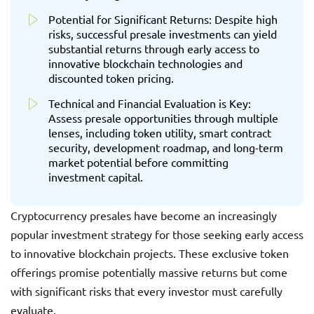
Potential for Significant Returns: Despite high
risks, successful presale investments can yield
substantial returns through early access to
innovative blockchain technologies and
discounted token pricing.
Technical and Financial Evaluation is Key:
Assess presale opportunities through multiple
lenses, including token utility, smart contract
security, development roadmap, and long-term
market potential before committing
investment capital.
Cryptocurrency presales have become an increasingly
popular investment strategy for those seeking early access
to innovative blockchain projects. These exclusive token
offerings promise potentially massive returns but come
with significant risks that every investor must carefully
evaluate.