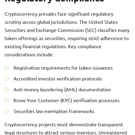
Cryptocurrency presales face significant regulatory
scrutiny across global jurisdictions. The United States
Securities and Exchange Commission (SEC) classifies many
token offerings as securities, requiring strict adherence to
existing financial regulations. Key compliance
considerations include:
Registration requirements for token issuances
Accredited investor verification protocols
Anti-money laundering (AML) documentation
Know Your Customer (KYC) verification processes
Securities law exemption frameworks
Cryptocurrency projects must demonstrate transparent
legal structures to attract serious investors. Unregistered