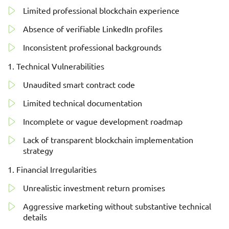
Limited professional blockchain experience
Absence of verifiable LinkedIn profiles
Inconsistent professional backgrounds
Technical Vulnerabilities
Unaudited smart contract code
Limited technical documentation
Incomplete or vague development roadmap
Lack of transparent blockchain implementation
strategy
Financial Irregularities
Unrealistic investment return promises
Aggressive marketing without substantive technical
details