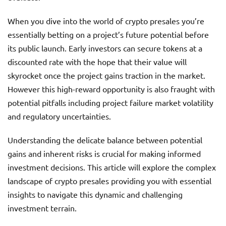
When you dive into the world of crypto presales you’re
essentially betting on a project’s future potential before
its public launch. Early investors can secure tokens at a
discounted rate with the hope that their value will
skyrocket once the project gains traction in the market.
However this high-reward opportunity is also fraught with
potential pitfalls including project failure market volatility
and regulatory uncertainties.
Understanding the delicate balance between potential
gains and inherent risks is crucial for making informed
investment decisions. This article will explore the complex
landscape of crypto presales providing you with essential
insights to navigate this dynamic and challenging
investment terrain.