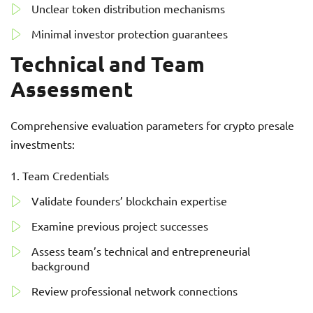
Unclear token distribution mechanisms
Minimal investor protection guarantees
Technical and Team
Assessment
Comprehensive evaluation parameters for crypto presale
investments:
Team Credentials
Validate founders’ blockchain expertise
Examine previous project successes
Assess team’s technical and entrepreneurial
background
Review professional network connections