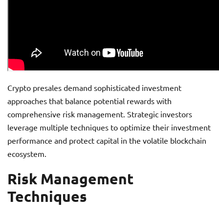
Crypto presales demand sophisticated investment
approaches that balance potential rewards with
comprehensive risk management. Strategic investors
leverage multiple techniques to optimize their investment
performance and protect capital in the volatile blockchain
ecosystem.
Risk Management
Techniques