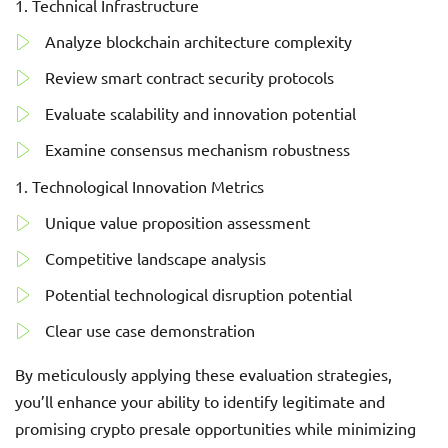
Technical Infrastructure
Analyze blockchain architecture complexity
Review smart contract security protocols
Evaluate scalability and innovation potential
Examine consensus mechanism robustness
Technological Innovation Metrics
Unique value proposition assessment
Competitive landscape analysis
Potential technological disruption potential
Clear use case demonstration
By meticulously applying these evaluation strategies,
you’ll enhance your ability to identify legitimate and
promising crypto presale opportunities while minimizing