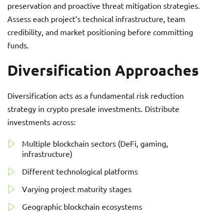
preservation and proactive threat mitigation strategies.
Assess each project’s technical infrastructure, team
credibility, and market positioning before committing
funds.
Diversification Approaches
Diversification acts as a fundamental risk reduction
strategy in crypto presale investments. Distribute
investments across:
Multiple blockchain sectors (DeFi, gaming,
infrastructure)
Different technological platforms
Varying project maturity stages
Geographic blockchain ecosystems