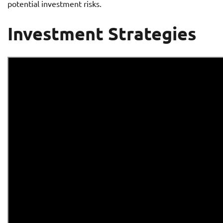
potential investment risks.
Investment Strategies