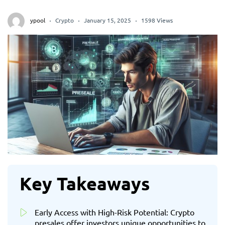
ypool
Crypto
January 15, 2025
1598 Views
Key Takeaways
Early Access with High-Risk Potential: Crypto
presales offer investors unique opportunities to