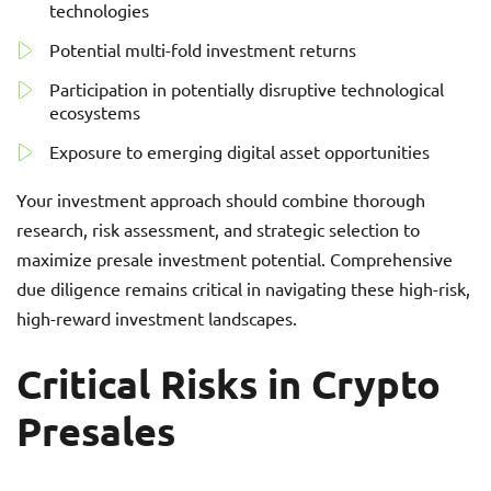
technologies
Potential multi-fold investment returns
Participation in potentially disruptive technological
ecosystems
Exposure to emerging digital asset opportunities
Your investment approach should combine thorough
research, risk assessment, and strategic selection to
maximize presale investment potential. Comprehensive
due diligence remains critical in navigating these high-risk,
high-reward investment landscapes.
Critical Risks in Crypto
Presales