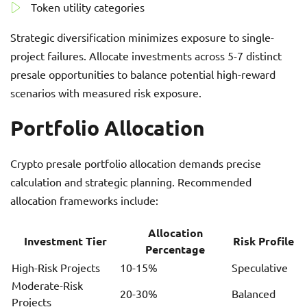
Token utility categories
Strategic diversification minimizes exposure to single-
project failures. Allocate investments across 5-7 distinct
presale opportunities to balance potential high-reward
scenarios with measured risk exposure.
Portfolio Allocation
Crypto presale portfolio allocation demands precise
calculation and strategic planning. Recommended
allocation frameworks include:
Allocation
Investment Tier
Risk Profile
Percentage
High-Risk Projects
10-15%
Speculative
Moderate-Risk
20-30%
Balanced
Projects