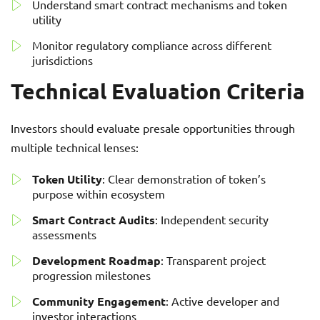
Understand smart contract mechanisms and token
utility
Monitor regulatory compliance across different
jurisdictions
Technical Evaluation Criteria
Investors should evaluate presale opportunities through
multiple technical lenses:
Token Utility
: Clear demonstration of token’s
purpose within ecosystem
Smart Contract Audits
: Independent security
assessments
Development Roadmap
: Transparent project
progression milestones
Community Engagement
: Active developer and
investor interactions