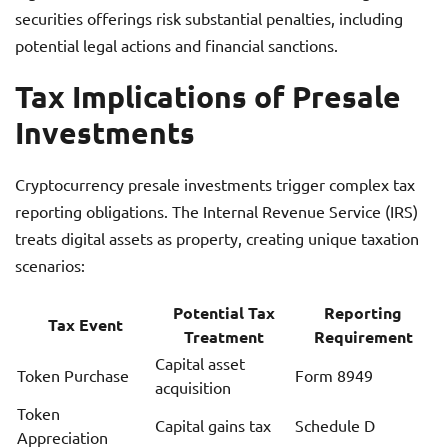
securities offerings risk substantial penalties, including
potential legal actions and financial sanctions.
Tax Implications of Presale
Investments
Cryptocurrency presale investments trigger complex tax
reporting obligations. The Internal Revenue Service (IRS)
treats digital assets as property, creating unique taxation
scenarios:
Potential Tax
Reporting
Tax Event
Treatment
Requirement
Capital asset
Token Purchase
Form 8949
acquisition
Token
Capital gains tax
Schedule D
Appreciation