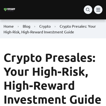
Home
Blog
Crypto
Crypto Presales: Your
High-Risk, High-Reward Investment Guide
Crypto Presales:
Your High-Risk,
High-Reward
Investment Guide