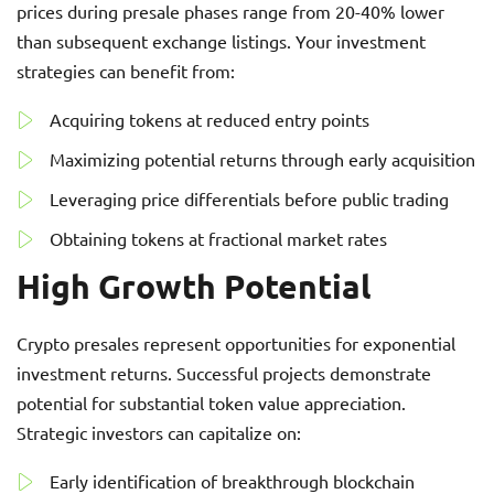
prices during presale phases range from 20-40% lower
than subsequent exchange listings. Your investment
strategies can benefit from:
Acquiring tokens at reduced entry points
Maximizing potential returns through early acquisition
Leveraging price differentials before public trading
Obtaining tokens at fractional market rates
High Growth Potential
Crypto presales represent opportunities for exponential
investment returns. Successful projects demonstrate
potential for substantial token value appreciation.
Strategic investors can capitalize on:
Early identification of breakthrough blockchain