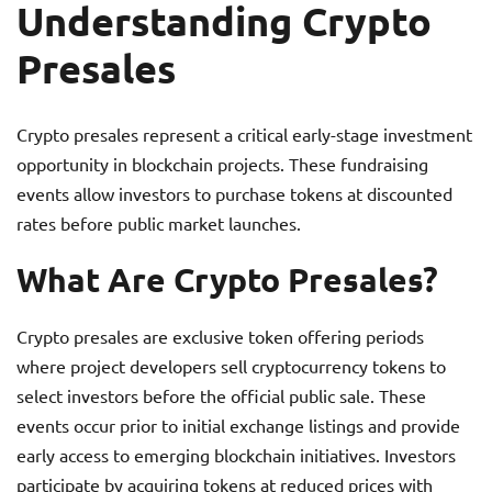
Understanding Crypto
Presales
Crypto presales represent a critical early-stage investment
opportunity in blockchain projects. These fundraising
events allow investors to purchase tokens at discounted
rates before public market launches.
What Are Crypto Presales?
Crypto presales are exclusive token offering periods
where project developers sell cryptocurrency tokens to
select investors before the official public sale. These
events occur prior to initial exchange listings and provide
early access to emerging blockchain initiatives. Investors
participate by acquiring tokens at reduced prices with