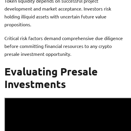
Token liquidity depends on successful project
development and market acceptance. Investors risk
holding illiquid assets with uncertain future value
propositions.
Critical risk factors demand comprehensive due diligence
before committing financial resources to any crypto
presale investment opportunity.
Evaluating Presale
Investments