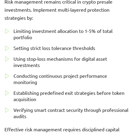
Risk management remains critical in crypto presale
investments. Implement multi-layered protection
strategies by:
Limiting investment allocation to 1-5% of total
portfolio
Setting strict loss tolerance thresholds
Using stop-loss mechanisms for digital asset
investments
Conducting continuous project performance
monitoring
Establishing predefined exit strategies before token
acquisition
Verifying smart contract security through professional
audits
Effective risk management requires disciplined capital