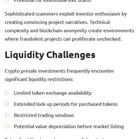
Sophisticated scammers exploit investor enthusiasm by
creating convincing project narratives. Technical
complexity and blockchain anonymity create environments
where fraudulent projects can proliferate unchecked.
Liquidity Challenges
Crypto presale investments frequently encounter
significant liquidity restrictions:
Limited token exchange availability
Extended lock-up periods for purchased tokens
Restricted trading windows
Potential value depreciation before market listing