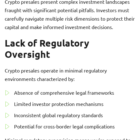
Crypto presales present complex investment landscapes
fraught with significant potential pitfalls. Investors must
carefully navigate multiple risk dimensions to protect their
capital and make informed investment decisions.
Lack of Regulatory
Oversight
Crypto presales operate in minimal regulatory
environments characterized by:
Absence of comprehensive legal frameworks
Limited investor protection mechanisms
Inconsistent global regulatory standards
Potential for cross-border legal complications