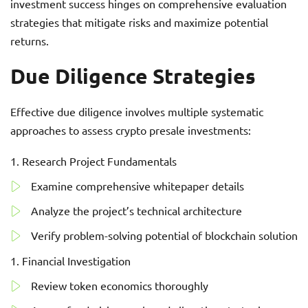
investment success hinges on comprehensive evaluation
strategies that mitigate risks and maximize potential
returns.
Due Diligence Strategies
Effective due diligence involves multiple systematic
approaches to assess crypto presale investments:
Research Project Fundamentals
Examine comprehensive whitepaper details
Analyze the project’s technical architecture
Verify problem-solving potential of blockchain solution
Financial Investigation
Review token economics thoroughly