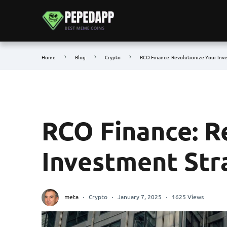
Home
Blog
Crypto
RCO Finance: Revolutionize Your Inv
RCO Finance: R
Investment Str
meta
Crypto
January 7, 2025
1625 Views