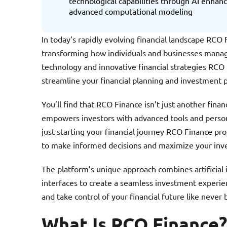
technological capabilities through AI enha
advanced computational modeling
In today’s rapidly evolving financial landscape RC
transforming how individuals and businesses manag
technology and innovative financial strategies RCO
streamline your financial planning and investment 
You’ll find that RCO Finance isn’t just another fina
empowers investors with advanced tools and person
just starting your financial journey RCO Finance pro
to make informed decisions and maximize your inv
The platform’s unique approach combines artificial i
interfaces to create a seamless investment experi
and take control of your financial future like never 
What Is RCO Finance?