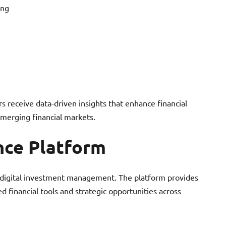
ing
s receive data-driven insights that enhance financial
emerging financial markets.
nce Platform
 digital investment management. The platform provides
d financial tools and strategic opportunities across