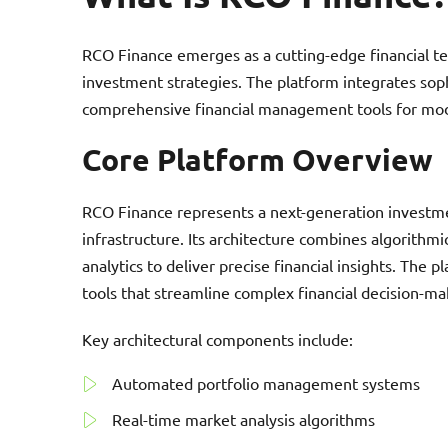
RCO Finance emerges as a cutting-edge financial te
investment strategies. The platform integrates soph
comprehensive financial management tools for mod
Core Platform Overview
RCO Finance represents a next-generation investme
infrastructure. Its architecture combines algorithmi
analytics to deliver precise financial insights. The
tools that streamline complex financial decision-ma
Key architectural components include:
Automated portfolio management systems
Real-time market analysis algorithms