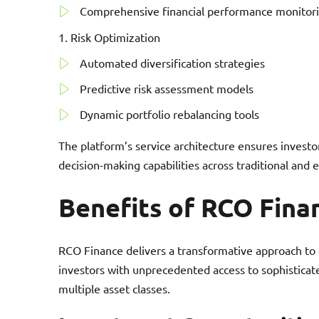
Comprehensive financial performance monitor
Risk Optimization
Automated diversification strategies
Predictive risk assessment models
Dynamic portfolio rebalancing tools
The platform’s service architecture ensures investor
decision-making capabilities across traditional and 
Benefits of RCO Fina
RCO Finance delivers a transformative approach to
investors with unprecedented access to sophisticate
multiple asset classes.