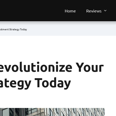
Home
Reviews
estment Strategy Today
evolutionize Your
ategy Today