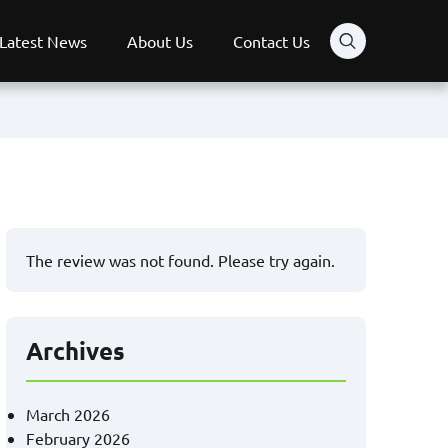
Latest News
About Us
Contact Us
The review was not found. Please try again.
Archives
March 2026
February 2026