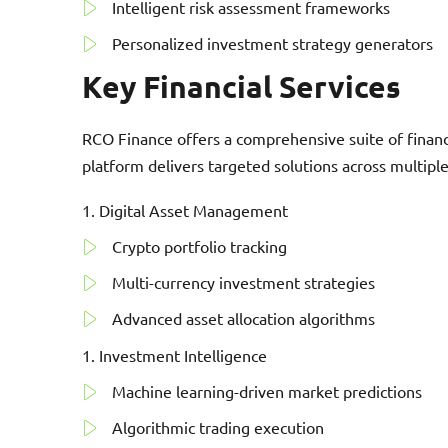
Intelligent risk assessment frameworks
Personalized investment strategy generators
Key Financial Services
RCO Finance offers a comprehensive suite of financia
platform delivers targeted solutions across multip
Digital Asset Management
Crypto portfolio tracking
Multi-currency investment strategies
Advanced asset allocation algorithms
Investment Intelligence
Machine learning-driven market predictions
Algorithmic trading execution