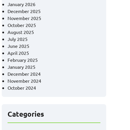
January 2026
December 2025
November 2025
October 2025
August 2025
July 2025
June 2025
April 2025
February 2025
January 2025
December 2024
November 2024
October 2024
Categories