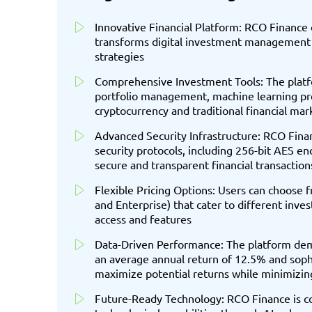
Innovative Financial Platform: RCO Finance o
transforms digital investment management 
strategies
Comprehensive Investment Tools: The platfo
portfolio management, machine learning pred
cryptocurrency and traditional financial mar
Advanced Security Infrastructure: RCO Fina
security protocols, including 256-bit AES en
secure and transparent financial transaction
Flexible Pricing Options: Users can choose 
and Enterprise) that cater to different inve
access and features
Data-Driven Performance: The platform dem
an average annual return of 12.5% and sophi
maximize potential returns while minimizing
Future-Ready Technology: RCO Finance is co