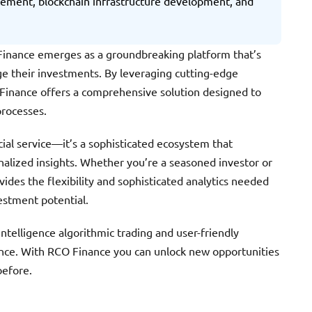
ncement, blockchain infrastructure development, and
O Finance emerges as a groundbreaking platform that’s
e their investments. By leveraging cutting-edge
 Finance offers a comprehensive solution designed to
processes.
ncial service—it’s a sophisticated ecosystem that
alized insights. Whether you’re a seasoned investor or
vides the flexibility and sophisticated analytics needed
estment potential.
ntelligence algorithmic trading and user-friendly
ence. With RCO Finance you can unlock new opportunities
before.