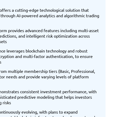
ffers a cutting-edge technological solution that
through AI-powered analytics and algorithmic trading
rm provides advanced features including multi-asset
ictions, and intelligent risk optimization across
kets
nce leverages blockchain technology and robust
cryption and multi-factor authentication, to ensure
s
from multiple membership tiers (Basic, Professional,
stor needs and provide varying levels of platform
onstrates consistent investment performance, with
sticated predictive modeling that helps investors
 risks
ntinuously evolving, with plans to expand