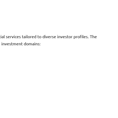
l services tailored to diverse investor profiles. The
le investment domains: