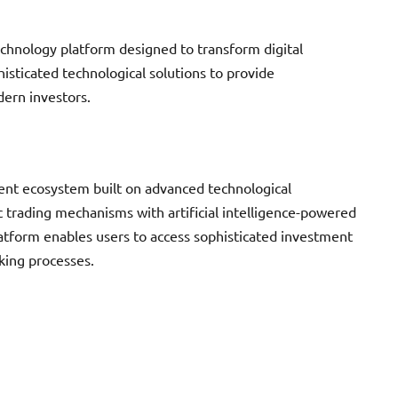
chnology platform designed to transform digital
isticated technological solutions to provide
ern investors.
nt ecosystem built on advanced technological
c trading mechanisms with artificial intelligence-powered
 platform enables users to access sophisticated investment
king processes.