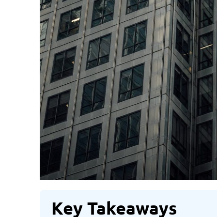
Key Takeaways