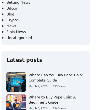
Betting News
Bitcoin
Blog
Crypto
News
Slots News
Uncategorized
Latest posts
Where Can You Buy Pepe Coin:
Complete Guide
March 7, 2026
335 Views
Where to Buy Pepe Coin: A
Beginner’s Guide
March 6, 2026
334 Views