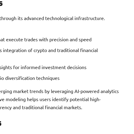
s
rough its advanced technological infrastructure.
hat execute trades with precision and speed
 integration of crypto and traditional financial
nsights for informed investment decisions
lio diversification techniques
erging market trends by leveraging AI-powered analytics
ve modeling helps users identify potential high-
ency and traditional financial markets.
s