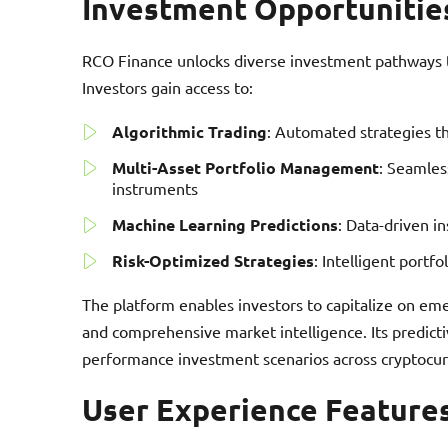
Investment Opportunitie
RCO Finance unlocks diverse investment pathways th
Investors gain access to:
Algorithmic Trading
: Automated strategies t
Multi-Asset Portfolio Management
: Seamless
instruments
Machine Learning Predictions
: Data-driven i
Risk-Optimized Strategies
: Intelligent portfo
The platform enables investors to capitalize on em
and comprehensive market intelligence. Its predicti
performance investment scenarios across cryptocurr
User Experience Feature