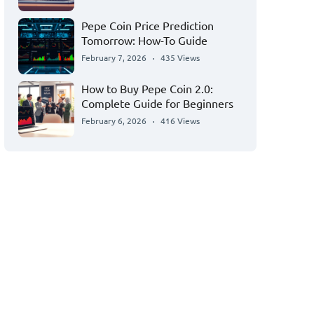
Pepe Coin Price Prediction
Tomorrow: How-To Guide
February 7, 2026
435 Views
How to Buy Pepe Coin 2.0:
Complete Guide for Beginners
February 6, 2026
416 Views