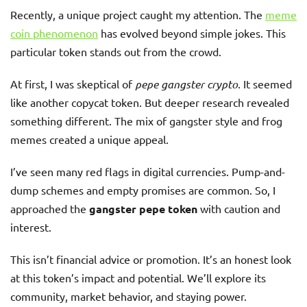
Recently, a unique project caught my attention. The
meme
coin phenomenon
has evolved beyond simple jokes. This
particular token stands out from the crowd.
At first, I was skeptical of
pepe gangster crypto
. It seemed
like another copycat token. But deeper research revealed
something different. The mix of gangster style and frog
memes created a unique appeal.
I’ve seen many red flags in digital currencies. Pump-and-
dump schemes and empty promises are common. So, I
approached the
gangster pepe token
with caution and
interest.
This isn’t financial advice or promotion. It’s an honest look
at this token’s impact and potential. We’ll explore its
community, market behavior, and staying power.