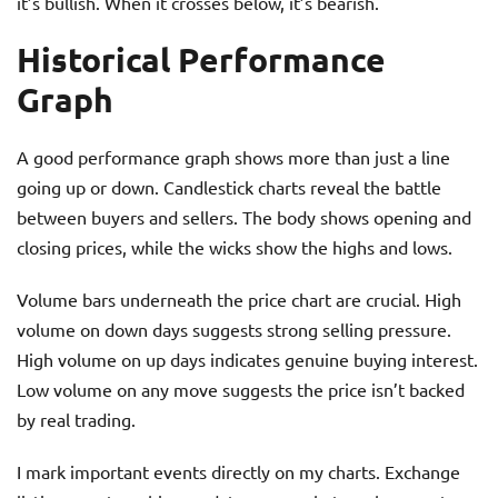
it’s bullish. When it crosses below, it’s bearish.
Historical Performance
Graph
A good performance graph shows more than just a line
going up or down. Candlestick charts reveal the battle
between buyers and sellers. The body shows opening and
closing prices, while the wicks show the highs and lows.
Volume bars underneath the price chart are crucial. High
volume on down days suggests strong selling pressure.
High volume on up days indicates genuine buying interest.
Low volume on any move suggests the price isn’t backed
by real trading.
I mark important events directly on my charts. Exchange