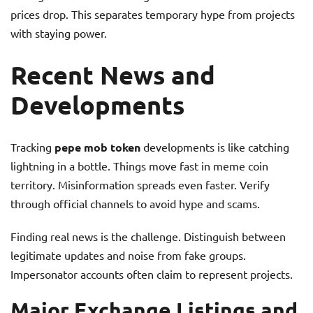
prices drop. This separates temporary hype from projects
with staying power.
Recent News and
Developments
Tracking
pepe mob token
developments is like catching
lightning in a bottle. Things move fast in meme coin
territory. Misinformation spreads even faster. Verify
through official channels to avoid hype and scams.
Finding real news is the challenge. Distinguish between
legitimate updates and noise from fake groups.
Impersonator accounts often claim to represent projects.
Major Exchange Listings and