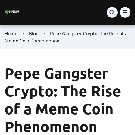
Home
Blog
Pepe Gangster Crypto: The Rise of a
Meme Coin Phenomenon
Pepe Gangster
Crypto: The Rise
of a Meme Coin
Phenomenon