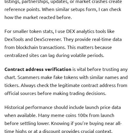
listings, partnerships, updates, or market crashes create
reference points. When similar setups form, I can check
how the market reacted before.
For smaller token stats, I use DEX analytics tools like
DexTools and DexScreener. They provide real-time data
from blockchain transactions. This matters because
centralized sites can lag during volatile periods.
Contract address verification
is vital before trusting any
chart. Scammers make fake tokens with similar names and
tickers. Always check the legitimate contract address from
official sources before making trading decisions.
Historical performance should include launch price data
when available. Many meme coins 100x from launch
before settling lower. Knowing if you’re buying near all-
time highs or at a discount provides crucial context.