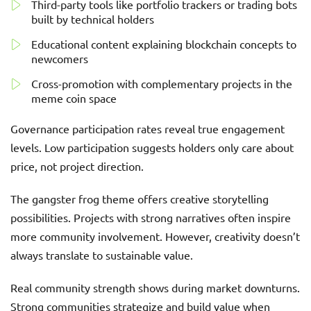
Third-party tools like portfolio trackers or trading bots
built by technical holders
Educational content explaining blockchain concepts to
newcomers
Cross-promotion with complementary projects in the
meme coin space
Governance participation rates reveal true engagement
levels. Low participation suggests holders only care about
price, not project direction.
The gangster frog theme offers creative storytelling
possibilities. Projects with strong narratives often inspire
more community involvement. However, creativity doesn’t
always translate to sustainable value.
Real community strength shows during market downturns.
Strong communities strategize and build value when