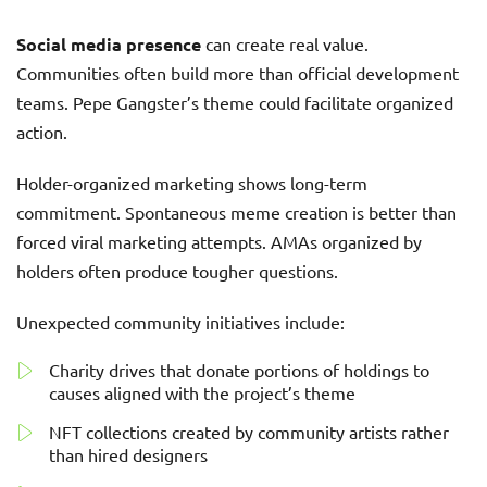
Social media presence
can create real value.
Communities often build more than official development
teams. Pepe Gangster’s theme could facilitate organized
action.
Holder-organized marketing shows long-term
commitment. Spontaneous meme creation is better than
forced viral marketing attempts. AMAs organized by
holders often produce tougher questions.
Unexpected community initiatives include:
Charity drives that donate portions of holdings to
causes aligned with the project’s theme
NFT collections created by community artists rather
than hired designers