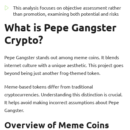
This analysis focuses on objective assessment rather
than promotion, examining both potential and risks
What is Pepe Gangster
Crypto?
Pepe Gangster stands out among meme coins. It blends
internet culture with a unique aesthetic. This project goes
beyond being just another frog-themed token.
Meme-based tokens differ from traditional
cryptocurrencies. Understanding this distinction is crucial.
It helps avoid making incorrect assumptions about Pepe
Gangster.
Overview of Meme Coins