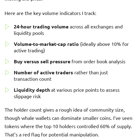
Here are the key volume indicators I track:
24-hour trading volume
across all exchanges and
liquidity pools
Volume-to-market-cap ratio
(ideally above 10% for
active trading)
Buy versus sell pressure
from order book analysis
Number of active traders
rather than just
transaction count
Liquidity depth
at various price points to assess
slippage risk
The holder count gives a rough idea of community size,
though whale wallets can dominate smaller coins. I’ve seen
tokens where the top 10 holders controlled 60% of supply.
That’s a red flag for potential manipulation.