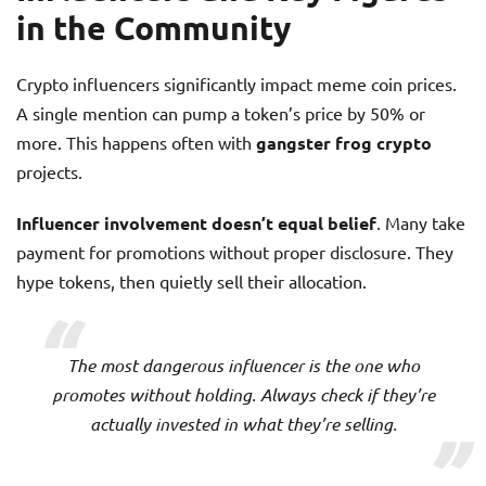
in the Community
Crypto influencers significantly impact meme coin prices.
A single mention can pump a token’s price by 50% or
more. This happens often with
gangster frog crypto
projects.
Influencer involvement doesn’t equal belief
. Many take
payment for promotions without proper disclosure. They
hype tokens, then quietly sell their allocation.
The most dangerous influencer is the one who
promotes without holding. Always check if they’re
actually invested in what they’re selling.