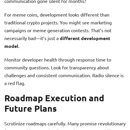
communication gone silent for months?
For meme coins, development looks different than
traditional crypto projects. You might see marketing
campaigns or meme generation contests. That’s not
necessarily bad—it’s just a
different development
model
.
Monitor developer health through response time to
community questions. Look for transparency about
challenges and consistent communication. Radio silence is
a red flag.
Roadmap Execution and
Future Plans
Scrutinize roadmaps carefully. Many promise revolutionary