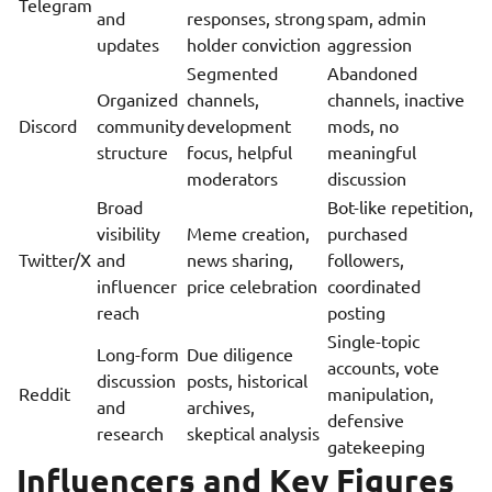
Telegram
and
responses, strong
spam, admin
updates
holder conviction
aggression
Segmented
Abandoned
Organized
channels,
channels, inactive
Discord
community
development
mods, no
structure
focus, helpful
meaningful
moderators
discussion
Broad
Bot-like repetition,
visibility
Meme creation,
purchased
Twitter/X
and
news sharing,
followers,
influencer
price celebration
coordinated
reach
posting
Single-topic
Long-form
Due diligence
accounts, vote
discussion
posts, historical
Reddit
manipulation,
and
archives,
defensive
research
skeptical analysis
gatekeeping
Influencers and Key Figures