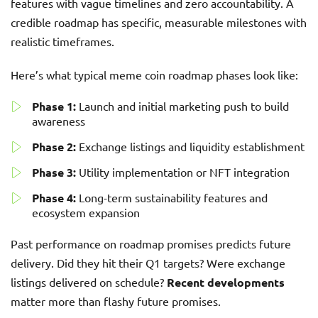
features with vague timelines and zero accountability. A
credible roadmap has specific, measurable milestones with
realistic timeframes.
Here’s what typical meme coin roadmap phases look like:
Phase 1:
Launch and initial marketing push to build
awareness
Phase 2:
Exchange listings and liquidity establishment
Phase 3:
Utility implementation or NFT integration
Phase 4:
Long-term sustainability features and
ecosystem expansion
Past performance on roadmap promises predicts future
delivery. Did they hit their Q1 targets? Were exchange
listings delivered on schedule?
Recent developments
matter more than flashy future promises.