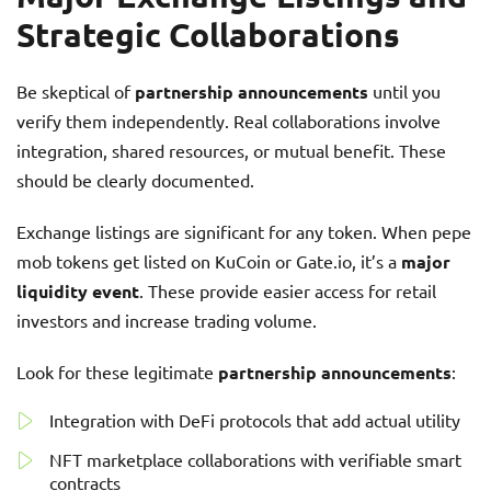
Strategic Collaborations
Be skeptical of
partnership announcements
until you
verify them independently. Real collaborations involve
integration, shared resources, or mutual benefit. These
should be clearly documented.
Exchange listings are significant for any token. When pepe
mob tokens get listed on KuCoin or Gate.io, it’s a
major
liquidity event
. These provide easier access for retail
investors and increase trading volume.
Look for these legitimate
partnership announcements
:
Integration with DeFi protocols that add actual utility
NFT marketplace collaborations with verifiable smart
contracts