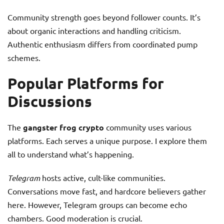
Community strength goes beyond follower counts. It’s
about organic interactions and handling criticism.
Authentic enthusiasm differs from coordinated pump
schemes.
Popular Platforms for
Discussions
The
gangster frog crypto
community uses various
platforms. Each serves a unique purpose. I explore them
all to understand what’s happening.
Telegram
hosts active, cult-like communities.
Conversations move fast, and hardcore believers gather
here. However, Telegram groups can become echo
chambers. Good moderation is crucial.