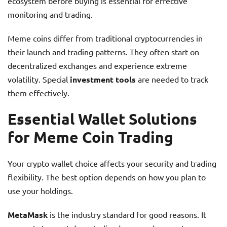
ecosystem before buying is essential for effective
monitoring and trading.
Meme coins differ from traditional cryptocurrencies in
their launch and trading patterns. They often start on
decentralized exchanges and experience extreme
volatility. Special
investment tools
are needed to track
them effectively.
Essential Wallet Solutions
for Meme Coin Trading
Your crypto wallet choice affects your security and trading
flexibility. The best option depends on how you plan to
use your holdings.
MetaMask
is the industry standard for good reasons. It