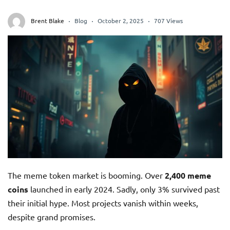
Brent Blake
Blog
October 2, 2025
707 Views
The meme token market is booming. Over
2,400 meme
coins
launched in early 2024. Sadly, only 3% survived past
their initial hype. Most projects vanish within weeks,
despite grand promises.