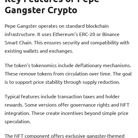
Gangster Crypto
Pepe Gangster operates on standard blockchain
infrastructure. It uses Ethereum’s ERC-20 or Binance
Smart Chain. This ensures security and compatibility with
existing wallets and exchanges.
The token’s tokenomics include deflationary mechanisms.
These remove tokens from circulation over time. The goal
is to support price stability through supply reduction.
Typical features include transaction taxes and holder
rewards. Some versions offer governance rights and NFT
integration. These create incentives beyond simple price
speculation.
The NFT component offers exclusive gangster-themed