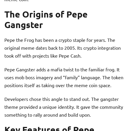
The Origins of Pepe
Gangster
Pepe the Frog has been a crypto staple for years. The
original meme dates back to 2005. Its crypto integration
took off with projects like Pepe Cash.
Pepe Gangster adds a mafia twist to the familiar frog. It
uses mob boss imagery and “family” language. The token
positions itself as taking over the meme coin space.
Developers chose this angle to stand out. The gangster
theme provided a unique identity. It gave the community
something to rally around and build upon.
Key Features of Pepe