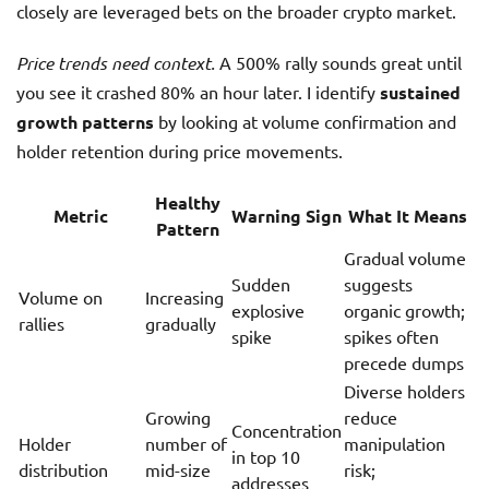
closely are leveraged bets on the broader crypto market.
Price trends need context.
A 500% rally sounds great until
you see it crashed 80% an hour later. I identify
sustained
growth patterns
by looking at volume confirmation and
holder retention during price movements.
Healthy
Metric
Warning Sign
What It Means
Pattern
Gradual volume
Sudden
suggests
Volume on
Increasing
explosive
organic growth;
rallies
gradually
spike
spikes often
precede dumps
Diverse holders
Growing
reduce
Concentration
Holder
number of
manipulation
in top 10
distribution
mid-size
risk;
addresses