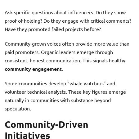
Ask specific questions about influencers. Do they show
proof of holding? Do they engage with critical comments?
Have they promoted failed projects before?
Community-grown voices often provide more value than
paid promoters. Organic leaders emerge through
consistent, honest communication. This signals healthy
community engagement
.
Some communities develop “whale watchers” and
volunteer technical analysts. These key figures emerge
naturally in communities with substance beyond
speculation.
Community-Driven
Initiatives