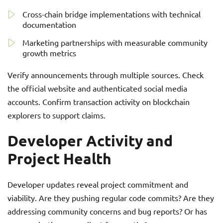
Cross-chain bridge implementations with technical
documentation
Marketing partnerships with measurable community
growth metrics
Verify announcements through multiple sources. Check
the official website and authenticated social media
accounts. Confirm transaction activity on blockchain
explorers to support claims.
Developer Activity and
Project Health
Developer updates reveal project commitment and
viability. Are they pushing regular code commits? Are they
addressing community concerns and bug reports? Or has