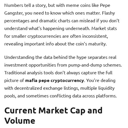
Numbers tell a story, but with meme coins like Pepe
Gangster, you need to know which ones matter. Flashy
percentages and dramatic charts can mislead if you don’t
understand what’s happening underneath. Market stats
for smaller cryptocurrencies are often inconsistent,
revealing important info about the coin’s maturity.
Understanding the data behind the hype separates real
investment opportunities from pump-and-dump schemes.
Traditional analysis tools don’t always capture the full
picture of
mafia pepe cryptocurrency
. You’re dealing
with decentralized exchange listings, multiple liquidity
pools, and sometimes conflicting data across platforms.
Current Market Cap and
Volume