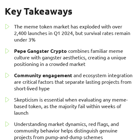
Key Takeaways
The meme token market has exploded with over
2,400 launches in Q1 2024, but survival rates remain
under 3%
Pepe Gangster Crypto
combines familiar meme
culture with gangster aesthetics, creating a unique
positioning in a crowded market
Community engagement
and ecosystem integration
are critical factors that separate lasting projects from
short-lived hype
Skepticism is essential when evaluating any meme-
based token, as the majority fail within weeks of
launch
Understanding market dynamics, red flags, and
community behavior helps distinguish genuine
projects from pump-and-dump schemes