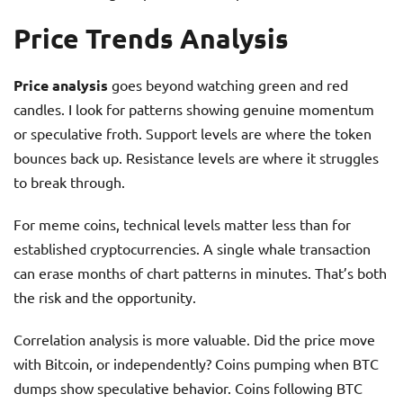
Price Trends Analysis
Price analysis
goes beyond watching green and red
candles. I look for patterns showing genuine momentum
or speculative froth. Support levels are where the token
bounces back up. Resistance levels are where it struggles
to break through.
For meme coins, technical levels matter less than for
established cryptocurrencies. A single whale transaction
can erase months of chart patterns in minutes. That’s both
the risk and the opportunity.
Correlation analysis is more valuable. Did the price move
with Bitcoin, or independently? Coins pumping when BTC
dumps show speculative behavior. Coins following BTC