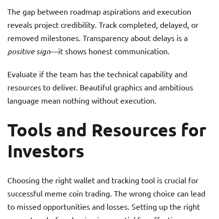
The gap between roadmap aspirations and execution
reveals project credibility. Track completed, delayed, or
removed milestones. Transparency about delays is a
positive sign
—it shows honest communication.
Evaluate if the team has the technical capability and
resources to deliver. Beautiful graphics and ambitious
language mean nothing without execution.
Tools and Resources for
Investors
Choosing the right wallet and tracking tool is crucial for
successful meme coin trading. The wrong choice can lead
to missed opportunities and losses. Setting up the right