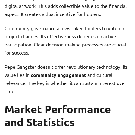
digital artwork. This adds collectible value to the financial
aspect. It creates a dual incentive for holders.
Community governance allows token holders to vote on
project changes. Its effectiveness depends on active
participation. Clear decision-making processes are crucial
for success.
Pepe Gangster doesn’t offer revolutionary technology. Its
value lies in
community engagement
and cultural
relevance. The key is whether it can sustain interest over
time.
Market Performance
and Statistics