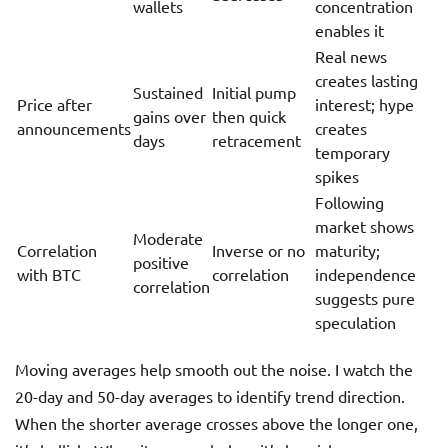
wallets
concentration
enables it
Real news
creates lasting
Sustained
Initial pump
Price after
interest; hype
gains over
then quick
announcements
creates
days
retracement
temporary
spikes
Following
market shows
Moderate
Correlation
Inverse or no
maturity;
positive
with BTC
correlation
independence
correlation
suggests pure
speculation
Moving averages help smooth out the noise. I watch the
20-day and 50-day averages to identify trend direction.
When the shorter average crosses above the longer one,