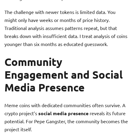
The challenge with newer tokens is limited data. You
might only have weeks or months of price history.
Traditional analysis assumes patterns repeat, but that
breaks down with insufficient data. I treat analysis of coins
younger than six months as educated guesswork.
Community
Engagement and Social
Media Presence
Meme coins with dedicated communities often survive. A
crypto project’s
social media presence
reveals its future
potential. For Pepe Gangster, the community becomes the
project itself.