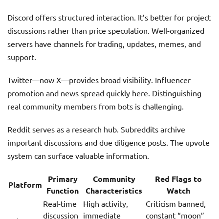
Discord offers structured interaction. It’s better for project
discussions rather than price speculation. Well-organized
servers have channels for trading, updates, memes, and
support.
Twitter—now X—provides broad visibility. Influencer
promotion and news spread quickly here. Distinguishing
real community members from bots is challenging.
Reddit serves as a research hub. Subreddits archive
important discussions and due diligence posts. The upvote
system can surface valuable information.
Primary
Community
Red Flags to
Platform
Function
Characteristics
Watch
Real-time
High activity,
Criticism banned,
discussion
immediate
constant “moon”