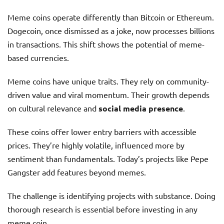
Meme coins operate differently than Bitcoin or Ethereum.
Dogecoin, once dismissed as a joke, now processes billions
in transactions. This shift shows the potential of meme-
based currencies.
Meme coins have unique traits. They rely on community-
driven value and viral momentum. Their growth depends
on cultural relevance and
social media presence
.
These coins offer lower entry barriers with accessible
prices. They’re highly volatile, influenced more by
sentiment than fundamentals. Today’s projects like Pepe
Gangster add features beyond memes.
The challenge is identifying projects with substance. Doing
thorough research is essential before investing in any
meme coin.