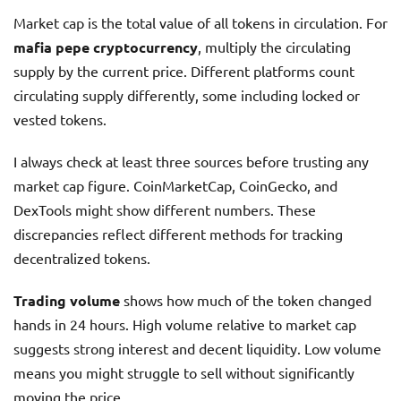
Market cap is the total value of all tokens in circulation. For
mafia pepe cryptocurrency
, multiply the circulating
supply by the current price. Different platforms count
circulating supply differently, some including locked or
vested tokens.
I always check at least three sources before trusting any
market cap figure. CoinMarketCap, CoinGecko, and
DexTools might show different numbers. These
discrepancies reflect different methods for tracking
decentralized tokens.
Trading volume
shows how much of the token changed
hands in 24 hours. High volume relative to market cap
suggests strong interest and decent liquidity. Low volume
means you might struggle to sell without significantly
moving the price.