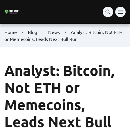
Home
Blog
News
Analyst: Bitcoin, Not ETH
or Memecoins, Leads Next Bull Run
Analyst: Bitcoin,
Not ETH or
Memecoins,
Leads Next Bull