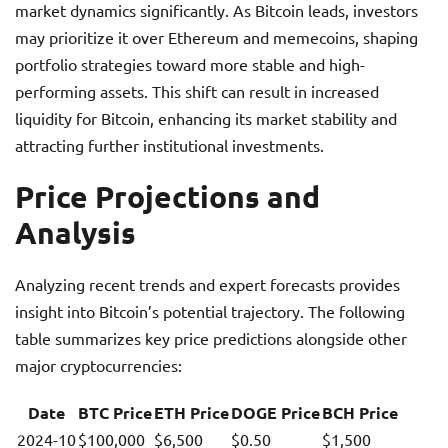
market dynamics significantly. As Bitcoin leads, investors
may prioritize it over Ethereum and memecoins, shaping
portfolio strategies toward more stable and high-
performing assets. This shift can result in increased
liquidity for Bitcoin, enhancing its market stability and
attracting further institutional investments.
Price Projections and
Analysis
Analyzing recent trends and expert forecasts provides
insight into Bitcoin’s potential trajectory. The following
table summarizes key price predictions alongside other
major cryptocurrencies:
Date
BTC Price
ETH Price
DOGE Price
BCH Price
2024-10
$100,000
$6,500
$0.50
$1,500