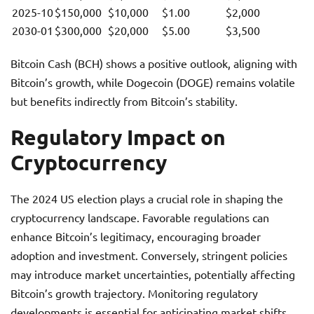
2025-10
$150,000
$10,000
$1.00
$2,000
2030-01
$300,000
$20,000
$5.00
$3,500
Bitcoin Cash (BCH) shows a positive outlook, aligning with
Bitcoin’s growth, while Dogecoin (DOGE) remains volatile
but benefits indirectly from Bitcoin’s stability.
Regulatory Impact on
Cryptocurrency
The 2024 US election plays a crucial role in shaping the
cryptocurrency landscape. Favorable regulations can
enhance Bitcoin’s legitimacy, encouraging broader
adoption and investment. Conversely, stringent policies
may introduce market uncertainties, potentially affecting
Bitcoin’s growth trajectory. Monitoring regulatory
developments is essential for anticipating market shifts.