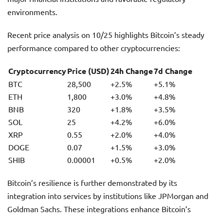
environments.
Recent price analysis on 10/25 highlights Bitcoin’s steady
performance compared to other cryptocurrencies:
Cryptocurrency
Price (USD)
24h Change
7d Change
BTC
28,500
+2.5%
+5.1%
ETH
1,800
+3.0%
+4.8%
BNB
320
+1.8%
+3.5%
SOL
25
+4.2%
+6.0%
XRP
0.55
+2.0%
+4.0%
DOGE
0.07
+1.5%
+3.0%
SHIB
0.00001
+0.5%
+2.0%
Bitcoin’s resilience is further demonstrated by its
integration into services by institutions like JPMorgan and
Goldman Sachs. These integrations enhance Bitcoin’s