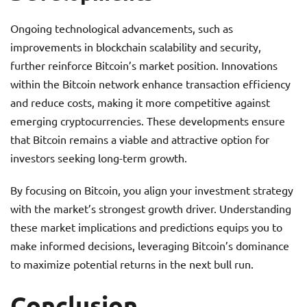
Ongoing technological advancements, such as
improvements in blockchain scalability and security,
further reinforce Bitcoin’s market position. Innovations
within the Bitcoin network enhance transaction efficiency
and reduce costs, making it more competitive against
emerging cryptocurrencies. These developments ensure
that Bitcoin remains a viable and attractive option for
investors seeking long-term growth.
By focusing on Bitcoin, you align your investment strategy
with the market’s strongest growth driver. Understanding
these market implications and predictions equips you to
make informed decisions, leveraging Bitcoin’s dominance
to maximize potential returns in the next bull run.
Conclusion