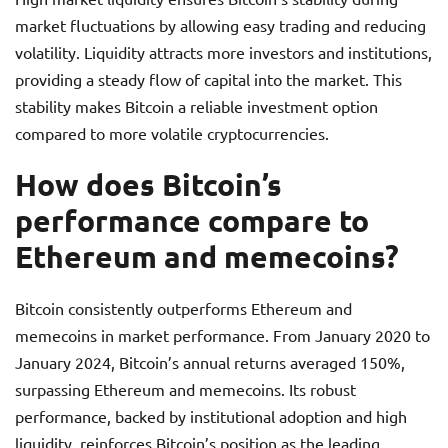
market fluctuations by allowing easy trading and reducing
volatility. Liquidity attracts more investors and institutions,
providing a steady flow of capital into the market. This
stability makes Bitcoin a reliable investment option
compared to more volatile cryptocurrencies.
How does Bitcoin’s
performance compare to
Ethereum and memecoins?
Bitcoin consistently outperforms Ethereum and
memecoins in market performance. From January 2020 to
January 2024, Bitcoin’s annual returns averaged 150%,
surpassing Ethereum and memecoins. Its robust
performance, backed by institutional adoption and high
liquidity, reinforces Bitcoin’s position as the leading