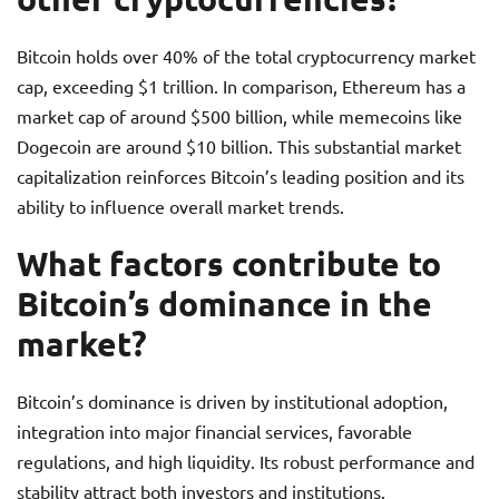
Bitcoin holds over 40% of the total cryptocurrency market
cap, exceeding $1 trillion. In comparison, Ethereum has a
market cap of around $500 billion, while memecoins like
Dogecoin are around $10 billion. This substantial market
capitalization reinforces Bitcoin’s leading position and its
ability to influence overall market trends.
What factors contribute to
Bitcoin’s dominance in the
market?
Bitcoin’s dominance is driven by institutional adoption,
integration into major financial services, favorable
regulations, and high liquidity. Its robust performance and
stability attract both investors and institutions.