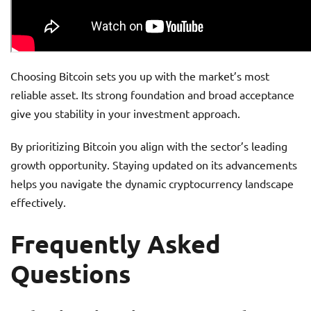
Choosing Bitcoin sets you up with the market’s most
reliable asset. Its strong foundation and broad acceptance
give you stability in your investment approach.
By prioritizing Bitcoin you align with the sector’s leading
growth opportunity. Staying updated on its advancements
helps you navigate the dynamic cryptocurrency landscape
effectively.
Frequently Asked
Questions