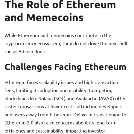
The Role of Ethereum
and Memecoins
While Ethereum and memecoins contribute to the
cryptocurrency ecosystem, they do not drive the next bull
run as Bitcoin does.
Challenges Facing Ethereum
Ethereum faces scalability issues and high transaction
fees, limiting its adoption and usability. Competing
blockchains like Solana (SOL) and Avalanche (AVAX) offer
faster transactions at lower costs, attracting developers
and users away from Ethereum. Delays in transitioning to
Ethereum 2.0 also raise concerns about its long-term
efficiency and sustainability, impacting investor