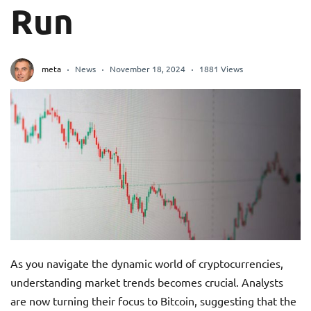
Run
meta
News
November 18, 2024
1881 Views
As you navigate the dynamic world of cryptocurrencies,
understanding market trends becomes crucial. Analysts
are now turning their focus to Bitcoin, suggesting that the