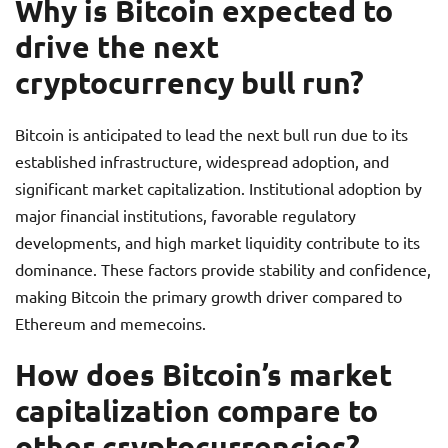
Why is Bitcoin expected to
drive the next
cryptocurrency bull run?
Bitcoin is anticipated to lead the next bull run due to its
established infrastructure, widespread adoption, and
significant market capitalization. Institutional adoption by
major financial institutions, favorable regulatory
developments, and high market liquidity contribute to its
dominance. These factors provide stability and confidence,
making Bitcoin the primary growth driver compared to
Ethereum and memecoins.
How does Bitcoin’s market
capitalization compare to
other cryptocurrencies?