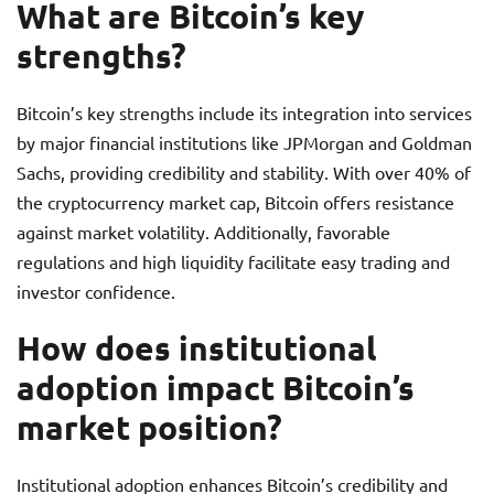
What are Bitcoin’s key
strengths?
Bitcoin’s key strengths include its integration into services
by major financial institutions like JPMorgan and Goldman
Sachs, providing credibility and stability. With over 40% of
the cryptocurrency market cap, Bitcoin offers resistance
against market volatility. Additionally, favorable
regulations and high liquidity facilitate easy trading and
investor confidence.
How does institutional
adoption impact Bitcoin’s
market position?
Institutional adoption enhances Bitcoin’s credibility and