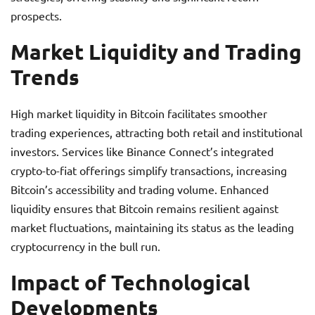
prospects.
Market Liquidity and Trading
Trends
High market liquidity in Bitcoin facilitates smoother
trading experiences, attracting both retail and institutional
investors. Services like Binance Connect’s integrated
crypto-to-fiat offerings simplify transactions, increasing
Bitcoin’s accessibility and trading volume. Enhanced
liquidity ensures that Bitcoin remains resilient against
market fluctuations, maintaining its status as the leading
cryptocurrency in the bull run.
Impact of Technological
Developments