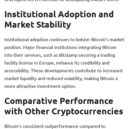
Institutional Adoption and
Market Stability
Institutional adoption continues to bolster Bitcoin’s market
position. Major financial institutions integrating Bitcoin
into their services, such as Bitstamp securing a trading
facility license in Europe, enhance its credibility and
accessibility. These developments contribute to increased
market liquidity and reduced volatility, making Bitcoin a
more attractive investment option.
Comparative Performance
with Other Cryptocurrencies
Bitcoin’s consistent outperformance compared to