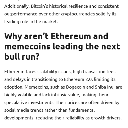
Additionally, Bitcoin’s historical resilience and consistent
outperformance over other cryptocurrencies solidify its
leading role in the market.
Why aren’t Ethereum and
memecoins leading the next
bull run?
Ethereum faces scalability issues, high transaction fees,
and delays in transitioning to Ethereum 2.0, limiting its
adoption. Memecoins, such as Dogecoin and Shiba Inu, are
highly volatile and lack intrinsic value, making them
speculative investments. Their prices are often driven by
social media trends rather than fundamental
developments, reducing their reliability as growth drivers.