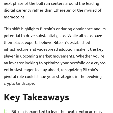
next phase of the bull run centers around the leading
digital currency rather than Ethereum or the myriad of
memecoins.
This shift highlights Bitcoin’s enduring dominance and its
potential to drive substantial gains. While altcoins have
their place, experts believe Bitcoin’s established
infrastructure and widespread adoption make it the key
player in upcoming market movements. Whether you’re
an investor looking to optimize your portfolio or a crypto
enthusiast eager to stay ahead, recognizing Bitcoin’s
pivotal role could shape your strategies in the evolving
crypto landscape.
Key Takeaways
Bitcoin is expected to lead the next cryptocurrency