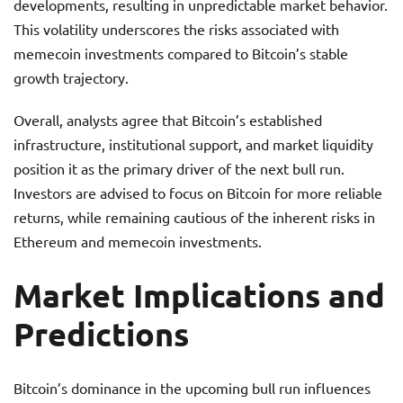
developments, resulting in unpredictable market behavior.
This volatility underscores the risks associated with
memecoin investments compared to Bitcoin’s stable
growth trajectory.
Overall, analysts agree that Bitcoin’s established
infrastructure, institutional support, and market liquidity
position it as the primary driver of the next bull run.
Investors are advised to focus on Bitcoin for more reliable
returns, while remaining cautious of the inherent risks in
Ethereum and memecoin investments.
Market Implications and
Predictions
Bitcoin’s dominance in the upcoming bull run influences