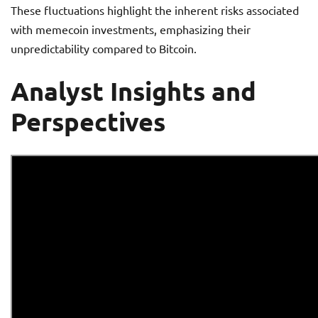
These fluctuations highlight the inherent risks associated
with memecoin investments, emphasizing their
unpredictability compared to Bitcoin.
Analyst Insights and
Perspectives