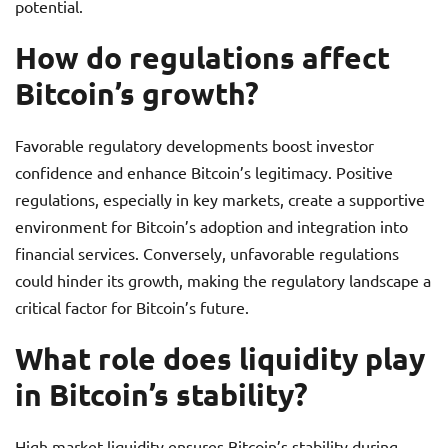
potential.
How do regulations affect
Bitcoin’s growth?
Favorable regulatory developments boost investor
confidence and enhance Bitcoin’s legitimacy. Positive
regulations, especially in key markets, create a supportive
environment for Bitcoin’s adoption and integration into
financial services. Conversely, unfavorable regulations
could hinder its growth, making the regulatory landscape a
critical factor for Bitcoin’s future.
What role does liquidity play
in Bitcoin’s stability?
High market liquidity ensures Bitcoin’s stability during