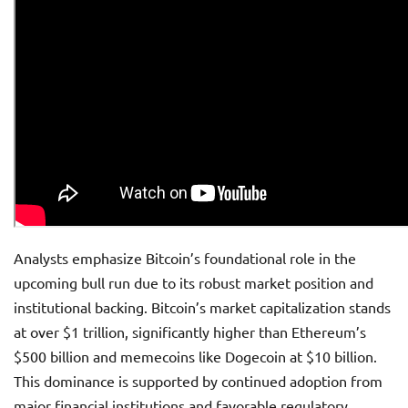
Analysts emphasize Bitcoin’s foundational role in the
upcoming bull run due to its robust market position and
institutional backing. Bitcoin’s market capitalization stands
at over $1 trillion, significantly higher than Ethereum’s
$500 billion and memecoins like Dogecoin at $10 billion.
This dominance is supported by continued adoption from
major financial institutions and favorable regulatory