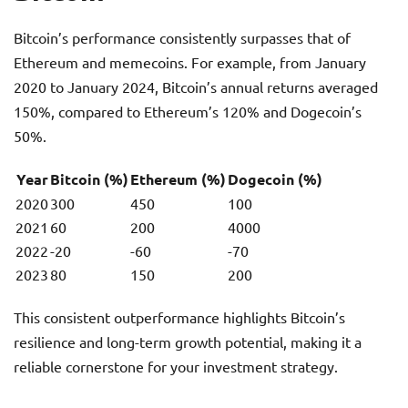
Bitcoin’s performance consistently surpasses that of
Ethereum and memecoins. For example, from January
2020 to January 2024, Bitcoin’s annual returns averaged
150%, compared to Ethereum’s 120% and Dogecoin’s
50%.
Year
Bitcoin (%)
Ethereum (%)
Dogecoin (%)
2020
300
450
100
2021
60
200
4000
2022
-20
-60
-70
2023
80
150
200
This consistent outperformance highlights Bitcoin’s
resilience and long-term growth potential, making it a
reliable cornerstone for your investment strategy.