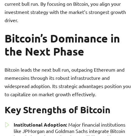
current bull run. By focusing on Bitcoin, you align your
investment strategy with the market’s strongest growth
driver.
Bitcoin’s Dominance in
the Next Phase
Bitcoin leads the next bull run, outpacing Ethereum and
memecoins through its robust infrastructure and
widespread adoption. Its strategic advantages position you
to capitalize on market growth effectively.
Key Strengths of Bitcoin
Institutional Adoption:
Major financial institutions
like JPMorgan and Goldman Sachs integrate Bitcoin