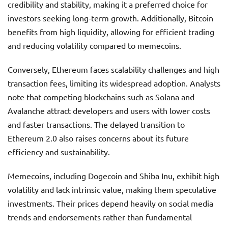
credibility and stability, making it a preferred choice for
investors seeking long-term growth. Additionally, Bitcoin
benefits from high liquidity, allowing for efficient trading
and reducing volatility compared to memecoins.
Conversely, Ethereum faces scalability challenges and high
transaction fees, limiting its widespread adoption. Analysts
note that competing blockchains such as Solana and
Avalanche attract developers and users with lower costs
and faster transactions. The delayed transition to
Ethereum 2.0 also raises concerns about its future
efficiency and sustainability.
Memecoins, including Dogecoin and Shiba Inu, exhibit high
volatility and lack intrinsic value, making them speculative
investments. Their prices depend heavily on social media
trends and endorsements rather than fundamental