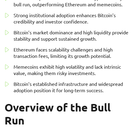
bull run, outperforming Ethereum and memecoins.
Strong institutional adoption enhances Bitcoin’s
credibility and investor confidence.
Bitcoin’s market dominance and high liquidity provide
stability and support sustained growth.
Ethereum faces scalability challenges and high
transaction fees, limiting its growth potential.
Memecoins exhibit high volatility and lack intrinsic
value, making them risky investments.
Bitcoin’s established infrastructure and widespread
adoption position it for long-term success.
Overview of the Bull
Run