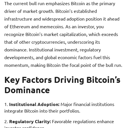
The current bull run emphasizes Bitcoin as the primary
driver of market growth. Bitcoin’s established
infrastructure and widespread adoption position it ahead
of Ethereum and memecoins. As an investor, you
recognize Bitcoin’s market capitalization, which exceeds
that of other cryptocurrencies, underscoring its
dominance. Institutional investment, regulatory
developments, and global economic factors fuel this
momentum, making Bitcoin the focal point of the bull run.
Key Factors Driving Bitcoin’s
Dominance
Institutional Adoption:
Major financial institutions
integrate Bitcoin into their portfolios.
Regulatory Clarity:
Favorable regulations enhance
investor confidence.