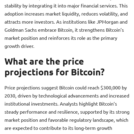
stability by integrating it into major financial services. This
adoption increases market liquidity, reduces volatility, and
attracts more investors. As institutions like JPMorgan and
Goldman Sachs embrace Bitcoin, it strengthens Bitcoin’s
market position and reinforces its role as the primary
growth driver.
What are the price
projections for Bitcoin?
Price projections suggest Bitcoin could reach $300,000 by
2030, driven by technological advancements and increased
institutional investments. Analysts highlight Bitcoin’s
steady performance and resilience, supported by its strong
market position and favorable regulatory landscape, which
are expected to contribute to its long-term growth