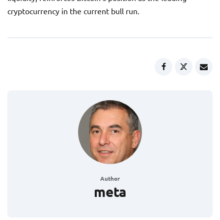
cryptocurrency in the current bull run.
Author
meta