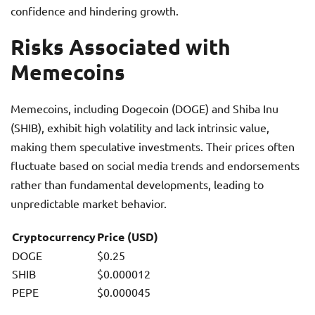
confidence and hindering growth.
Risks Associated with
Memecoins
Memecoins, including Dogecoin (DOGE) and Shiba Inu
(SHIB), exhibit high volatility and lack intrinsic value,
making them speculative investments. Their prices often
fluctuate based on social media trends and endorsements
rather than fundamental developments, leading to
unpredictable market behavior.
Cryptocurrency
Price (USD)
DOGE
$0.25
SHIB
$0.000012
PEPE
$0.000045