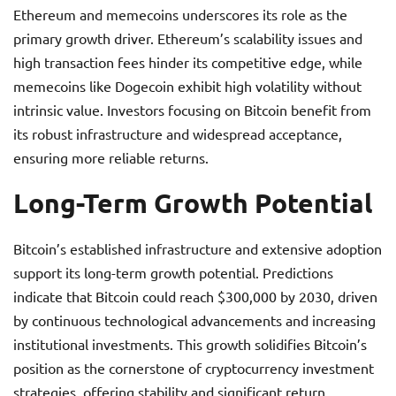
Ethereum and memecoins underscores its role as the
primary growth driver. Ethereum’s scalability issues and
high transaction fees hinder its competitive edge, while
memecoins like Dogecoin exhibit high volatility without
intrinsic value. Investors focusing on Bitcoin benefit from
its robust infrastructure and widespread acceptance,
ensuring more reliable returns.
Long-Term Growth Potential
Bitcoin’s established infrastructure and extensive adoption
support its long-term growth potential. Predictions
indicate that Bitcoin could reach $300,000 by 2030, driven
by continuous technological advancements and increasing
institutional investments. This growth solidifies Bitcoin’s
position as the cornerstone of cryptocurrency investment
strategies, offering stability and significant return