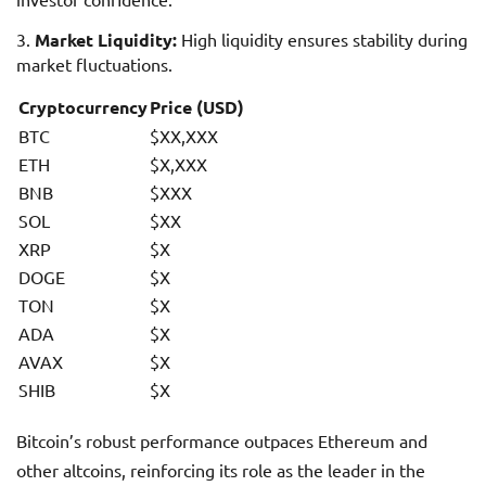
Market Liquidity:
High liquidity ensures stability during
market fluctuations.
Cryptocurrency
Price (USD)
BTC
$XX,XXX
ETH
$X,XXX
BNB
$XXX
SOL
$XX
XRP
$X
DOGE
$X
TON
$X
ADA
$X
AVAX
$X
SHIB
$X
Bitcoin’s robust performance outpaces Ethereum and
other altcoins, reinforcing its role as the leader in the