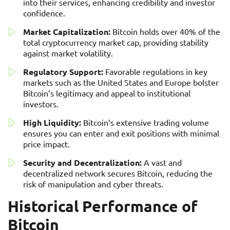
into their services, enhancing credibility and investor
confidence.
Market Capitalization:
Bitcoin holds over 40% of the
total cryptocurrency market cap, providing stability
against market volatility.
Regulatory Support:
Favorable regulations in key
markets such as the United States and Europe bolster
Bitcoin’s legitimacy and appeal to institutional
investors.
High Liquidity:
Bitcoin’s extensive trading volume
ensures you can enter and exit positions with minimal
price impact.
Security and Decentralization:
A vast and
decentralized network secures Bitcoin, reducing the
risk of manipulation and cyber threats.
Historical Performance of
Bitcoin