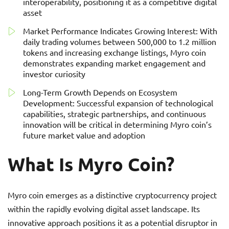
interoperability, positioning it as a competitive digital
asset
Market Performance Indicates Growing Interest: With
daily trading volumes between 500,000 to 1.2 million
tokens and increasing exchange listings, Myro coin
demonstrates expanding market engagement and
investor curiosity
Long-Term Growth Depends on Ecosystem
Development: Successful expansion of technological
capabilities, strategic partnerships, and continuous
innovation will be critical in determining Myro coin’s
future market value and adoption
What Is Myro Coin?
Myro coin emerges as a distinctive cryptocurrency project
within the rapidly evolving digital asset landscape. Its
innovative approach positions it as a potential disruptor in