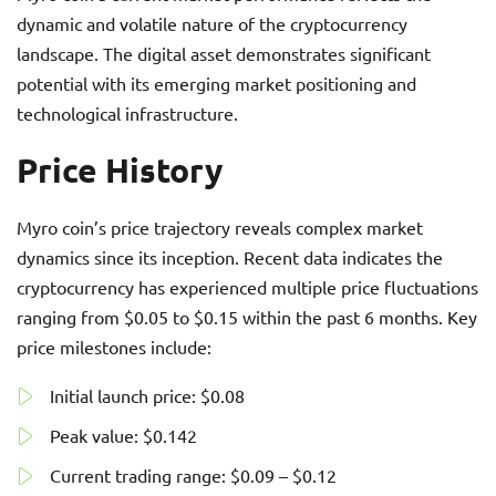
dynamic and volatile nature of the cryptocurrency
landscape. The digital asset demonstrates significant
potential with its emerging market positioning and
technological infrastructure.
Price History
Myro coin’s price trajectory reveals complex market
dynamics since its inception. Recent data indicates the
cryptocurrency has experienced multiple price fluctuations
ranging from $0.05 to $0.15 within the past 6 months. Key
price milestones include:
Initial launch price: $0.08
Peak value: $0.142
Current trading range: $0.09 – $0.12