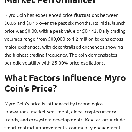
Myro Coin has experienced price fluctuations between
$0.05 and $0.15 over the past six months. Its initial launch
price was $0.08, with a peak value of $0.142. Daily trading
volumes range from 500,000 to 1.2 million tokens across
major exchanges, with decentralized exchanges showing
the highest trading frequency. The coin demonstrates
periodic volatility with 25-30% price oscillations.
What Factors Influence Myro
Coin’s Price?
Myro Coin’s price is influenced by technological
innovations, market sentiment, global cryptocurrency
trends, and ecosystem developments. Key factors include
smart contract improvements, community engagement,