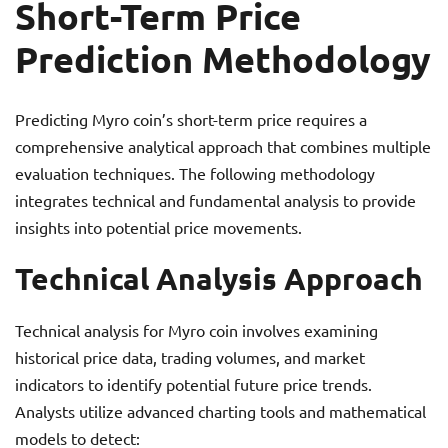
Short-Term Price
Prediction Methodology
Predicting Myro coin’s short-term price requires a
comprehensive analytical approach that combines multiple
evaluation techniques. The following methodology
integrates technical and fundamental analysis to provide
insights into potential price movements.
Technical Analysis Approach
Technical analysis for Myro coin involves examining
historical price data, trading volumes, and market
indicators to identify potential future price trends.
Analysts utilize advanced charting tools and mathematical
models to detect: