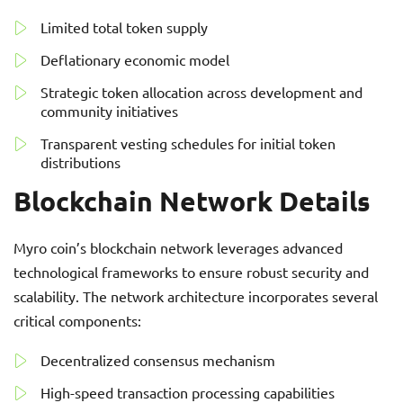
Limited total token supply
Deflationary economic model
Strategic token allocation across development and
community initiatives
Transparent vesting schedules for initial token
distributions
Blockchain Network Details
Myro coin’s blockchain network leverages advanced
technological frameworks to ensure robust security and
scalability. The network architecture incorporates several
critical components:
Decentralized consensus mechanism
High-speed transaction processing capabilities