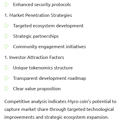
Enhanced security protocols
Market Penetration Strategies
Targeted ecosystem development
Strategic partnerships
Community engagement initiatives
Investor Attraction Factors
Unique tokenomics structure
Transparent development roadmap
Clear value proposition
Competitive analysis indicates Myro coin’s potential to
capture market share through targeted technological
improvements and strategic ecosystem expansion.