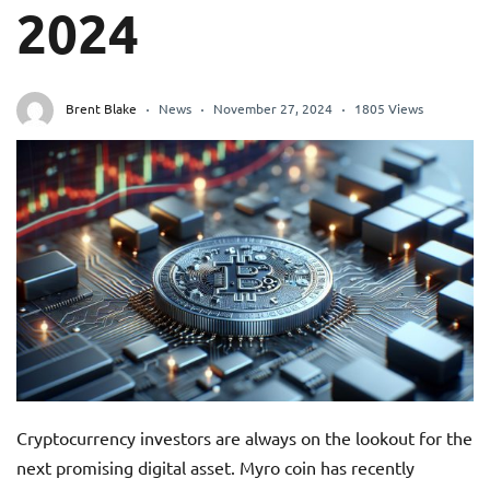
2024
Brent Blake
News
November 27, 2024
1805 Views
Cryptocurrency investors are always on the lookout for the
next promising digital asset. Myro coin has recently