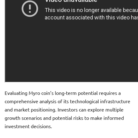
Evaluating Myro coin’s long-term potential requires a
comprehensive analysis of its technological infrastructure
and market positioning. Investors can explore multiple
growth scenarios and potential risks to make informed
investment decisions.