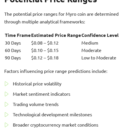
The potential price ranges for Myro coin are determined
through multiple analytical frameworks:
Time Frame
Estimated Price Range
Confidence Level
30 Days
$0.08 – $0.12
Medium
60 Days
$0.10 – $0.15
Moderate
90 Days
$0.12 – $0.18
Low to Moderate
Factors influencing price range predictions include:
Historical price volatility
Market sentiment indicators
Trading volume trends
Technological development milestones
Broader cryptocurrency market conditions