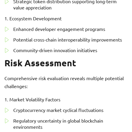
Strategic token distribution supporting long-term
value appreciation
Ecosystem Development
Enhanced developer engagement programs
Potential cross-chain interoperability improvements
Community-driven innovation initiatives
Risk Assessment
Comprehensive risk evaluation reveals multiple potential
challenges:
Market Volatility Factors
Cryptocurrency market cyclical fluctuations
Regulatory uncertainty in global blockchain
environments