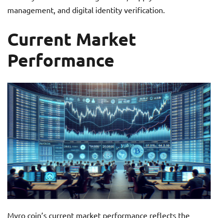
management, and digital identity verification.
Current Market
Performance
Myro coin’s current market performance reflects the