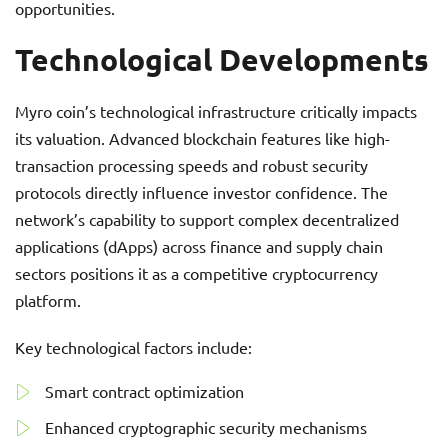
opportunities.
Technological Developments
Myro coin’s technological infrastructure critically impacts
its valuation. Advanced blockchain features like high-
transaction processing speeds and robust security
protocols directly influence investor confidence. The
network’s capability to support complex decentralized
applications (dApps) across finance and supply chain
sectors positions it as a competitive cryptocurrency
platform.
Key technological factors include:
Smart contract optimization
Enhanced cryptographic security mechanisms