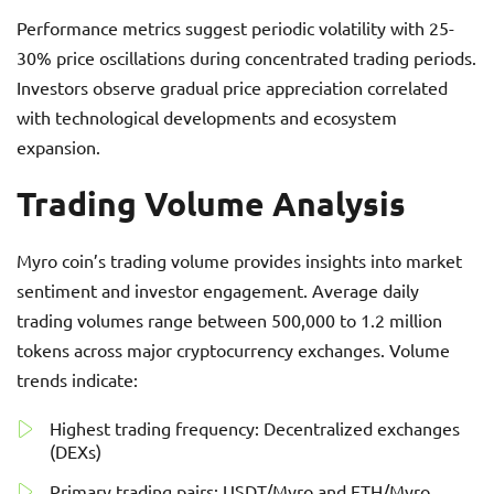
Performance metrics suggest periodic volatility with 25-
30% price oscillations during concentrated trading periods.
Investors observe gradual price appreciation correlated
with technological developments and ecosystem
expansion.
Trading Volume Analysis
Myro coin’s trading volume provides insights into market
sentiment and investor engagement. Average daily
trading volumes range between 500,000 to 1.2 million
tokens across major cryptocurrency exchanges. Volume
trends indicate:
Highest trading frequency: Decentralized exchanges
(DEXs)
Primary trading pairs: USDT/Myro and ETH/Myro