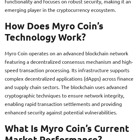
functionality and focuses on robust security, making it an
emerging player in the cryptocurrency ecosystem.
How Does Myro Coin’s
Technology Work?
Myro Coin operates on an advanced blockchain network
featuring a decentralized consensus mechanism and high-
speed transaction processing. Its infrastructure supports
complex decentralized applications (dApps) across finance
and supply chain sectors. The blockchain uses advanced
cryptographic techniques to ensure network integrity,
enabling rapid transaction settlements and providing
enhanced security against potential vulnerabilities.
What Is Myro Coin’s Current
Market Performance?