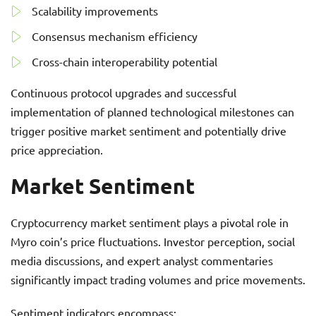
Scalability improvements
Consensus mechanism efficiency
Cross-chain interoperability potential
Continuous protocol upgrades and successful
implementation of planned technological milestones can
trigger positive market sentiment and potentially drive
price appreciation.
Market Sentiment
Cryptocurrency market sentiment plays a pivotal role in
Myro coin’s price fluctuations. Investor perception, social
media discussions, and expert analyst commentaries
significantly impact trading volumes and price movements.
Sentiment indicators encompass: