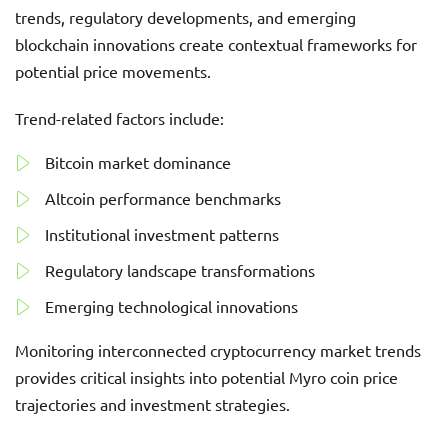
trends, regulatory developments, and emerging
blockchain innovations create contextual frameworks for
potential price movements.
Trend-related factors include:
Bitcoin market dominance
Altcoin performance benchmarks
Institutional investment patterns
Regulatory landscape transformations
Emerging technological innovations
Monitoring interconnected cryptocurrency market trends
provides critical insights into potential Myro coin price
trajectories and investment strategies.