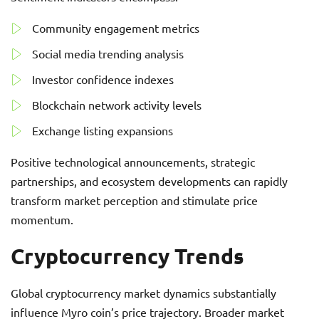
Community engagement metrics
Social media trending analysis
Investor confidence indexes
Blockchain network activity levels
Exchange listing expansions
Positive technological announcements, strategic
partnerships, and ecosystem developments can rapidly
transform market perception and stimulate price
momentum.
Cryptocurrency Trends
Global cryptocurrency market dynamics substantially
influence Myro coin’s price trajectory. Broader market