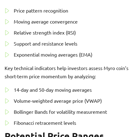
Price pattern recognition
Moving average convergence
Relative strength index (RSI)
Support and resistance levels
Exponential moving averages (EMA)
Key technical indicators help investors assess Myro coin’s
short-term price momentum by analyzing:
14-day and 50-day moving averages
Volume-weighted average price (VWAP)
Bollinger Bands for volatility measurement
Fibonacci retracement levels
Potential Price Ranges