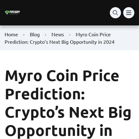
Home
Blog
News
Myro Coin Price
Prediction: Crypto’s Next Big Opportunity in 2024
Myro Coin Price
Prediction:
Crypto’s Next Big
Opportunity in