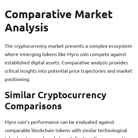
Comparative Market
Analysis
The cryptocurrency market presents a complex ecosystem
where emerging tokens like Myro coin compete against
established digital assets. Comparative analysis provides
critical insights into potential price trajectories and market
positioning.
Similar Cryptocurrency
Comparisons
Myro coin’s performance can be evaluated against
comparable blockchain tokens with similar technological