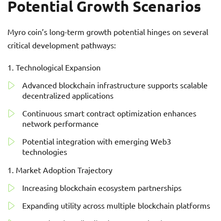
Potential Growth Scenarios
Myro coin’s long-term growth potential hinges on several
critical development pathways:
Technological Expansion
Advanced blockchain infrastructure supports scalable
decentralized applications
Continuous smart contract optimization enhances
network performance
Potential integration with emerging Web3
technologies
Market Adoption Trajectory
Increasing blockchain ecosystem partnerships
Expanding utility across multiple blockchain platforms