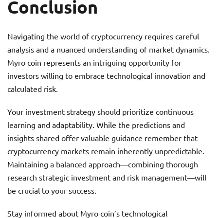
Conclusion
Navigating the world of cryptocurrency requires careful
analysis and a nuanced understanding of market dynamics.
Myro coin represents an intriguing opportunity for
investors willing to embrace technological innovation and
calculated risk.
Your investment strategy should prioritize continuous
learning and adaptability. While the predictions and
insights shared offer valuable guidance remember that
cryptocurrency markets remain inherently unpredictable.
Maintaining a balanced approach—combining thorough
research strategic investment and risk management—will
be crucial to your success.
Stay informed about Myro coin’s technological