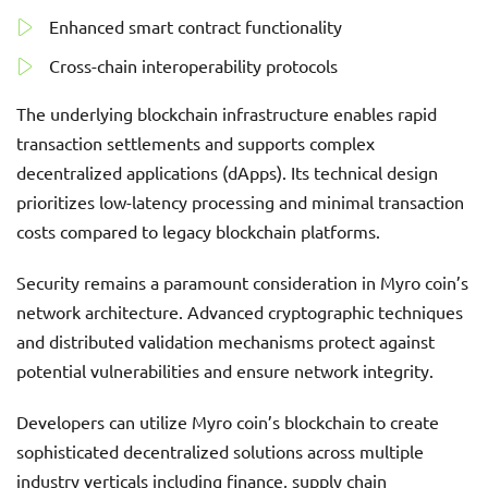
Enhanced smart contract functionality
Cross-chain interoperability protocols
The underlying blockchain infrastructure enables rapid
transaction settlements and supports complex
decentralized applications (dApps). Its technical design
prioritizes low-latency processing and minimal transaction
costs compared to legacy blockchain platforms.
Security remains a paramount consideration in Myro coin’s
network architecture. Advanced cryptographic techniques
and distributed validation mechanisms protect against
potential vulnerabilities and ensure network integrity.
Developers can utilize Myro coin’s blockchain to create
sophisticated decentralized solutions across multiple
industry verticals including finance, supply chain