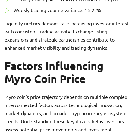
Weekly trading volume variance: 15-22%
Liquidity metrics demonstrate increasing investor interest
with consistent trading activity. Exchange listing
expansions and strategic partnerships contribute to
enhanced market visibility and trading dynamics.
Factors Influencing
Myro Coin Price
Myro coin’s price trajectory depends on multiple complex
interconnected factors across technological innovation,
market dynamics, and broader cryptocurrency ecosystem
trends. Understanding these key drivers helps investors
assess potential price movements and investment