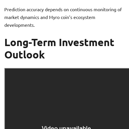
Prediction accuracy depends on continuous monitoring of
market dynamics and Myro coin’s ecosystem
developments.
Long-Term Investment
Outlook