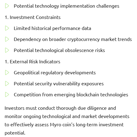
Potential technology implementation challenges
Investment Constraints
Limited historical performance data
Dependency on broader cryptocurrency market trends
Potential technological obsolescence risks
External Risk Indicators
Geopolitical regulatory developments
Potential security vulnerability exposures
Competition from emerging blockchain technologies
Investors must conduct thorough due diligence and
monitor ongoing technological and market developments
to effectively assess Myro coin’s long-term investment
potential.