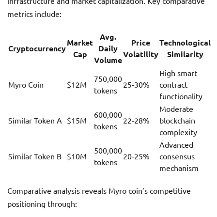
infrastructure and market capitalization. Key comparative
metrics include:
Avg.
Market
Price
Technological
Cryptocurrency
Daily
Cap
Volatility
Similarity
Volume
High smart
750,000
Myro Coin
$12M
25-30%
contract
tokens
functionality
Moderate
600,000
Similar Token A
$15M
22-28%
blockchain
tokens
complexity
Advanced
500,000
Similar Token B
$10M
20-25%
consensus
tokens
mechanism
Comparative analysis reveals Myro coin’s competitive
positioning through: