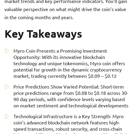
market trends and key performance indicators. You’ll gain
valuable perspective on what might drive the coin’s value
in the coming months and years.
Key Takeaways
Myro Coin Presents a Promising Investment
Opportunity: With its innovative blockchain
technology and unique tokenomics, Myro coin offers
potential for growth in the dynamic cryptocurrency
market, trading currently between $0.09 – $0.12
Price Predictions Show Varied Potential: Short-term
price predictions range from $0.08 to $0.18 across 30-
90 day periods, with confidence levels varying based
on market sentiment and technological developments
Technological Infrastructure is a Key Strength: Myro
coin’s advanced blockchain network features high-
speed transactions, robust security, and cross-chain