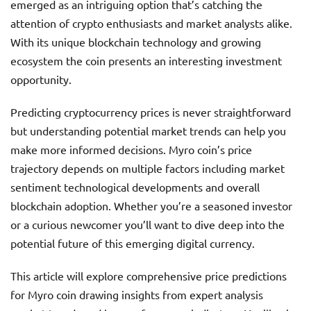
emerged as an intriguing option that’s catching the
attention of crypto enthusiasts and market analysts alike.
With its unique blockchain technology and growing
ecosystem the coin presents an interesting investment
opportunity.
Predicting cryptocurrency prices is never straightforward
but understanding potential market trends can help you
make more informed decisions. Myro coin’s price
trajectory depends on multiple factors including market
sentiment technological developments and overall
blockchain adoption. Whether you’re a seasoned investor
or a curious newcomer you’ll want to dive deep into the
potential future of this emerging digital currency.
This article will explore comprehensive price predictions
for Myro coin drawing insights from expert analysis