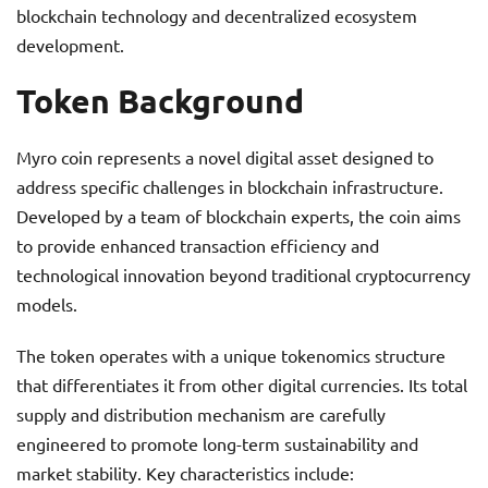
blockchain technology and decentralized ecosystem
development.
Token Background
Myro coin represents a novel digital asset designed to
address specific challenges in blockchain infrastructure.
Developed by a team of blockchain experts, the coin aims
to provide enhanced transaction efficiency and
technological innovation beyond traditional cryptocurrency
models.
The token operates with a unique tokenomics structure
that differentiates it from other digital currencies. Its total
supply and distribution mechanism are carefully
engineered to promote long-term sustainability and
market stability. Key characteristics include: