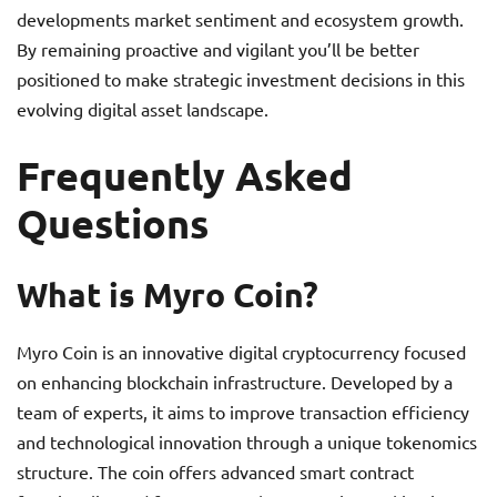
developments market sentiment and ecosystem growth.
By remaining proactive and vigilant you’ll be better
positioned to make strategic investment decisions in this
evolving digital asset landscape.
Frequently Asked
Questions
What is Myro Coin?
Myro Coin is an innovative digital cryptocurrency focused
on enhancing blockchain infrastructure. Developed by a
team of experts, it aims to improve transaction efficiency
and technological innovation through a unique tokenomics
structure. The coin offers advanced smart contract