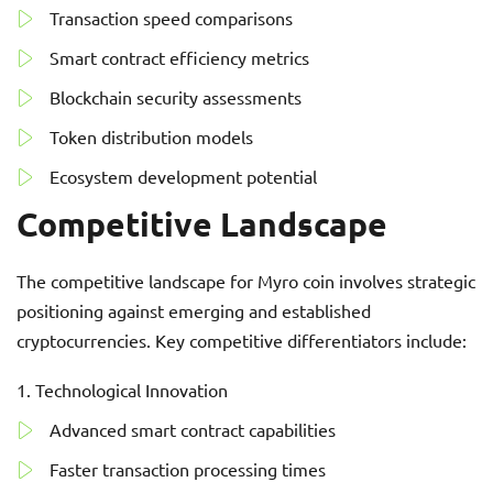
Transaction speed comparisons
Smart contract efficiency metrics
Blockchain security assessments
Token distribution models
Ecosystem development potential
Competitive Landscape
The competitive landscape for Myro coin involves strategic
positioning against emerging and established
cryptocurrencies. Key competitive differentiators include:
Technological Innovation
Advanced smart contract capabilities
Faster transaction processing times