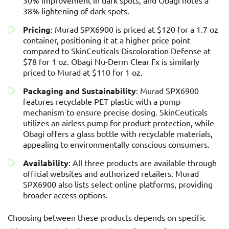
30% improvement in dark spots, and Obagi notes a
38% lightening of dark spots.
Pricing
: Murad SPX6900 is priced at $120 for a 1.7 oz
container, positioning it at a higher price point
compared to SkinCeuticals Discoloration Defense at
$78 for 1 oz. Obagi Nu-Derm Clear Fx is similarly
priced to Murad at $110 for 1 oz.
Packaging and Sustainability
: Murad SPX6900
features recyclable PET plastic with a pump
mechanism to ensure precise dosing. SkinCeuticals
utilizes an airless pump for product protection, while
Obagi offers a glass bottle with recyclable materials,
appealing to environmentally conscious consumers.
Availability
: All three products are available through
official websites and authorized retailers. Murad
SPX6900 also lists select online platforms, providing
broader access options.
Choosing between these products depends on specific