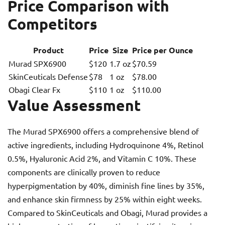
Price Comparison with
Competitors
Product
Price
Size
Price per Ounce
Murad SPX6900
$120
1.7 oz
$70.59
SkinCeuticals Defense
$78
1 oz
$78.00
Obagi Clear Fx
$110
1 oz
$110.00
Value Assessment
The Murad SPX6900 offers a comprehensive blend of
active ingredients, including Hydroquinone 4%, Retinol
0.5%, Hyaluronic Acid 2%, and Vitamin C 10%. These
components are clinically proven to reduce
hyperpigmentation by 40%, diminish fine lines by 35%,
and enhance skin firmness by 25% within eight weeks.
Compared to SkinCeuticals and Obagi, Murad provides a