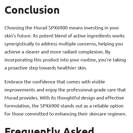
Conclusion
Choosing the Murad SPX6900 means investing in your
skin’s future. Its potent blend of active ingredients works
synergistically to address multiple concerns, helping you
achieve a clearer and more radiant complexion. By
incorporating this product into your routine, you’re taking
a proactive step towards healthier skin.
Embrace the confidence that comes with visible
improvements and enjoy the professional-grade care that
Murad provides. With its thoughtful design and effective
formulation, the SPX6900 stands out as a reliable option
for those committed to enhancing their skincare regimen.
Frequently Asked