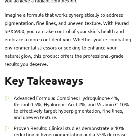
you achieve a radiant complexion.
Imagine a formula that works synergistically to address
pigmentation, fine lines, and uneven texture. With Murad
SPX6900, you can take control of your skin’s health and
embrace a more confident you. Whether you’re combating
environmental stressors or seeking to enhance your
natural glow, this product offers the professional-grade
results you deserve.
Key Takeaways
Advanced Formula: Combines Hydroquinone 4%,
Retinol 0.5%, Hyaluronic Acid 2%, and Vitamin C 10%
to effectively target hyperpigmentation, fine lines,
and uneven texture.
Proven Results: Clinical studies demonstrate a 40%
reduction in hyperpigmentation and a 35% decrease