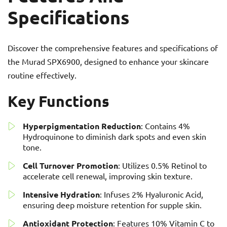
Specifications
Discover the comprehensive features and specifications of
the Murad SPX6900, designed to enhance your skincare
routine effectively.
Key Functions
Hyperpigmentation Reduction
: Contains 4%
Hydroquinone to diminish dark spots and even skin
tone.
Cell Turnover Promotion
: Utilizes 0.5% Retinol to
accelerate cell renewal, improving skin texture.
Intensive Hydration
: Infuses 2% Hyaluronic Acid,
ensuring deep moisture retention for supple skin.
Antioxidant Protection
: Features 10% Vitamin C to