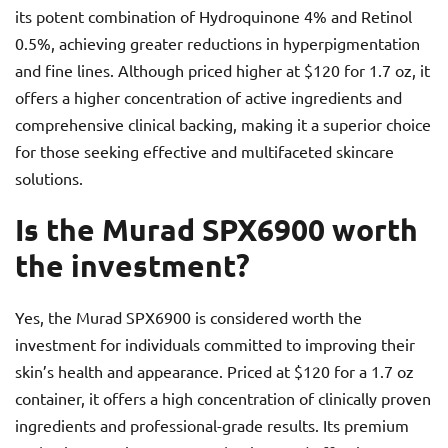
its potent combination of Hydroquinone 4% and Retinol
0.5%, achieving greater reductions in hyperpigmentation
and fine lines. Although priced higher at $120 for 1.7 oz, it
offers a higher concentration of active ingredients and
comprehensive clinical backing, making it a superior choice
for those seeking effective and multifaceted skincare
solutions.
Is the Murad SPX6900 worth
the investment?
Yes, the Murad SPX6900 is considered worth the
investment for individuals committed to improving their
skin’s health and appearance. Priced at $120 for a 1.7 oz
container, it offers a high concentration of clinically proven
ingredients and professional-grade results. Its premium