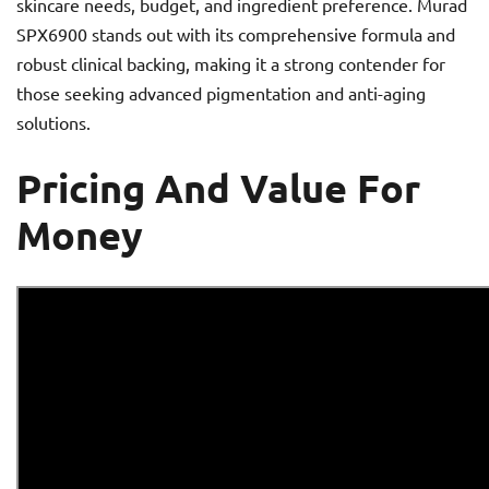
skincare needs, budget, and ingredient preference. Murad
SPX6900 stands out with its comprehensive formula and
robust clinical backing, making it a strong contender for
those seeking advanced pigmentation and anti-aging
solutions.
Pricing And Value For
Money