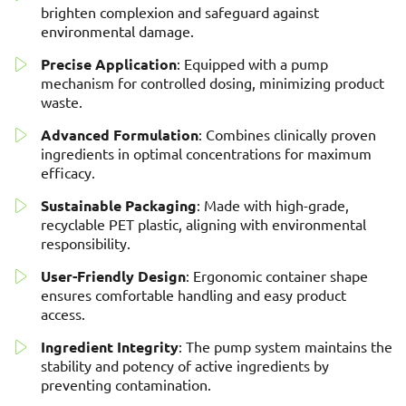
brighten complexion and safeguard against
environmental damage.
Precise Application
: Equipped with a pump
mechanism for controlled dosing, minimizing product
waste.
Advanced Formulation
: Combines clinically proven
ingredients in optimal concentrations for maximum
efficacy.
Sustainable Packaging
: Made with high-grade,
recyclable PET plastic, aligning with environmental
responsibility.
User-Friendly Design
: Ergonomic container shape
ensures comfortable handling and easy product
access.
Ingredient Integrity
: The pump system maintains the
stability and potency of active ingredients by
preventing contamination.