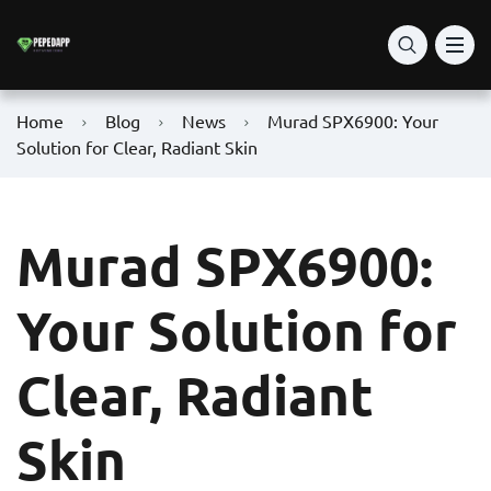
Home
Blog
News
Murad SPX6900: Your
Solution for Clear, Radiant Skin
Murad SPX6900:
Your Solution for
Clear, Radiant
Skin