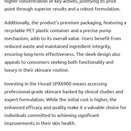
higher concentration of key actives, justifying its price
point through superior results and a robust formulation.
Additionally, the product’s premium packaging, featuring a
recyclable PET plastic container and a precise pump
mechanism, adds to its overall value. Users benefit from
reduced waste and maintained ingredient integrity,
ensuring long-term effectiveness. The sleek design also
appeals to consumers seeking both functionality and
luxury in their skincare routine.
Investing in the Murad SPX6900 means accessing
professional-grade skincare backed by clinical studies and
expert formulation. While the initial cost is higher, the
enhanced efficacy and quality make it a valuable choice for
individuals committed to achieving significant
improvements in their skin health.