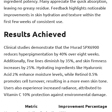
ingredient potency. Many appreciate the quick absorption,
leaving no greasy residue. Feedback highlights noticeable
improvements in skin hydration and texture within the
first few weeks of consistent use.
Results Achieved
Clinical studies demonstrate that the Murad SPX6900
reduces hyperpigmentation by 40% over eight weeks.
Additionally, fine lines diminish by 35%, and skin firmness
increases by 25%. Hydrating ingredients like Hyaluronic
Acid 2% enhance moisture levels, while Retinol 0.5%
promotes cell turnover, resulting in a more even skin tone.
Users also experience increased radiance, attributed to
Vitamin C 10% protection against environmental damage.
Metric
Improvement Percentage