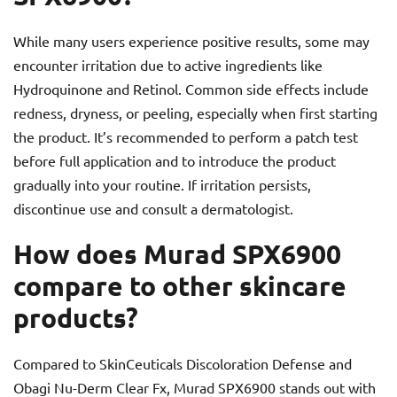
While many users experience positive results, some may
encounter irritation due to active ingredients like
Hydroquinone and Retinol. Common side effects include
redness, dryness, or peeling, especially when first starting
the product. It’s recommended to perform a patch test
before full application and to introduce the product
gradually into your routine. If irritation persists,
discontinue use and consult a dermatologist.
How does Murad SPX6900
compare to other skincare
products?
Compared to SkinCeuticals Discoloration Defense and
Obagi Nu-Derm Clear Fx, Murad SPX6900 stands out with