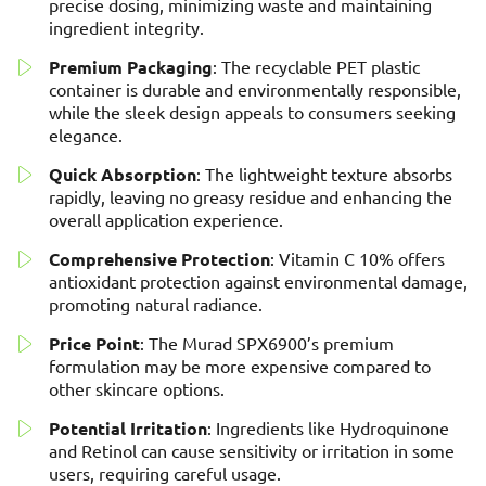
precise dosing, minimizing waste and maintaining
ingredient integrity.
Premium Packaging
: The recyclable PET plastic
container is durable and environmentally responsible,
while the sleek design appeals to consumers seeking
elegance.
Quick Absorption
: The lightweight texture absorbs
rapidly, leaving no greasy residue and enhancing the
overall application experience.
Comprehensive Protection
: Vitamin C 10% offers
antioxidant protection against environmental damage,
promoting natural radiance.
Price Point
: The Murad SPX6900’s premium
formulation may be more expensive compared to
other skincare options.
Potential Irritation
: Ingredients like Hydroquinone
and Retinol can cause sensitivity or irritation in some
users, requiring careful usage.