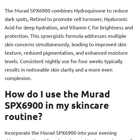
The Murad SPX6900 combines Hydroquinone to reduce
dark spots, Retinol to promote cell turnover, Hyaluronic
Acid for deep hydration, and Vitamin C for brightness and
protection. This synergistic formula addresses multiple
skin concerns simultaneously, leading to improved skin
texture, reduced pigmentation, and enhanced moisture
levels. Consistent nightly use for four weeks typically
results in noticeable skin clarity and a more even
complexion.
How do I use the Murad
SPX6900 in my skincare
routine?
Incorporate the Murad SPX6900 into your evening