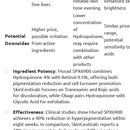
notable skin
enhanced sk
fine lines
tone evening
brightness
Lower
concentration
Similar price
Higher price,
of
range,
Potential
possible irritation
Hydroquinone,
potential
Downsides
from active
may require
sensitivity t
ingredients
combination
acids
with other
products
Ingredient Potency
: Murad SPX6900 combines
Hydroquinone 4% with Retinol 0.5%, offering both
pigmentation reduction and cell turnover promotion.
SkinCeuticals focuses on Tranexamic and Kojic acids
for discoloration, while Obagi pairs Hydroquinone with
Glycolic Acid for exfoliation.
Effectiveness
: Clinical studies show Murad SPX6900
achieves a 40% reduction in hyperpigmentation within
eight weeks. In comparison, SkinCeuticals reports a