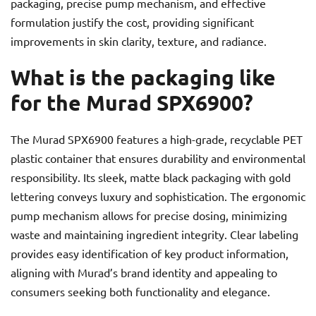
packaging, precise pump mechanism, and effective
formulation justify the cost, providing significant
improvements in skin clarity, texture, and radiance.
What is the packaging like
for the Murad SPX6900?
The Murad SPX6900 features a high-grade, recyclable PET
plastic container that ensures durability and environmental
responsibility. Its sleek, matte black packaging with gold
lettering conveys luxury and sophistication. The ergonomic
pump mechanism allows for precise dosing, minimizing
waste and maintaining ingredient integrity. Clear labeling
provides easy identification of key product information,
aligning with Murad’s brand identity and appealing to
consumers seeking both functionality and elegance.