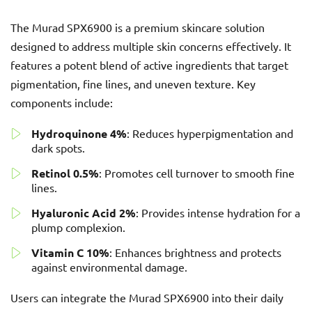
The Murad SPX6900 is a premium skincare solution
designed to address multiple skin concerns effectively. It
features a potent blend of active ingredients that target
pigmentation, fine lines, and uneven texture. Key
components include:
Hydroquinone 4%
: Reduces hyperpigmentation and
dark spots.
Retinol 0.5%
: Promotes cell turnover to smooth fine
lines.
Hyaluronic Acid 2%
: Provides intense hydration for a
plump complexion.
Vitamin C 10%
: Enhances brightness and protects
against environmental damage.
Users can integrate the Murad SPX6900 into their daily