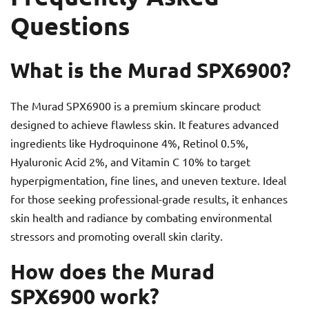
Questions
What is the Murad SPX6900?
The Murad SPX6900 is a premium skincare product
designed to achieve flawless skin. It features advanced
ingredients like Hydroquinone 4%, Retinol 0.5%,
Hyaluronic Acid 2%, and Vitamin C 10% to target
hyperpigmentation, fine lines, and uneven texture. Ideal
for those seeking professional-grade results, it enhances
skin health and radiance by combating environmental
stressors and promoting overall skin clarity.
How does the Murad
SPX6900 work?