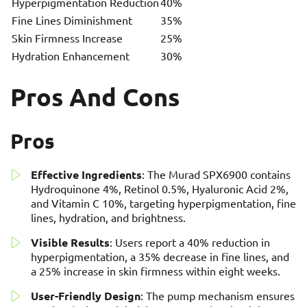
Hyperpigmentation Reduction
40%
Fine Lines Diminishment
35%
Skin Firmness Increase
25%
Hydration Enhancement
30%
Pros And Cons
Pros
Effective Ingredients
: The Murad SPX6900 contains
Hydroquinone 4%, Retinol 0.5%, Hyaluronic Acid 2%,
and Vitamin C 10%, targeting hyperpigmentation, fine
lines, hydration, and brightness.
Visible Results
: Users report a 40% reduction in
hyperpigmentation, a 35% decrease in fine lines, and
a 25% increase in skin firmness within eight weeks.
User-Friendly Design
: The pump mechanism ensures