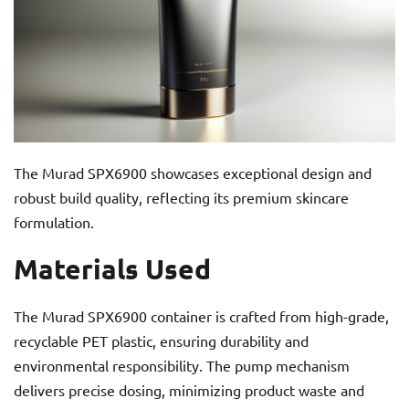
The Murad SPX6900 showcases exceptional design and
robust build quality, reflecting its premium skincare
formulation.
Materials Used
The Murad SPX6900 container is crafted from high-grade,
recyclable PET plastic, ensuring durability and
environmental responsibility. The pump mechanism
delivers precise dosing, minimizing product waste and