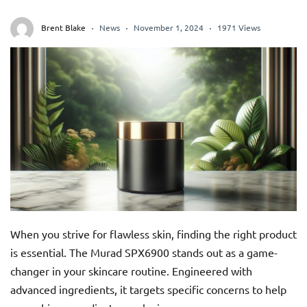
Brent Blake
News
November 1, 2024
1971 Views
When you strive for flawless skin, finding the right product
is essential. The Murad SPX6900 stands out as a game-
changer in your skincare routine. Engineered with
advanced ingredients, it targets specific concerns to help