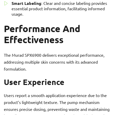
Smart Labeling
: Clear and concise labeling provides
essential product information, facilitating informed
usage.
Performance And
Effectiveness
The Murad SPX6900 delivers exceptional performance,
addressing multiple skin concerns with its advanced
formulation.
User Experience
Users report a smooth application experience due to the
product’s lightweight texture. The pump mechanism
ensures precise dosing, preventing waste and maintaining