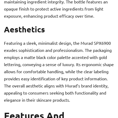
maintaining ingredient integrity. The bottle features an
opaque finish to protect active ingredients from light
exposure, enhancing product efficacy over time.
Aesthetics
Featuring a sleek, minimalist design, the Murad SPX6900
exudes sophistication and professionalism. The packaging
employs a matte black color palette accented with gold
lettering, conveying a sense of luxury. Its ergonomic shape
allows for comfortable handling, while the clear labeling
provides easy identification of key product information.
The overall aesthetic aligns with Murad’s brand identity,
appealing to consumers seeking both functionality and
elegance in their skincare products.
Features And