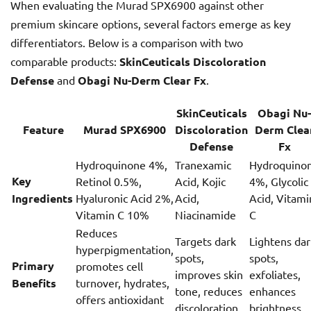
When evaluating the Murad SPX6900 against other
premium skincare options, several factors emerge as key
differentiators. Below is a comparison with two
comparable products:
SkinCeuticals Discoloration
Defense
and
Obagi Nu-Derm Clear Fx
.
SkinCeuticals
Obagi Nu-
Feature
Murad SPX6900
Discoloration
Derm Clea
Defense
Fx
Hydroquinone 4%,
Tranexamic
Hydroquino
Key
Retinol 0.5%,
Acid, Kojic
4%, Glycolic
Ingredients
Hyaluronic Acid 2%,
Acid,
Acid, Vitami
Vitamin C 10%
Niacinamide
C
Reduces
Targets dark
Lightens dar
hyperpigmentation,
spots,
spots,
Primary
promotes cell
improves skin
exfoliates,
Benefits
turnover, hydrates,
tone, reduces
enhances
offers antioxidant
discoloration
brightness