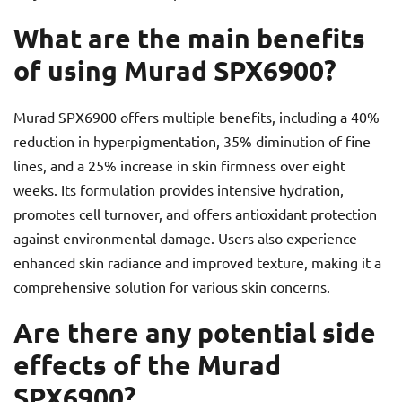
What are the main benefits
of using Murad SPX6900?
Murad SPX6900 offers multiple benefits, including a 40%
reduction in hyperpigmentation, 35% diminution of fine
lines, and a 25% increase in skin firmness over eight
weeks. Its formulation provides intensive hydration,
promotes cell turnover, and offers antioxidant protection
against environmental damage. Users also experience
enhanced skin radiance and improved texture, making it a
comprehensive solution for various skin concerns.
Are there any potential side
effects of the Murad
SPX6900?