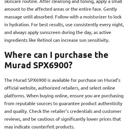
skincare routine. After cleansing and toning, apply a small
amount to the affected areas or the entire face. Gently
massage until absorbed. Follow with a moisturizer to lock
in hydration. For best results, use consistently every night,
and always apply sunscreen during the day, as active
ingredients like Retinol can increase sun sensitivity.
Where can I purchase the
Murad SPX6900?
The Murad SPX6900 is available for purchase on Murad’s
official website, authorized retailers, and select online
platforms. When buying online, ensure you are purchasing
from reputable sources to guarantee product authenticity
and quality. Check the retailer’s credentials and customer
reviews, and be cautious of significantly lower prices that
may indicate counterfeit products.