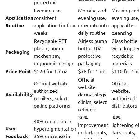
protection
Evening use,
Morning and
Morning an
Application
consistent
evening use,
evening use
Routine
application for four
integrate into
apply after
weeks
daily routine
cleansing
Recyclable PET
Airless pump
Glass bottle
plastic, pump
bottle, UV-
with dropper
Packaging
mechanism,
protective
recyclable
ergonomic design
packaging
materials
Price Point
$120 for 1.7 oz
$78 for 1 oz
$110 for 1 o
Official
Official website,
Official
website,
authorized
website,
Availability
dermatology
retailers, select
authorized
clinics, select
online platforms
distributors
retailers
30%
38%
40% reduction in
improvement
lightening o
User
hyperpigmentation,
in dark spots,
dark spots,
Feedback
35% decrease in