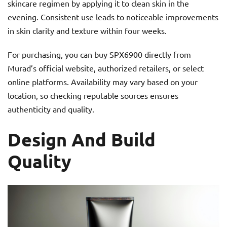
skincare regimen by applying it to clean skin in the
evening. Consistent use leads to noticeable improvements
in skin clarity and texture within four weeks.
For purchasing, you can buy SPX6900 directly from
Murad’s official website, authorized retailers, or select
online platforms. Availability may vary based on your
location, so checking reputable sources ensures
authenticity and quality.
Design And Build
Quality