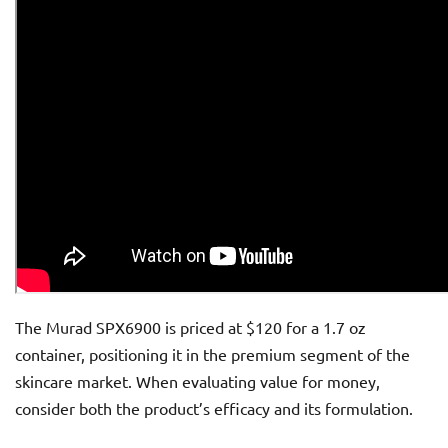
The Murad SPX6900 is priced at $120 for a 1.7 oz
container, positioning it in the premium segment of the
skincare market. When evaluating value for money,
consider both the product’s efficacy and its formulation.