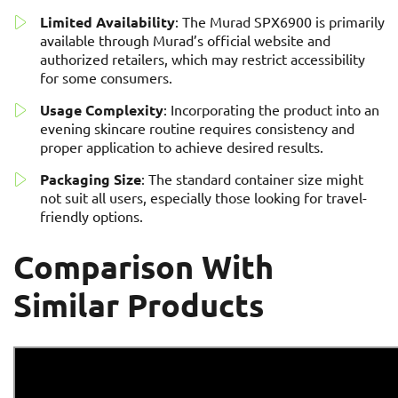
Limited Availability
: The Murad SPX6900 is primarily
available through Murad’s official website and
authorized retailers, which may restrict accessibility
for some consumers.
Usage Complexity
: Incorporating the product into an
evening skincare routine requires consistency and
proper application to achieve desired results.
Packaging Size
: The standard container size might
not suit all users, especially those looking for travel-
friendly options.
Comparison With
Similar Products