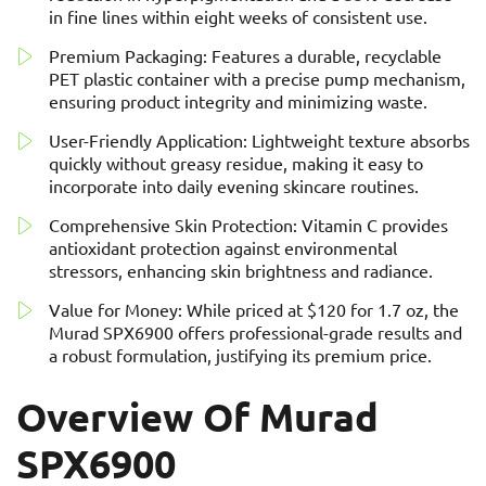
in fine lines within eight weeks of consistent use.
Premium Packaging: Features a durable, recyclable
PET plastic container with a precise pump mechanism,
ensuring product integrity and minimizing waste.
User-Friendly Application: Lightweight texture absorbs
quickly without greasy residue, making it easy to
incorporate into daily evening skincare routines.
Comprehensive Skin Protection: Vitamin C provides
antioxidant protection against environmental
stressors, enhancing skin brightness and radiance.
Value for Money: While priced at $120 for 1.7 oz, the
Murad SPX6900 offers professional-grade results and
a robust formulation, justifying its premium price.
Overview Of Murad
SPX6900