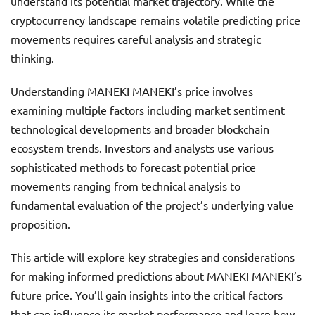
understand its potential market trajectory. While the
cryptocurrency landscape remains volatile predicting price
movements requires careful analysis and strategic
thinking.
Understanding MANEKI MANEKI’s price involves
examining multiple factors including market sentiment
technological developments and broader blockchain
ecosystem trends. Investors and analysts use various
sophisticated methods to forecast potential price
movements ranging from technical analysis to
fundamental evaluation of the project’s underlying value
proposition.
This article will explore key strategies and considerations
for making informed predictions about MANEKI MANEKI’s
future price. You’ll gain insights into the critical factors
that can influence its market performance and learn how