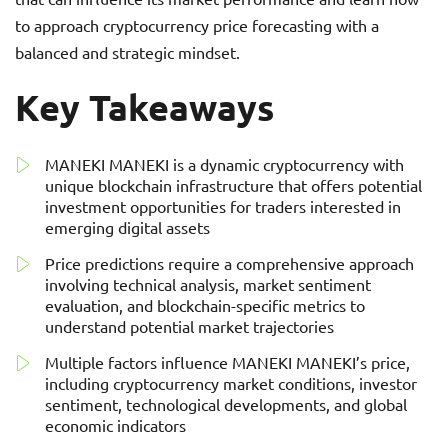
to approach cryptocurrency price forecasting with a
balanced and strategic mindset.
Key Takeaways
MANEKI MANEKI is a dynamic cryptocurrency with
unique blockchain infrastructure that offers potential
investment opportunities for traders interested in
emerging digital assets
Price predictions require a comprehensive approach
involving technical analysis, market sentiment
evaluation, and blockchain-specific metrics to
understand potential market trajectories
Multiple factors influence MANEKI MANEKI’s price,
including cryptocurrency market conditions, investor
sentiment, technological developments, and global
economic indicators