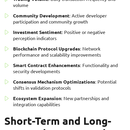
volume
Community Development
: Active developer
participation and community growth
Investment Sentiment
: Positive or negative
perception indicators
Blockchain Protocol Upgrades
: Network
performance and scalability improvements
Smart Contract Enhancements
: Functionality and
security developments
Consensus Mechanism Optimizations
: Potential
shifts in validation protocols
Ecosystem Expansion
: New partnerships and
integration capabilities
Short-Term and Long-