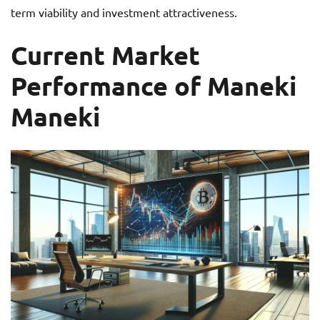
term viability and investment attractiveness.
Current Market
Performance of Maneki
Maneki