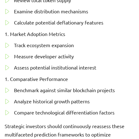
Review total token supply
Examine distribution mechanisms
Calculate potential deflationary features
Market Adoption Metrics
Track ecosystem expansion
Measure developer activity
Assess potential institutional interest
Comparative Performance
Benchmark against similar blockchain projects
Analyze historical growth patterns
Compare technological differentiation factors
Strategic investors should continuously reassess these
multifaceted prediction frameworks to optimize