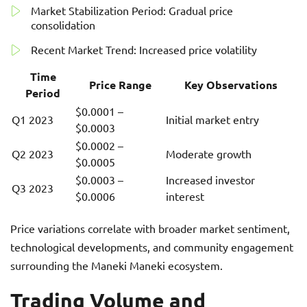
Market Stabilization Period: Gradual price
consolidation
Recent Market Trend: Increased price volatility
Time
Price Range
Key Observations
Period
$0.0001 –
Q1 2023
Initial market entry
$0.0003
$0.0002 –
Q2 2023
Moderate growth
$0.0005
$0.0003 –
Increased investor
Q3 2023
$0.0006
interest
Price variations correlate with broader market sentiment,
technological developments, and community engagement
surrounding the Maneki Maneki ecosystem.
Trading Volume and