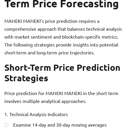
Term Price Forecasting
MANEKI MANEKI’s price prediction requires a
comprehensive approach that balances technical analysis
with market sentiment and blockchain-specific metrics.
The following strategies provide insights into potential
short-term and long-term price trajectories.
Short-Term Price Prediction
Strategies
Price prediction for MANEKI MANEKI in the short term
involves multiple analytical approaches:
Technical Analysis Indicators
Examine 14-day and 30-day moving averages