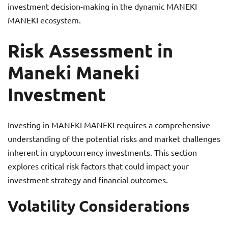
investment decision-making in the dynamic MANEKI
MANEKI ecosystem.
Risk Assessment in
Maneki Maneki
Investment
Investing in MANEKI MANEKI requires a comprehensive
understanding of the potential risks and market challenges
inherent in cryptocurrency investments. This section
explores critical risk factors that could impact your
investment strategy and financial outcomes.
Volatility Considerations