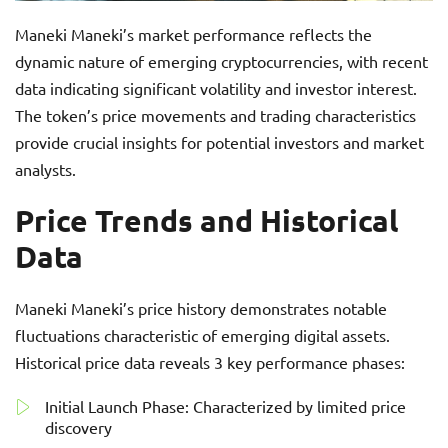
Maneki Maneki’s market performance reflects the
dynamic nature of emerging cryptocurrencies, with recent
data indicating significant volatility and investor interest.
The token’s price movements and trading characteristics
provide crucial insights for potential investors and market
analysts.
Price Trends and Historical
Data
Maneki Maneki’s price history demonstrates notable
fluctuations characteristic of emerging digital assets.
Historical price data reveals 3 key performance phases:
Initial Launch Phase: Characterized by limited price
discovery