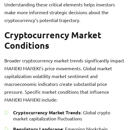
Understanding these critical elements helps investors
make more informed strategic decisions about the
cryptocurrency’s potential trajectory.
Cryptocurrency Market
Conditions
Broader cryptocurrency market trends significantly impact
MANEKI MANEKI’s price movements. Global market
capitalization volatility market sentiment and
macroeconomic indicators create substantial price
pressure. Specific market conditions that influence
MANEKI MANEKI include:
Cryptocurrency Market Trends
: Global crypto
market capitalization fluctuations
Regulatory Landscape
: Emerging blockchain