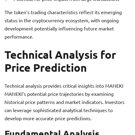
The token’s trading characteristics reflect its emerging
status in the cryptocurrency ecosystem, with ongoing
development potentially influencing future market
performance.
Technical Analysis for
Price Prediction
Technical analysis provides critical insights into MANEKI
MANEKI’s potential price trajectories by examining
historical price patterns and market indicators. Investors
can leverage sophisticated analytical techniques to
develop more accurate price predictions.
Fundamental Analysis