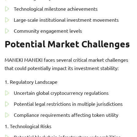
Technological milestone achievements
Large-scale institutional investment movements
Community engagement levels
Potential Market Challenges
MANEKI MANEKI faces several critical market challenges
that could potentially impact its investment stability:
Regulatory Landscape
Uncertain global cryptocurrency regulations
Potential legal restrictions in multiple jurisdictions
Compliance requirements affecting token utility
Technological Risks