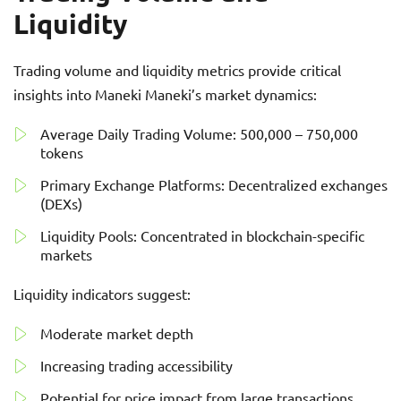
Liquidity
Trading volume and liquidity metrics provide critical
insights into Maneki Maneki’s market dynamics:
Average Daily Trading Volume: 500,000 – 750,000
tokens
Primary Exchange Platforms: Decentralized exchanges
(DEXs)
Liquidity Pools: Concentrated in blockchain-specific
markets
Liquidity indicators suggest:
Moderate market depth
Increasing trading accessibility
Potential for price impact from large transactions