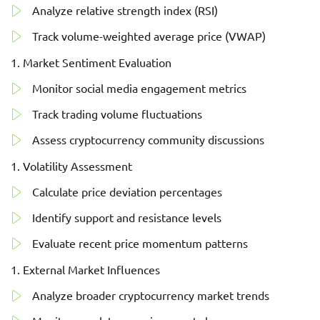
Analyze relative strength index (RSI)
Track volume-weighted average price (VWAP)
Market Sentiment Evaluation
Monitor social media engagement metrics
Track trading volume fluctuations
Assess cryptocurrency community discussions
Volatility Assessment
Calculate price deviation percentages
Identify support and resistance levels
Evaluate recent price momentum patterns
External Market Influences
Analyze broader cryptocurrency market trends