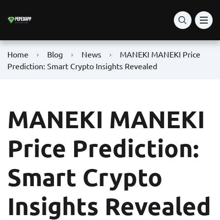
Home
Blog
News
MANEKI MANEKI Price
Prediction: Smart Crypto Insights Revealed
MANEKI MANEKI
Price Prediction:
Smart Crypto
Insights Revealed