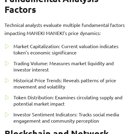
Factors
Technical analysts evaluate multiple fundamental factors
impacting MANEKI MANEKI’s price dynamics:
Market Capitalization: Current valuation indicates
token’s economic significance
Trading Volume: Measures market liquidity and
investor interest
Historical Price Trends: Reveals patterns of price
movement and volatility
Token Distribution: Examines circulating supply and
potential market impact
Investor Sentiment Indicators: Tracks social media
engagement and community perception
Blockchain and Network