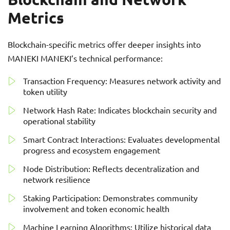
Metrics
Blockchain-specific metrics offer deeper insights into
MANEKI MANEKI’s technical performance:
Transaction Frequency: Measures network activity and
token utility
Network Hash Rate: Indicates blockchain security and
operational stability
Smart Contract Interactions: Evaluates developmental
progress and ecosystem engagement
Node Distribution: Reflects decentralization and
network resilience
Staking Participation: Demonstrates community
involvement and token economic health
Machine Learning Algorithms: Utilize historical data