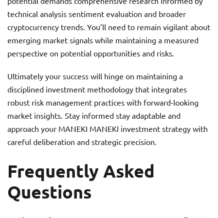
potential demands comprehensive research informed by
technical analysis sentiment evaluation and broader
cryptocurrency trends. You’ll need to remain vigilant about
emerging market signals while maintaining a measured
perspective on potential opportunities and risks.
Ultimately your success will hinge on maintaining a
disciplined investment methodology that integrates
robust risk management practices with forward-looking
market insights. Stay informed stay adaptable and
approach your MANEKI MANEKI investment strategy with
careful deliberation and strategic precision.
Frequently Asked
Questions