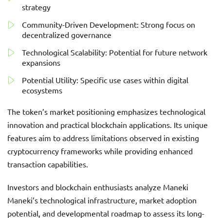
strategy
Community-Driven Development: Strong focus on
decentralized governance
Technological Scalability: Potential for future network
expansions
Potential Utility: Specific use cases within digital
ecosystems
The token’s market positioning emphasizes technological
innovation and practical blockchain applications. Its unique
features aim to address limitations observed in existing
cryptocurrency frameworks while providing enhanced
transaction capabilities.
Investors and blockchain enthusiasts analyze Maneki
Maneki’s technological infrastructure, market adoption
potential, and developmental roadmap to assess its long-