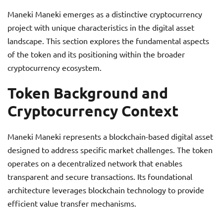
Maneki Maneki emerges as a distinctive cryptocurrency
project with unique characteristics in the digital asset
landscape. This section explores the fundamental aspects
of the token and its positioning within the broader
cryptocurrency ecosystem.
Token Background and
Cryptocurrency Context
Maneki Maneki represents a blockchain-based digital asset
designed to address specific market challenges. The token
operates on a decentralized network that enables
transparent and secure transactions. Its foundational
architecture leverages blockchain technology to provide
efficient value transfer mechanisms.