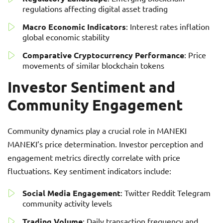
regulations affecting digital asset trading
Macro Economic Indicators
: Interest rates inflation
global economic stability
Comparative Cryptocurrency Performance
: Price
movements of similar blockchain tokens
Investor Sentiment and
Community Engagement
Community dynamics play a crucial role in MANEKI
MANEKI’s price determination. Investor perception and
engagement metrics directly correlate with price
fluctuations. Key sentiment indicators include:
Social Media Engagement
: Twitter Reddit Telegram
community activity levels
Trading Volume
: Daily transaction frequency and