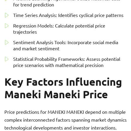
for trend prediction
Time Series Analysis: Identifies cyclical price patterns
Regression Models: Calculate potential price
trajectories
Sentiment Analysis Tools: Incorporate social media
and market sentiment
Statistical Probability Frameworks: Assess potential
price scenarios with mathematical precision
Key Factors Influencing
Maneki Maneki Price
Price predictions for MANEKI MANEKI depend on multiple
complex interconnected factors spanning market dynamics
technological developments and investor interactions.