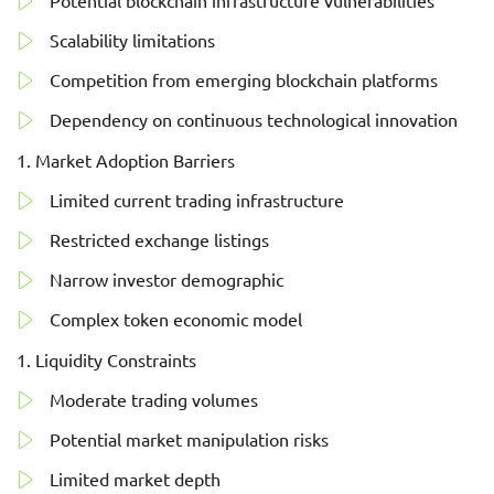
Potential blockchain infrastructure vulnerabilities
Scalability limitations
Competition from emerging blockchain platforms
Dependency on continuous technological innovation
Market Adoption Barriers
Limited current trading infrastructure
Restricted exchange listings
Narrow investor demographic
Complex token economic model
Liquidity Constraints
Moderate trading volumes
Potential market manipulation risks
Limited market depth