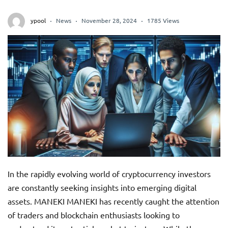
ypool
News
November 28, 2024
1785 Views
In the rapidly evolving world of cryptocurrency investors
are constantly seeking insights into emerging digital
assets. MANEKI MANEKI has recently caught the attention
of traders and blockchain enthusiasts looking to