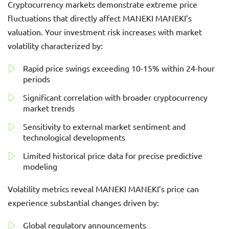
Cryptocurrency markets demonstrate extreme price
fluctuations that directly affect MANEKI MANEKI’s
valuation. Your investment risk increases with market
volatility characterized by:
Rapid price swings exceeding 10-15% within 24-hour
periods
Significant correlation with broader cryptocurrency
market trends
Sensitivity to external market sentiment and
technological developments
Limited historical price data for precise predictive
modeling
Volatility metrics reveal MANEKI MANEKI’s price can
experience substantial changes driven by:
Global regulatory announcements