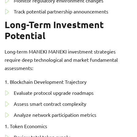
Monitor regulatory environment changes
Track potential partnership announcements
Long-Term Investment
Potential
Long-term MANEKI MANEKI investment strategies
require deep technological and market fundamental
assessments:
Blockchain Development Trajectory
Evaluate protocol upgrade roadmaps
Assess smart contract complexity
Analyze network participation metrics
Token Economics