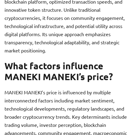
blockchain platform, optimized transaction speeds, and
innovative token structure. Unlike traditional
cryptocurrencies, it focuses on community engagement,
technological infrastructure, and potential utility across
digital platforms. Its unique approach emphasizes
transparency, technological adaptability, and strategic
market positioning.
What factors influence
MANEKI MANEKI’s price?
MANEKI MANEKI’s price is influenced by multiple
interconnected factors including market sentiment,
technological developments, regulatory landscapes, and
broader cryptocurrency trends. Key determinants include
trading volume, investor perception, blockchain
advancements, community engagement, macroeconomic