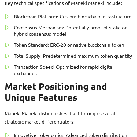
Key technical specifications of Maneki Maneki include:
Blockchain Platform: Custom blockchain infrastructure
Consensus Mechanism: Potentially proof-of-stake or
hybrid consensus model
Token Standard: ERC-20 or native blockchain token
Total Supply: Predetermined maximum token quantity
Transaction Speed: Optimized for rapid digital
exchanges
Market Positioning and
Unique Features
Maneki Maneki distinguishes itself through several
strategic market differentiators:
Innovative Tokenomics: Advanced token distribution