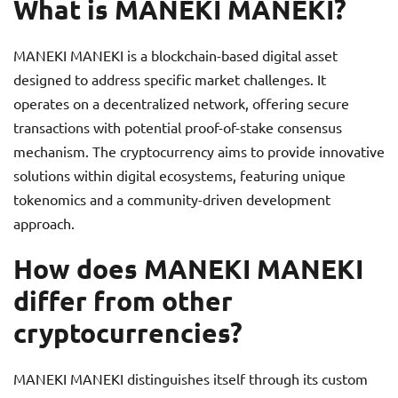
What is MANEKI MANEKI?
MANEKI MANEKI is a blockchain-based digital asset
designed to address specific market challenges. It
operates on a decentralized network, offering secure
transactions with potential proof-of-stake consensus
mechanism. The cryptocurrency aims to provide innovative
solutions within digital ecosystems, featuring unique
tokenomics and a community-driven development
approach.
How does MANEKI MANEKI
differ from other
cryptocurrencies?
MANEKI MANEKI distinguishes itself through its custom