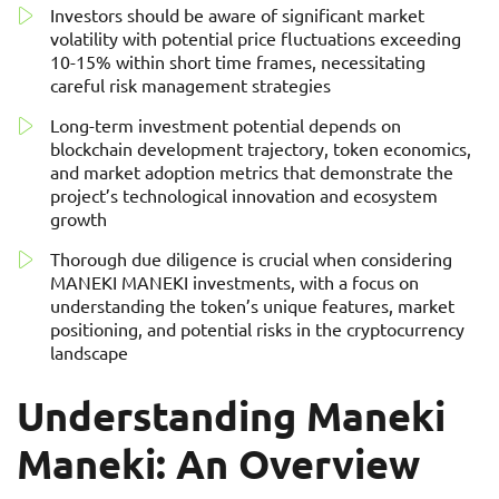
Investors should be aware of significant market
volatility with potential price fluctuations exceeding
10-15% within short time frames, necessitating
careful risk management strategies
Long-term investment potential depends on
blockchain development trajectory, token economics,
and market adoption metrics that demonstrate the
project’s technological innovation and ecosystem
growth
Thorough due diligence is crucial when considering
MANEKI MANEKI investments, with a focus on
understanding the token’s unique features, market
positioning, and potential risks in the cryptocurrency
landscape
Understanding Maneki
Maneki: An Overview