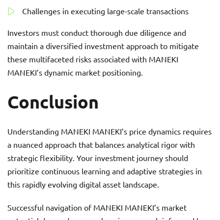
Challenges in executing large-scale transactions
Investors must conduct thorough due diligence and
maintain a diversified investment approach to mitigate
these multifaceted risks associated with MANEKI
MANEKI’s dynamic market positioning.
Conclusion
Understanding MANEKI MANEKI’s price dynamics requires
a nuanced approach that balances analytical rigor with
strategic flexibility. Your investment journey should
prioritize continuous learning and adaptive strategies in
this rapidly evolving digital asset landscape.
Successful navigation of MANEKI MANEKI’s market