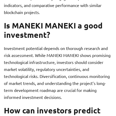
indicators, and comparative performance with similar
blockchain projects.
Is MANEKI MANEKI a good
investment?
Investment potential depends on thorough research and
risk assessment. While MANEKI MANEKI shows promising
technological infrastructure, investors should consider
market volatility, regulatory uncertainties, and
technological risks. Diversification, continuous monitoring
of market trends, and understanding the project’s long-
term development roadmap are crucial for making
informed investment decisions.
How can investors predict