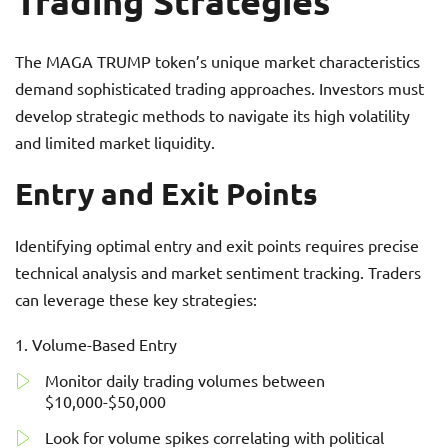
Trading Strategies
The MAGA TRUMP token’s unique market characteristics
demand sophisticated trading approaches. Investors must
develop strategic methods to navigate its high volatility
and limited market liquidity.
Entry and Exit Points
Identifying optimal entry and exit points requires precise
technical analysis and market sentiment tracking. Traders
can leverage these key strategies:
Volume-Based Entry
Monitor daily trading volumes between
$10,000-$50,000
Look for volume spikes correlating with political