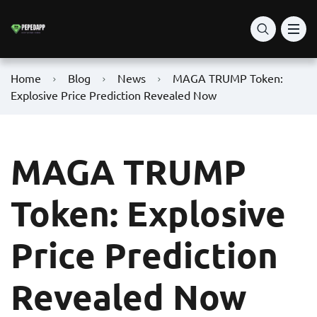
Home
Blog
News
MAGA TRUMP Token:
Explosive Price Prediction Revealed Now
MAGA TRUMP
Token: Explosive
Price Prediction
Revealed Now