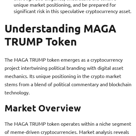
unique market positioning, and be prepared for
significant risk in this speculative cryptocurrency asset.
Understanding MAGA
TRUMP Token
The MAGA TRUMP token emerges as a cryptocurrency
project intertwining political branding with digital asset
mechanics. Its unique positioning in the crypto market
stems from a blend of political commentary and blockchain
technology.
Market Overview
The MAGA TRUMP token operates within a niche segment
of meme-driven cryptocurrencies. Market analysis reveals