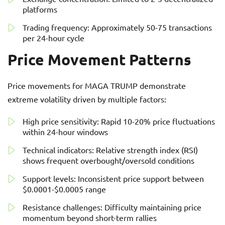
platforms
Trading frequency: Approximately 50-75 transactions
per 24-hour cycle
Price Movement Patterns
Price movements for MAGA TRUMP demonstrate
extreme volatility driven by multiple factors:
High price sensitivity: Rapid 10-20% price fluctuations
within 24-hour windows
Technical indicators: Relative strength index (RSI)
shows frequent overbought/oversold conditions
Support levels: Inconsistent price support between
$0.0001-$0.0005 range
Resistance challenges: Difficulty maintaining price
momentum beyond short-term rallies