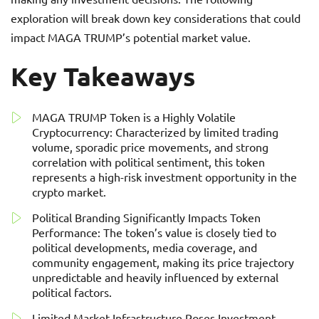
exploration will break down key considerations that could
impact MAGA TRUMP’s potential market value.
Key Takeaways
MAGA TRUMP Token is a Highly Volatile
Cryptocurrency: Characterized by limited trading
volume, sporadic price movements, and strong
correlation with political sentiment, this token
represents a high-risk investment opportunity in the
crypto market.
Political Branding Significantly Impacts Token
Performance: The token’s value is closely tied to
political developments, media coverage, and
community engagement, making its price trajectory
unpredictable and heavily influenced by external
political factors.
Limited Market Infrastructure Poses Investment