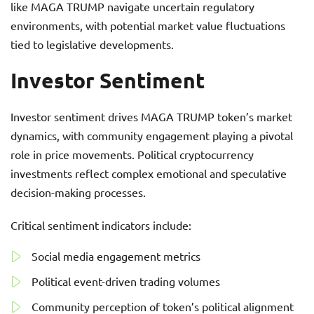
like MAGA TRUMP navigate uncertain regulatory
environments, with potential market value fluctuations
tied to legislative developments.
Investor Sentiment
Investor sentiment drives MAGA TRUMP token’s market
dynamics, with community engagement playing a pivotal
role in price movements. Political cryptocurrency
investments reflect complex emotional and speculative
decision-making processes.
Critical sentiment indicators include:
Social media engagement metrics
Political event-driven trading volumes
Community perception of token’s political alignment