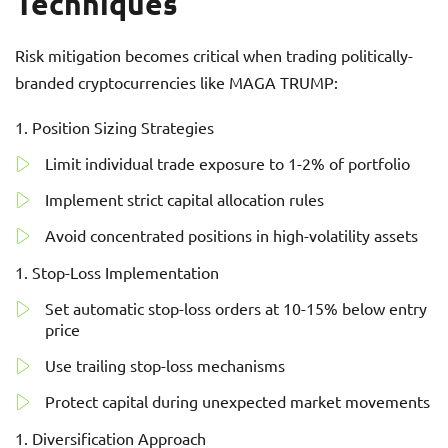
Techniques
Risk mitigation becomes critical when trading politically-
branded cryptocurrencies like MAGA TRUMP:
Position Sizing Strategies
Limit individual trade exposure to 1-2% of portfolio
Implement strict capital allocation rules
Avoid concentrated positions in high-volatility assets
Stop-Loss Implementation
Set automatic stop-loss orders at 10-15% below entry
price
Use trailing stop-loss mechanisms
Protect capital during unexpected market movements
Diversification Approach