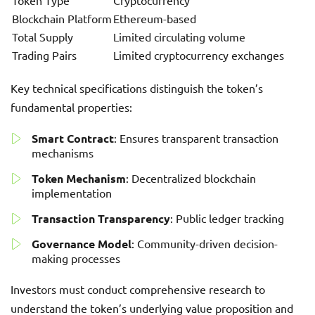
Token Type
Cryptocurrency
Blockchain Platform
Ethereum-based
Total Supply
Limited circulating volume
Trading Pairs
Limited cryptocurrency exchanges
Key technical specifications distinguish the token’s
fundamental properties:
Smart Contract
: Ensures transparent transaction
mechanisms
Token Mechanism
: Decentralized blockchain
implementation
Transaction Transparency
: Public ledger tracking
Governance Model
: Community-driven decision-
making processes
Investors must conduct comprehensive research to
understand the token’s underlying value proposition and