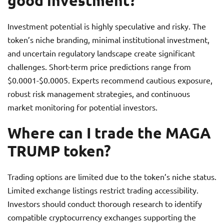
good investment?
Investment potential is highly speculative and risky. The
token’s niche branding, minimal institutional investment,
and uncertain regulatory landscape create significant
challenges. Short-term price predictions range from
$0.0001-$0.0005. Experts recommend cautious exposure,
robust risk management strategies, and continuous
market monitoring for potential investors.
Where can I trade the MAGA
TRUMP token?
Trading options are limited due to the token’s niche status.
Limited exchange listings restrict trading accessibility.
Investors should conduct thorough research to identify
compatible cryptocurrency exchanges supporting the