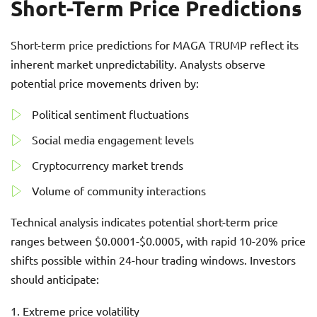
Short-Term Price Predictions
Short-term price predictions for MAGA TRUMP reflect its
inherent market unpredictability. Analysts observe
potential price movements driven by:
Political sentiment fluctuations
Social media engagement levels
Cryptocurrency market trends
Volume of community interactions
Technical analysis indicates potential short-term price
ranges between $0.0001-$0.0005, with rapid 10-20% price
shifts possible within 24-hour trading windows. Investors
should anticipate:
Extreme price volatility