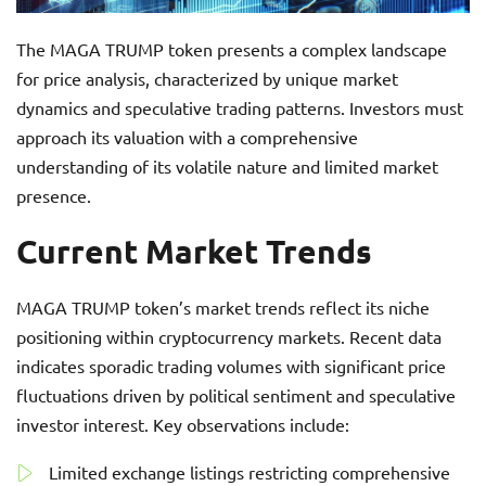
The MAGA TRUMP token presents a complex landscape
for price analysis, characterized by unique market
dynamics and speculative trading patterns. Investors must
approach its valuation with a comprehensive
understanding of its volatile nature and limited market
presence.
Current Market Trends
MAGA TRUMP token’s market trends reflect its niche
positioning within cryptocurrency markets. Recent data
indicates sporadic trading volumes with significant price
fluctuations driven by political sentiment and speculative
investor interest. Key observations include:
Limited exchange listings restricting comprehensive