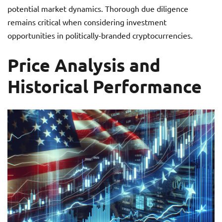
potential market dynamics. Thorough due diligence
remains critical when considering investment
opportunities in politically-branded cryptocurrencies.
Price Analysis and
Historical Performance