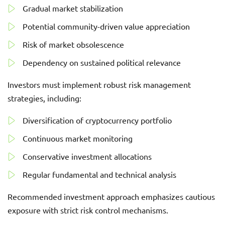
Gradual market stabilization
Potential community-driven value appreciation
Risk of market obsolescence
Dependency on sustained political relevance
Investors must implement robust risk management
strategies, including:
Diversification of cryptocurrency portfolio
Continuous market monitoring
Conservative investment allocations
Regular fundamental and technical analysis
Recommended investment approach emphasizes cautious
exposure with strict risk control mechanisms.