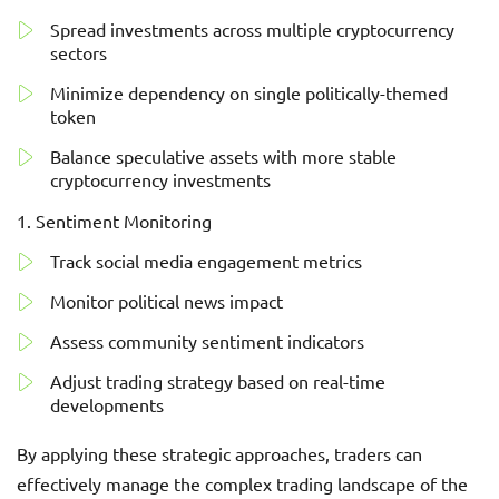
Spread investments across multiple cryptocurrency
sectors
Minimize dependency on single politically-themed
token
Balance speculative assets with more stable
cryptocurrency investments
Sentiment Monitoring
Track social media engagement metrics
Monitor political news impact
Assess community sentiment indicators
Adjust trading strategy based on real-time
developments
By applying these strategic approaches, traders can
effectively manage the complex trading landscape of the