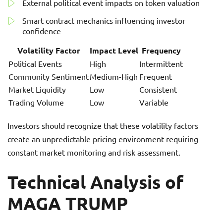
External political event impacts on token valuation
Smart contract mechanics influencing investor
confidence
Volatility Factor
Impact Level
Frequency
Political Events
High
Intermittent
Community Sentiment
Medium-High
Frequent
Market Liquidity
Low
Consistent
Trading Volume
Low
Variable
Investors should recognize that these volatility factors
create an unpredictable pricing environment requiring
constant market monitoring and risk assessment.
Technical Analysis of
MAGA TRUMP