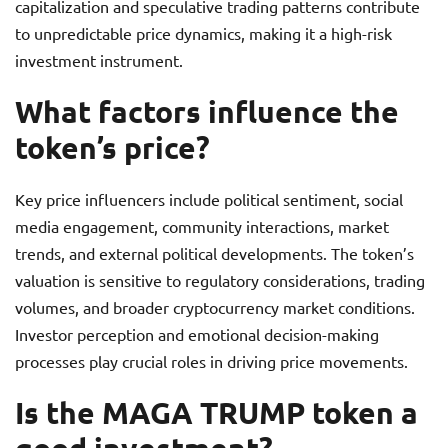
capitalization and speculative trading patterns contribute
to unpredictable price dynamics, making it a high-risk
investment instrument.
What factors influence the
token’s price?
Key price influencers include political sentiment, social
media engagement, community interactions, market
trends, and external political developments. The token’s
valuation is sensitive to regulatory considerations, trading
volumes, and broader cryptocurrency market conditions.
Investor perception and emotional decision-making
processes play crucial roles in driving price movements.
Is the MAGA TRUMP token a