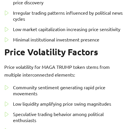
price discovery
Irregular trading patterns influenced by political news
cycles
Low market capitalization increasing price sensitivity
Minimal institutional investment presence
Price Volatility Factors
Price volatility for MAGA TRUMP token stems from
multiple interconnected elements:
Community sentiment generating rapid price
movements
Low liquidity amplifying price swing magnitudes
Speculative trading behavior among political
enthusiasts