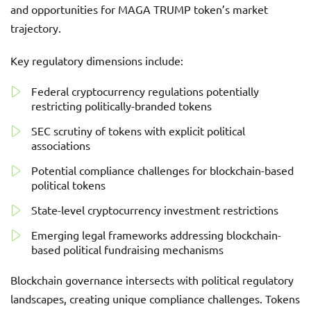
and opportunities for MAGA TRUMP token’s market
trajectory.
Key regulatory dimensions include:
Federal cryptocurrency regulations potentially
restricting politically-branded tokens
SEC scrutiny of tokens with explicit political
associations
Potential compliance challenges for blockchain-based
political tokens
State-level cryptocurrency investment restrictions
Emerging legal frameworks addressing blockchain-
based political fundraising mechanisms
Blockchain governance intersects with political regulatory
landscapes, creating unique compliance challenges. Tokens