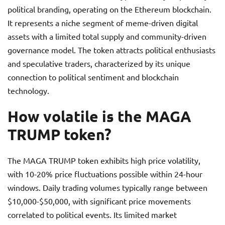
political branding, operating on the Ethereum blockchain.
It represents a niche segment of meme-driven digital
assets with a limited total supply and community-driven
governance model. The token attracts political enthusiasts
and speculative traders, characterized by its unique
connection to political sentiment and blockchain
technology.
How volatile is the MAGA
TRUMP token?
The MAGA TRUMP token exhibits high price volatility,
with 10-20% price fluctuations possible within 24-hour
windows. Daily trading volumes typically range between
$10,000-$50,000, with significant price movements
correlated to political events. Its limited market