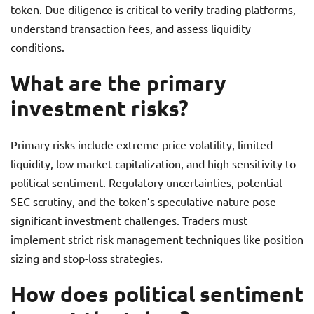
token. Due diligence is critical to verify trading platforms,
understand transaction fees, and assess liquidity
conditions.
What are the primary
investment risks?
Primary risks include extreme price volatility, limited
liquidity, low market capitalization, and high sensitivity to
political sentiment. Regulatory uncertainties, potential
SEC scrutiny, and the token’s speculative nature pose
significant investment challenges. Traders must
implement strict risk management techniques like position
sizing and stop-loss strategies.
How does political sentiment