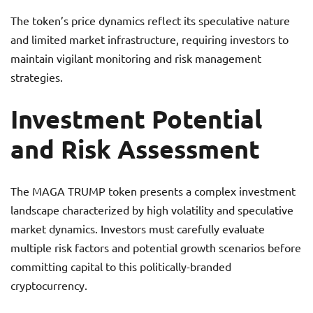
The token’s price dynamics reflect its speculative nature
and limited market infrastructure, requiring investors to
maintain vigilant monitoring and risk management
strategies.
Investment Potential
and Risk Assessment
The MAGA TRUMP token presents a complex investment
landscape characterized by high volatility and speculative
market dynamics. Investors must carefully evaluate
multiple risk factors and potential growth scenarios before
committing capital to this politically-branded
cryptocurrency.