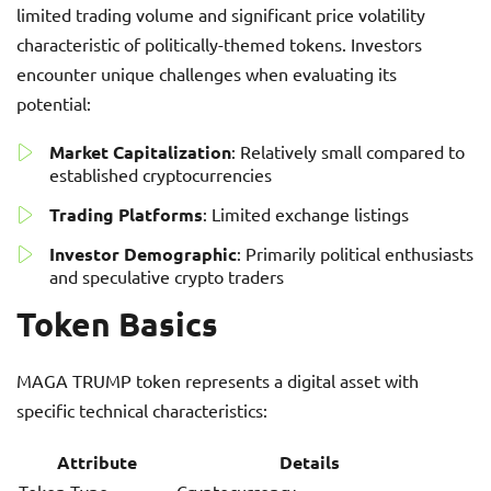
limited trading volume and significant price volatility
characteristic of politically-themed tokens. Investors
encounter unique challenges when evaluating its
potential:
Market Capitalization
: Relatively small compared to
established cryptocurrencies
Trading Platforms
: Limited exchange listings
Investor Demographic
: Primarily political enthusiasts
and speculative crypto traders
Token Basics
MAGA TRUMP token represents a digital asset with
specific technical characteristics:
Attribute
Details