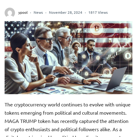
ypool
News
November 28, 2024
1817 Views
The cryptocurrency world continues to evolve with unique
tokens emerging from political and cultural movements.
MAGA TRUMP token has recently captured the attention
of crypto enthusiasts and political followers alike. As a