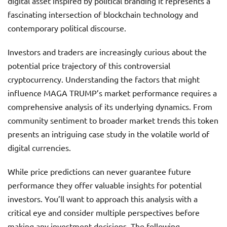
digital asset inspired by political branding it represents a
fascinating intersection of blockchain technology and
contemporary political discourse.
Investors and traders are increasingly curious about the
potential price trajectory of this controversial
cryptocurrency. Understanding the factors that might
influence MAGA TRUMP’s market performance requires a
comprehensive analysis of its underlying dynamics. From
community sentiment to broader market trends this token
presents an intriguing case study in the volatile world of
digital currencies.
While price predictions can never guarantee future
performance they offer valuable insights for potential
investors. You’ll want to approach this analysis with a
critical eye and consider multiple perspectives before
making any investment decisions. The following