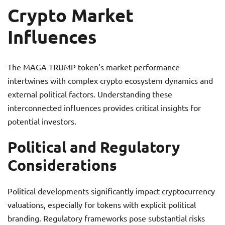
Crypto Market
Influences
The MAGA TRUMP token’s market performance
intertwines with complex crypto ecosystem dynamics and
external political factors. Understanding these
interconnected influences provides critical insights for
potential investors.
Political and Regulatory
Considerations
Political developments significantly impact cryptocurrency
valuations, especially for tokens with explicit political
branding. Regulatory frameworks pose substantial risks