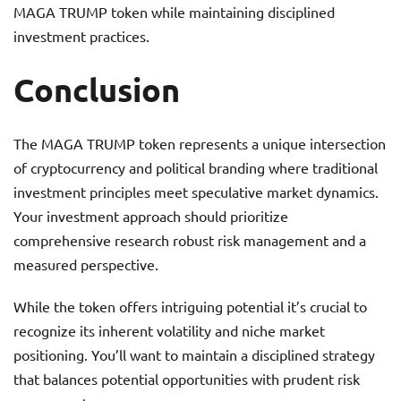
MAGA TRUMP token while maintaining disciplined
investment practices.
Conclusion
The MAGA TRUMP token represents a unique intersection
of cryptocurrency and political branding where traditional
investment principles meet speculative market dynamics.
Your investment approach should prioritize
comprehensive research robust risk management and a
measured perspective.
While the token offers intriguing potential it’s crucial to
recognize its inherent volatility and niche market
positioning. You’ll want to maintain a disciplined strategy
that balances potential opportunities with prudent risk