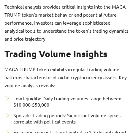
Technical analysis provides critical insights into the MAGA
TRUMP token’s market behavior and potential future
performance. Investors can leverage sophisticated
analytical tools to understand the token’s trading dynamics
and price trajectory.
Trading Volume Insights
MAGA TRUMP token exhibits irregular trading volume
patterns characteristic of niche cryptocurrency assets. Key
volume analysis reveals:
Low liquidity: Daily trading volumes range between
$10,000-$50,000
Sporadic trading periods: Significant volume spikes
correlate with political events
Exchange concentration: Limited to 2-3 decentralized