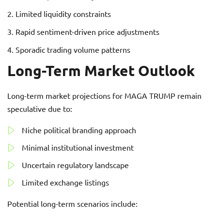
Limited liquidity constraints
Rapid sentiment-driven price adjustments
Sporadic trading volume patterns
Long-Term Market Outlook
Long-term market projections for MAGA TRUMP remain
speculative due to:
Niche political branding approach
Minimal institutional investment
Uncertain regulatory landscape
Limited exchange listings
Potential long-term scenarios include: