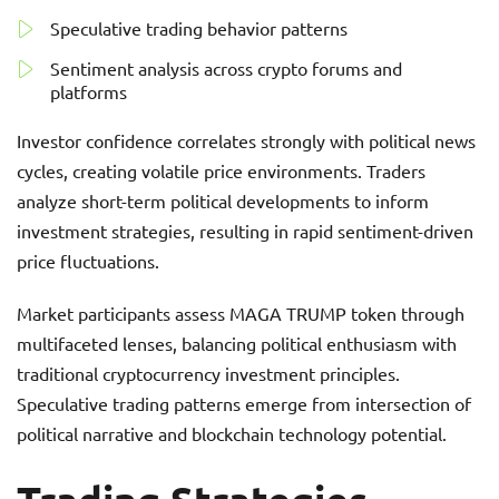
Speculative trading behavior patterns
Sentiment analysis across crypto forums and
platforms
Investor confidence correlates strongly with political news
cycles, creating volatile price environments. Traders
analyze short-term political developments to inform
investment strategies, resulting in rapid sentiment-driven
price fluctuations.
Market participants assess MAGA TRUMP token through
multifaceted lenses, balancing political enthusiasm with
traditional cryptocurrency investment principles.
Speculative trading patterns emerge from intersection of
political narrative and blockchain technology potential.