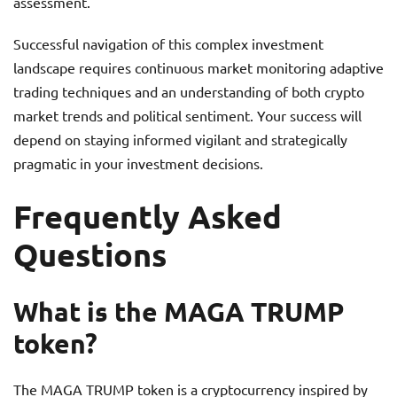
assessment.
Successful navigation of this complex investment
landscape requires continuous market monitoring adaptive
trading techniques and an understanding of both crypto
market trends and political sentiment. Your success will
depend on staying informed vigilant and strategically
pragmatic in your investment decisions.
Frequently Asked
Questions
What is the MAGA TRUMP
token?
The MAGA TRUMP token is a cryptocurrency inspired by