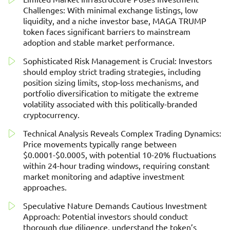
Challenges: With minimal exchange listings, low
liquidity, and a niche investor base, MAGA TRUMP
token faces significant barriers to mainstream
adoption and stable market performance.
Sophisticated Risk Management is Crucial: Investors
should employ strict trading strategies, including
position sizing limits, stop-loss mechanisms, and
portfolio diversification to mitigate the extreme
volatility associated with this politically-branded
cryptocurrency.
Technical Analysis Reveals Complex Trading Dynamics:
Price movements typically range between
$0.0001-$0.0005, with potential 10-20% fluctuations
within 24-hour trading windows, requiring constant
market monitoring and adaptive investment
approaches.
Speculative Nature Demands Cautious Investment
Approach: Potential investors should conduct
thorough due diligence, understand the token’s