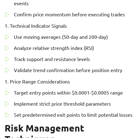
events
Confirm price momentum before executing trades
Technical Indicator Signals
Use moving averages (50-day and 200-day)
Analyze relative strength index (RSI)
Track support and resistance levels
Validate trend confirmation before position entry
Price Range Considerations
Target entry points within $0.0001-$0.0005 range
Implement strict price threshold parameters
Set predetermined exit points to limit potential losses
Risk Management