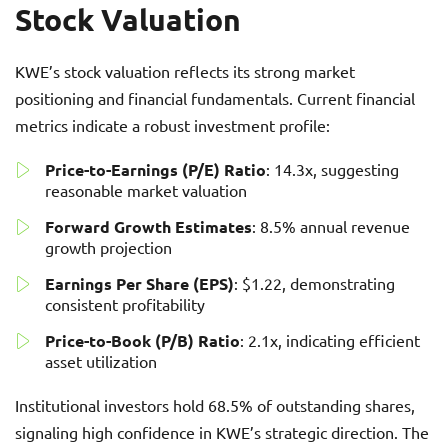
Stock Valuation
KWE’s stock valuation reflects its strong market
positioning and financial fundamentals. Current financial
metrics indicate a robust investment profile:
Price-to-Earnings (P/E) Ratio
: 14.3x, suggesting
reasonable market valuation
Forward Growth Estimates
: 8.5% annual revenue
growth projection
Earnings Per Share (EPS)
: $1.22, demonstrating
consistent profitability
Price-to-Book (P/B) Ratio
: 2.1x, indicating efficient
asset utilization
Institutional investors hold 68.5% of outstanding shares,
signaling high confidence in KWE’s strategic direction. The