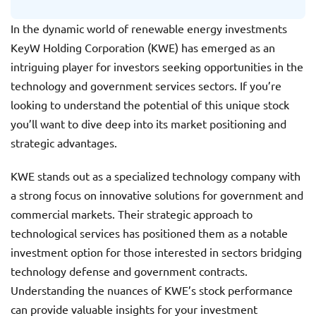
In the dynamic world of renewable energy investments
KeyW Holding Corporation (KWE) has emerged as an
intriguing player for investors seeking opportunities in the
technology and government services sectors. If you’re
looking to understand the potential of this unique stock
you’ll want to dive deep into its market positioning and
strategic advantages.
KWE stands out as a specialized technology company with
a strong focus on innovative solutions for government and
commercial markets. Their strategic approach to
technological services has positioned them as a notable
investment option for those interested in sectors bridging
technology defense and government contracts.
Understanding the nuances of KWE’s stock performance
can provide valuable insights for your investment