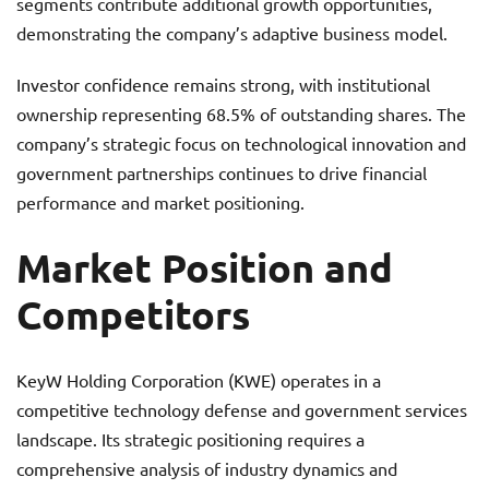
segments contribute additional growth opportunities,
demonstrating the company’s adaptive business model.
Investor confidence remains strong, with institutional
ownership representing 68.5% of outstanding shares. The
company’s strategic focus on technological innovation and
government partnerships continues to drive financial
performance and market positioning.
Market Position and
Competitors
KeyW Holding Corporation (KWE) operates in a
competitive technology defense and government services
landscape. Its strategic positioning requires a
comprehensive analysis of industry dynamics and