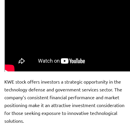
KWE stock offers investors a strategic opportunity in the
technology defense and government services sector. The
company’s consistent financial performance and market
positioning make it an attractive investment consideration
for those seeking exposure to innovative technological
solutions.