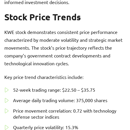
informed investment decisions.
Stock Price Trends
KWE stock demonstrates consistent price performance
characterized by moderate volatility and strategic market
movements. The stock’s price trajectory reflects the
company’s government contract developments and
technological innovation cycles.
Key price trend characteristics include:
52-week trading range: $22.50 – $35.75
Average daily trading volume: 375,000 shares
Price movement correlation: 0.72 with technology
defense sector indices
Quarterly price volatility: 15.3%