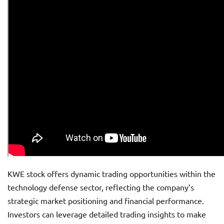
KWE stock offers dynamic trading opportunities within the
technology defense sector, reflecting the company’s
strategic market positioning and financial performance.
Investors can leverage detailed trading insights to make