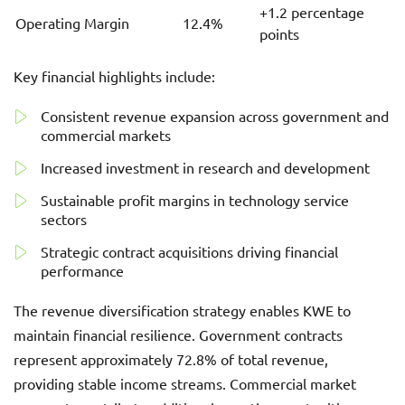
+1.2 percentage
Operating Margin
12.4%
points
Key financial highlights include:
Consistent revenue expansion across government and
commercial markets
Increased investment in research and development
Sustainable profit margins in technology service
sectors
Strategic contract acquisitions driving financial
performance
The revenue diversification strategy enables KWE to
maintain financial resilience. Government contracts
represent approximately 72.8% of total revenue,
providing stable income streams. Commercial market