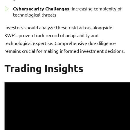
Cybersecurity Challenges
: Increasing complexity of
technological threats
Investors should analyze these risk factors alongside
KWE’s proven track record of adaptability and
technological expertise. Comprehensive due diligence
remains crucial for making informed investment decisions.
Trading Insights