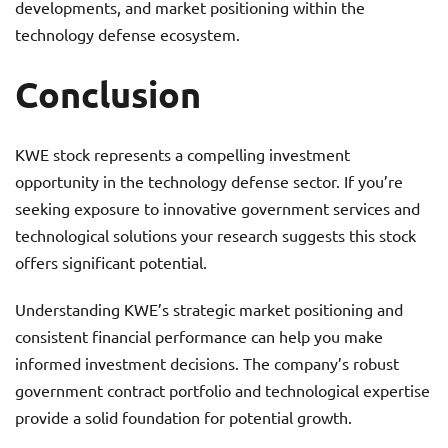
developments, and market positioning within the
technology defense ecosystem.
Conclusion
KWE stock represents a compelling investment
opportunity in the technology defense sector. If you’re
seeking exposure to innovative government services and
technological solutions your research suggests this stock
offers significant potential.
Understanding KWE’s strategic market positioning and
consistent financial performance can help you make
informed investment decisions. The company’s robust
government contract portfolio and technological expertise
provide a solid foundation for potential growth.