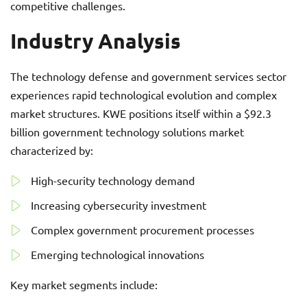
competitive challenges.
Industry Analysis
The technology defense and government services sector
experiences rapid technological evolution and complex
market structures. KWE positions itself within a $92.3
billion government technology solutions market
characterized by:
High-security technology demand
Increasing cybersecurity investment
Complex government procurement processes
Emerging technological innovations
Key market segments include: