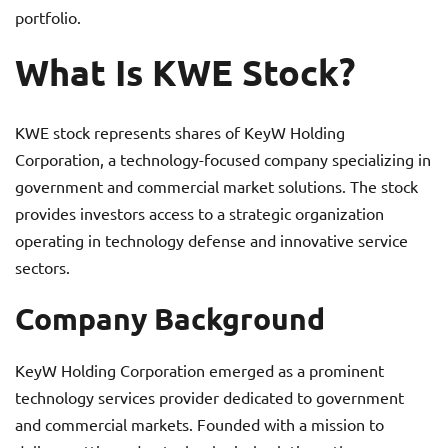
portfolio.
What Is KWE Stock?
KWE stock represents shares of KeyW Holding
Corporation, a technology-focused company specializing in
government and commercial market solutions. The stock
provides investors access to a strategic organization
operating in technology defense and innovative service
sectors.
Company Background
KeyW Holding Corporation emerged as a prominent
technology services provider dedicated to government
and commercial markets. Founded with a mission to