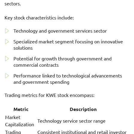
sectors.
Key stock characteristics include:
Technology and government services sector
Specialized market segment focusing on innovative
solutions
Potential for growth through government and
commercial contracts
Performance linked to technological advancements
and government spending
Trading metrics for KWE stock encompass:
Metric
Description
Market
Technology service sector range
Capitalization
Trading
Consistent institutional and retail investor