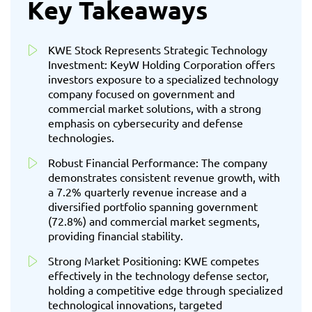
Key Takeaways
KWE Stock Represents Strategic Technology
Investment: KeyW Holding Corporation offers
investors exposure to a specialized technology
company focused on government and
commercial market solutions, with a strong
emphasis on cybersecurity and defense
technologies.
Robust Financial Performance: The company
demonstrates consistent revenue growth, with
a 7.2% quarterly revenue increase and a
diversified portfolio spanning government
(72.8%) and commercial market segments,
providing financial stability.
Strong Market Positioning: KWE competes
effectively in the technology defense sector,
holding a competitive edge through specialized
technological innovations, targeted