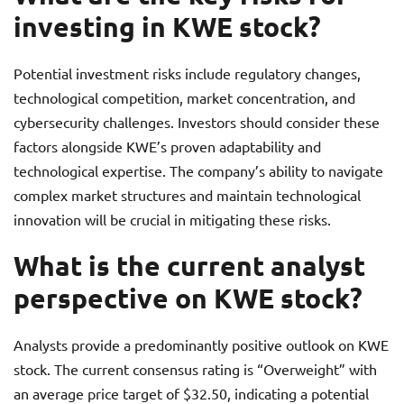
investing in KWE stock?
Potential investment risks include regulatory changes,
technological competition, market concentration, and
cybersecurity challenges. Investors should consider these
factors alongside KWE’s proven adaptability and
technological expertise. The company’s ability to navigate
complex market structures and maintain technological
innovation will be crucial in mitigating these risks.
What is the current analyst
perspective on KWE stock?
Analysts provide a predominantly positive outlook on KWE
stock. The current consensus rating is “Overweight” with
an average price target of $32.50, indicating a potential