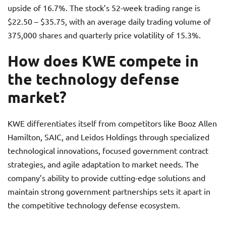
upside of 16.7%. The stock’s 52-week trading range is
$22.50 – $35.75, with an average daily trading volume of
375,000 shares and quarterly price volatility of 15.3%.
How does KWE compete in
the technology defense
market?
KWE differentiates itself from competitors like Booz Allen
Hamilton, SAIC, and Leidos Holdings through specialized
technological innovations, focused government contract
strategies, and agile adaptation to market needs. The
company’s ability to provide cutting-edge solutions and
maintain strong government partnerships sets it apart in
the competitive technology defense ecosystem.