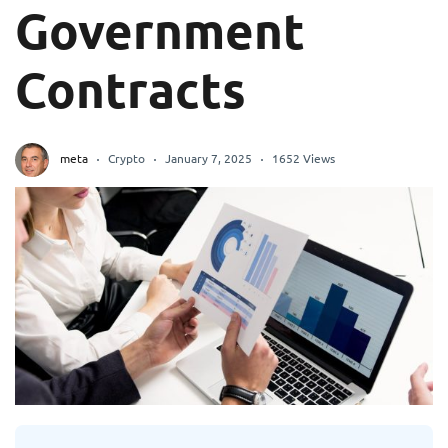
Government
Contracts
meta
Crypto
January 7, 2025
1652 Views