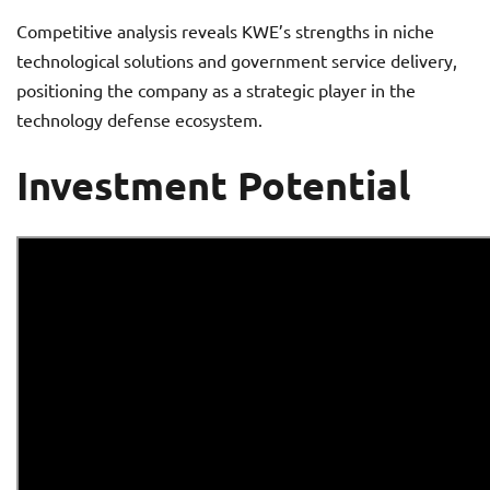
Competitive analysis reveals KWE’s strengths in niche
technological solutions and government service delivery,
positioning the company as a strategic player in the
technology defense ecosystem.
Investment Potential