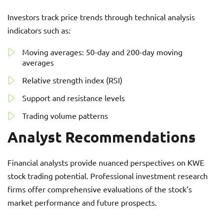
Investors track price trends through technical analysis
indicators such as:
Moving averages: 50-day and 200-day moving
averages
Relative strength index (RSI)
Support and resistance levels
Trading volume patterns
Analyst Recommendations
Financial analysts provide nuanced perspectives on KWE
stock trading potential. Professional investment research
firms offer comprehensive evaluations of the stock’s
market performance and future prospects.