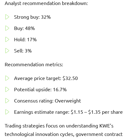
Analyst recommendation breakdown:
Strong buy: 32%
Buy: 48%
Hold: 17%
Sell: 3%
Recommendation metrics:
Average price target: $32.50
Potential upside: 16.7%
Consensus rating: Overweight
Earnings estimate range: $1.15 – $1.35 per share
Trading strategies focus on understanding KWE’s
technological innovation cycles, government contract