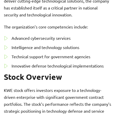
deliver cutting-edge technological solutions, the company
has established itself as a critical partner in national
security and technological innovation.
The organization’s core competencies include:
Advanced cybersecurity services
Intelligence and technology solutions
Technical support for government agencies
Innovative defense technological implementations
Stock Overview
KWE stock offers investors exposure to a technology-
driven enterprise with significant government contract
portfolios. The stock’s performance reflects the company’s
strategic positioning in technology defense and service