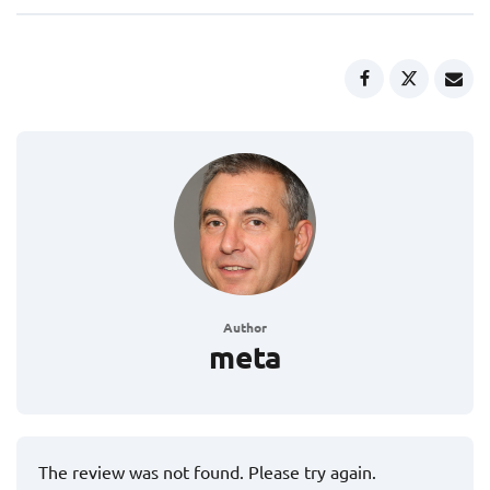
Author
meta
The review was not found. Please try again.