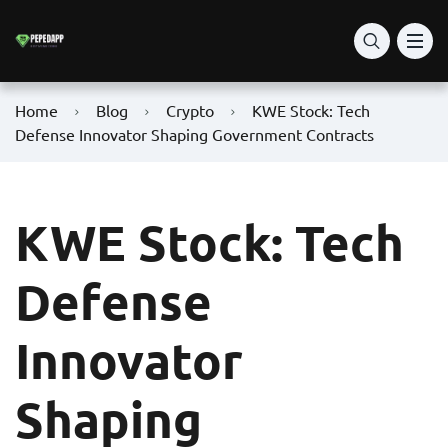
Home
Blog
Crypto
KWE Stock: Tech
Defense Innovator Shaping Government Contracts
KWE Stock: Tech
Defense
Innovator
Shaping