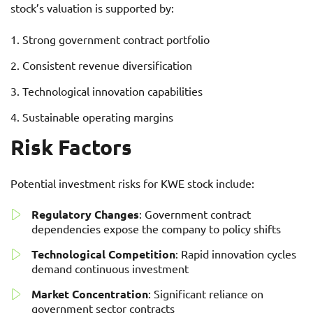
stock’s valuation is supported by:
Strong government contract portfolio
Consistent revenue diversification
Technological innovation capabilities
Sustainable operating margins
Risk Factors
Potential investment risks for KWE stock include:
Regulatory Changes
: Government contract
dependencies expose the company to policy shifts
Technological Competition
: Rapid innovation cycles
demand continuous investment
Market Concentration
: Significant reliance on
government sector contracts