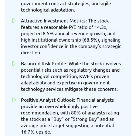
government contract strategies, and agile
technological adaptation.
Attractive Investment Metrics: The stock
features a reasonable P/E ratio of 14.3x,
projected 8.5% annual revenue growth, and
high institutional ownership (68.5%), signaling
investor confidence in the company’s strategic
direction.
Balanced Risk Profile: While the stock involves
potential risks such as regulatory changes and
technological competition, KWE’s proven
adaptability and expertise in government
technology services mitigate these concerns.
Positive Analyst Outlook: Financial analysts
provide an overwhelmingly positive
recommendation, with 80% of analysts rating
the stock as a “Buy” or “Strong Buy” and an
average price target suggesting a potential
16.7% upside.