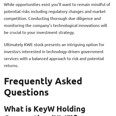
While opportunities exist you’ll want to remain mindful of
potential risks including regulatory changes and market
competition. Conducting thorough due diligence and
monitoring the company’s technological innovations will
be crucial to your investment strategy.
Ultimately KWE stock presents an intriguing option for
investors interested in technology-driven government
services with a balanced approach to risk and potential
returns.
Frequently Asked
Questions
What is KeyW Holding