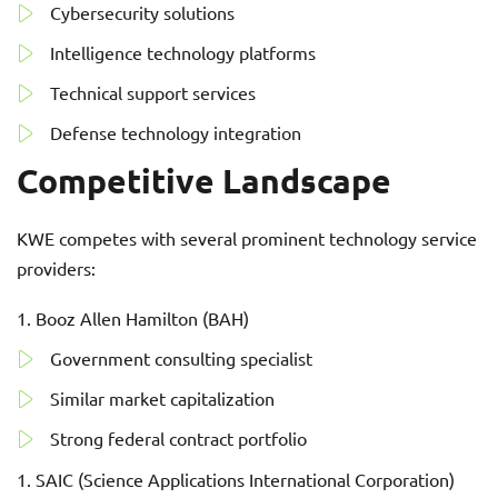
Cybersecurity solutions
Intelligence technology platforms
Technical support services
Defense technology integration
Competitive Landscape
KWE competes with several prominent technology service
providers:
Booz Allen Hamilton (BAH)
Government consulting specialist
Similar market capitalization
Strong federal contract portfolio
SAIC (Science Applications International Corporation)