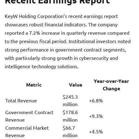
KeyW Holding Corporation’s recent earnings report
showcases robust financial indicators. The company
reported a 7.2% increase in quarterly revenue compared
to the previous fiscal period. Institutional investors noted
strong performance in government contract segments,
with particularly strong growth in cybersecurity and
intelligence technology solutions.
Year-over-Year
Metric
Value
Change
$245.3
Total Revenue
+6.8%
million
Government Contract
$178.6
+9.3%
Revenue
million
Commercial Market
$66.7
+4.5%
Revenue
million