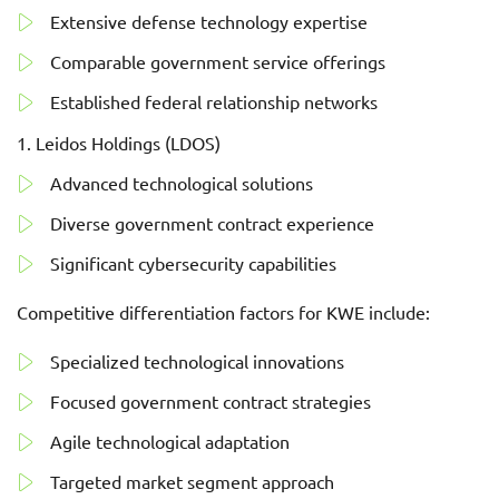
Extensive defense technology expertise
Comparable government service offerings
Established federal relationship networks
Leidos Holdings (LDOS)
Advanced technological solutions
Diverse government contract experience
Significant cybersecurity capabilities
Competitive differentiation factors for KWE include:
Specialized technological innovations
Focused government contract strategies
Agile technological adaptation
Targeted market segment approach