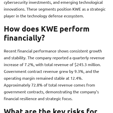
cybersecurity investments, and emerging technological
innovations. These segments position KWE as a strategic
player in the technology defense ecosystem.
How does KWE perform
financially?
Recent financial performance shows consistent growth
and stability. The company reported a quarterly revenue
increase of 7.2%, with total revenue of $245.3 million.
Government contract revenue grew by 9.3%, and the
operating margin remained stable at 12.4%.
Approximately 72.8% of total revenue comes from
government contracts, demonstrating the company’s
financial resilience and strategic focus.
What are the key risks for