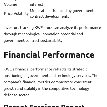
Volume
interest
Moderate, influenced by government
Price Volatility
contract developments
Investors tracking KWE stock can analyze its performance
through technological innovation potential and
government contract sustainability.
Financial Performance
KWE’s financial performance reflects its strategic
positioning in government and technology services. The
company’s financial metrics demonstrate consistent
growth and stability in the competitive technology
defense sector.
Recent Earnings Report