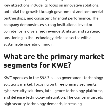
Key attractions include its focus on innovative solutions,
potential for growth through government and commercial
partnerships, and consistent financial performance. The
company demonstrates strong institutional investor
confidence, a diversified revenue strategy, and strategic
positioning in the technology defense sector with a
sustainable operating margin.
What are the primary market
segments for KWE?
KWE operates in the $92.3 billion government technology
solutions market, focusing on three primary segments:
cybersecurity solutions, intelligence technology platforms,
and defense technology integration. The company targets
high-security technology demands, increasing