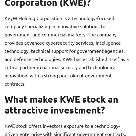
Corporation (KWE)?
KeyW Holding Corporation is a technology-focused
company specializing in innovative solutions for
government and commercial markets. The company
provides advanced cybersecurity services, intelligence
technology, technical support for government agencies,
and defense technologies. KWE has established itself as a
critical partner in national security and technological
innovation, with a strong portfolio of government
contracts.
What makes KWE stock an
attractive investment?
KWE stock offers investors exposure to a technology-
driven enterprise with significant government contracts.