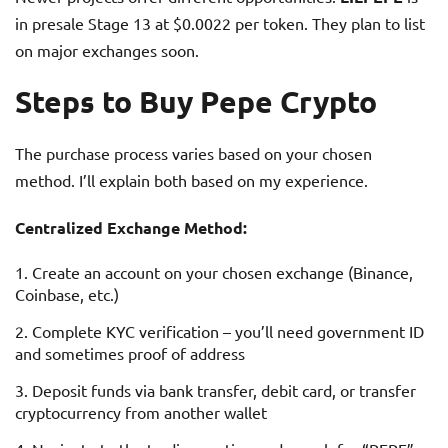
in presale Stage 13 at $0.0022 per token. They plan to list
on major exchanges soon.
Steps to Buy Pepe Crypto
The purchase process varies based on your chosen
method. I’ll explain both based on my experience.
Centralized Exchange Method:
Create an account on your chosen exchange (Binance,
Coinbase, etc.)
Complete KYC verification – you’ll need government ID
and sometimes proof of address
Deposit funds via bank transfer, debit card, or transfer
cryptocurrency from another wallet