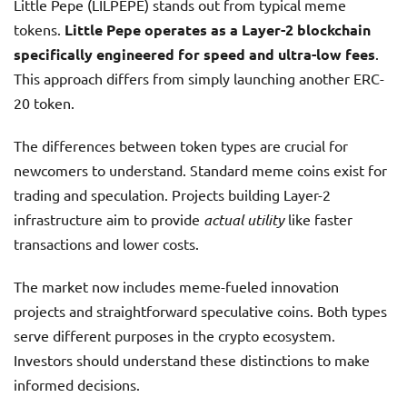
Little Pepe (LILPEPE) stands out from typical meme
tokens.
Little Pepe operates as a Layer-2 blockchain
specifically engineered for speed and ultra-low fees
.
This approach differs from simply launching another ERC-
20 token.
The differences between token types are crucial for
newcomers to understand. Standard meme coins exist for
trading and speculation. Projects building Layer-2
infrastructure aim to provide
actual utility
like faster
transactions and lower costs.
The market now includes meme-fueled innovation
projects and straightforward speculative coins. Both types
serve different purposes in the crypto ecosystem.
Investors should understand these distinctions to make
informed decisions.