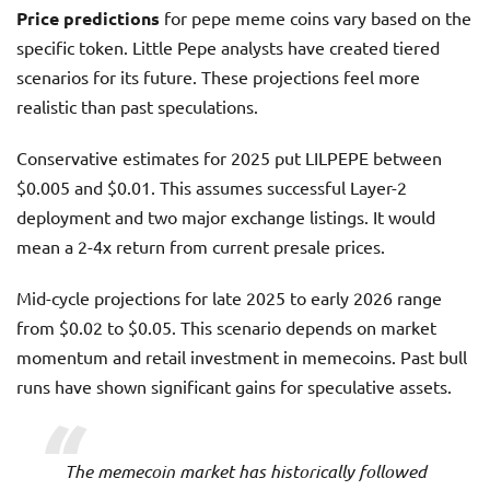
Price predictions
for pepe meme coins vary based on the
specific token. Little Pepe analysts have created tiered
scenarios for its future. These projections feel more
realistic than past speculations.
Conservative estimates for 2025 put LILPEPE between
$0.005 and $0.01. This assumes successful Layer-2
deployment and two major exchange listings. It would
mean a 2-4x return from current presale prices.
Mid-cycle projections for late 2025 to early 2026 range
from $0.02 to $0.05. This scenario depends on market
momentum and retail investment in memecoins. Past bull
runs have shown significant gains for speculative assets.
The memecoin market has historically followed