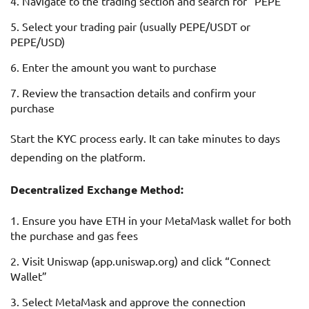
Navigate to the trading section and search for “PEPE”
Select your trading pair (usually PEPE/USDT or
PEPE/USD)
Enter the amount you want to purchase
Review the transaction details and confirm your
purchase
Start the KYC process early. It can take minutes to days
depending on the platform.
Decentralized Exchange Method:
Ensure you have ETH in your MetaMask wallet for both
the purchase and gas fees
Visit Uniswap (app.uniswap.org) and click “Connect
Wallet”
Select MetaMask and approve the connection