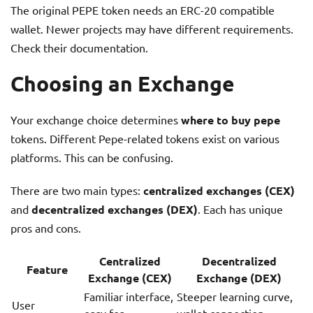
The original PEPE token needs an ERC-20 compatible
wallet. Newer projects may have different requirements.
Check their documentation.
Choosing an Exchange
Your exchange choice determines
where to buy pepe
tokens. Different Pepe-related tokens exist on various
platforms. This can be confusing.
There are two main types:
centralized exchanges (CEX)
and
decentralized exchanges (DEX)
. Each has unique
pros and cons.
Centralized
Decentralized
Feature
Exchange (CEX)
Exchange (DEX)
Familiar interface,
Steeper learning curve,
User