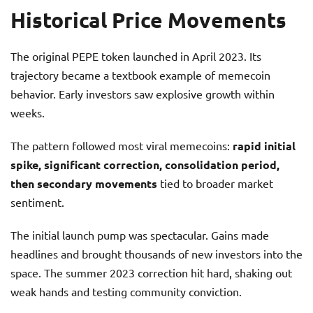
Historical Price Movements
The original PEPE token launched in April 2023. Its
trajectory became a textbook example of memecoin
behavior. Early investors saw explosive growth within
weeks.
The pattern followed most viral memecoins:
rapid initial
spike, significant correction, consolidation period,
then secondary movements
tied to broader market
sentiment.
The initial launch pump was spectacular. Gains made
headlines and brought thousands of new investors into the
space. The summer 2023 correction hit hard, shaking out
weak hands and testing community conviction.