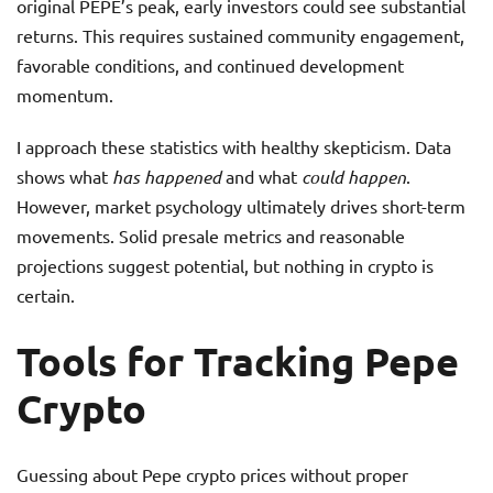
original PEPE’s peak, early investors could see substantial
returns. This requires sustained community engagement,
favorable conditions, and continued development
momentum.
I approach these statistics with healthy skepticism. Data
shows what
has happened
and what
could happen
.
However, market psychology ultimately drives short-term
movements. Solid presale metrics and reasonable
projections suggest potential, but nothing in crypto is
certain.
Tools for Tracking Pepe
Crypto
Guessing about Pepe crypto prices without proper