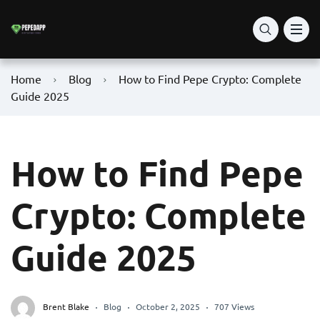
Home
Blog
How to Find Pepe Crypto: Complete
Guide 2025
How to Find Pepe
Crypto: Complete
Guide 2025
Brent Blake
Blog
October 2, 2025
707 Views