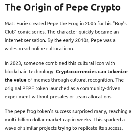
The Origin of Pepe Crypto
Matt Furie created Pepe the Frog in 2005 for his “Boy’s
Club” comic series. The character quickly became an
internet sensation. By the early 2010s, Pepe was a
widespread online cultural icon.
In 2023, someone combined this cultural icon with
blockchain technology.
Cryptocurrencies can tokenize
the value
of memes through cultural recognition. The
original PEPE token launched as a community-driven
experiment without presales or team allocations.
The pepe frog token’s success surprised many, reaching a
multi-billion dollar market cap in weeks. This sparked a
wave of similar projects trying to replicate its success.