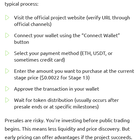
typical process:
Visit the official project website (verify URL through
official channels)
Connect your wallet using the “Connect Wallet”
button
Select your payment method (ETH, USDT, or
sometimes credit card)
Enter the amount you want to purchase at the current
stage price ($0.0022 for Stage 13)
Approve the transaction in your wallet
Wait for token distribution (usually occurs after
presale ends or at specific milestones)
Presales are risky. You’re investing before public trading
begins. This means less liquidity and price discovery. But
early pricing can offer advantages if the project succeeds.