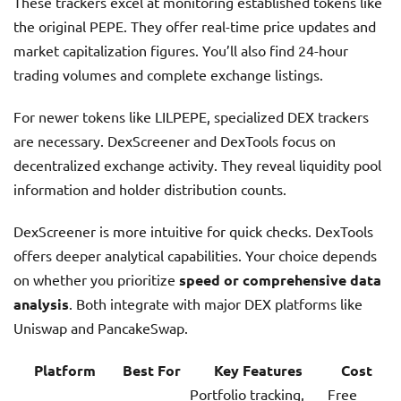
These trackers excel at monitoring established tokens like
the original PEPE. They offer real-time price updates and
market capitalization figures. You’ll also find 24-hour
trading volumes and complete exchange listings.
For newer tokens like LILPEPE, specialized DEX trackers
are necessary. DexScreener and DexTools focus on
decentralized exchange activity. They reveal liquidity pool
information and holder distribution counts.
DexScreener is more intuitive for quick checks. DexTools
offers deeper analytical capabilities. Your choice depends
on whether you prioritize
speed or comprehensive data
analysis
. Both integrate with major DEX platforms like
Uniswap and PancakeSwap.
Platform
Best For
Key Features
Cost
Portfolio tracking,
Free