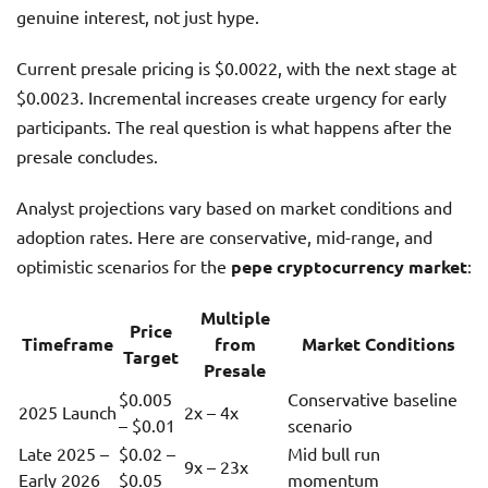
genuine interest, not just hype.
Current presale pricing is $0.0022, with the next stage at
$0.0023. Incremental increases create urgency for early
participants. The real question is what happens after the
presale concludes.
Analyst projections vary based on market conditions and
adoption rates. Here are conservative, mid-range, and
optimistic scenarios for the
pepe cryptocurrency market
:
Multiple
Price
Timeframe
from
Market Conditions
Target
Presale
$0.005
Conservative baseline
2025 Launch
2x – 4x
– $0.01
scenario
Late 2025 –
$0.02 –
Mid bull run
9x – 23x
Early 2026
$0.05
momentum