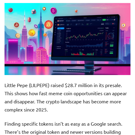
Little Pepe (LILPEPE) raised $28.7 million in its presale.
This shows how fast meme coin opportunities can appear
and disappear. The crypto landscape has become more
complex since 2025.
Finding specific tokens isn’t as easy as a Google search.
There’s the original token and newer versions building