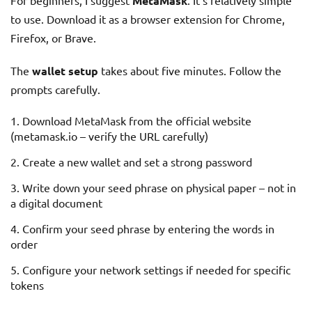
For beginners, I suggest
MetaMask
. It’s relatively simple
to use. Download it as a browser extension for Chrome,
Firefox, or Brave.
The
wallet setup
takes about five minutes. Follow the
prompts carefully.
Download MetaMask from the official website
(metamask.io – verify the URL carefully)
Create a new wallet and set a strong password
Write down your seed phrase on physical paper – not in
a digital document
Confirm your seed phrase by entering the words in
order
Configure your network settings if needed for specific
tokens