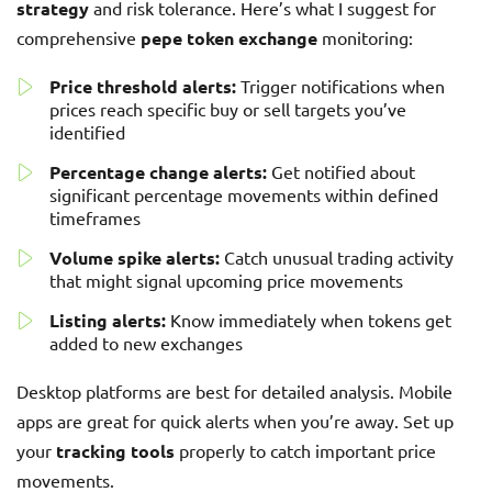
strategy
and risk tolerance. Here’s what I suggest for
comprehensive
pepe token exchange
monitoring:
Price threshold alerts:
Trigger notifications when
prices reach specific buy or sell targets you’ve
identified
Percentage change alerts:
Get notified about
significant percentage movements within defined
timeframes
Volume spike alerts:
Catch unusual trading activity
that might signal upcoming price movements
Listing alerts:
Know immediately when tokens get
added to new exchanges
Desktop platforms are best for detailed analysis. Mobile
apps are great for quick alerts when you’re away. Set up
your
tracking tools
properly to catch important price
movements.