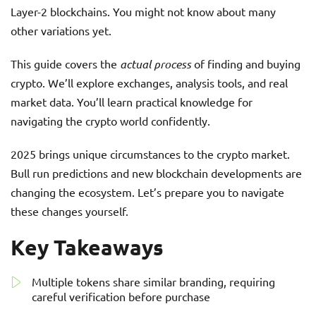
Layer-2 blockchains. You might not know about many
other variations yet.
This guide covers the
actual process
of finding and buying
crypto. We’ll explore exchanges, analysis tools, and real
market data. You’ll learn practical knowledge for
navigating the crypto world confidently.
2025 brings unique circumstances to the crypto market.
Bull run predictions and new blockchain developments are
changing the ecosystem. Let’s prepare you to navigate
these changes yourself.
Key Takeaways
Multiple tokens share similar branding, requiring
careful verification before purchase