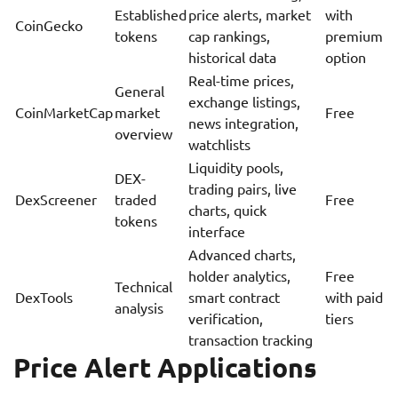
Established
price alerts, market
with
CoinGecko
tokens
cap rankings,
premium
historical data
option
Real-time prices,
General
exchange listings,
CoinMarketCap
market
Free
news integration,
overview
watchlists
Liquidity pools,
DEX-
trading pairs, live
DexScreener
traded
Free
charts, quick
tokens
interface
Advanced charts,
holder analytics,
Free
Technical
DexTools
smart contract
with paid
analysis
verification,
tiers
transaction tracking
Price Alert Applications