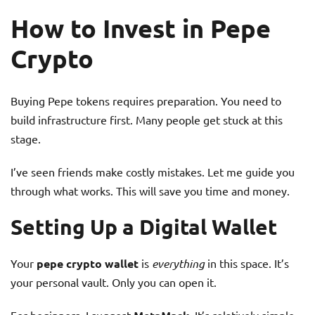
How to Invest in Pepe
Crypto
Buying Pepe tokens requires preparation. You need to
build infrastructure first. Many people get stuck at this
stage.
I’ve seen friends make costly mistakes. Let me guide you
through what works. This will save you time and money.
Setting Up a Digital Wallet
Your
pepe crypto wallet
is
everything
in this space. It’s
your personal vault. Only you can open it.