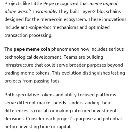
Projects like Little Pepe recognized that
meme appeal
alone wasn’t sustainable
. They built Layer-2 blockchains
designed for the memecoin ecosystem. These innovations
include anti-sniper-bot mechanisms and optimized
transaction processing.
The
pepe meme coin
phenomenon now includes serious
technological development. Teams are building
infrastructure that could serve broader purposes beyond
trading meme tokens. This evolution distinguishes lasting
projects from passing fads.
Both speculative tokens and utility-focused platforms
serve different market needs. Understanding their
differences is crucial for making informed investment
decisions. Consider each project’s purpose and potential
before investing time or capital.