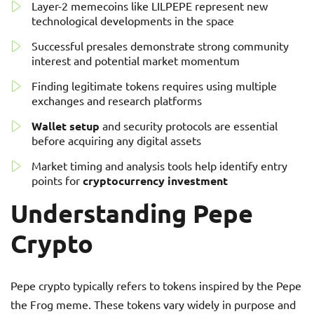
Layer-2 memecoins like LILPEPE represent new
technological developments in the space
Successful presales demonstrate strong community
interest and potential market momentum
Finding legitimate tokens requires using multiple
exchanges and research platforms
Wallet setup
and security protocols are essential
before acquiring any digital assets
Market timing and analysis tools help identify entry
points for
cryptocurrency investment
Understanding Pepe
Crypto
Pepe crypto typically refers to tokens inspired by the Pepe
the Frog meme. These tokens vary widely in purpose and