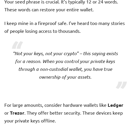
Your seed phrase is crucial. It’s typically 12 or 24 words.
These words can restore your entire wallet.
I keep mine in a fireproof safe. I’ve heard too many stories
of people losing access to thousands.
“Not your keys, not your crypto” – this saying exists
for a reason. When you control your private keys
through a non-custodial wallet, you have true
ownership of your assets.
For large amounts, consider hardware wallets like
Ledger
or
Trezor
. They offer better security. These devices keep
your private keys offline.