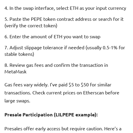
In the swap interface, select ETH as your input currency
Paste the PEPE token contract address or search for it
(verify the correct token)
Enter the amount of ETH you want to swap
Adjust slippage tolerance if needed (usually 0.5-1% for
stable tokens)
Review gas fees and confirm the transaction in
MetaMask
Gas fees vary widely. I’ve paid $5 to $50 for similar
transactions. Check current prices on Etherscan before
large swaps.
Presale Participation (LILPEPE example):
Presales offer early access but require caution. Here’s a