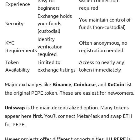
easy for
wallet connection
Experience
beginners
required
Exchange holds
You maintain control of
Security
your funds
funds (non-custodial)
(custodial)
Identity
KYC
Often anonymous, no
verification
Requirements
registration needed
required
Token
Limited to
Access to nearly any
Availability
exchange listings
token immediately
Major exchanges like
Binance
,
Coinbase
, and
KuCoin
list
the original PEPE token. These are easiest for newcomers.
Uniswap
is the main decentralized option. Many tokens
appear here first. You’ll connect MetaMask and swap ETH
for PEPE.
Newer projects offer different opportunities.
LILPEPE
is