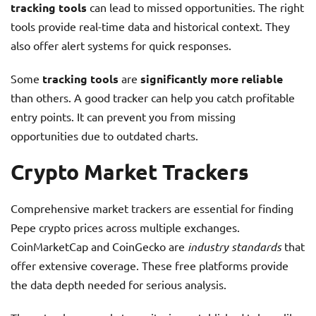
tracking tools
can lead to missed opportunities. The right
tools provide real-time data and historical context. They
also offer alert systems for quick responses.
Some
tracking tools
are
significantly more reliable
than others. A good tracker can help you catch profitable
entry points. It can prevent you from missing
opportunities due to outdated charts.
Crypto Market Trackers
Comprehensive market trackers are essential for finding
Pepe crypto prices across multiple exchanges.
CoinMarketCap and CoinGecko are
industry standards
that
offer extensive coverage. These free platforms provide
the data depth needed for serious analysis.