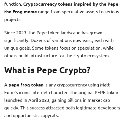
function.
Cryptocurrency tokens inspired by the Pepe
the Frog meme
range from speculative assets to serious
projects.
Since 2023, the Pepe token landscape has grown
significantly. Dozens of variations now exist, each with
unique goals. Some tokens focus on speculation, while
others build infrastructure for the crypto ecosystem.
What is Pepe Crypto?
A
pepe frog token
is any cryptocurrency using Matt
Furie’s iconic internet character. The original PEPE token
launched in April 2023, gaining billions in market cap
quickly. This success attracted both legitimate developers
and opportunistic copycats.