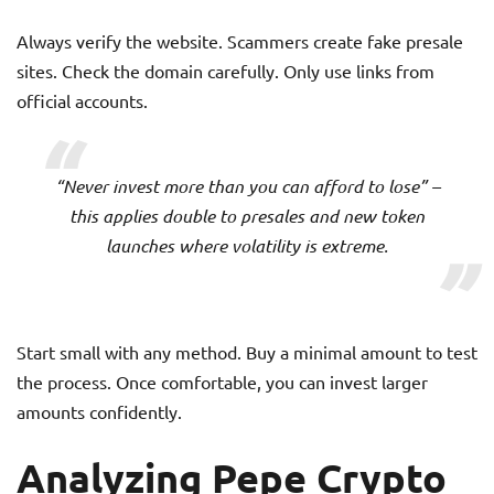
Always verify the website. Scammers create fake presale
sites. Check the domain carefully. Only use links from
official accounts.
“Never invest more than you can afford to lose” –
this applies double to presales and new token
launches where volatility is extreme.
Start small with any method. Buy a minimal amount to test
the process. Once comfortable, you can invest larger
amounts confidently.
Analyzing Pepe Crypto