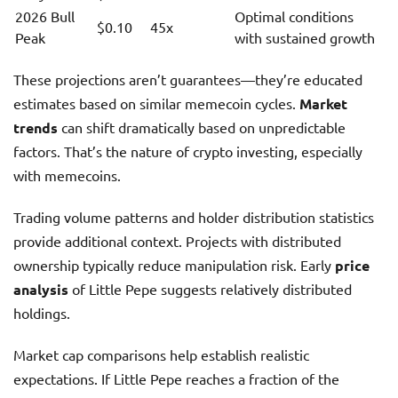
2026 Bull
Optimal conditions
$0.10
45x
Peak
with sustained growth
These projections aren’t guarantees—they’re educated
estimates based on similar memecoin cycles.
Market
trends
can shift dramatically based on unpredictable
factors. That’s the nature of crypto investing, especially
with memecoins.
Trading volume patterns and holder distribution statistics
provide additional context. Projects with distributed
ownership typically reduce manipulation risk. Early
price
analysis
of Little Pepe suggests relatively distributed
holdings.
Market cap comparisons help establish realistic
expectations. If Little Pepe reaches a fraction of the