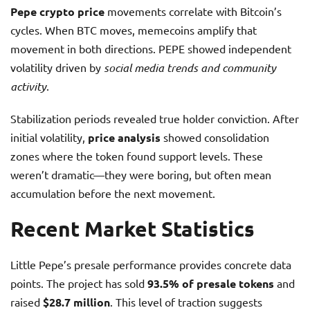
Pepe crypto price
movements correlate with Bitcoin’s
cycles. When BTC moves, memecoins amplify that
movement in both directions. PEPE showed independent
volatility driven by
social media trends and community
activity
.
Stabilization periods revealed true holder conviction. After
initial volatility,
price analysis
showed consolidation
zones where the token found support levels. These
weren’t dramatic—they were boring, but often mean
accumulation before the next movement.
Recent Market Statistics
Little Pepe’s presale performance provides concrete data
points. The project has sold
93.5% of presale tokens
and
raised
$28.7 million
. This level of traction suggests