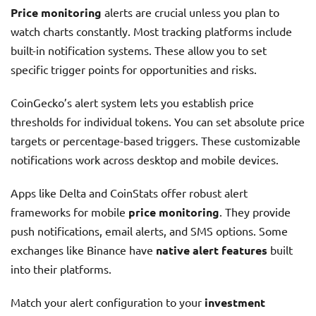
Price monitoring
alerts are crucial unless you plan to
watch charts constantly. Most tracking platforms include
built-in notification systems. These allow you to set
specific trigger points for opportunities and risks.
CoinGecko’s alert system lets you establish price
thresholds for individual tokens. You can set absolute price
targets or percentage-based triggers. These customizable
notifications work across desktop and mobile devices.
Apps like Delta and CoinStats offer robust alert
frameworks for mobile
price monitoring
. They provide
push notifications, email alerts, and SMS options. Some
exchanges like Binance have
native alert features
built
into their platforms.
Match your alert configuration to your
investment