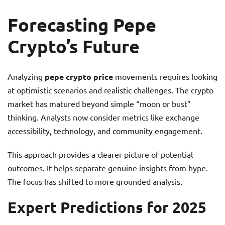
Forecasting Pepe
Crypto’s Future
Analyzing
pepe crypto price
movements requires looking
at optimistic scenarios and realistic challenges. The crypto
market has matured beyond simple “moon or bust”
thinking. Analysts now consider metrics like exchange
accessibility, technology, and community engagement.
This approach provides a clearer picture of potential
outcomes. It helps separate genuine insights from hype.
The focus has shifted to more grounded analysis.
Expert Predictions for 2025