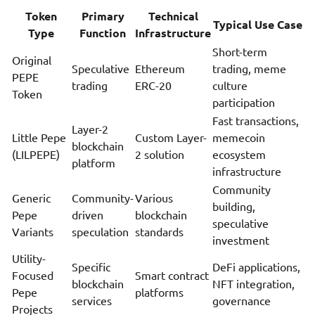
Token
Primary
Technical
Typical Use Case
Type
Function
Infrastructure
Short-term
Original
Speculative
Ethereum
trading, meme
PEPE
trading
ERC-20
culture
Token
participation
Fast transactions,
Layer-2
Little Pepe
Custom Layer-
memecoin
blockchain
(LILPEPE)
2 solution
ecosystem
platform
infrastructure
Community
Generic
Community-
Various
building,
Pepe
driven
blockchain
speculative
Variants
speculation
standards
investment
Utility-
Specific
DeFi applications,
Focused
Smart contract
blockchain
NFT integration,
Pepe
platforms
services
governance
Projects