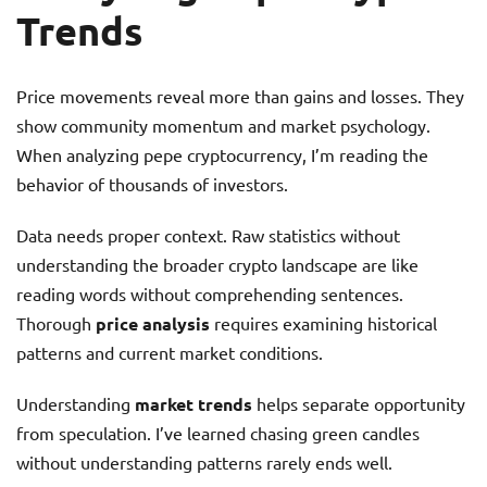
Trends
Price movements reveal more than gains and losses. They
show community momentum and market psychology.
When analyzing pepe cryptocurrency, I’m reading the
behavior of thousands of investors.
Data needs proper context. Raw statistics without
understanding the broader crypto landscape are like
reading words without comprehending sentences.
Thorough
price analysis
requires examining historical
patterns and current market conditions.
Understanding
market trends
helps separate opportunity
from speculation. I’ve learned chasing green candles
without understanding patterns rarely ends well.