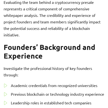
Evaluating the team behind a cryptocurrency presale
represents a critical component of comprehensive
whitepaper analysis. The credibility and experience of
project founders and team members significantly impact
the potential success and reliability of a blockchain
initiative.
Founders’ Background and
Experience
Investigate the professional history of key founders
through:
Academic credentials from recognized universities
Previous blockchain or technology industry experience
Leadership roles in established tech companies