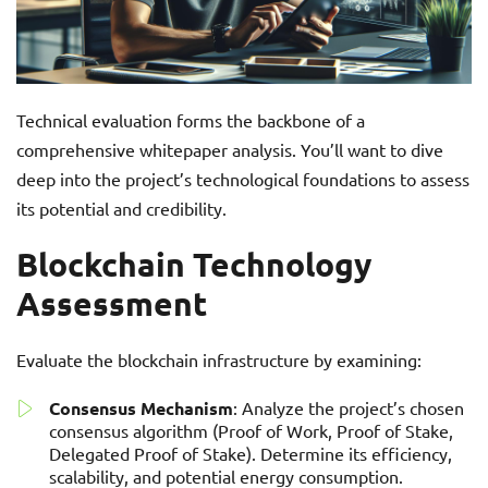
Technical evaluation forms the backbone of a
comprehensive whitepaper analysis. You’ll want to dive
deep into the project’s technological foundations to assess
its potential and credibility.
Blockchain Technology
Assessment
Evaluate the blockchain infrastructure by examining:
Consensus Mechanism
: Analyze the project’s chosen
consensus algorithm (Proof of Work, Proof of Stake,
Delegated Proof of Stake). Determine its efficiency,
scalability, and potential energy consumption.