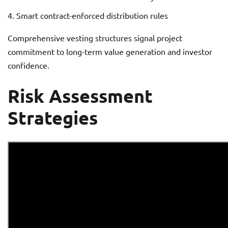
Smart contract-enforced distribution rules
Comprehensive vesting structures signal project
commitment to long-term value generation and investor
confidence.
Risk Assessment
Strategies