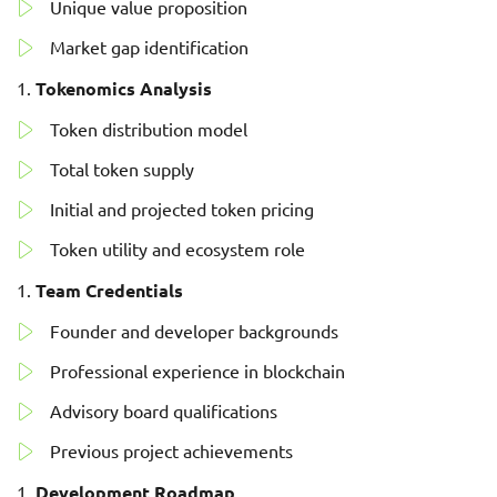
Unique value proposition
Market gap identification
Tokenomics Analysis
Token distribution model
Total token supply
Initial and projected token pricing
Token utility and ecosystem role
Team Credentials
Founder and developer backgrounds
Professional experience in blockchain
Advisory board qualifications
Previous project achievements
Development Roadmap