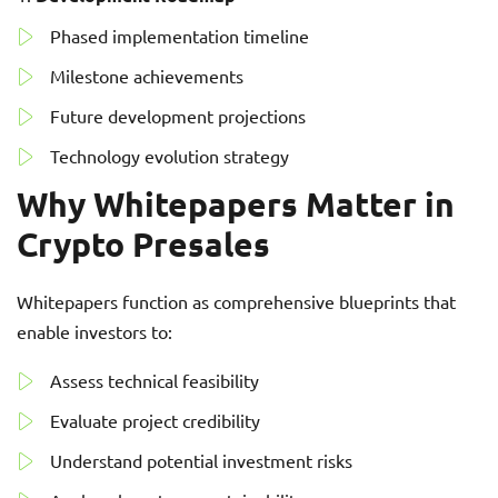
Phased implementation timeline
Milestone achievements
Future development projections
Technology evolution strategy
Why Whitepapers Matter in
Crypto Presales
Whitepapers function as comprehensive blueprints that
enable investors to:
Assess technical feasibility
Evaluate project credibility
Understand potential investment risks