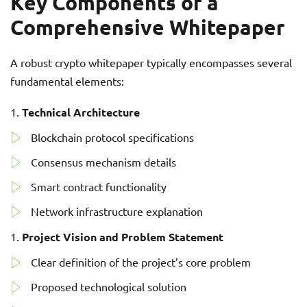
Key Components of a
Comprehensive Whitepaper
A robust crypto whitepaper typically encompasses several
fundamental elements:
Technical Architecture
Blockchain protocol specifications
Consensus mechanism details
Smart contract functionality
Network infrastructure explanation
Project Vision and Problem Statement
Clear definition of the project’s core problem
Proposed technological solution