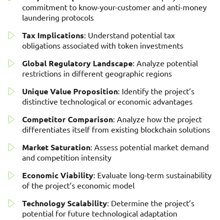
commitment to know-your-customer and anti-money
laundering protocols
Tax Implications
: Understand potential tax
obligations associated with token investments
Global Regulatory Landscape
: Analyze potential
restrictions in different geographic regions
Unique Value Proposition
: Identify the project’s
distinctive technological or economic advantages
Competitor Comparison
: Analyze how the project
differentiates itself from existing blockchain solutions
Market Saturation
: Assess potential market demand
and competition intensity
Economic Viability
: Evaluate long-term sustainability
of the project’s economic model
Technology Scalability
: Determine the project’s
potential for future technological adaptation