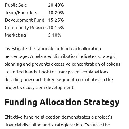
Public Sale
20-40%
Team/Founders
10-20%
Development Fund
15-25%
Community Rewards
10-15%
Marketing
5-10%
Investigate the rationale behind each allocation
percentage. A balanced distribution indicates strategic
planning and prevents excessive concentration of tokens
in limited hands. Look for transparent explanations
detailing how each token segment contributes to the
project’s ecosystem development.
Funding Allocation Strategy
Effective funding allocation demonstrates a project’s
financial discipline and strategic vision. Evaluate the