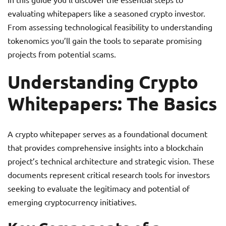
evaluating whitepapers like a seasoned crypto investor.
From assessing technological feasibility to understanding
tokenomics you’ll gain the tools to separate promising
projects from potential scams.
Understanding Crypto
Whitepapers: The Basics
A crypto whitepaper serves as a foundational document
that provides comprehensive insights into a blockchain
project’s technical architecture and strategic vision. These
documents represent critical research tools for investors
seeking to evaluate the legitimacy and potential of
emerging cryptocurrency initiatives.