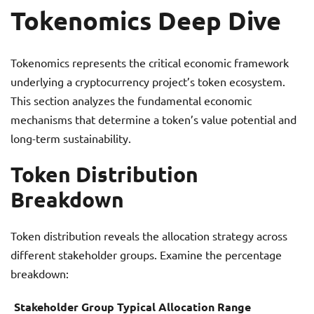
Tokenomics Deep Dive
Tokenomics represents the critical economic framework
underlying a cryptocurrency project’s token ecosystem.
This section analyzes the fundamental economic
mechanisms that determine a token’s value potential and
long-term sustainability.
Token Distribution
Breakdown
Token distribution reveals the allocation strategy across
different stakeholder groups. Examine the percentage
breakdown:
Stakeholder Group
Typical Allocation Range