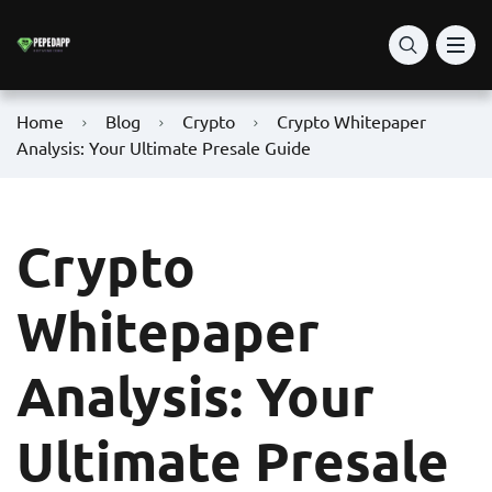
Home
Blog
Crypto
Crypto Whitepaper
Analysis: Your Ultimate Presale Guide
Crypto
Whitepaper
Analysis: Your
Ultimate Presale