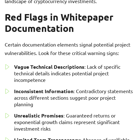
landscape of cryptocurrency investments.
Red Flags in Whitepaper
Documentation
Certain documentation elements signal potential project
vulnerabilities. Look for these critical warning signs:
Vague Technical Descriptions
: Lack of specific
technical details indicates potential project
incompetence
Inconsistent Information
: Contradictory statements
across different sections suggest poor project
planning
Unrealistic Promises
: Guaranteed returns or
exponential growth claims represent significant
investment risks
Limited Team Transparency
: Absence of verifiable