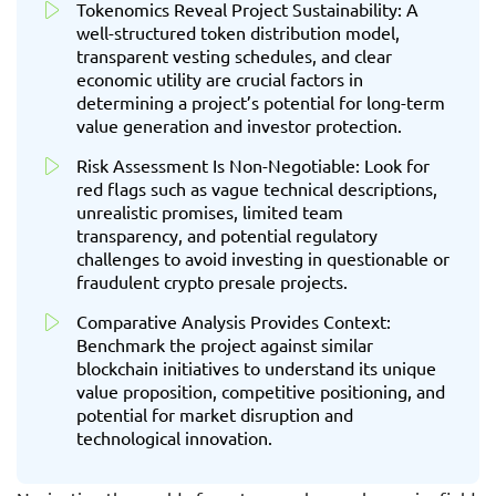
Tokenomics Reveal Project Sustainability: A
well-structured token distribution model,
transparent vesting schedules, and clear
economic utility are crucial factors in
determining a project’s potential for long-term
value generation and investor protection.
Risk Assessment Is Non-Negotiable: Look for
red flags such as vague technical descriptions,
unrealistic promises, limited team
transparency, and potential regulatory
challenges to avoid investing in questionable or
fraudulent crypto presale projects.
Comparative Analysis Provides Context:
Benchmark the project against similar
blockchain initiatives to understand its unique
value proposition, competitive positioning, and
potential for market disruption and
technological innovation.