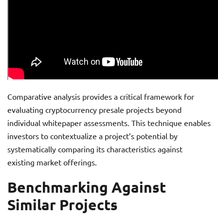
Comparative analysis provides a critical framework for
evaluating cryptocurrency presale projects beyond
individual whitepaper assessments. This technique enables
investors to contextualize a project’s potential by
systematically comparing its characteristics against
existing market offerings.
Benchmarking Against
Similar Projects