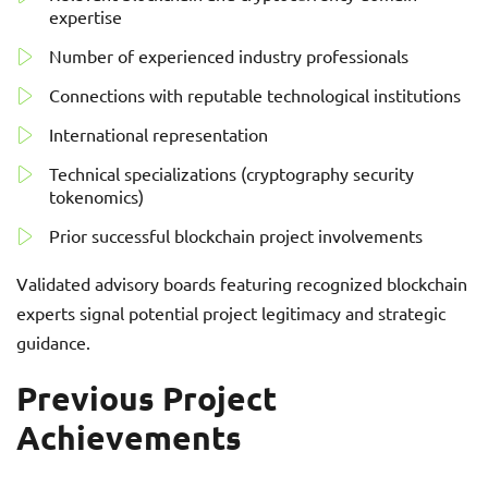
expertise
Number of experienced industry professionals
Connections with reputable technological institutions
International representation
Technical specializations (cryptography security
tokenomics)
Prior successful blockchain project involvements
Validated advisory boards featuring recognized blockchain
experts signal potential project legitimacy and strategic
guidance.
Previous Project
Achievements