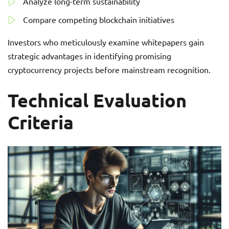
Analyze long-term sustainability
Compare competing blockchain initiatives
Investors who meticulously examine whitepapers gain
strategic advantages in identifying promising
cryptocurrency projects before mainstream recognition.
Technical Evaluation
Criteria