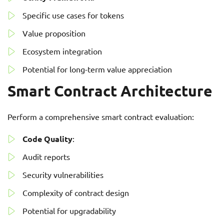
Specific use cases for tokens
Value proposition
Ecosystem integration
Potential for long-term value appreciation
Smart Contract Architecture
Perform a comprehensive smart contract evaluation:
Code Quality
:
Audit reports
Security vulnerabilities
Complexity of contract design
Potential for upgradability