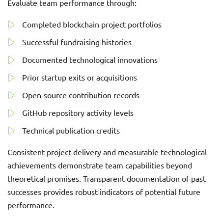
Evaluate team performance through:
Completed blockchain project portfolios
Successful fundraising histories
Documented technological innovations
Prior startup exits or acquisitions
Open-source contribution records
GitHub repository activity levels
Technical publication credits
Consistent project delivery and measurable technological
achievements demonstrate team capabilities beyond
theoretical promises. Transparent documentation of past
successes provides robust indicators of potential future
performance.