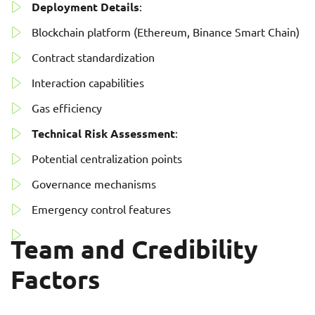
Deployment Details
:
Blockchain platform (Ethereum, Binance Smart Chain)
Contract standardization
Interaction capabilities
Gas efficiency
Technical Risk Assessment
:
Potential centralization points
Governance mechanisms
Emergency control features
Team and Credibility
Factors