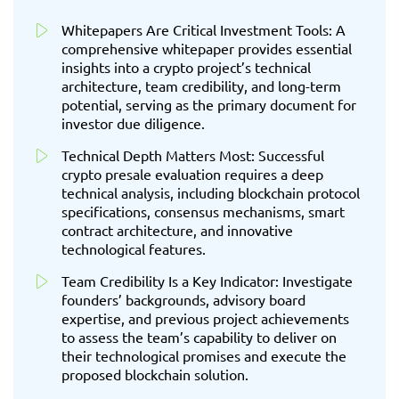
Whitepapers Are Critical Investment Tools: A
comprehensive whitepaper provides essential
insights into a crypto project’s technical
architecture, team credibility, and long-term
potential, serving as the primary document for
investor due diligence.
Technical Depth Matters Most: Successful
crypto presale evaluation requires a deep
technical analysis, including blockchain protocol
specifications, consensus mechanisms, smart
contract architecture, and innovative
technological features.
Team Credibility Is a Key Indicator: Investigate
founders’ backgrounds, advisory board
expertise, and previous project achievements
to assess the team’s capability to deliver on
their technological promises and execute the
proposed blockchain solution.