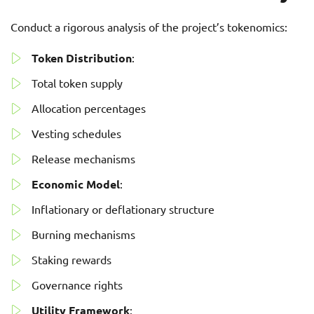
Conduct a rigorous analysis of the project’s tokenomics:
Token Distribution
:
Total token supply
Allocation percentages
Vesting schedules
Release mechanisms
Economic Model
:
Inflationary or deflationary structure
Burning mechanisms
Staking rewards
Governance rights
Utility Framework
: