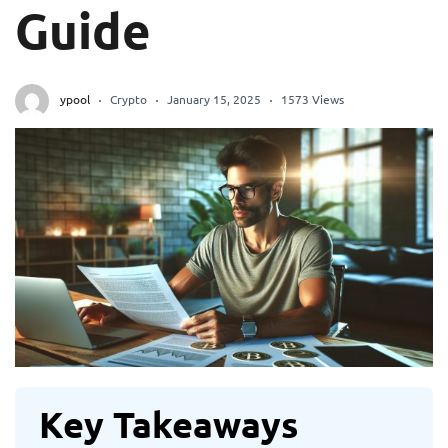
Guide
ypool
Crypto
January 15, 2025
1573 Views
Key Takeaways