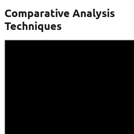
Comparative Analysis
Techniques