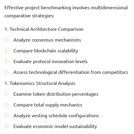
Effective project benchmarking involves multidimensional
comparative strategies:
Technical Architecture Comparison
Analyze consensus mechanisms
Compare blockchain scalability
Evaluate protocol innovation levels
Assess technological differentiation from competitors
Tokenomics Structural Analysis
Examine token distribution percentages
Compare total supply mechanics
Analyze vesting schedule configurations
Evaluate economic model sustainability