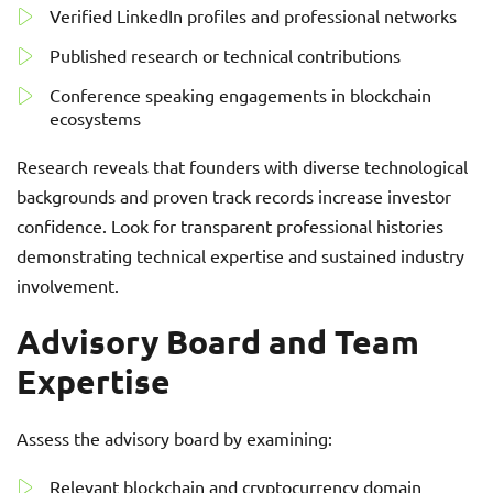
Verified LinkedIn profiles and professional networks
Published research or technical contributions
Conference speaking engagements in blockchain
ecosystems
Research reveals that founders with diverse technological
backgrounds and proven track records increase investor
confidence. Look for transparent professional histories
demonstrating technical expertise and sustained industry
involvement.
Advisory Board and Team
Expertise
Assess the advisory board by examining:
Relevant blockchain and cryptocurrency domain