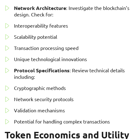
Network Architecture
: Investigate the blockchain’s
design. Check for:
Interoperability features
Scalability potential
Transaction processing speed
Unique technological innovations
Protocol Specifications
: Review technical details
including:
Cryptographic methods
Network security protocols
Validation mechanisms
Potential for handling complex transactions
Token Economics and Utility