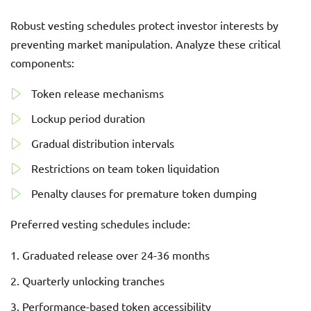
Robust vesting schedules protect investor interests by
preventing market manipulation. Analyze these critical
components:
Token release mechanisms
Lockup period duration
Gradual distribution intervals
Restrictions on team token liquidation
Penalty clauses for premature token dumping
Preferred vesting schedules include:
Graduated release over 24-36 months
Quarterly unlocking tranches
Performance-based token accessibility