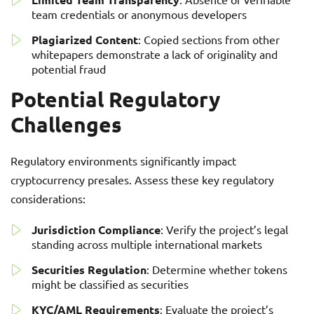
team credentials or anonymous developers
Plagiarized Content
: Copied sections from other
whitepapers demonstrate a lack of originality and
potential fraud
Potential Regulatory
Challenges
Regulatory environments significantly impact
cryptocurrency presales. Assess these key regulatory
considerations:
Jurisdiction Compliance
: Verify the project’s legal
standing across multiple international markets
Securities Regulation
: Determine whether tokens
might be classified as securities
KYC/AML Requirements
: Evaluate the project’s