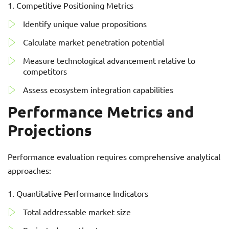
Competitive Positioning Metrics
Identify unique value propositions
Calculate market penetration potential
Measure technological advancement relative to
competitors
Assess ecosystem integration capabilities
Performance Metrics and
Projections
Performance evaluation requires comprehensive analytical
approaches:
Quantitative Performance Indicators
Total addressable market size