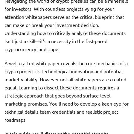
Navigating the world of crypto presales can be a minefield
for investors. With countless projects vying for your
attention whitepapers serve as the critical blueprint that
can make or break your investment decision.
Understanding how to critically analyze these documents
isn’t just a skill—it’s a necessity in the fast-paced
cryptocurrency landscape.
A well-crafted whitepaper reveals the core mechanics of a
crypto project its technological innovation and potential
market viability. However not all whitepapers are created
equal. Learning to dissect these documents requires a
strategic approach that goes beyond surface-level
marketing promises. You’ll need to develop a keen eye for
technical details team credentials and realistic project
roadmaps.
In this guide you’ll discover the essential steps to