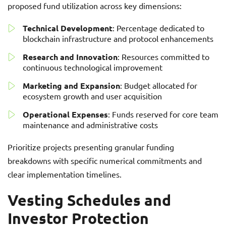
proposed fund utilization across key dimensions:
Technical Development
: Percentage dedicated to
blockchain infrastructure and protocol enhancements
Research and Innovation
: Resources committed to
continuous technological improvement
Marketing and Expansion
: Budget allocated for
ecosystem growth and user acquisition
Operational Expenses
: Funds reserved for core team
maintenance and administrative costs
Prioritize projects presenting granular funding
breakdowns with specific numerical commitments and
clear implementation timelines.
Vesting Schedules and
Investor Protection