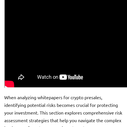
When analyzing whitepapers for crypto presales,
identifying potential risks becomes crucial for protecting
your investment. This section explores comprehensive risk
assessment strategies that help you navigate the complex