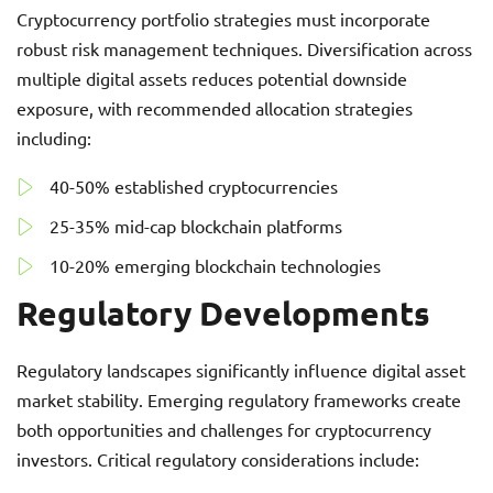
Cryptocurrency portfolio strategies must incorporate
robust risk management techniques. Diversification across
multiple digital assets reduces potential downside
exposure, with recommended allocation strategies
including:
40-50% established cryptocurrencies
25-35% mid-cap blockchain platforms
10-20% emerging blockchain technologies
Regulatory Developments
Regulatory landscapes significantly influence digital asset
market stability. Emerging regulatory frameworks create
both opportunities and challenges for cryptocurrency
investors. Critical regulatory considerations include: