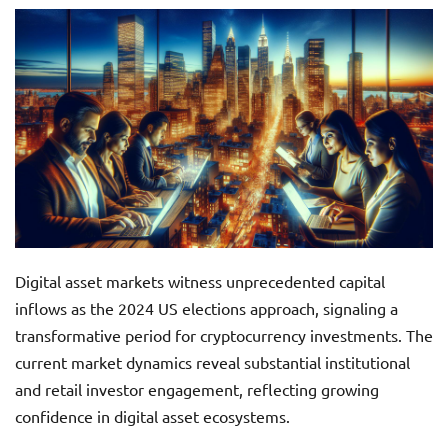
Digital asset markets witness unprecedented capital
inflows as the 2024 US elections approach, signaling a
transformative period for cryptocurrency investments. The
current market dynamics reveal substantial institutional
and retail investor engagement, reflecting growing
confidence in digital asset ecosystems.