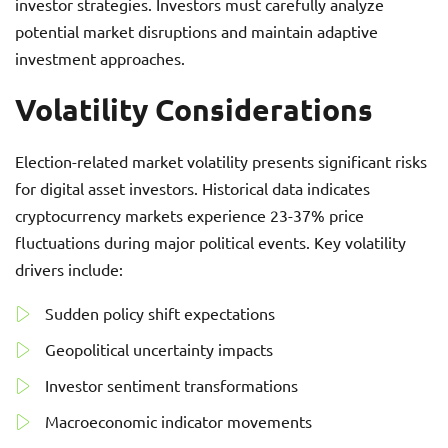
investor strategies. Investors must carefully analyze
potential market disruptions and maintain adaptive
investment approaches.
Volatility Considerations
Election-related market volatility presents significant risks
for digital asset investors. Historical data indicates
cryptocurrency markets experience 23-37% price
fluctuations during major political events. Key volatility
drivers include:
Sudden policy shift expectations
Geopolitical uncertainty impacts
Investor sentiment transformations
Macroeconomic indicator movements