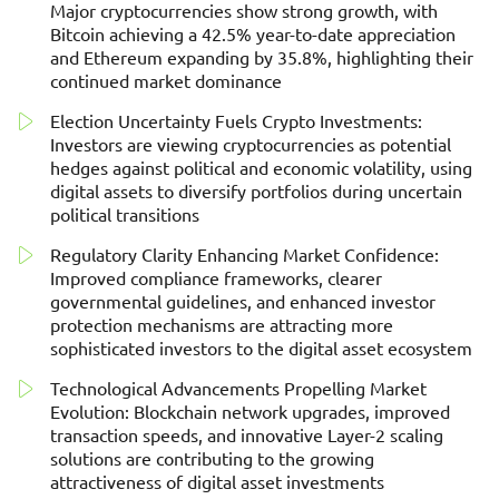
Major cryptocurrencies show strong growth, with
Bitcoin achieving a 42.5% year-to-date appreciation
and Ethereum expanding by 35.8%, highlighting their
continued market dominance
Election Uncertainty Fuels Crypto Investments:
Investors are viewing cryptocurrencies as potential
hedges against political and economic volatility, using
digital assets to diversify portfolios during uncertain
political transitions
Regulatory Clarity Enhancing Market Confidence:
Improved compliance frameworks, clearer
governmental guidelines, and enhanced investor
protection mechanisms are attracting more
sophisticated investors to the digital asset ecosystem
Technological Advancements Propelling Market
Evolution: Blockchain network upgrades, improved
transaction speeds, and innovative Layer-2 scaling
solutions are contributing to the growing
attractiveness of digital asset investments