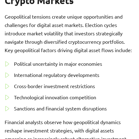
Crypto Markets
Geopolitical tensions create unique opportunities and
challenges for digital asset markets. Election cycles
introduce market volatility that investors strategically
navigate through diversified cryptocurrency portfolios.
Key geopolitical factors driving digital asset flows include:
Political uncertainty in major economies
International regulatory developments
Cross-border investment restrictions
Technological innovation competition
Sanctions and financial system disruptions
Financial analysts observe how geopolitical dynamics
reshape investment strategies, with digital assets
emerging as increasingly robust alternative investment