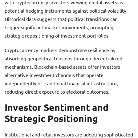
with cryptocurrency investors viewing digital assets as
potential hedging instruments against political volatility.
Historical data suggests that political transitions can
trigger significant market movements, prompting
strategic repositioning of investment portfolios.
Cryptocurrency markets demonstrate resilience by
absorbing geopolitical tensions through decentralized
mechanisms. Blockchain-based assets offer investors
alternative investment channels that operate
independently of traditional financial infrastructure,
reducing direct exposure to electoral outcomes.
Investor Sentiment and
Strategic Positioning
Institutional and retail investors are adopting sophisticated