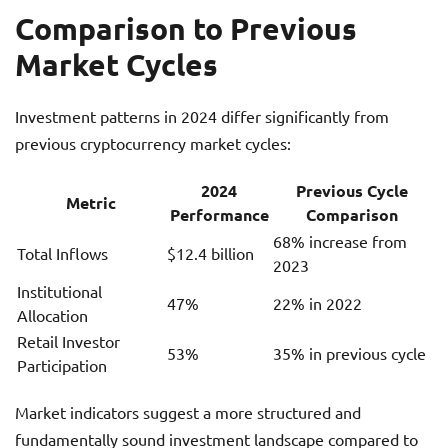
Comparison to Previous
Market Cycles
Investment patterns in 2024 differ significantly from
previous cryptocurrency market cycles:
2024
Previous Cycle
Metric
Performance
Comparison
68% increase from
Total Inflows
$12.4 billion
2023
Institutional
47%
22% in 2022
Allocation
Retail Investor
53%
35% in previous cycle
Participation
Market indicators suggest a more structured and
fundamentally sound investment landscape compared to