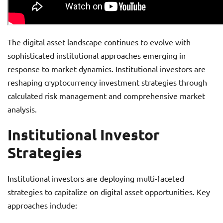
The digital asset landscape continues to evolve with
sophisticated institutional approaches emerging in
response to market dynamics. Institutional investors are
reshaping cryptocurrency investment strategies through
calculated risk management and comprehensive market
analysis.
Institutional Investor
Strategies
Institutional investors are deploying multi-faceted
strategies to capitalize on digital asset opportunities. Key
approaches include: