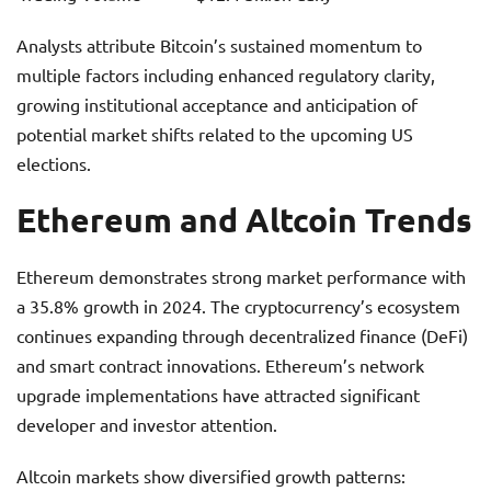
Analysts attribute Bitcoin’s sustained momentum to
multiple factors including enhanced regulatory clarity,
growing institutional acceptance and anticipation of
potential market shifts related to the upcoming US
elections.
Ethereum and Altcoin Trends
Ethereum demonstrates strong market performance with
a 35.8% growth in 2024. The cryptocurrency’s ecosystem
continues expanding through decentralized finance (DeFi)
and smart contract innovations. Ethereum’s network
upgrade implementations have attracted significant
developer and investor attention.
Altcoin markets show diversified growth patterns: