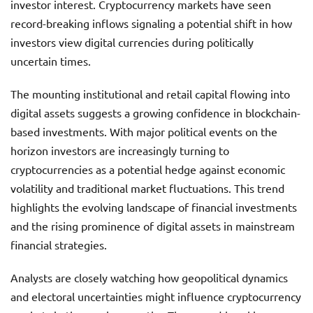
investor interest. Cryptocurrency markets have seen
record-breaking inflows signaling a potential shift in how
investors view digital currencies during politically
uncertain times.
The mounting institutional and retail capital flowing into
digital assets suggests a growing confidence in blockchain-
based investments. With major political events on the
horizon investors are increasingly turning to
cryptocurrencies as a potential hedge against economic
volatility and traditional market fluctuations. This trend
highlights the evolving landscape of financial investments
and the rising prominence of digital assets in mainstream
financial strategies.
Analysts are closely watching how geopolitical dynamics
and electoral uncertainties might influence cryptocurrency