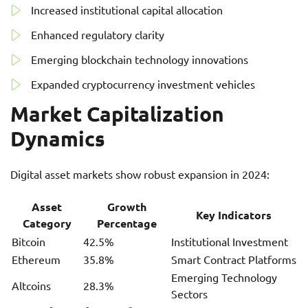
Increased institutional capital allocation
Enhanced regulatory clarity
Emerging blockchain technology innovations
Expanded cryptocurrency investment vehicles
Market Capitalization
Dynamics
Digital asset markets show robust expansion in 2024:
Asset
Growth
Key Indicators
Category
Percentage
Bitcoin
42.5%
Institutional Investment
Ethereum
35.8%
Smart Contract Platforms
Emerging Technology
Altcoins
28.3%
Sectors