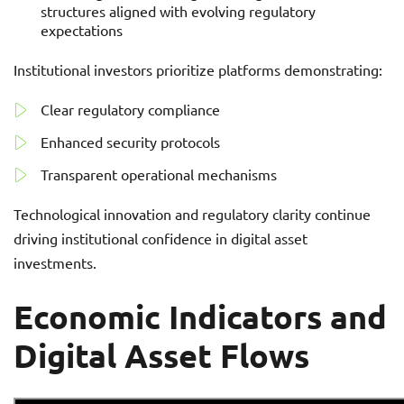
structures aligned with evolving regulatory
expectations
Institutional investors prioritize platforms demonstrating:
Clear regulatory compliance
Enhanced security protocols
Transparent operational mechanisms
Technological innovation and regulatory clarity continue
driving institutional confidence in digital asset
investments.
Economic Indicators and
Digital Asset Flows