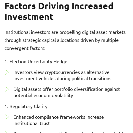
Factors Driving Increased
Investment
Institutional investors are propelling digital asset markets
through strategic capital allocations driven by multiple
convergent factors:
Election Uncertainty Hedge
Investors view cryptocurrencies as alternative
investment vehicles during political transitions
Digital assets offer portfolio diversification against
potential economic volatility
Regulatory Clarity
Enhanced compliance frameworks increase
institutional trust