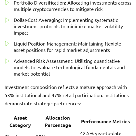
Portfolio Diversification: Allocating investments across
multiple cryptocurrencies to mitigate risk
Dollar-Cost Averaging: Implementing systematic
investment protocols to minimize market volatility
impact
Liquid Position Management: Maintaining flexible
asset positions for rapid market adjustments
Advanced Risk Assessment: Utilizing quantitative
models to evaluate technological fundamentals and
market potential
Investment composition reflects a mature approach with
53% institutional and 47% retail participation. Institutions
demonstrate strategic preferences:
Asset
Allocation
Performance Metrics
Category
Percentage
42.5% year-to-date