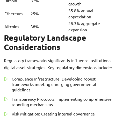
Bitcoin
37%
growth
35.8% annual
Ethereum
25%
appreciation
28.3% aggregate
Altcoins
38%
expansion
Regulatory Landscape
Considerations
Regulatory frameworks significantly influence institutional
digital asset strategies. Key regulatory dimensions include:
Compliance Infrastructure: Developing robust
frameworks meeting emerging governmental
guidelines
Transparency Protocols: Implementing comprehensive
reporting mechanisms
Risk Mitigation: Creating internal governance