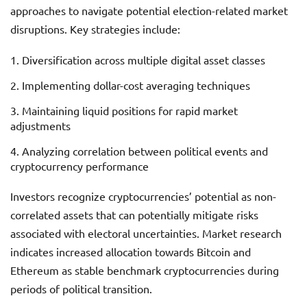
approaches to navigate potential election-related market
disruptions. Key strategies include:
Diversification across multiple digital asset classes
Implementing dollar-cost averaging techniques
Maintaining liquid positions for rapid market
adjustments
Analyzing correlation between political events and
cryptocurrency performance
Investors recognize cryptocurrencies’ potential as non-
correlated assets that can potentially mitigate risks
associated with electoral uncertainties. Market research
indicates increased allocation towards Bitcoin and
Ethereum as stable benchmark cryptocurrencies during
periods of political transition.