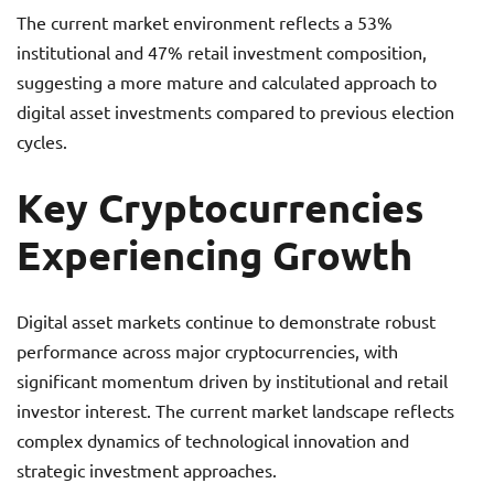
The current market environment reflects a 53%
institutional and 47% retail investment composition,
suggesting a more mature and calculated approach to
digital asset investments compared to previous election
cycles.
Key Cryptocurrencies
Experiencing Growth
Digital asset markets continue to demonstrate robust
performance across major cryptocurrencies, with
significant momentum driven by institutional and retail
investor interest. The current market landscape reflects
complex dynamics of technological innovation and
strategic investment approaches.