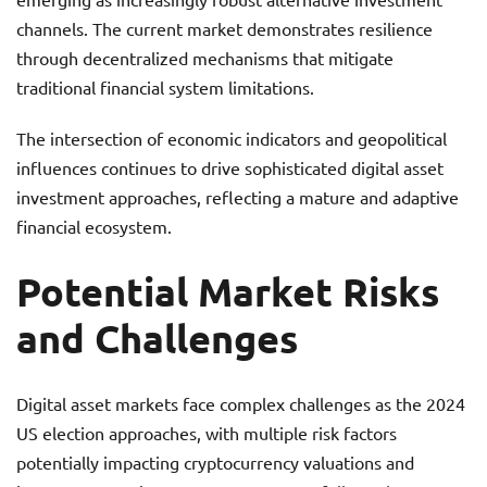
channels. The current market demonstrates resilience
through decentralized mechanisms that mitigate
traditional financial system limitations.
The intersection of economic indicators and geopolitical
influences continues to drive sophisticated digital asset
investment approaches, reflecting a mature and adaptive
financial ecosystem.
Potential Market Risks
and Challenges
Digital asset markets face complex challenges as the 2024
US election approaches, with multiple risk factors
potentially impacting cryptocurrency valuations and