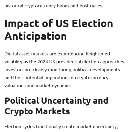
historical cryptocurrency boom-and-bust cycles.
Impact of US Election
Anticipation
Digital asset markets are experiencing heightened
volatility as the 2024 US presidential election approaches.
Investors are closely monitoring political developments
and their potential implications on cryptocurrency
valuations and market dynamics.
Political Uncertainty and
Crypto Markets
Election cycles traditionally create market uncertainty,