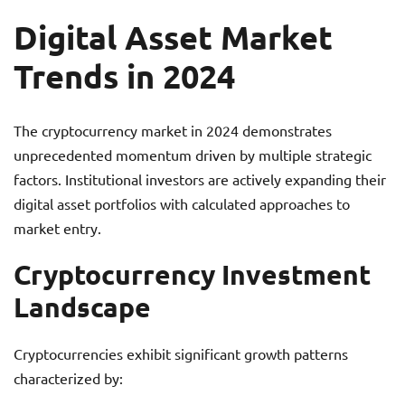
Digital Asset Market
Trends in 2024
The cryptocurrency market in 2024 demonstrates
unprecedented momentum driven by multiple strategic
factors. Institutional investors are actively expanding their
digital asset portfolios with calculated approaches to
market entry.
Cryptocurrency Investment
Landscape
Cryptocurrencies exhibit significant growth patterns
characterized by: