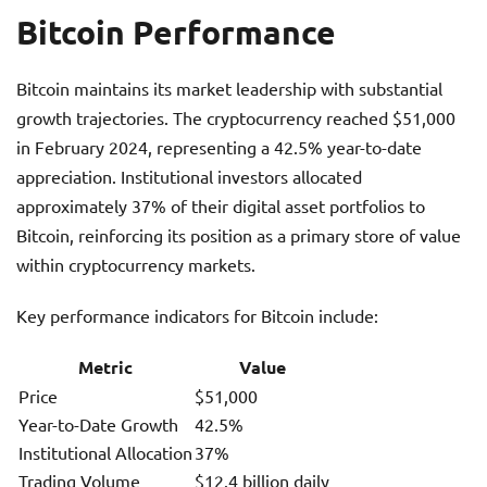
Bitcoin Performance
Bitcoin maintains its market leadership with substantial
growth trajectories. The cryptocurrency reached $51,000
in February 2024, representing a 42.5% year-to-date
appreciation. Institutional investors allocated
approximately 37% of their digital asset portfolios to
Bitcoin, reinforcing its position as a primary store of value
within cryptocurrency markets.
Key performance indicators for Bitcoin include:
Metric
Value
Price
$51,000
Year-to-Date Growth
42.5%
Institutional Allocation
37%
Trading Volume
$12.4 billion daily