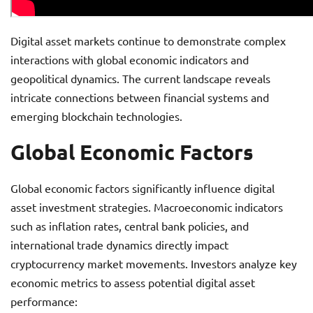
Digital asset markets continue to demonstrate complex
interactions with global economic indicators and
geopolitical dynamics. The current landscape reveals
intricate connections between financial systems and
emerging blockchain technologies.
Global Economic Factors
Global economic factors significantly influence digital
asset investment strategies. Macroeconomic indicators
such as inflation rates, central bank policies, and
international trade dynamics directly impact
cryptocurrency market movements. Investors analyze key
economic metrics to assess potential digital asset
performance: