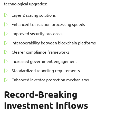
technological upgrades:
Layer 2 scaling solutions
Enhanced transaction processing speeds
Improved security protocols
Interoperability between blockchain platforms
Clearer compliance frameworks
Increased government engagement
Standardized reporting requirements
Enhanced investor protection mechanisms
Record-Breaking
Investment Inflows