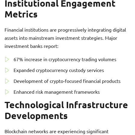
Institutional Engagement
Metrics
Financial institutions are progressively integrating digital
assets into mainstream investment strategies. Major
investment banks report:
67% increase in cryptocurrency trading volumes
Expanded cryptocurrency custody services
Development of crypto-focused financial products
Enhanced risk management frameworks
Technological Infrastructure
Developments
Blockchain networks are experiencing significant