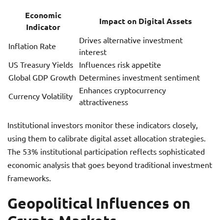
Economic
Impact on Digital Assets
Indicator
Drives alternative investment
Inflation Rate
interest
US Treasury Yields
Influences risk appetite
Global GDP Growth
Determines investment sentiment
Enhances cryptocurrency
Currency Volatility
attractiveness
Institutional investors monitor these indicators closely,
using them to calibrate digital asset allocation strategies.
The 53% institutional participation reflects sophisticated
economic analysis that goes beyond traditional investment
frameworks.
Geopolitical Influences on