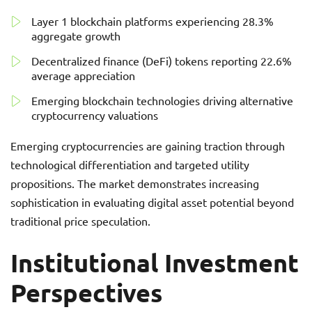
Layer 1 blockchain platforms experiencing 28.3%
aggregate growth
Decentralized finance (DeFi) tokens reporting 22.6%
average appreciation
Emerging blockchain technologies driving alternative
cryptocurrency valuations
Emerging cryptocurrencies are gaining traction through
technological differentiation and targeted utility
propositions. The market demonstrates increasing
sophistication in evaluating digital asset potential beyond
traditional price speculation.
Institutional Investment
Perspectives