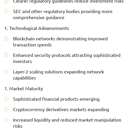
Clearer regulatory guidelines reduce investment risks
SEC and other regulatory bodies providing more
comprehensive guidance
Technological Advancements
Blockchain networks demonstrating improved
transaction speeds
Enhanced security protocols attracting sophisticated
investors
Layer-2 scaling solutions expanding network
capabilities
Market Maturity
Sophisticated financial products emerging
Cryptocurrency derivatives markets expanding
Increased liquidity and reduced market manipulation
risks