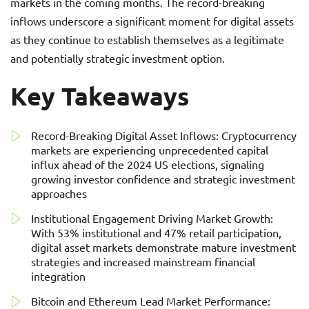
markets in the coming months. The record-breaking
inflows underscore a significant moment for digital assets
as they continue to establish themselves as a legitimate
and potentially strategic investment option.
Key Takeaways
Record-Breaking Digital Asset Inflows: Cryptocurrency
markets are experiencing unprecedented capital
influx ahead of the 2024 US elections, signaling
growing investor confidence and strategic investment
approaches
Institutional Engagement Driving Market Growth:
With 53% institutional and 47% retail participation,
digital asset markets demonstrate mature investment
strategies and increased mainstream financial
integration
Bitcoin and Ethereum Lead Market Performance: