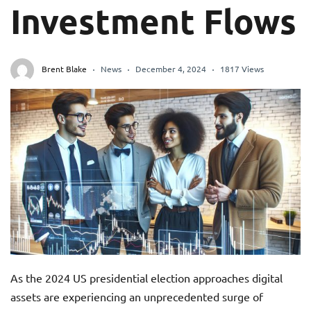
Investment Flows
Brent Blake
News
December 4, 2024
1817 Views
As the 2024 US presidential election approaches digital
assets are experiencing an unprecedented surge of