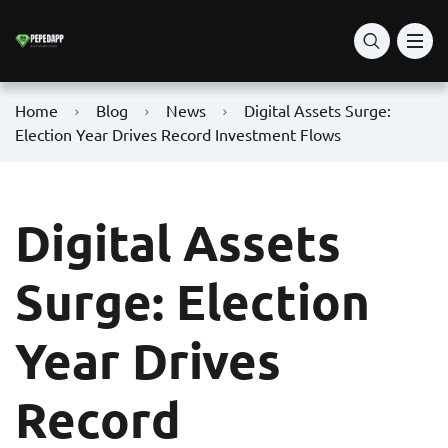
Home
Blog
News
Digital Assets Surge:
Election Year Drives Record Investment Flows
Digital Assets
Surge: Election
Year Drives
Record