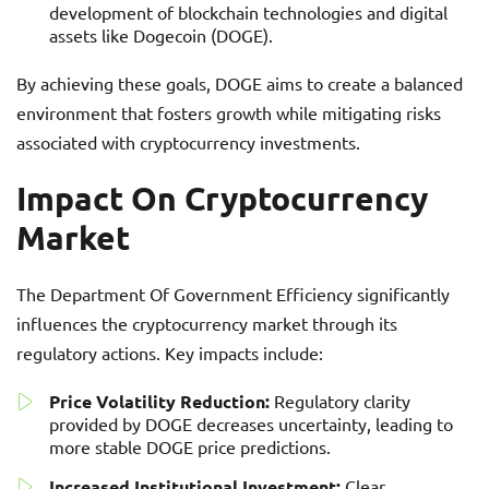
development of blockchain technologies and digital
assets like Dogecoin (DOGE).
By achieving these goals, DOGE aims to create a balanced
environment that fosters growth while mitigating risks
associated with cryptocurrency investments.
Impact On Cryptocurrency
Market
The Department Of Government Efficiency significantly
influences the cryptocurrency market through its
regulatory actions. Key impacts include:
Price Volatility Reduction:
Regulatory clarity
provided by DOGE decreases uncertainty, leading to
more stable DOGE price predictions.
Increased Institutional Investment:
Clear