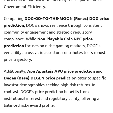
Government Efficiency.
Comparing
DOG•GO•TO•THE•MOON (Runes) DOG price
prediction
, DOGE shows resilience through consistent
community engagement and strategic regulatory
compliance. While
Non-Playable Coin NPC price
prediction
focuses on niche gaming markets, DOGE’s
versatility across various sectors contributes to its robust
price trajectory.
Additionally,
Apu Apustaja APU price prediction
and
Degen (Base) DEGEN price prediction
cater to specific
investor demographics seeking high-risk returns. In
contrast, DOGE’s price prediction benefits from
institutional interest and regulatory clarity, offering a
balanced risk-reward profile.