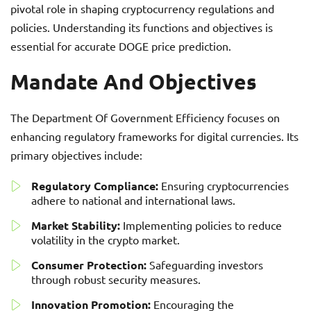
pivotal role in shaping cryptocurrency regulations and
policies. Understanding its functions and objectives is
essential for accurate DOGE price prediction.
Mandate And Objectives
The Department Of Government Efficiency focuses on
enhancing regulatory frameworks for digital currencies. Its
primary objectives include:
Regulatory Compliance:
Ensuring cryptocurrencies
adhere to national and international laws.
Market Stability:
Implementing policies to reduce
volatility in the crypto market.
Consumer Protection:
Safeguarding investors
through robust security measures.
Innovation Promotion:
Encouraging the