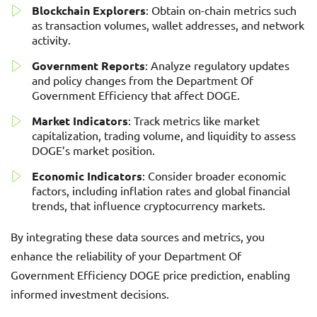
Blockchain Explorers
: Obtain on-chain metrics such
as transaction volumes, wallet addresses, and network
activity.
Government Reports
: Analyze regulatory updates
and policy changes from the Department Of
Government Efficiency that affect DOGE.
Market Indicators
: Track metrics like market
capitalization, trading volume, and liquidity to assess
DOGE’s market position.
Economic Indicators
: Consider broader economic
factors, including inflation rates and global financial
trends, that influence cryptocurrency markets.
By integrating these data sources and metrics, you
enhance the reliability of your Department Of
Government Efficiency DOGE price prediction, enabling
informed investment decisions.