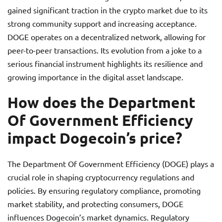
gained significant traction in the crypto market due to its
strong community support and increasing acceptance.
DOGE operates on a decentralized network, allowing for
peer-to-peer transactions. Its evolution from a joke to a
serious financial instrument highlights its resilience and
growing importance in the digital asset landscape.
How does the Department
Of Government Efficiency
impact Dogecoin’s price?
The Department Of Government Efficiency (DOGE) plays a
crucial role in shaping cryptocurrency regulations and
policies. By ensuring regulatory compliance, promoting
market stability, and protecting consumers, DOGE
influences Dogecoin’s market dynamics. Regulatory