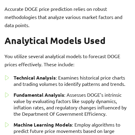
Accurate DOGE price prediction relies on robust
methodologies that analyze various market factors and
data points.
Analytical Models Used
You utilize several analytical models to forecast DOGE
prices effectively. These include:
Technical Analysis
: Examines historical price charts
and trading volumes to identify patterns and trends.
Fundamental Analysis
: Assesses DOGE’s intrinsic
value by evaluating factors like supply dynamics,
inflation rates, and regulatory changes influenced by
the Department Of Government Efficiency.
Machine Learning Models
: Employ algorithms to
predict future price movements based on large