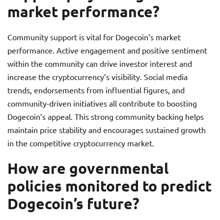
market performance?
Community support is vital for Dogecoin’s market
performance. Active engagement and positive sentiment
within the community can drive investor interest and
increase the cryptocurrency’s visibility. Social media
trends, endorsements from influential figures, and
community-driven initiatives all contribute to boosting
Dogecoin’s appeal. This strong community backing helps
maintain price stability and encourages sustained growth
in the competitive cryptocurrency market.
How are governmental
policies monitored to predict
Dogecoin’s future?