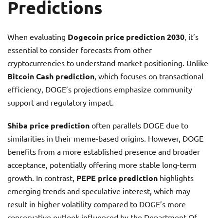
Predictions
When evaluating
Dogecoin price prediction 2030
, it’s
essential to consider forecasts from other
cryptocurrencies to understand market positioning. Unlike
Bitcoin Cash prediction
, which focuses on transactional
efficiency, DOGE’s projections emphasize community
support and regulatory impact.
Shiba price prediction
often parallels DOGE due to
similarities in their meme-based origins. However, DOGE
benefits from a more established presence and broader
acceptance, potentially offering more stable long-term
growth. In contrast,
PEPE price prediction
highlights
emerging trends and speculative interest, which may
result in higher volatility compared to DOGE’s more
conservative outlook influenced by the Department Of