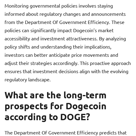
Monitoring governmental policies involves staying
informed about regulatory changes and announcements
from the Department Of Government Efficiency. These
policies can significantly impact Dogecoin’s market
accessibility and investment attractiveness. By analyzing
policy shifts and understanding their implications,
investors can better anticipate price movements and
adjust their strategies accordingly. This proactive approach
ensures that investment decisions align with the evolving
regulatory landscape.
What are the long-term
prospects for Dogecoin
according to DOGE?
The Department Of Government Efficiency predicts that