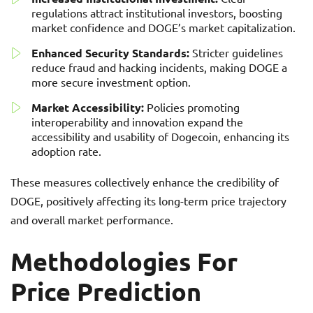
regulations attract institutional investors, boosting
market confidence and DOGE’s market capitalization.
Enhanced Security Standards:
Stricter guidelines
reduce fraud and hacking incidents, making DOGE a
more secure investment option.
Market Accessibility:
Policies promoting
interoperability and innovation expand the
accessibility and usability of Dogecoin, enhancing its
adoption rate.
These measures collectively enhance the credibility of
DOGE, positively affecting its long-term price trajectory
and overall market performance.
Methodologies For
Price Prediction