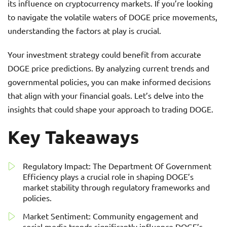
its influence on cryptocurrency markets. If you’re looking
to navigate the volatile waters of DOGE price movements,
understanding the factors at play is crucial.
Your investment strategy could benefit from accurate
DOGE price predictions. By analyzing current trends and
governmental policies, you can make informed decisions
that align with your financial goals. Let’s delve into the
insights that could shape your approach to trading DOGE.
Key Takeaways
Regulatory Impact: The Department Of Government
Efficiency plays a crucial role in shaping DOGE’s
market stability through regulatory frameworks and
policies.
Market Sentiment: Community engagement and
social media trends significantly influence DOGE’s