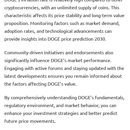
cryptocurrencies, with an unlimited supply of coins. This
characteristic affects its price stability and long-term value
proposition. Monitoring factors such as market demand,
adoption rates, and technological advancements can
provide insights into DOGE price prediction 2030.
Community-driven initiatives and endorsements also
significantly influence DOGE’s market performance.
Engaging with active forums and staying updated with the
latest developments ensures you remain informed about
the factors affecting DOGE’s value.
By comprehensively understanding DOGE’s fundamentals,
regulatory environment, and market behavior, you can
enhance your investment strategies and better predict
future price movements.