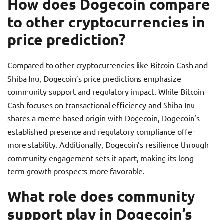
How does Dogecoin compare
to other cryptocurrencies in
price prediction?
Compared to other cryptocurrencies like Bitcoin Cash and
Shiba Inu, Dogecoin’s price predictions emphasize
community support and regulatory impact. While Bitcoin
Cash focuses on transactional efficiency and Shiba Inu
shares a meme-based origin with Dogecoin, Dogecoin’s
established presence and regulatory compliance offer
more stability. Additionally, Dogecoin’s resilience through
community engagement sets it apart, making its long-
term growth prospects more favorable.
What role does community
support play in Dogecoin’s