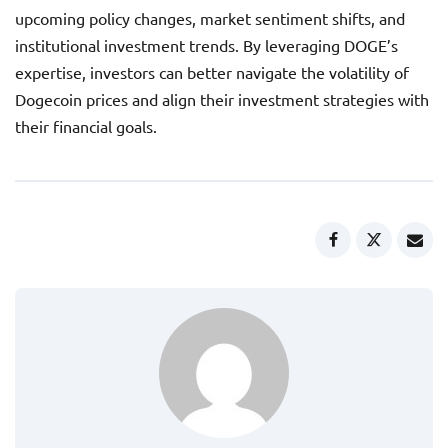
upcoming policy changes, market sentiment shifts, and
institutional investment trends. By leveraging DOGE’s
expertise, investors can better navigate the volatility of
Dogecoin prices and align their investment strategies with
their financial goals.