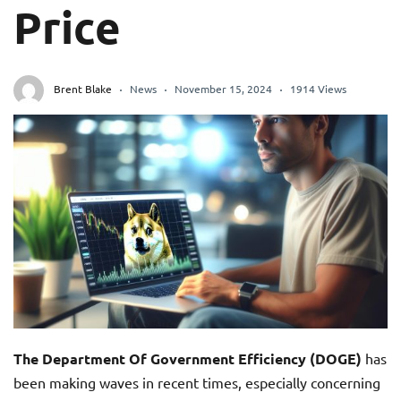
Price
Brent Blake
News
November 15, 2024
1914 Views
The Department Of Government Efficiency (DOGE)
has
been making waves in recent times, especially concerning