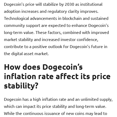
Dogecoin’s price will stabilize by 2030 as institutional
adoption increases and regulatory clarity improves.
Technological advancements in blockchain and sustained
community support are expected to enhance Dogecoin’s
long-term value. These factors, combined with improved
market stability and increased investor confidence,
contribute to a positive outlook for Dogecoin’s future in
the digital asset market.
How does Dogecoin’s
inflation rate affect its price
stability?
Dogecoin has a high inflation rate and an unlimited supply,
which can impact its price stability and long-term value.
While the continuous issuance of new coins may lead to