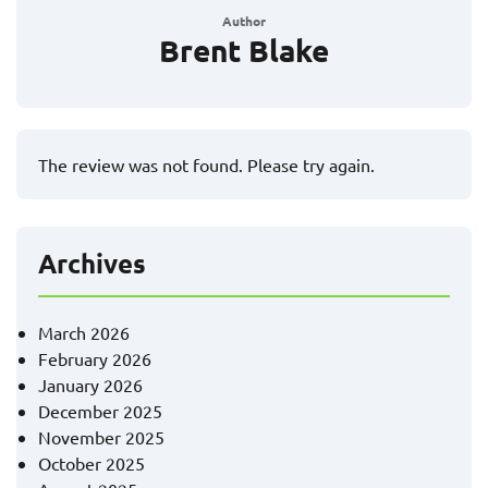
Author
Brent Blake
The review was not found. Please try again.
Archives
March 2026
February 2026
January 2026
December 2025
November 2025
October 2025