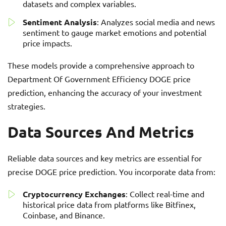
datasets and complex variables.
Sentiment Analysis
: Analyzes social media and news
sentiment to gauge market emotions and potential
price impacts.
These models provide a comprehensive approach to
Department Of Government Efficiency DOGE price
prediction, enhancing the accuracy of your investment
strategies.
Data Sources And Metrics
Reliable data sources and key metrics are essential for
precise DOGE price prediction. You incorporate data from:
Cryptocurrency Exchanges
: Collect real-time and
historical price data from platforms like Bitfinex,
Coinbase, and Binance.