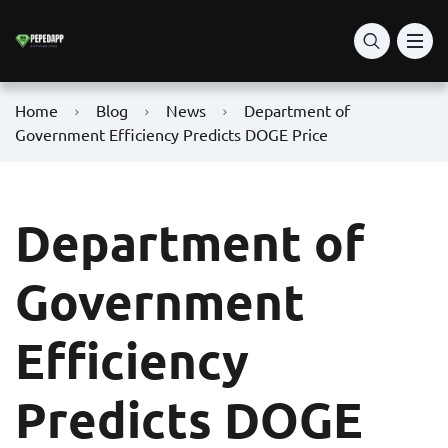
Home
Blog
News
Department of
Government Efficiency Predicts DOGE Price
Department of
Government
Efficiency
Predicts DOGE