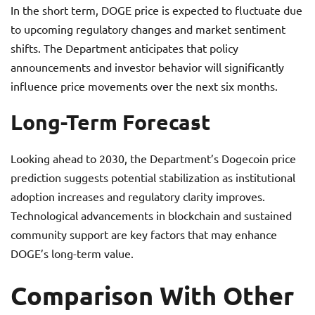
In the short term, DOGE price is expected to fluctuate due
to upcoming regulatory changes and market sentiment
shifts. The Department anticipates that policy
announcements and investor behavior will significantly
influence price movements over the next six months.
Long-Term Forecast
Looking ahead to 2030, the Department’s Dogecoin price
prediction suggests potential stabilization as institutional
adoption increases and regulatory clarity improves.
Technological advancements in blockchain and sustained
community support are key factors that may enhance
DOGE’s long-term value.
Comparison With Other