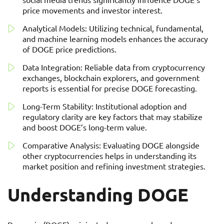
price movements and investor interest.
Analytical Models: Utilizing technical, fundamental,
and machine learning models enhances the accuracy
of DOGE price predictions.
Data Integration: Reliable data from cryptocurrency
exchanges, blockchain explorers, and government
reports is essential for precise DOGE forecasting.
Long-Term Stability: Institutional adoption and
regulatory clarity are key factors that may stabilize
and boost DOGE’s long-term value.
Comparative Analysis: Evaluating DOGE alongside
other cryptocurrencies helps in understanding its
market position and refining investment strategies.
Understanding DOGE