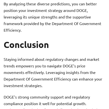
By analyzing these diverse predictions, you can better
position your investment strategy around DOGE,
leveraging its unique strengths and the supportive
framework provided by the Department Of Government
Efficiency.
Conclusion
Staying informed about regulatory changes and market
trends empowers you to navigate DOGE’s price
movements effectively. Leveraging insights from the
Department Of Government Efficiency can enhance your
investment strategies.
DOGE’s strong community support and regulatory
compliance position it well for potential growth.