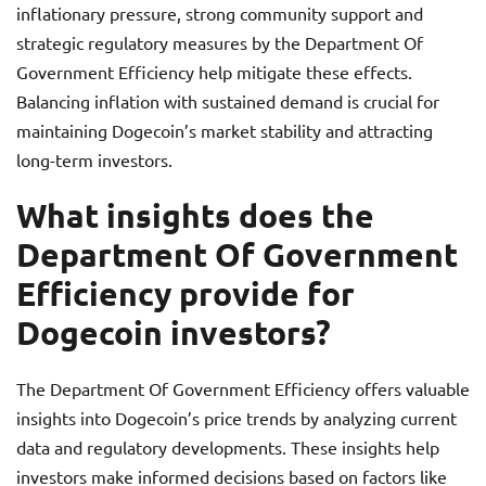
inflationary pressure, strong community support and
strategic regulatory measures by the Department Of
Government Efficiency help mitigate these effects.
Balancing inflation with sustained demand is crucial for
maintaining Dogecoin’s market stability and attracting
long-term investors.
What insights does the
Department Of Government
Efficiency provide for
Dogecoin investors?
The Department Of Government Efficiency offers valuable
insights into Dogecoin’s price trends by analyzing current
data and regulatory developments. These insights help
investors make informed decisions based on factors like