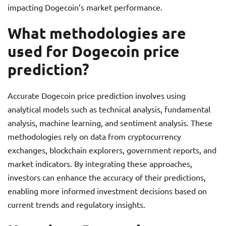
impacting Dogecoin’s market performance.
What methodologies are
used for Dogecoin price
prediction?
Accurate Dogecoin price prediction involves using
analytical models such as technical analysis, fundamental
analysis, machine learning, and sentiment analysis. These
methodologies rely on data from cryptocurrency
exchanges, blockchain explorers, government reports, and
market indicators. By integrating these approaches,
investors can enhance the accuracy of their predictions,
enabling more informed investment decisions based on
current trends and regulatory insights.