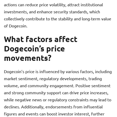
actions can reduce price volatility, attract institutional
investments, and enhance security standards, which
collectively contribute to the stability and long-term value
of Dogecoin.
What factors affect
Dogecoin’s price
movements?
Dogecoin’s price is influenced by various factors, including
market sentiment, regulatory developments, trading
volume, and community engagement. Positive sentiment
and strong community support can drive price increases,
while negative news or regulatory constraints may lead to
declines. Additionally, endorsements from influential
figures and events can boost investor interest, further