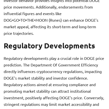
investor behavior provides insights into potential DOGE
price movements. Additionally, endorsements from
influential figures and events like
DOG•GO•TO•THE•MOON (Runes) can enhance DOGE’s
market appeal, affecting its short-term and long-term
price trajectories.
Regulatory Developments
Regulatory developments play a crucial role in DOGE price
prediction. The Department Of Government Efficiency
directly influences cryptocurrency regulations, impacting
DOGE’s market stability and investor confidence.
Regulatory actions aimed at ensuring compliance and
promoting market stability can attract institutional
investment, positively affecting DOGE’s price. Conversely,
stringent regulations may limit market accessibility and