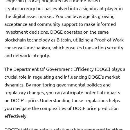
Dogecoin (DOGE) originated as a meme-based
cryptocurrency but has evolved into a significant player in
the digital asset market. You can leverage its growing
acceptance and community support to make informed
investment decisions. DOGE operates on the same
blockchain technology as Bitcoin, utilizing a Proof-of-Work
consensus mechanism, which ensures transaction security
and network integrity.
The Department Of Government Efficiency (DOGE) plays a
crucial role in regulating and influencing DOGE’s market
dynamics. By monitoring governmental policies and
regulatory changes, you can anticipate potential impacts
on DOGE’s price. Understanding these regulations helps
you navigate the complexities of DOGE price prediction
effectively.
DOGE’s inflation rate is relatively high compared to other