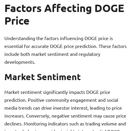
Factors Affecting DOGE
Price
Understanding the factors influencing DOGE price is
essential for accurate DOGE price prediction. These factors
include both market sentiment and regulatory
developments.
Market Sentiment
Market sentiment significantly impacts DOGE price
prediction. Positive community engagement and social
media trends can drive investor interest, leading to price
increases. Conversely, negative sentiment may cause price
declines. Monitoring indicators such as trading volume and