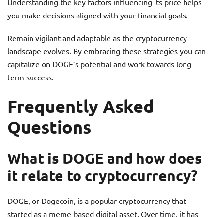
Understanding the key factors influencing its price helps
you make decisions aligned with your financial goals.
Remain vigilant and adaptable as the cryptocurrency
landscape evolves. By embracing these strategies you can
capitalize on DOGE’s potential and work towards long-
term success.
Frequently Asked
Questions
What is DOGE and how does
it relate to cryptocurrency?
DOGE, or Dogecoin, is a popular cryptocurrency that
started as a meme-based digital asset. Over time, it has