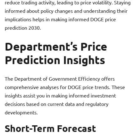
reduce trading activity, leading to price volatility. Staying
informed about policy changes and understanding their
implications helps in making informed DOGE price
prediction 2030.
Department’s Price
Prediction Insights
The Department of Government Efficiency offers
comprehensive analyses for DOGE price trends. These
insights assist you in making informed investment
decisions based on current data and regulatory
developments.
Short-Term Forecast