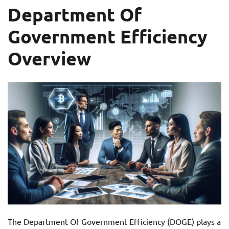
Department Of
Government Efficiency
Overview
The Department Of Government Efficiency (DOGE) plays a