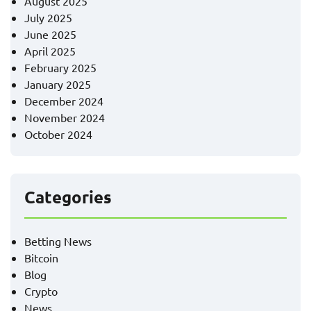
August 2025
July 2025
June 2025
April 2025
February 2025
January 2025
December 2024
November 2024
October 2024
Categories
Betting News
Bitcoin
Blog
Crypto
News