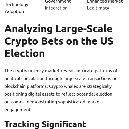
Government
Enhanced Market
Technology
Integration
Legitimacy
Adoption
Analyzing Large-Scale
Crypto Bets on the US
Election
The cryptocurrency market reveals intricate patterns of
political speculation through large-scale transactions on
blockchain platforms. Crypto whales are strategically
positioning digital assets to reflect potential election
outcomes, demonstrating sophisticated market
engagement.
Tracking Significant