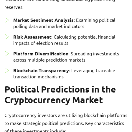
reserves:
Market Sentiment Analysis
: Examining political
polling data and market indicators
Risk Assessment
: Calculating potential financial
impacts of election results
Platform Diversification
: Spreading investments
across multiple prediction markets
Blockchain Transparency
: Leveraging traceable
transaction mechanisms
Political Predictions in the
Cryptocurrency Market
Cryptocurrency investors are utilizing blockchain platforms
to make strategic political predictions. Key characteristics
of these investments include: