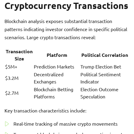
Cryptocurrency Transactions
Blockchain analysis exposes substantial transaction
patterns indicating investor confidence in specific political
scenarios. Large crypto transactions reveal:
Transaction
Platform
Political Correlation
Size
$5M+
Prediction Markets
Trump Election Bet
Decentralized
Political Sentiment
$3.2M
Exchanges
Indicator
Blockchain Betting
Election Outcome
$2.7M
Platforms
Speculation
Key transaction characteristics include:
Real-time tracking of massive crypto movements