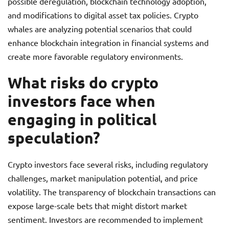
possible deregulation, blockchain technology adoption,
and modifications to digital asset tax policies. Crypto
whales are analyzing potential scenarios that could
enhance blockchain integration in financial systems and
create more favorable regulatory environments.
What risks do crypto
investors face when
engaging in political
speculation?
Crypto investors face several risks, including regulatory
challenges, market manipulation potential, and price
volatility. The transparency of blockchain transactions can
expose large-scale bets that might distort market
sentiment. Investors are recommended to implement