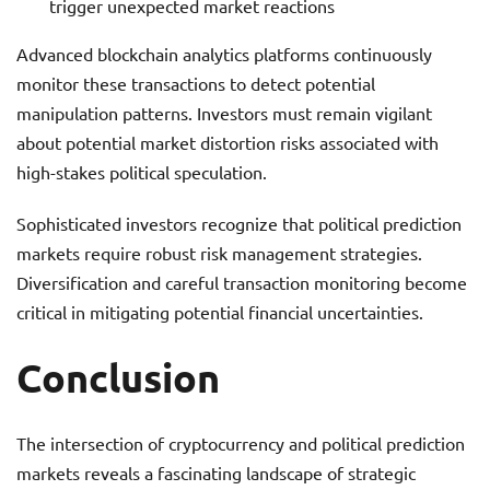
trigger unexpected market reactions
Advanced blockchain analytics platforms continuously
monitor these transactions to detect potential
manipulation patterns. Investors must remain vigilant
about potential market distortion risks associated with
high-stakes political speculation.
Sophisticated investors recognize that political prediction
markets require robust risk management strategies.
Diversification and careful transaction monitoring become
critical in mitigating potential financial uncertainties.
Conclusion
The intersection of cryptocurrency and political prediction
markets reveals a fascinating landscape of strategic