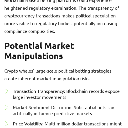
Blockchain-based betting platforms could experience
heightened regulatory examination. The transparency of
cryptocurrency transactions makes political speculation
more visible to regulatory bodies, potentially increasing
compliance complexities.
Potential Market
Manipulations
Crypto whales’ large-scale political betting strategies
create inherent market manipulation risks:
Transaction Transparency: Blockchain records expose
large investor movements
Market Sentiment Distortion: Substantial bets can
artificially influence predictive markets
Price Volatility: Multi-million dollar transactions might