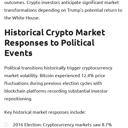
outcomes. Crypto investors anticipate significant market
transformations depending on Trump’s potential return to
the White House.
Historical Crypto Market
Responses to Political
Events
Political transitions historically trigger cryptocurrency
market volatility. Bitcoin experienced 12.4% price
fluctuations during previous election cycles with
blockchain platforms recording substantial investor
repositioning.
Key historical market responses include:
2016 Election: Cryptocurrency markets saw 8.7%