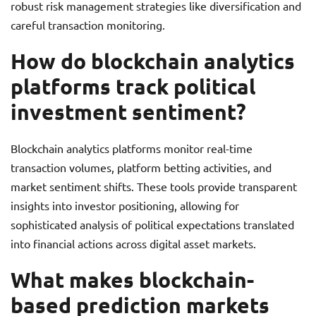
robust risk management strategies like diversification and
careful transaction monitoring.
How do blockchain analytics
platforms track political
investment sentiment?
Blockchain analytics platforms monitor real-time
transaction volumes, platform betting activities, and
market sentiment shifts. These tools provide transparent
insights into investor positioning, allowing for
sophisticated analysis of political expectations translated
into financial actions across digital asset markets.
What makes blockchain-
based prediction markets