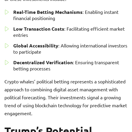
Real-Time Betting Mechanisms
: Enabling instant
financial positioning
Low Transaction Costs
: Facilitating efficient market
entries
Global Accessibility
: Allowing international investors
to participate
Decentralized Verification
: Ensuring transparent
betting processes
Crypto whales’ political betting represents a sophisticated
approach to combining digital asset management with
political forecasting. Their investments signal a growing
trend of using blockchain technology for predictive market
engagement.
Trump’s Potential