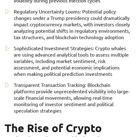
volatility during previous election cycles
Regulatory Uncertainty Looms: Potential policy
changes under a Trump presidency could dramatically
impact cryptocurrency markets, with investors closely
analyzing potential shifts in regulatory environments,
tax structures, and blockchain technology adoption
Sophisticated Investment Strategies: Crypto whales
are using advanced analytical tools to assess multiple
variables, including market sentiment, risk
assessment, and potential economic implications
when making political prediction investments
Transparent Transaction Tracking: Blockchain
platforms provide unprecedented visibility into large-
scale financial movements, allowing real-time
monitoring of investor sentiment and political
speculation strategies
The Rise of Crypto