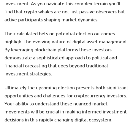
investment. As you navigate this complex terrain you’ll
find that crypto whales are not just passive observers but
active participants shaping market dynamics.
Their calculated bets on potential election outcomes
highlight the evolving nature of digital asset management.
By leveraging blockchain platforms these investors
demonstrate a sophisticated approach to political and
financial forecasting that goes beyond traditional
investment strategies.
Ultimately the upcoming election presents both significant
opportunities and challenges for cryptocurrency investors.
Your ability to understand these nuanced market
movements will be crucial in making informed investment
decisions in this rapidly changing digital ecosystem.