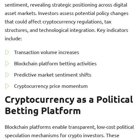
sentiment, revealing strategic positioning across digital
asset markets. Investors assess potential policy changes
that could affect cryptocurrency regulations, tax
structures, and technological integration. Key indicators
include:
Transaction volume increases
Blockchain platform betting activities
Predictive market sentiment shifts
Cryptocurrency price momentum
Cryptocurrency as a Political
Betting Platform
Blockchain platforms enable transparent, low-cost political
speculation mechanisms for crypto investors. These