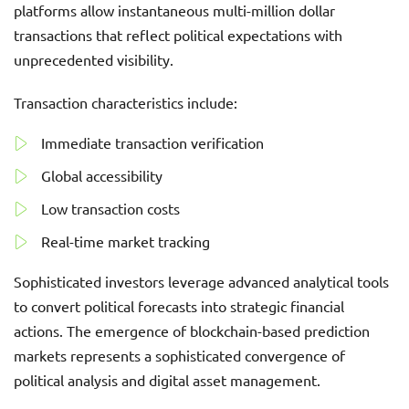
platforms allow instantaneous multi-million dollar
transactions that reflect political expectations with
unprecedented visibility.
Transaction characteristics include:
Immediate transaction verification
Global accessibility
Low transaction costs
Real-time market tracking
Sophisticated investors leverage advanced analytical tools
to convert political forecasts into strategic financial
actions. The emergence of blockchain-based prediction
markets represents a sophisticated convergence of
political analysis and digital asset management.