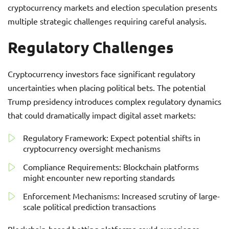
cryptocurrency markets and election speculation presents
multiple strategic challenges requiring careful analysis.
Regulatory Challenges
Cryptocurrency investors face significant regulatory
uncertainties when placing political bets. The potential
Trump presidency introduces complex regulatory dynamics
that could dramatically impact digital asset markets:
Regulatory Framework: Expect potential shifts in
cryptocurrency oversight mechanisms
Compliance Requirements: Blockchain platforms
might encounter new reporting standards
Enforcement Mechanisms: Increased scrutiny of large-
scale political prediction transactions