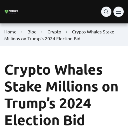
Home
Blog
Crypto
Crypto Whales Stake
Millions on Trump’s 2024 Election Bid
Crypto Whales
Stake Millions on
Trump’s 2024
Election Bid