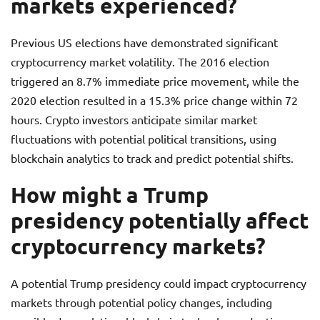
markets experienced?
Previous US elections have demonstrated significant
cryptocurrency market volatility. The 2016 election
triggered an 8.7% immediate price movement, while the
2020 election resulted in a 15.3% price change within 72
hours. Crypto investors anticipate similar market
fluctuations with potential political transitions, using
blockchain analytics to track and predict potential shifts.
How might a Trump
presidency potentially affect
cryptocurrency markets?
A potential Trump presidency could impact cryptocurrency
markets through potential policy changes, including