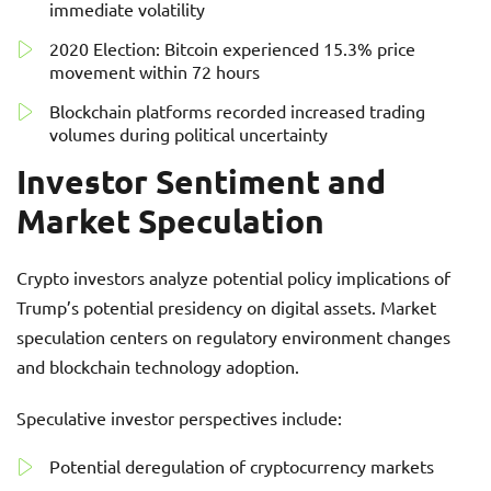
immediate volatility
2020 Election: Bitcoin experienced 15.3% price
movement within 72 hours
Blockchain platforms recorded increased trading
volumes during political uncertainty
Investor Sentiment and
Market Speculation
Crypto investors analyze potential policy implications of
Trump’s potential presidency on digital assets. Market
speculation centers on regulatory environment changes
and blockchain technology adoption.
Speculative investor perspectives include:
Potential deregulation of cryptocurrency markets