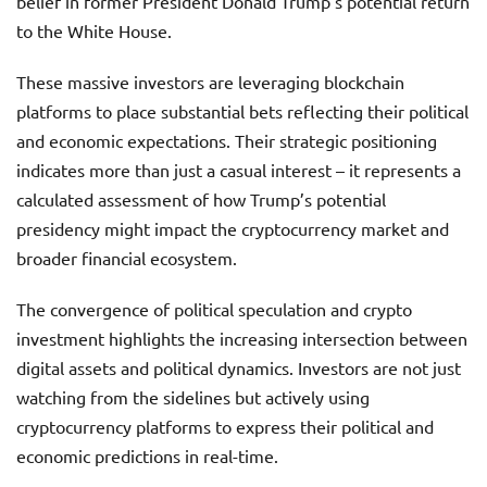
belief in former President Donald Trump’s potential return
to the White House.
These massive investors are leveraging blockchain
platforms to place substantial bets reflecting their political
and economic expectations. Their strategic positioning
indicates more than just a casual interest – it represents a
calculated assessment of how Trump’s potential
presidency might impact the cryptocurrency market and
broader financial ecosystem.
The convergence of political speculation and crypto
investment highlights the increasing intersection between
digital assets and political dynamics. Investors are not just
watching from the sidelines but actively using
cryptocurrency platforms to express their political and
economic predictions in real-time.