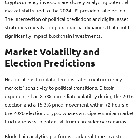
Cryptocurrency investors are closely analyzing potential
market shifts tied to the 2024 US presidential election.
The intersection of political predictions and digital asset
strategies reveals complex financial dynamics that could
significantly impact blockchain investments.
Market Volatility and
Election Predictions
Historical election data demonstrates cryptocurrency
markets’ sensitivity to political transitions. Bitcoin
experienced an 8.7% immediate volatility during the 2016
election and a 15.3% price movement within 72 hours of
the 2020 election. Crypto whales anticipate similar market
fluctuations with potential Trump presidency scenarios.
Blockchain analytics platforms track real-time investor