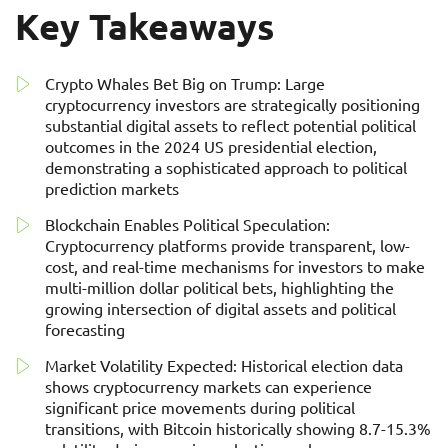
Key Takeaways
Crypto Whales Bet Big on Trump: Large
cryptocurrency investors are strategically positioning
substantial digital assets to reflect potential political
outcomes in the 2024 US presidential election,
demonstrating a sophisticated approach to political
prediction markets
Blockchain Enables Political Speculation:
Cryptocurrency platforms provide transparent, low-
cost, and real-time mechanisms for investors to make
multi-million dollar political bets, highlighting the
growing intersection of digital assets and political
forecasting
Market Volatility Expected: Historical election data
shows cryptocurrency markets can experience
significant price movements during political
transitions, with Bitcoin historically showing 8.7-15.3%