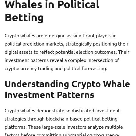
Whales in Political
Betting
Crypto whales are emerging as significant players in
political prediction markets, strategically positioning their
digital assets to reflect potential election outcomes. Their
investment patterns reveal a complex intersection of
cryptocurrency trading and political forecasting.
Understanding Crypto Whale
Investment Patterns
Crypto whales demonstrate sophisticated investment
strategies through blockchain-based political betting
platforms. These large-scale investors analyze multiple
factors before committing substantial cryptocurrency