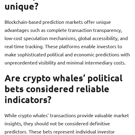
unique?
Blockchain-based prediction markets offer unique
advantages such as complete transaction transparency,
low-cost speculation mechanisms, global accessibility, and
real-time tracking. These platforms enable investors to
make sophisticated political and economic predictions with
unprecedented visibility and minimal intermediary costs.
Are crypto whales’ political
bets considered reliable
indicators?
While crypto whales’ transactions provide valuable market
insights, they should not be considered definitive
predictors. These bets represent individual investor