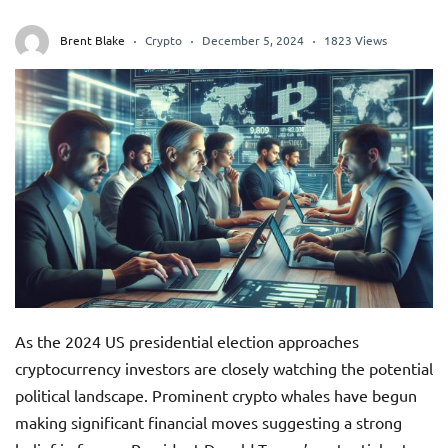
Brent Blake
Crypto
December 5, 2024
1823 Views
As the 2024 US presidential election approaches
cryptocurrency investors are closely watching the potential
political landscape. Prominent crypto whales have begun
making significant financial moves suggesting a strong