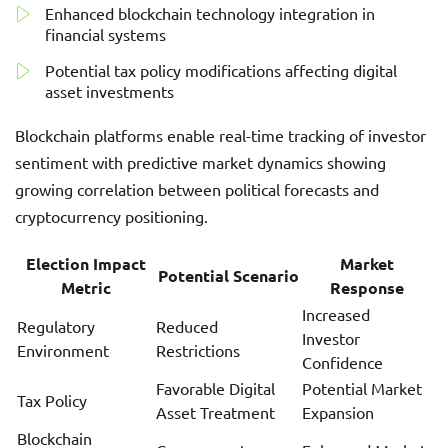
Enhanced blockchain technology integration in
financial systems
Potential tax policy modifications affecting digital
asset investments
Blockchain platforms enable real-time tracking of investor
sentiment with predictive market dynamics showing
growing correlation between political forecasts and
cryptocurrency positioning.
Election Impact
Market
Potential Scenario
Metric
Response
Increased
Regulatory
Reduced
Investor
Environment
Restrictions
Confidence
Favorable Digital
Potential Market
Tax Policy
Asset Treatment
Expansion
Blockchain