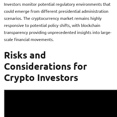
Investors monitor potential regulatory environments that
could emerge from different presidential administration
scenarios. The cryptocurrency market remains highly
responsive to potential policy shifts, with blockchain
transparency providing unprecedented insights into large-
scale financial movements.
Risks and
Considerations for
Crypto Investors