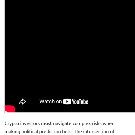
Crypto investors must navigate complex risks when
making political prediction bets. The intersection of