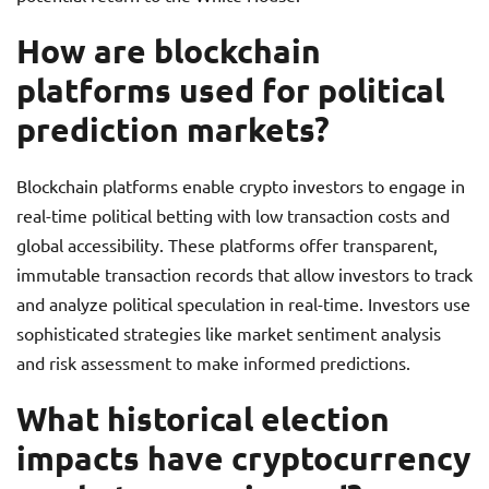
How are blockchain
platforms used for political
prediction markets?
Blockchain platforms enable crypto investors to engage in
real-time political betting with low transaction costs and
global accessibility. These platforms offer transparent,
immutable transaction records that allow investors to track
and analyze political speculation in real-time. Investors use
sophisticated strategies like market sentiment analysis
and risk assessment to make informed predictions.
What historical election
impacts have cryptocurrency