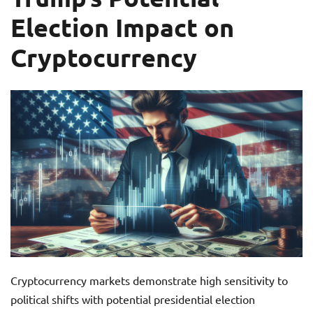
Election Impact on
Cryptocurrency
Cryptocurrency markets demonstrate high sensitivity to
political shifts with potential presidential election