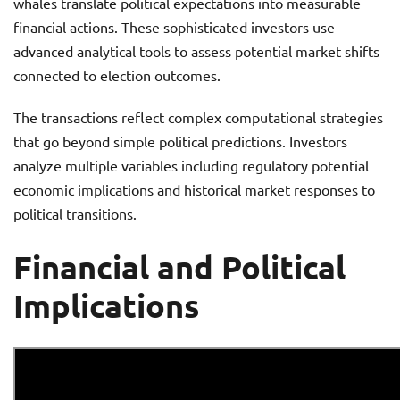
whales translate political expectations into measurable
financial actions. These sophisticated investors use
advanced analytical tools to assess potential market shifts
connected to election outcomes.
The transactions reflect complex computational strategies
that go beyond simple political predictions. Investors
analyze multiple variables including regulatory potential
economic implications and historical market responses to
political transitions.
Financial and Political
Implications