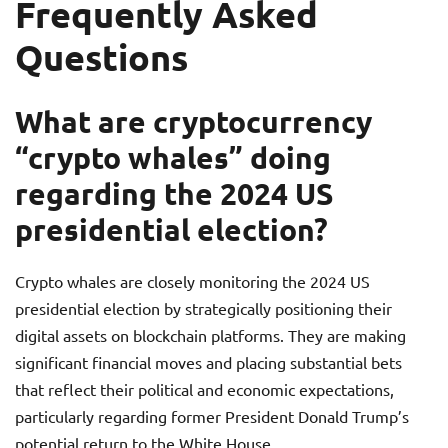
Frequently Asked
Questions
What are cryptocurrency
“crypto whales” doing
regarding the 2024 US
presidential election?
Crypto whales are closely monitoring the 2024 US
presidential election by strategically positioning their
digital assets on blockchain platforms. They are making
significant financial moves and placing substantial bets
that reflect their political and economic expectations,
particularly regarding former President Donald Trump’s
potential return to the White House.