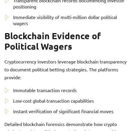
Transparent blockchain records documenting investor
positioning
Immediate visibility of multi-million dollar political
wagers
Blockchain Evidence of
Political Wagers
Cryptocurrency investors leverage blockchain transparency
to document political betting strategies. The platforms
provide:
Immutable transaction records
Low-cost global transaction capabilities
Instant verification of significant financial moves
Detailed blockchain forensics demonstrate how crypto