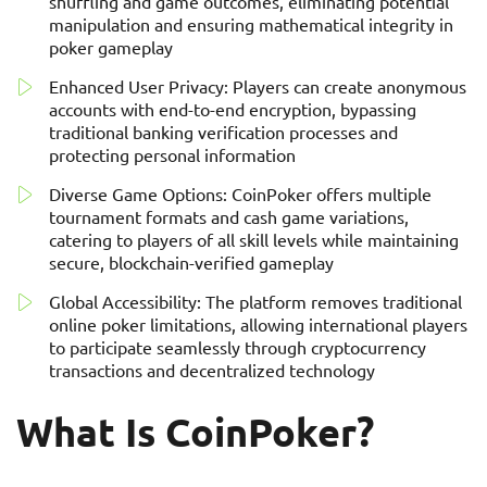
shuffling and game outcomes, eliminating potential
manipulation and ensuring mathematical integrity in
poker gameplay
Enhanced User Privacy: Players can create anonymous
accounts with end-to-end encryption, bypassing
traditional banking verification processes and
protecting personal information
Diverse Game Options: CoinPoker offers multiple
tournament formats and cash game variations,
catering to players of all skill levels while maintaining
secure, blockchain-verified gameplay
Global Accessibility: The platform removes traditional
online poker limitations, allowing international players
to participate seamlessly through cryptocurrency
transactions and decentralized technology
What Is CoinPoker?