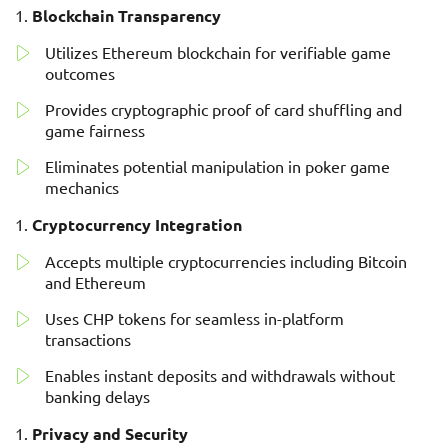
Blockchain Transparency
Utilizes Ethereum blockchain for verifiable game
outcomes
Provides cryptographic proof of card shuffling and
game fairness
Eliminates potential manipulation in poker game
mechanics
Cryptocurrency Integration
Accepts multiple cryptocurrencies including Bitcoin
and Ethereum
Uses CHP tokens for seamless in-platform
transactions
Enables instant deposits and withdrawals without
banking delays
Privacy and Security