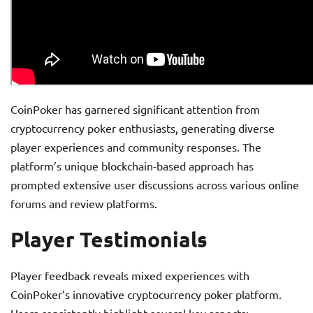
CoinPoker has garnered significant attention from
cryptocurrency poker enthusiasts, generating diverse
player experiences and community responses. The
platform’s unique blockchain-based approach has
prompted extensive user discussions across various online
forums and review platforms.
Player Testimonials
Player feedback reveals mixed experiences with
CoinPoker’s innovative cryptocurrency poker platform.