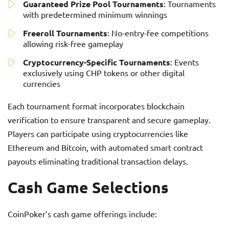
Guaranteed Prize Pool Tournaments
: Tournaments
with predetermined minimum winnings
Freeroll Tournaments
: No-entry-fee competitions
allowing risk-free gameplay
Cryptocurrency-Specific Tournaments
: Events
exclusively using CHP tokens or other digital
currencies
Each tournament format incorporates blockchain
verification to ensure transparent and secure gameplay.
Players can participate using cryptocurrencies like
Ethereum and Bitcoin, with automated smart contract
payouts eliminating traditional transaction delays.
Cash Game Selections
CoinPoker’s cash game offerings include: