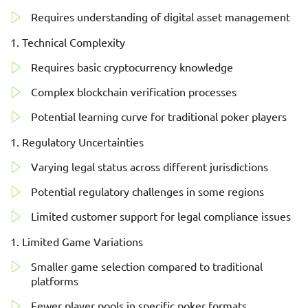
Requires understanding of digital asset management
Technical Complexity
Requires basic cryptocurrency knowledge
Complex blockchain verification processes
Potential learning curve for traditional poker players
Regulatory Uncertainties
Varying legal status across different jurisdictions
Potential regulatory challenges in some regions
Limited customer support for legal compliance issues
Limited Game Variations
Smaller game selection compared to traditional
platforms
Fewer player pools in specific poker formats