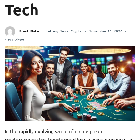
Tech
Brent Blake
Betting News
,
Crypto
November 11, 2024
1911 Views
In the rapidly evolving world of online poker
cryptocurrency has transformed how players engage with