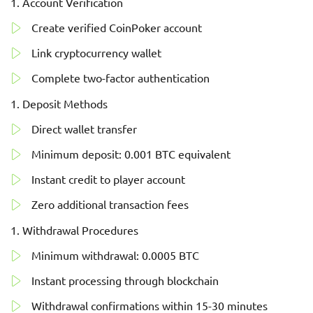
Account Verification
Create verified CoinPoker account
Link cryptocurrency wallet
Complete two-factor authentication
Deposit Methods
Direct wallet transfer
Minimum deposit: 0.001 BTC equivalent
Instant credit to player account
Zero additional transaction fees
Withdrawal Procedures
Minimum withdrawal: 0.0005 BTC
Instant processing through blockchain
Withdrawal confirmations within 15-30 minutes