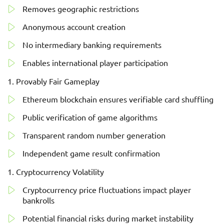
Removes geographic restrictions
Anonymous account creation
No intermediary banking requirements
Enables international player participation
Provably Fair Gameplay
Ethereum blockchain ensures verifiable card shuffling
Public verification of game algorithms
Transparent random number generation
Independent game result confirmation
Cryptocurrency Volatility
Cryptocurrency price fluctuations impact player
bankrolls
Potential financial risks during market instability