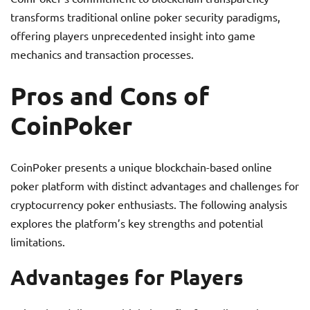
transforms traditional online poker security paradigms,
offering players unprecedented insight into game
mechanics and transaction processes.
Pros and Cons of
CoinPoker
CoinPoker presents a unique blockchain-based online
poker platform with distinct advantages and challenges for
cryptocurrency poker enthusiasts. The following analysis
explores the platform’s key strengths and potential
limitations.
Advantages for Players