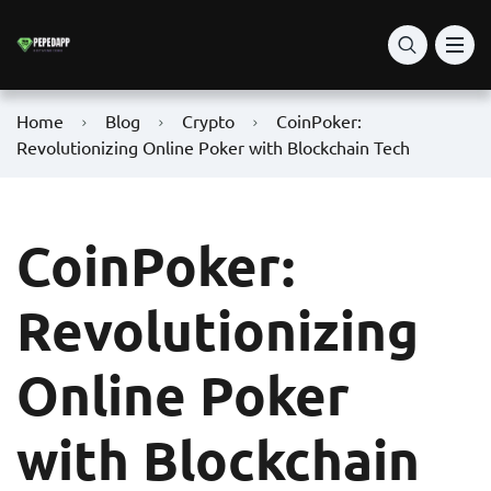
Home
Blog
Crypto
CoinPoker:
Revolutionizing Online Poker with Blockchain Tech
CoinPoker:
Revolutionizing
Online Poker
with Blockchain