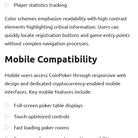
Player statistics tracking
Color schemes emphasize readability with high-contrast
elements highlighting critical information. Users can
quickly locate registration buttons and game entry points
without complex navigation processes.
Mobile Compatibility
Mobile users access CoinPoker through responsive web
design and dedicated cryptocurrency-enabled mobile
interfaces. Key mobile features include:
Full-screen poker table displays
Touch-optimized controls
Fast loading poker rooms