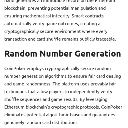
hand generates an immutable record on the Ethereum
blockchain, preventing potential manipulation and
ensuring mathematical integrity. Smart contracts
automatically verify game outcomes, creating a
cryptographically secure environment where every
transaction and card shuffle remains publicly traceable.
Random Number Generation
CoinPoker employs cryptographically secure random
number generation algorithms to ensure fair card dealing
and game randomness. The platform uses provably fair
techniques that allow players to independently verify
shuffle sequences and game results. By leveraging
Ethereum blockchain’s cryptographic protocols, CoinPoker
eliminates potential algorithmic biases and guarantees
genuinely random card distributions.