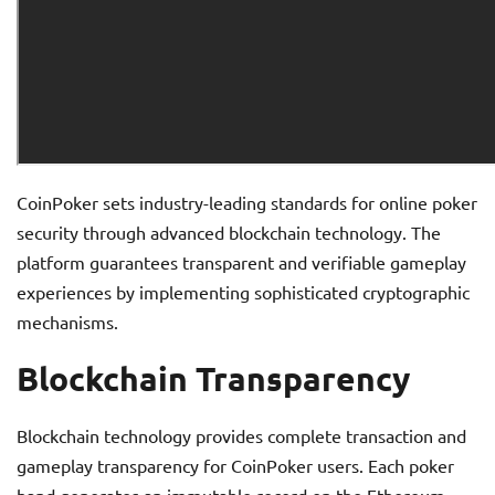
CoinPoker sets industry-leading standards for online poker
security through advanced blockchain technology. The
platform guarantees transparent and verifiable gameplay
experiences by implementing sophisticated cryptographic
mechanisms.
Blockchain Transparency
Blockchain technology provides complete transaction and
gameplay transparency for CoinPoker users. Each poker