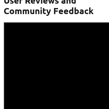
User Reviews and
Community Feedback