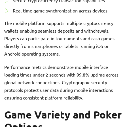
Secure cryptocurrency transaction capabilities
Real-time game synchronization across devices
The mobile platform supports multiple cryptocurrency
wallets enabling seamless deposits and withdrawals.
Players can participate in tournaments and cash games
directly from smartphones or tablets running iOS or
Android operating systems.
Performance metrics demonstrate mobile interface
loading times under 2 seconds with 99.8% uptime across
global network connections. Cryptographic security
protocols protect user data during mobile interactions
ensuring consistent platform reliability.
Game Variety and Poker
Options