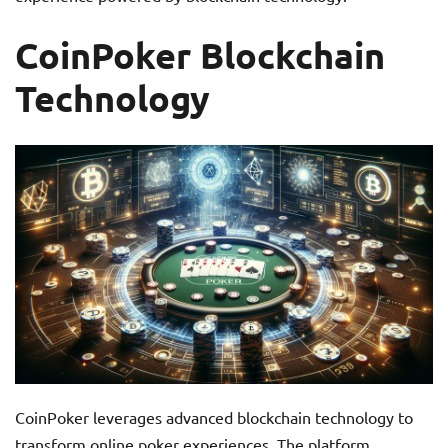
CoinPoker Blockchain
Technology
CoinPoker leverages advanced blockchain technology to
transform online poker experiences. The platform