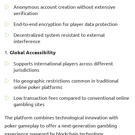
Anonymous account creation without extensive
verification
End-to-end encryption for player data protection
Decentralized system resistant to external
interference
Global Accessibility
Supports international players across different
jurisdictions
No geographic restrictions common in traditional
online poker platforms
Low transaction fees compared to conventional online
gambling sites
The platform combines technological innovation with
poker gameplay to offer a next-generation gambling
experience powered by blockchain technology.