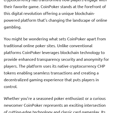
their favorite game. CoinPoker stands at the forefront of
this digital revolution offering a unique blockchain-
powered platform that’s changing the landscape of online
gambling.
You might be wondering what sets CoinPoker apart from
traditional online poker sites. Unlike conventional
platforms CoinPoker leverages blockchain technology to
provide enhanced transparency security and anonymity for
players. The platform uses its native cryptocurrency CHP
tokens enabling seamless transactions and creating a
decentralized gaming experience that puts players in
control.
Whether you’re a seasoned poker enthusiast or a curious
newcomer CoinPoker represents an exciting intersection
of cutting-edge technology and classic card gameplay. Its