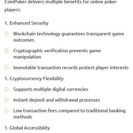
CoinPoker delivers multiple benefits for online poker
players:
Enhanced Security
Blockchain technology guarantees transparent game
outcomes
Cryptographic verification prevents game
manipulation
Immutable transaction records protect player interests
Cryptocurrency Flexibility
Supports multiple digital currencies
Instant deposit and withdrawal processes
Low transaction fees compared to traditional banking
methods
Global Accessibility