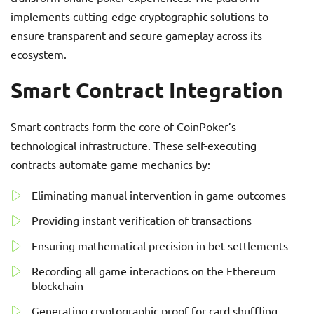
implements cutting-edge cryptographic solutions to
ensure transparent and secure gameplay across its
ecosystem.
Smart Contract Integration
Smart contracts form the core of CoinPoker’s
technological infrastructure. These self-executing
contracts automate game mechanics by:
Eliminating manual intervention in game outcomes
Providing instant verification of transactions
Ensuring mathematical precision in bet settlements
Recording all game interactions on the Ethereum
blockchain
Generating cryptographic proof for card shuffling