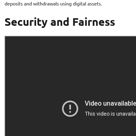
deposits and withdrawals using digital assets.
Security and Fairness