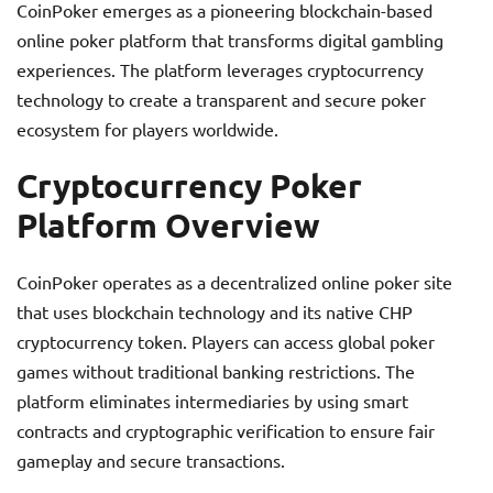
CoinPoker emerges as a pioneering blockchain-based
online poker platform that transforms digital gambling
experiences. The platform leverages cryptocurrency
technology to create a transparent and secure poker
ecosystem for players worldwide.
Cryptocurrency Poker
Platform Overview
CoinPoker operates as a decentralized online poker site
that uses blockchain technology and its native CHP
cryptocurrency token. Players can access global poker
games without traditional banking restrictions. The
platform eliminates intermediaries by using smart
contracts and cryptographic verification to ensure fair
gameplay and secure transactions.