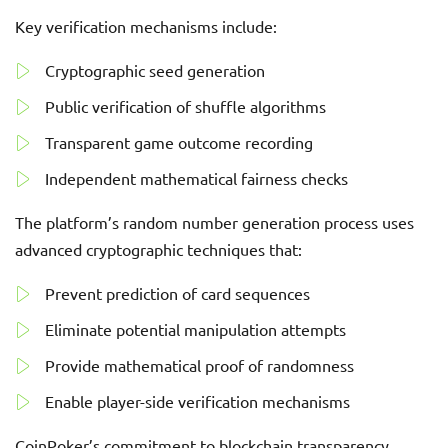
Key verification mechanisms include:
Cryptographic seed generation
Public verification of shuffle algorithms
Transparent game outcome recording
Independent mathematical fairness checks
The platform’s random number generation process uses
advanced cryptographic techniques that:
Prevent prediction of card sequences
Eliminate potential manipulation attempts
Provide mathematical proof of randomness
Enable player-side verification mechanisms
CoinPoker’s commitment to blockchain transparency