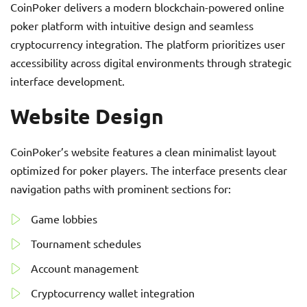
CoinPoker delivers a modern blockchain-powered online
poker platform with intuitive design and seamless
cryptocurrency integration. The platform prioritizes user
accessibility across digital environments through strategic
interface development.
Website Design
CoinPoker’s website features a clean minimalist layout
optimized for poker players. The interface presents clear
navigation paths with prominent sections for:
Game lobbies
Tournament schedules
Account management
Cryptocurrency wallet integration