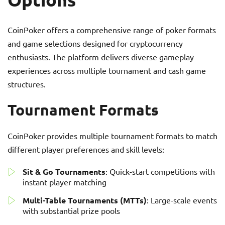
CoinPoker offers a comprehensive range of poker formats
and game selections designed for cryptocurrency
enthusiasts. The platform delivers diverse gameplay
experiences across multiple tournament and cash game
structures.
Tournament Formats
CoinPoker provides multiple tournament formats to match
different player preferences and skill levels:
Sit & Go Tournaments
: Quick-start competitions with
instant player matching
Multi-Table Tournaments (MTTs)
: Large-scale events
with substantial prize pools