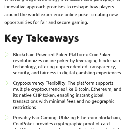
innovative approach promises to reshape how players
around the world experience online poker creating new
opportunities for fair and secure gaming.
Key Takeaways
Blockchain-Powered Poker Platform: CoinPoker
revolutionizes online poker by leveraging blockchain
technology, offering unprecedented transparency,
security, and fairness in digital gambling experiences
Cryptocurrency Flexibility: The platform supports
multiple cryptocurrencies like Bitcoin, Ethereum, and
its native CHP token, enabling instant global
transactions with minimal fees and no geographic
restrictions
Provably Fair Gaming: Utilizing Ethereum blockchain,
CoinPoker provides cryptographic proof of card