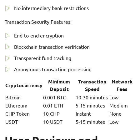
No intermediary bank restrictions
Transaction Security Features:
End-to-end encryption
Blockchain transaction verification
Transparent fund tracking
Anonymous transaction processing
Minimum
Transaction
Network
Cryptocurrency
Deposit
Speed
Fees
Bitcoin
0.001 BTC
10-30 minutes
Low
Ethereum
0.01 ETH
5-15 minutes
Medium
CHP Token
10 CHP
Instant
None
USDT
10 USDT
5-15 minutes
Low