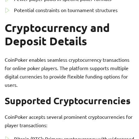
Potential constraints on tournament structures
Cryptocurrency and
Deposit Details
CoinPoker enables seamless cryptocurrency transactions
for online poker players. The platform supports multiple
digital currencies to provide flexible funding options for
users.
Supported Cryptocurrencies
CoinPoker accepts several prominent cryptocurrencies for
player transactions:
Bitcoin (BTC): Primary cryptocurrency with widespread