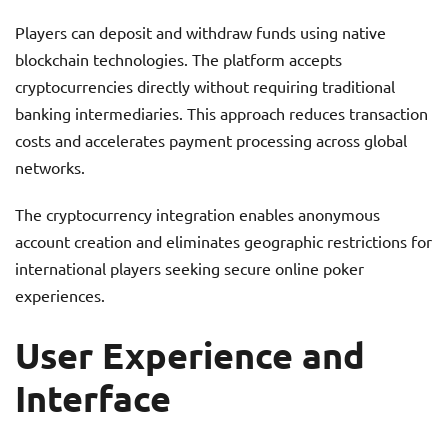
Players can deposit and withdraw funds using native
blockchain technologies. The platform accepts
cryptocurrencies directly without requiring traditional
banking intermediaries. This approach reduces transaction
costs and accelerates payment processing across global
networks.
The cryptocurrency integration enables anonymous
account creation and eliminates geographic restrictions for
international players seeking secure online poker
experiences.
User Experience and
Interface