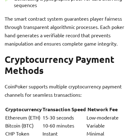
sequences
The smart contract system guarantees player fairness
through transparent algorithmic processes. Each poker
hand generates a verifiable record that prevents
manipulation and ensures complete game integrity.
Cryptocurrency Payment
Methods
CoinPoker supports multiple cryptocurrency payment
channels for seamless transactions:
Cryptocurrency
Transaction Speed
Network Fee
Ethereum (ETH)
15-30 seconds
Low-moderate
Bitcoin (BTC)
10-60 minutes
Variable
CHP Token
Instant
Minimal