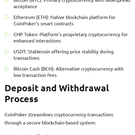
acceptance
Ethereum (ETH): Native blockchain platform for
CoinPoker’s smart contracts
CHP Token: Platform’s proprietary cryptocurrency for
enhanced interactions
USDT: Stablecoin offering price stability during
transactions
Bitcoin Cash (BCH): Alternative cryptocurrency with
low transaction fees
Deposit and Withdrawal
Process
CoinPoker streamlines cryptocurrency transactions
through a secure blockchain-based system: