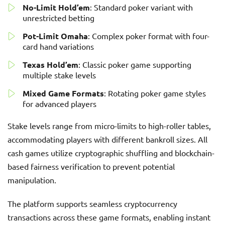
No-Limit Hold’em
: Standard poker variant with
unrestricted betting
Pot-Limit Omaha
: Complex poker format with four-
card hand variations
Texas Hold’em
: Classic poker game supporting
multiple stake levels
Mixed Game Formats
: Rotating poker game styles
for advanced players
Stake levels range from micro-limits to high-roller tables,
accommodating players with different bankroll sizes. All
cash games utilize cryptographic shuffling and blockchain-
based fairness verification to prevent potential
manipulation.
The platform supports seamless cryptocurrency
transactions across these game formats, enabling instant