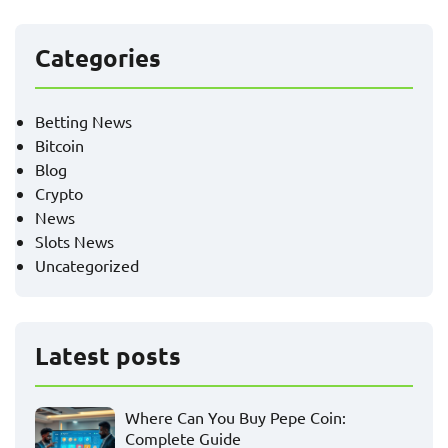
Categories
Betting News
Bitcoin
Blog
Crypto
News
Slots News
Uncategorized
Latest posts
Where Can You Buy Pepe Coin:
Complete Guide