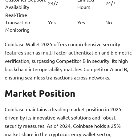
24/7
24/7
Availability
Hours
Real-Time
Transaction
Yes
Yes
No
Monitoring
Coinbase Wallet 2025 offers comprehensive security
features such as multi-factor authentication and biometric
verification, surpassing Competitor B in security. Its high
blockchain interoperability matches Competitor A and B,
ensuring seamless transactions across networks.
Market Position
Coinbase maintains a leading market position in 2025,
driven by its innovative wallet solutions and robust
security measures. As of 2024, Coinbase holds a 25%
market share in the cryptocurrency wallet sector,