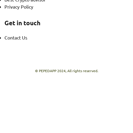
Privacy Policy
Get in touch
Contact Us
© PEPEDAPP 2024, All rights reserved.