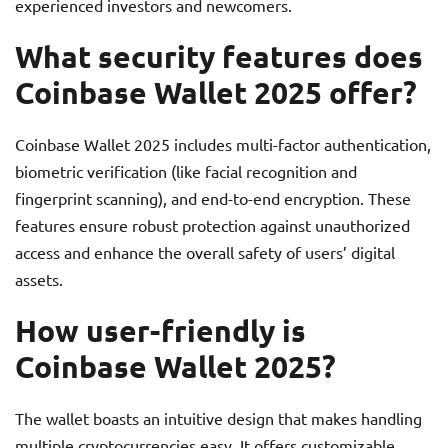
experienced investors and newcomers.
What security features does
Coinbase Wallet 2025 offer?
Coinbase Wallet 2025 includes multi-factor authentication,
biometric verification (like facial recognition and
fingerprint scanning), and end-to-end encryption. These
features ensure robust protection against unauthorized
access and enhance the overall safety of users’ digital
assets.
How user-friendly is
Coinbase Wallet 2025?
The wallet boasts an intuitive design that makes handling
multiple cryptocurrencies easy. It offers customizable