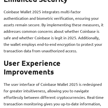
Coinbase Wallet 2025 integrates multi-factor
authentication and biometric verification, ensuring your
assets remain secure. By implementing these measures, it
addresses common concerns about whether Coinbase is
safe and whether Coinbase is legit in 2025. Additionally,
the wallet employs end-to-end encryption to protect your
transaction data from unauthorized access.
User Experience
Improvements
The user interface of Coinbase Wallet 2025 is redesigned
for greater intuitiveness, allowing you to navigate
effortlessly between different cryptocurrencies. Real-time
transaction monitoring gives you up-to-date information,