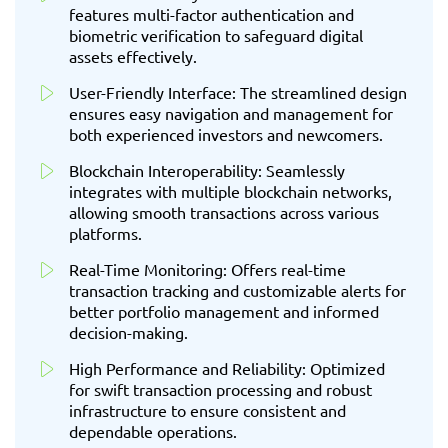
features multi-factor authentication and
biometric verification to safeguard digital
assets effectively.
User-Friendly Interface: The streamlined design
ensures easy navigation and management for
both experienced investors and newcomers.
Blockchain Interoperability: Seamlessly
integrates with multiple blockchain networks,
allowing smooth transactions across various
platforms.
Real-Time Monitoring: Offers real-time
transaction tracking and customizable alerts for
better portfolio management and informed
decision-making.
High Performance and Reliability: Optimized
for swift transaction processing and robust
infrastructure to ensure consistent and
dependable operations.