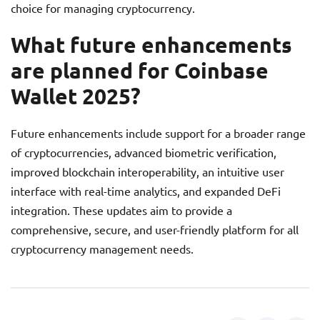
choice for managing cryptocurrency.
What future enhancements
are planned for Coinbase
Wallet 2025?
Future enhancements include support for a broader range
of cryptocurrencies, advanced biometric verification,
improved blockchain interoperability, an intuitive user
interface with real-time analytics, and expanded DeFi
integration. These updates aim to provide a
comprehensive, secure, and user-friendly platform for all
cryptocurrency management needs.