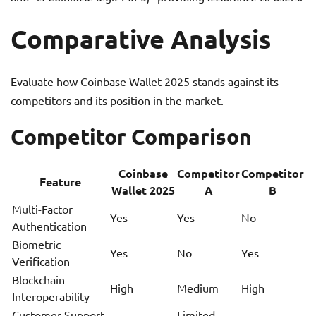
Comparative Analysis
Evaluate how Coinbase Wallet 2025 stands against its
competitors and its position in the market.
Competitor Comparison
Coinbase
Competitor
Competitor
Feature
Wallet 2025
A
B
Multi-Factor
Yes
Yes
No
Authentication
Biometric
Yes
No
Yes
Verification
Blockchain
High
Medium
High
Interoperability
Customer Support
Limited