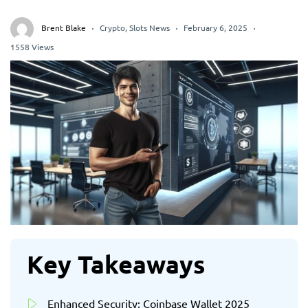
Brent Blake
Crypto
,
Slots News
February 6, 2025
1558 Views
Key Takeaways
Enhanced Security: Coinbase Wallet 2025