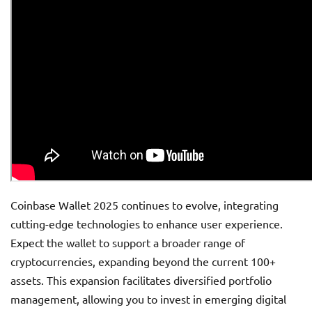
Coinbase Wallet 2025 continues to evolve, integrating
cutting-edge technologies to enhance user experience.
Expect the wallet to support a broader range of
cryptocurrencies, expanding beyond the current 100+
assets. This expansion facilitates diversified portfolio
management, allowing you to invest in emerging digital