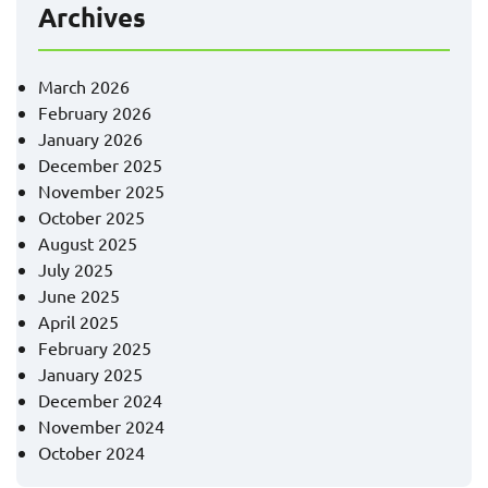
Archives
March 2026
February 2026
January 2026
December 2025
November 2025
October 2025
August 2025
July 2025
June 2025
April 2025
February 2025
January 2025
December 2024
November 2024
October 2024