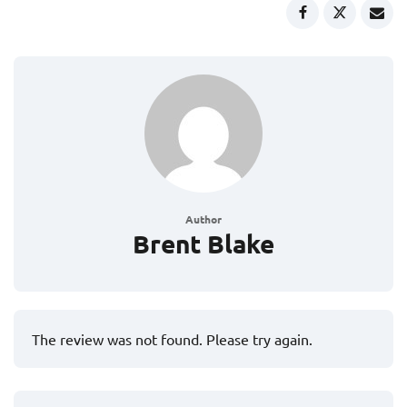
Author
Brent Blake
The review was not found. Please try again.