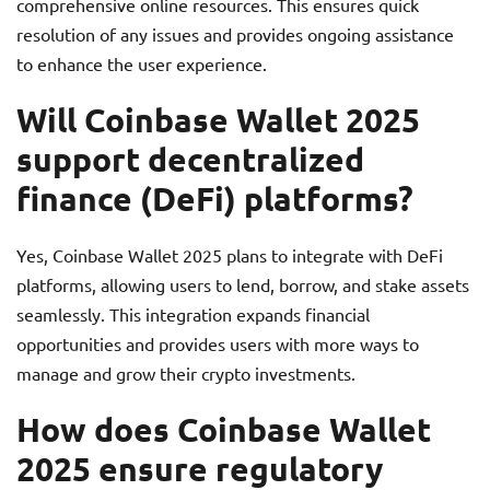
comprehensive online resources. This ensures quick
resolution of any issues and provides ongoing assistance
to enhance the user experience.
Will Coinbase Wallet 2025
support decentralized
finance (DeFi) platforms?
Yes, Coinbase Wallet 2025 plans to integrate with DeFi
platforms, allowing users to lend, borrow, and stake assets
seamlessly. This integration expands financial
opportunities and provides users with more ways to
manage and grow their crypto investments.
How does Coinbase Wallet
2025 ensure regulatory