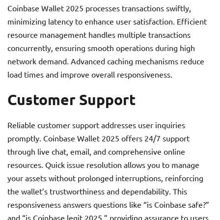
Coinbase Wallet 2025 processes transactions swiftly,
minimizing latency to enhance user satisfaction. Efficient
resource management handles multiple transactions
concurrently, ensuring smooth operations during high
network demand. Advanced caching mechanisms reduce
load times and improve overall responsiveness.
Customer Support
Reliable customer support addresses user inquiries
promptly. Coinbase Wallet 2025 offers 24/7 support
through live chat, email, and comprehensive online
resources. Quick issue resolution allows you to manage
your assets without prolonged interruptions, reinforcing
the wallet’s trustworthiness and dependability. This
responsiveness answers questions like “is Coinbase safe?”
and “is Coinbase legit 2025,” providing assurance to users.