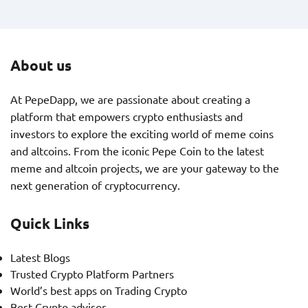
About us
At PepeDapp, we are passionate about creating a
platform that empowers crypto enthusiasts and
investors to explore the exciting world of meme coins
and altcoins. From the iconic Pepe Coin to the latest
meme and altcoin projects, we are your gateway to the
next generation of cryptocurrency.
Quick Links
Latest Blogs
Trusted Crypto Platform Partners
World’s best apps on Trading Crypto
Best Crypto advisor