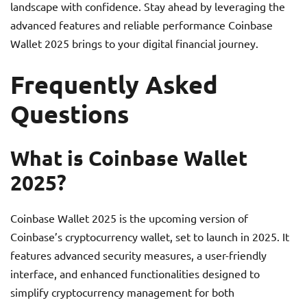
landscape with confidence. Stay ahead by leveraging the
advanced features and reliable performance Coinbase
Wallet 2025 brings to your digital financial journey.
Frequently Asked
Questions
What is Coinbase Wallet
2025?
Coinbase Wallet 2025 is the upcoming version of
Coinbase’s cryptocurrency wallet, set to launch in 2025. It
features advanced security measures, a user-friendly
interface, and enhanced functionalities designed to
simplify cryptocurrency management for both