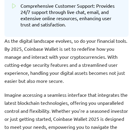
Comprehensive Customer Support: Provides
24/7 support through live chat, email, and
extensive online resources, enhancing user
trust and satisfaction.
As the digital landscape evolves, so do your financial tools.
By 2025, Coinbase Wallet is set to redefine how you
manage and interact with your cryptocurrencies. With
cutting-edge security features and a streamlined user
experience, handling your digital assets becomes not just
easier but also more secure.
Imagine accessing a seamless interface that integrates the
latest blockchain technologies, offering you unparalleled
control and flexibility. Whether you’re a seasoned investor
or just getting started, Coinbase Wallet 2025 is designed
to meet your needs, empowering you to navigate the