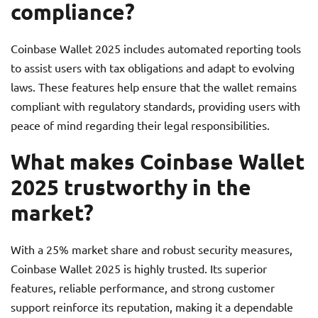
compliance?
Coinbase Wallet 2025 includes automated reporting tools
to assist users with tax obligations and adapt to evolving
laws. These features help ensure that the wallet remains
compliant with regulatory standards, providing users with
peace of mind regarding their legal responsibilities.
What makes Coinbase Wallet
2025 trustworthy in the
market?
With a 25% market share and robust security measures,
Coinbase Wallet 2025 is highly trusted. Its superior
features, reliable performance, and strong customer
support reinforce its reputation, making it a dependable