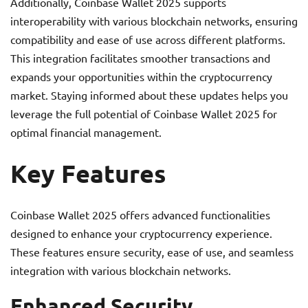
Additionally, Coinbase Wallet 2025 supports
interoperability with various blockchain networks, ensuring
compatibility and ease of use across different platforms.
This integration facilitates smoother transactions and
expands your opportunities within the cryptocurrency
market. Staying informed about these updates helps you
leverage the full potential of Coinbase Wallet 2025 for
optimal financial management.
Key Features
Coinbase Wallet 2025 offers advanced functionalities
designed to enhance your cryptocurrency experience.
These features ensure security, ease of use, and seamless
integration with various blockchain networks.
Enhanced Security