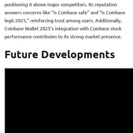
positioning it above major competitors. Its reputation
answers concerns like “is Coinbase safe” and “is Coinbase
legit 2025,” reinforcing trust among users. Additionally,
Coinbase Wallet 2025’s integration with Coinbase stock
performance contributes to its strong market presence.
Future Developments