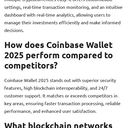
settings, real-time transaction monitoring, and an intuitive
dashboard with real-time analytics, allowing users to
manage their investments efficiently and make informed
decisions.
How does Coinbase Wallet
2025 perform compared to
competitors?
Coinbase Wallet 2025 stands out with superior security
features, high blockchain interoperability, and 24/7
customer support. It matches or exceeds competitors in
key areas, ensuring faster transaction processing, reliable
performance, and enhanced user satisfaction.
What blockchain networks