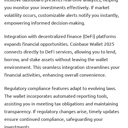
you monitor your investments effectively. If market
volatility occurs, customizable alerts notify you instantly,
empowering informed decision-making.
Integration with decentralized finance (DeFi) platforms
expands financial opportunities. Coinbase Wallet 2025
connects directly to DeFi services, allowing you to lend,
borrow, and stake assets without leaving the wallet
environment. This seamless integration streamlines your
financial activities, enhancing overall convenience.
Regulatory compliance features adapt to evolving laws.
The wallet incorporates automated reporting tools,
assisting you in meeting tax obligations and maintaining
transparency. If regulatory changes arise, timely updates
ensure continued compliance, safeguarding your
investments.