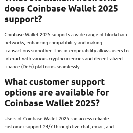
does Coinbase Wallet 2025
support?
Coinbase Wallet 2025 supports a wide range of blockchain
networks, enhancing compatibility and making
transactions smoother. This interoperability allows users to
interact with various cryptocurrencies and decentralized
finance (DeFi) platforms seamlessly.
What customer support
options are available for
Coinbase Wallet 2025?
Users of Coinbase Wallet 2025 can access reliable
customer support 24/7 through live chat, email, and