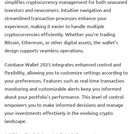
simplifies cryptocurrency management for both seasoned
investors and newcomers. Intuitive navigation and
streamlined transaction processes enhance your
experience, making it easier to handle multiple
cryptocurrencies efficiently. Whether you’re trading
Bitcoin, Ethereum, or other digital assets, the wallet’s
design supports seamless operations.
Coinbase Wallet 2025 integrates enhanced control and
flexibility, allowing you to customize settings according to
your preferences. Features such as real-time transaction
monitoring and customizable alerts keep you informed
about your portfolio’s performance. This level of control
empowers you to make informed decisions and manage
your investments effectively in the evolving crypto
landscape.