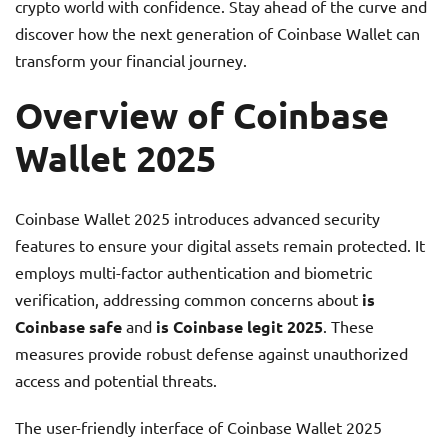
crypto world with confidence. Stay ahead of the curve and
discover how the next generation of Coinbase Wallet can
transform your financial journey.
Overview of Coinbase
Wallet 2025
Coinbase Wallet 2025 introduces advanced security
features to ensure your digital assets remain protected. It
employs multi-factor authentication and biometric
verification, addressing common concerns about
is
Coinbase safe
and
is Coinbase legit 2025
. These
measures provide robust defense against unauthorized
access and potential threats.
The user-friendly interface of Coinbase Wallet 2025