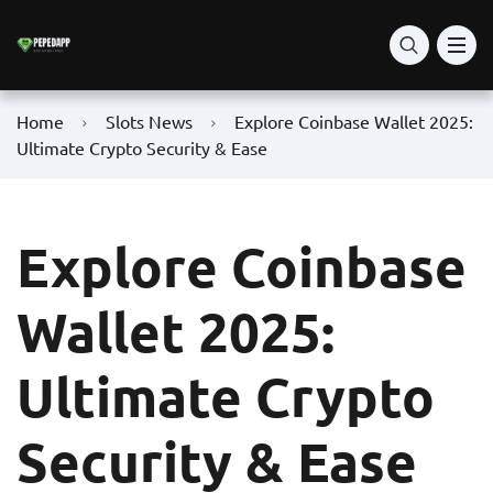
Home
Slots News
Explore Coinbase Wallet 2025:
Ultimate Crypto Security & Ease
Explore Coinbase
Wallet 2025:
Ultimate Crypto
Security & Ease