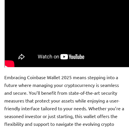
Embracing Coinbase Wallet 2025 means stepping into a
future where managing your cryptocurrency is seamless
and secure. You’ll benefit from state-of-the-art security
measures that protect your assets while enjoying a user-
friendly interface tailored to your needs. Whether you’re a
seasoned investor or just starting, this wallet offers the
flexibility and support to navigate the evolving crypto