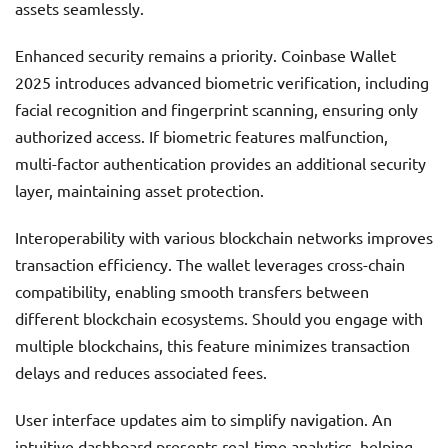
assets seamlessly.
Enhanced security remains a priority. Coinbase Wallet
2025 introduces advanced biometric verification, including
facial recognition and fingerprint scanning, ensuring only
authorized access. If biometric features malfunction,
multi-factor authentication provides an additional security
layer, maintaining asset protection.
Interoperability with various blockchain networks improves
transaction efficiency. The wallet leverages cross-chain
compatibility, enabling smooth transfers between
different blockchain ecosystems. Should you engage with
multiple blockchains, this feature minimizes transaction
delays and reduces associated fees.
User interface updates aim to simplify navigation. An
intuitive dashboard presents real-time analytics, helping