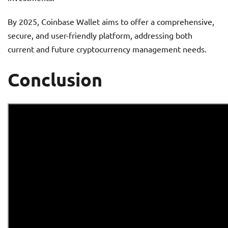
By 2025, Coinbase Wallet aims to offer a comprehensive,
secure, and user-friendly platform, addressing both
current and future cryptocurrency management needs.
Conclusion