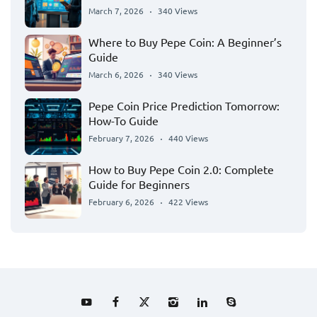
March 7, 2026
340 Views
Where to Buy Pepe Coin: A Beginner’s
Guide
March 6, 2026
340 Views
Pepe Coin Price Prediction Tomorrow:
How-To Guide
February 7, 2026
440 Views
How to Buy Pepe Coin 2.0: Complete
Guide for Beginners
February 6, 2026
422 Views