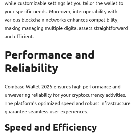
while customizable settings let you tailor the wallet to
your specific needs. Moreover, interoperability with
various blockchain networks enhances compatibility,
making managing multiple digital assets straightforward
and efficient.
Performance and
Reliability
Coinbase Wallet 2025 ensures high performance and
unwavering reliability for your cryptocurrency activities.
The platform’s optimized speed and robust infrastructure
guarantee seamless user experiences.
Speed and Efficiency