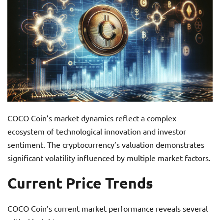
COCO Coin’s market dynamics reflect a complex
ecosystem of technological innovation and investor
sentiment. The cryptocurrency’s valuation demonstrates
significant volatility influenced by multiple market factors.
Current Price Trends
COCO Coin’s current market performance reveals several