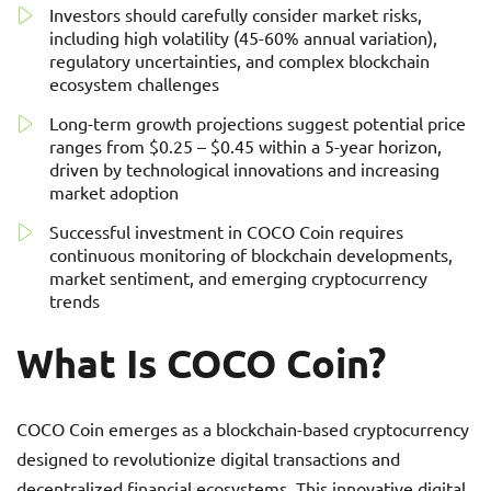
Investors should carefully consider market risks,
including high volatility (45-60% annual variation),
regulatory uncertainties, and complex blockchain
ecosystem challenges
Long-term growth projections suggest potential price
ranges from $0.25 – $0.45 within a 5-year horizon,
driven by technological innovations and increasing
market adoption
Successful investment in COCO Coin requires
continuous monitoring of blockchain developments,
market sentiment, and emerging cryptocurrency
trends
What Is COCO Coin?
COCO Coin emerges as a blockchain-based cryptocurrency
designed to revolutionize digital transactions and
decentralized financial ecosystems. This innovative digital