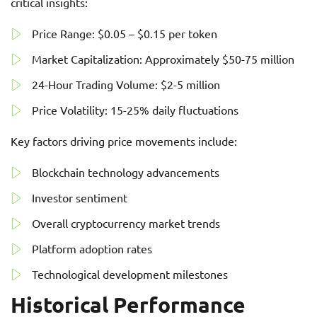
critical insights:
Price Range: $0.05 – $0.15 per token
Market Capitalization: Approximately $50-75 million
24-Hour Trading Volume: $2-5 million
Price Volatility: 15-25% daily fluctuations
Key factors driving price movements include:
Blockchain technology advancements
Investor sentiment
Overall cryptocurrency market trends
Platform adoption rates
Technological development milestones
Historical Performance