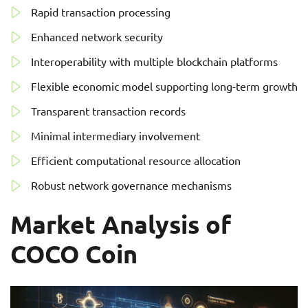
Rapid transaction processing
Enhanced network security
Interoperability with multiple blockchain platforms
Flexible economic model supporting long-term growth
Transparent transaction records
Minimal intermediary involvement
Efficient computational resource allocation
Robust network governance mechanisms
Market Analysis of
COCO Coin