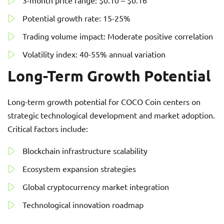
3-month price range: $0.10 – $0.16
Potential growth rate: 15-25%
Trading volume impact: Moderate positive correlation
Volatility index: 40-55% annual variation
Long-Term Growth Potential
Long-term growth potential for COCO Coin centers on
strategic technological development and market adoption.
Critical factors include:
Blockchain infrastructure scalability
Ecosystem expansion strategies
Global cryptocurrency market integration
Technological innovation roadmap