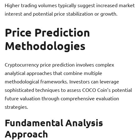
Higher trading volumes typically suggest increased market
interest and potential price stabilization or growth.
Price Prediction
Methodologies
Cryptocurrency price prediction involves complex
analytical approaches that combine multiple
methodological frameworks. Investors can leverage
sophisticated techniques to assess COCO Coin’s potential
future valuation through comprehensive evaluation
strategies.
Fundamental Analysis
Approach