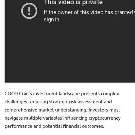
COCO Coin’s investment landscape presents complex
challenges requiring strategic risk assessment and
comprehensive market understanding. Investors must
navigate multiple variables influencing cryptocurrency
performance and potential financial outcomes.