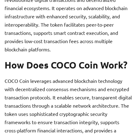
financial ecosystems. It operates on advanced blockchain
infrastructure with enhanced security, scalability, and
interoperability. The token facilitates peer-to-peer
transactions, supports smart contract execution, and
provides low-cost transaction fees across multiple
blockchain platforms.
How Does COCO Coin Work?
COCO Coin leverages advanced blockchain technology
with decentralized consensus mechanisms and encrypted
transaction protocols. It enables secure, transparent digital
transactions through a scalable network architecture. The
token uses sophisticated cryptographic security
frameworks to ensure transaction integrity, supports
cross-platform financial interactions, and provides a