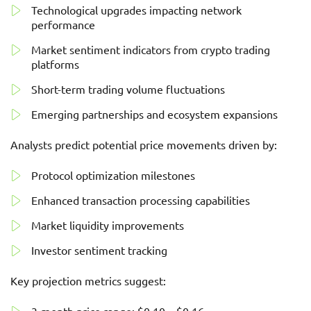
Technological upgrades impacting network
performance
Market sentiment indicators from crypto trading
platforms
Short-term trading volume fluctuations
Emerging partnerships and ecosystem expansions
Analysts predict potential price movements driven by:
Protocol optimization milestones
Enhanced transaction processing capabilities
Market liquidity improvements
Investor sentiment tracking
Key projection metrics suggest: