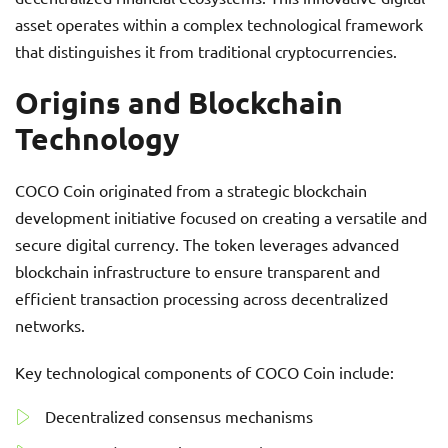
asset operates within a complex technological framework
that distinguishes it from traditional cryptocurrencies.
Origins and Blockchain
Technology
COCO Coin originated from a strategic blockchain
development initiative focused on creating a versatile and
secure digital currency. The token leverages advanced
blockchain infrastructure to ensure transparent and
efficient transaction processing across decentralized
networks.
Key technological components of COCO Coin include:
Decentralized consensus mechanisms