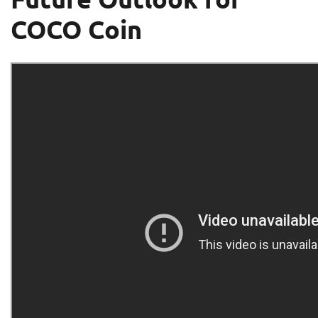
COCO Coin