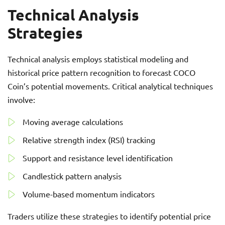
Technical Analysis
Strategies
Technical analysis employs statistical modeling and
historical price pattern recognition to forecast COCO
Coin’s potential movements. Critical analytical techniques
involve:
Moving average calculations
Relative strength index (RSI) tracking
Support and resistance level identification
Candlestick pattern analysis
Volume-based momentum indicators
Traders utilize these strategies to identify potential price