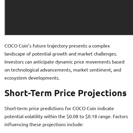
COCO Coin’s future trajectory presents a complex
landscape of potential growth and market challenges.
Investors can anticipate dynamic price movements based
on technological advancements, market sentiment, and
ecosystem developments.
Short-Term Price Projections
Short-term price predictions for COCO Coin indicate
potential volatility within the $0.08 to $0.18 range. Factors
influencing these projections include: