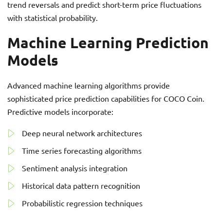
trend reversals and predict short-term price fluctuations
with statistical probability.
Machine Learning Prediction
Models
Advanced machine learning algorithms provide
sophisticated price prediction capabilities for COCO Coin.
Predictive models incorporate:
Deep neural network architectures
Time series forecasting algorithms
Sentiment analysis integration
Historical data pattern recognition
Probabilistic regression techniques