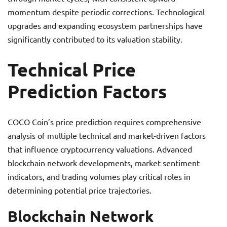
momentum despite periodic corrections. Technological
upgrades and expanding ecosystem partnerships have
significantly contributed to its valuation stability.
Technical Price
Prediction Factors
COCO Coin’s price prediction requires comprehensive
analysis of multiple technical and market-driven factors
that influence cryptocurrency valuations. Advanced
blockchain network developments, market sentiment
indicators, and trading volumes play critical roles in
determining potential price trajectories.
Blockchain Network