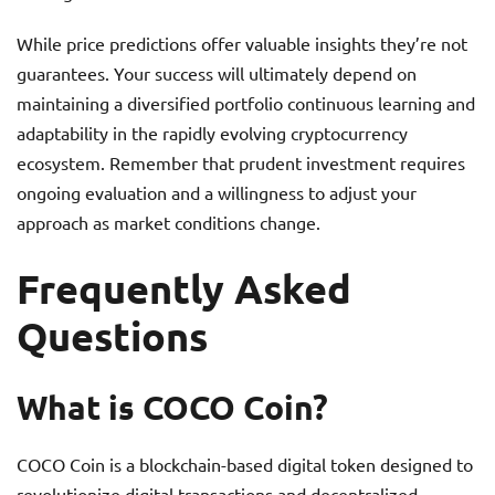
While price predictions offer valuable insights they’re not
guarantees. Your success will ultimately depend on
maintaining a diversified portfolio continuous learning and
adaptability in the rapidly evolving cryptocurrency
ecosystem. Remember that prudent investment requires
ongoing evaluation and a willingness to adjust your
approach as market conditions change.
Frequently Asked
Questions
What is COCO Coin?
COCO Coin is a blockchain-based digital token designed to
revolutionize digital transactions and decentralized