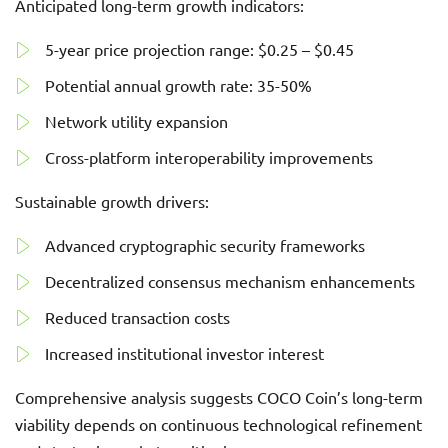
Anticipated long-term growth indicators:
5-year price projection range: $0.25 – $0.45
Potential annual growth rate: 35-50%
Network utility expansion
Cross-platform interoperability improvements
Sustainable growth drivers:
Advanced cryptographic security frameworks
Decentralized consensus mechanism enhancements
Reduced transaction costs
Increased institutional investor interest
Comprehensive analysis suggests COCO Coin’s long-term
viability depends on continuous technological refinement