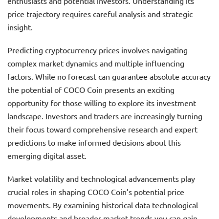
enthusiasts and potential investors. Understanding its
price trajectory requires careful analysis and strategic
insight.
Predicting cryptocurrency prices involves navigating
complex market dynamics and multiple influencing
factors. While no forecast can guarantee absolute accuracy
the potential of COCO Coin presents an exciting
opportunity for those willing to explore its investment
landscape. Investors and traders are increasingly turning
their focus toward comprehensive research and expert
predictions to make informed decisions about this
emerging digital asset.
Market volatility and technological advancements play
crucial roles in shaping COCO Coin’s potential price
movements. By examining historical data technological
developments and broader market trends you can gain