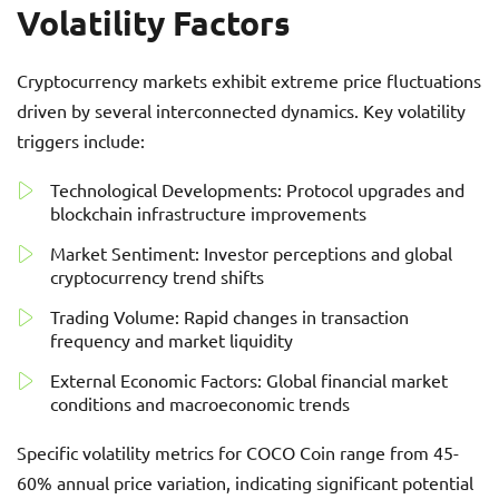
Volatility Factors
Cryptocurrency markets exhibit extreme price fluctuations
driven by several interconnected dynamics. Key volatility
triggers include:
Technological Developments: Protocol upgrades and
blockchain infrastructure improvements
Market Sentiment: Investor perceptions and global
cryptocurrency trend shifts
Trading Volume: Rapid changes in transaction
frequency and market liquidity
External Economic Factors: Global financial market
conditions and macroeconomic trends
Specific volatility metrics for COCO Coin range from 45-
60% annual price variation, indicating significant potential