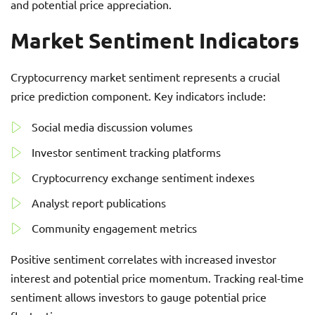
and potential price appreciation.
Market Sentiment Indicators
Cryptocurrency market sentiment represents a crucial
price prediction component. Key indicators include:
Social media discussion volumes
Investor sentiment tracking platforms
Cryptocurrency exchange sentiment indexes
Analyst report publications
Community engagement metrics
Positive sentiment correlates with increased investor
interest and potential price momentum. Tracking real-time
sentiment allows investors to gauge potential price