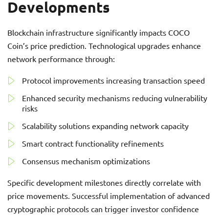
Developments
Blockchain infrastructure significantly impacts COCO
Coin’s price prediction. Technological upgrades enhance
network performance through:
Protocol improvements increasing transaction speed
Enhanced security mechanisms reducing vulnerability
risks
Scalability solutions expanding network capacity
Smart contract functionality refinements
Consensus mechanism optimizations
Specific development milestones directly correlate with
price movements. Successful implementation of advanced
cryptographic protocols can trigger investor confidence