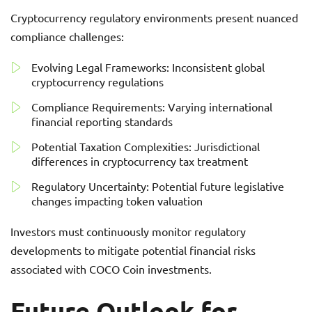
Cryptocurrency regulatory environments present nuanced
compliance challenges:
Evolving Legal Frameworks: Inconsistent global
cryptocurrency regulations
Compliance Requirements: Varying international
financial reporting standards
Potential Taxation Complexities: Jurisdictional
differences in cryptocurrency tax treatment
Regulatory Uncertainty: Potential future legislative
changes impacting token valuation
Investors must continuously monitor regulatory
developments to mitigate potential financial risks
associated with COCO Coin investments.
Future Outlook for