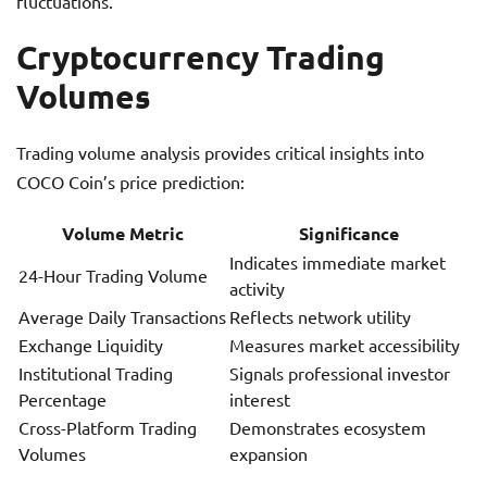
fluctuations.
Cryptocurrency Trading
Volumes
Trading volume analysis provides critical insights into
COCO Coin’s price prediction:
Volume Metric
Significance
Indicates immediate market
24-Hour Trading Volume
activity
Average Daily Transactions
Reflects network utility
Exchange Liquidity
Measures market accessibility
Institutional Trading
Signals professional investor
Percentage
interest
Cross-Platform Trading
Demonstrates ecosystem
Volumes
expansion