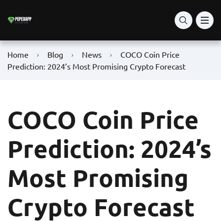
Home
Blog
News
COCO Coin Price
Prediction: 2024’s Most Promising Crypto Forecast
COCO Coin Price
Prediction: 2024’s
Most Promising
Crypto Forecast