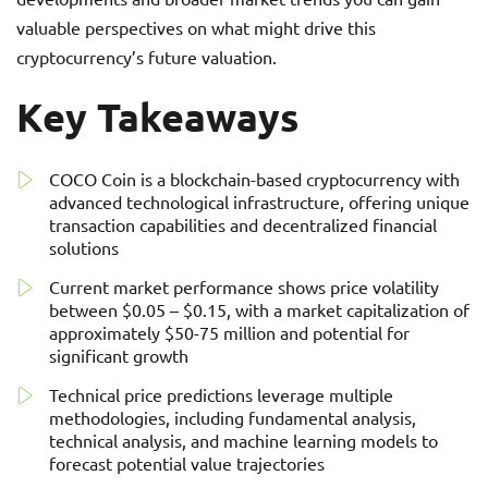
valuable perspectives on what might drive this
cryptocurrency’s future valuation.
Key Takeaways
COCO Coin is a blockchain-based cryptocurrency with
advanced technological infrastructure, offering unique
transaction capabilities and decentralized financial
solutions
Current market performance shows price volatility
between $0.05 – $0.15, with a market capitalization of
approximately $50-75 million and potential for
significant growth
Technical price predictions leverage multiple
methodologies, including fundamental analysis,
technical analysis, and machine learning models to
forecast potential value trajectories