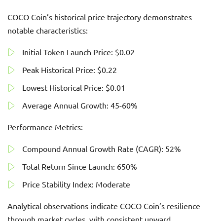
COCO Coin’s historical price trajectory demonstrates
notable characteristics:
Initial Token Launch Price: $0.02
Peak Historical Price: $0.22
Lowest Historical Price: $0.01
Average Annual Growth: 45-60%
Performance Metrics:
Compound Annual Growth Rate (CAGR): 52%
Total Return Since Launch: 650%
Price Stability Index: Moderate
Analytical observations indicate COCO Coin’s resilience
through market cycles, with consistent upward