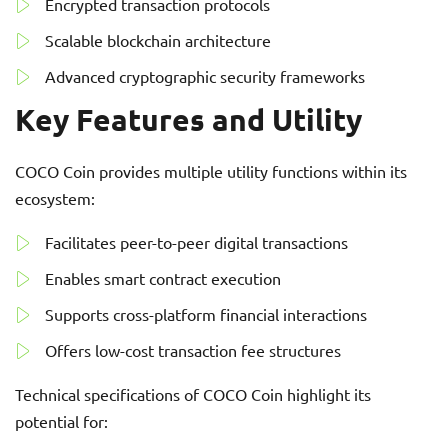
Encrypted transaction protocols
Scalable blockchain architecture
Advanced cryptographic security frameworks
Key Features and Utility
COCO Coin provides multiple utility functions within its
ecosystem:
Facilitates peer-to-peer digital transactions
Enables smart contract execution
Supports cross-platform financial interactions
Offers low-cost transaction fee structures
Technical specifications of COCO Coin highlight its
potential for: