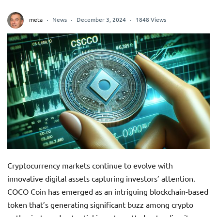
meta
News
December 3, 2024
1848 Views
Cryptocurrency markets continue to evolve with
innovative digital assets capturing investors’ attention.
COCO Coin has emerged as an intriguing blockchain-based
token that’s generating significant buzz among crypto