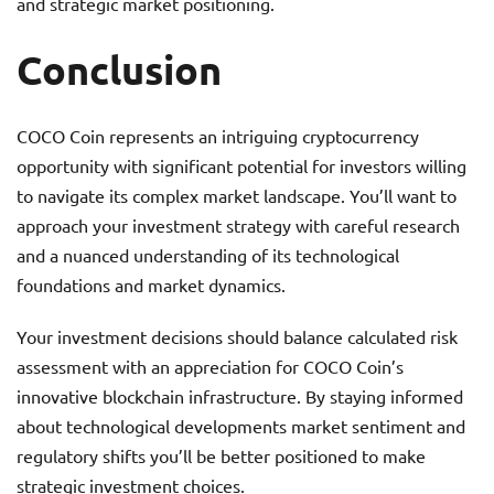
and strategic market positioning.
Conclusion
COCO Coin represents an intriguing cryptocurrency
opportunity with significant potential for investors willing
to navigate its complex market landscape. You’ll want to
approach your investment strategy with careful research
and a nuanced understanding of its technological
foundations and market dynamics.
Your investment decisions should balance calculated risk
assessment with an appreciation for COCO Coin’s
innovative blockchain infrastructure. By staying informed
about technological developments market sentiment and
regulatory shifts you’ll be better positioned to make
strategic investment choices.