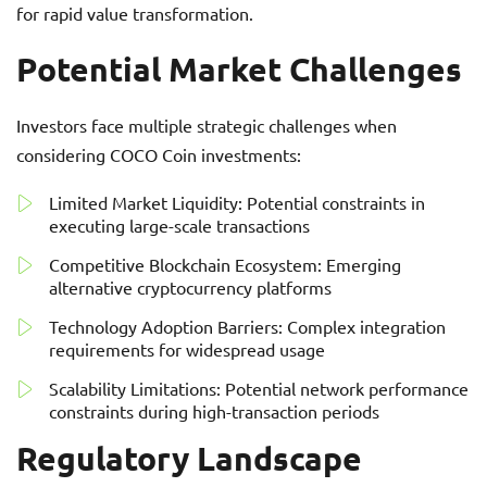
for rapid value transformation.
Potential Market Challenges
Investors face multiple strategic challenges when
considering COCO Coin investments:
Limited Market Liquidity: Potential constraints in
executing large-scale transactions
Competitive Blockchain Ecosystem: Emerging
alternative cryptocurrency platforms
Technology Adoption Barriers: Complex integration
requirements for widespread usage
Scalability Limitations: Potential network performance
constraints during high-transaction periods
Regulatory Landscape