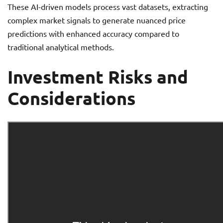
These AI-driven models process vast datasets, extracting
complex market signals to generate nuanced price
predictions with enhanced accuracy compared to
traditional analytical methods.
Investment Risks and
Considerations