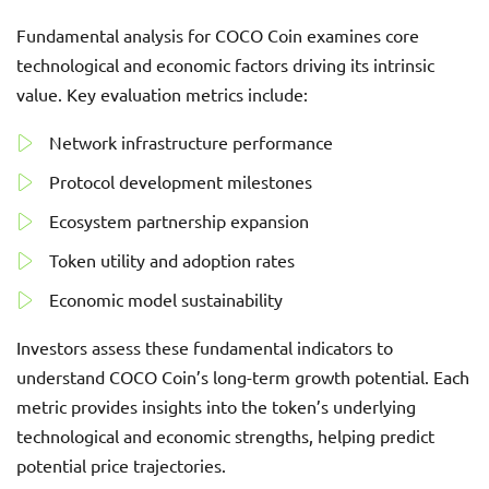
Fundamental analysis for COCO Coin examines core
technological and economic factors driving its intrinsic
value. Key evaluation metrics include:
Network infrastructure performance
Protocol development milestones
Ecosystem partnership expansion
Token utility and adoption rates
Economic model sustainability
Investors assess these fundamental indicators to
understand COCO Coin’s long-term growth potential. Each
metric provides insights into the token’s underlying
technological and economic strengths, helping predict
potential price trajectories.