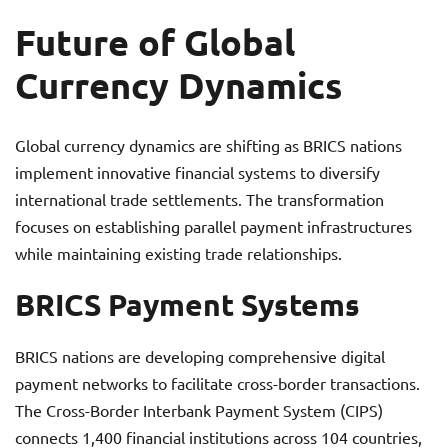
Future of Global
Currency Dynamics
Global currency dynamics are shifting as BRICS nations
implement innovative financial systems to diversify
international trade settlements. The transformation
focuses on establishing parallel payment infrastructures
while maintaining existing trade relationships.
BRICS Payment Systems
BRICS nations are developing comprehensive digital
payment networks to facilitate cross-border transactions.
The Cross-Border Interbank Payment System (CIPS)
connects 1,400 financial institutions across 104 countries,