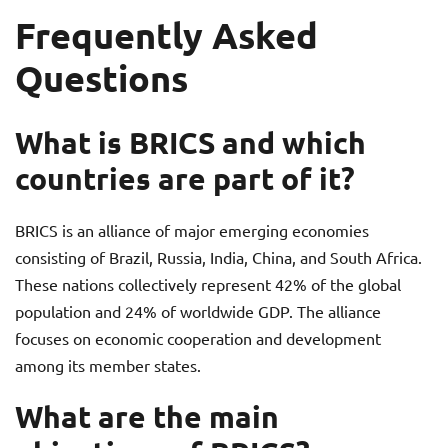
Frequently Asked
Questions
What is BRICS and which
countries are part of it?
BRICS is an alliance of major emerging economies
consisting of Brazil, Russia, India, China, and South Africa.
These nations collectively represent 42% of the global
population and 24% of worldwide GDP. The alliance
focuses on economic cooperation and development
among its member states.
What are the main