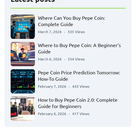
Where Can You Buy Pepe Coin:
Complete Guide
March 7, 2026
335 Views
Where to Buy Pepe Coin: A Beginner’s
Guide
March 6, 2026
334 Views
Pepe Coin Price Prediction Tomorrow:
How-To Guide
February 7, 2026
435 Views
How to Buy Pepe Coin 2.0: Complete
Guide for Beginners
February 6, 2026
417 Views