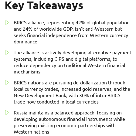
Key Takeaways
BRICS alliance, representing 42% of global population
and 24% of worldwide GDP, isn’t anti-Western but
seeks financial independence from Western currency
dominance
The alliance is actively developing alternative payment
systems, including CIPS and digital platforms, to
reduce dependency on traditional Western financial
mechanisms
BRICS nations are pursuing de-dollarization through
local currency trades, increased gold reserves, and the
New Development Bank, with 30% of intra-BRICS
trade now conducted in local currencies
Russia maintains a balanced approach, focusing on
developing autonomous financial instruments while
preserving existing economic partnerships with
Western nations