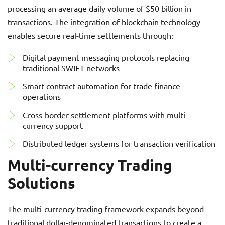
processing an average daily volume of $50 billion in
transactions. The integration of blockchain technology
enables secure real-time settlements through:
Digital payment messaging protocols replacing
traditional SWIFT networks
Smart contract automation for trade finance
operations
Cross-border settlement platforms with multi-
currency support
Distributed ledger systems for transaction verification
Multi-currency Trading
Solutions
The multi-currency trading framework expands beyond
traditional dollar-denominated transactions to create a