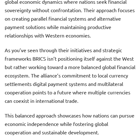
global economic dynamics where nations seek financial
sovereignty without confrontation. Their approach focuses
on creating parallel financial systems and alternative
payment solutions while maintaining productive
relationships with Western economies.
As you’ve seen through their initiatives and strategic
frameworks BRICS isn’t positioning itself against the West
but rather working toward a more balanced global financial
ecosystem. The alliance’s commitment to local currency
settlements digital payment systems and multilateral
cooperation points to a future where multiple currencies
can coexist in international trade.
This balanced approach showcases how nations can pursue
economic independence while fostering global
cooperation and sustainable development.