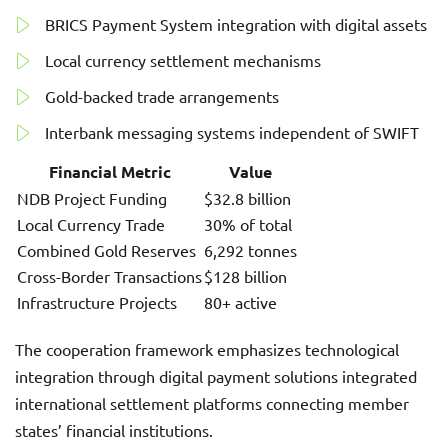
BRICS Payment System integration with digital assets
Local currency settlement mechanisms
Gold-backed trade arrangements
Interbank messaging systems independent of SWIFT
Financial Metric
Value
NDB Project Funding
$32.8 billion
Local Currency Trade
30% of total
Combined Gold Reserves
6,292 tonnes
Cross-Border Transactions
$128 billion
Infrastructure Projects
80+ active
The cooperation framework emphasizes technological
integration through digital payment solutions integrated
international settlement platforms connecting member
states’ financial institutions.