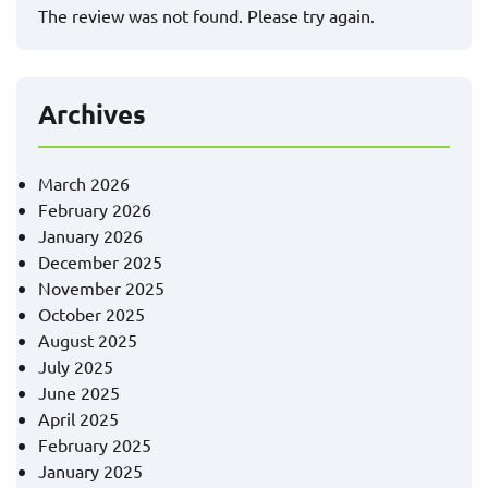
The review was not found. Please try again.
Archives
March 2026
February 2026
January 2026
December 2025
November 2025
October 2025
August 2025
July 2025
June 2025
April 2025
February 2025
January 2025