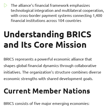
The alliance’s financial framework emphasizes
technological integration and multilateral cooperation,
with cross-border payment systems connecting 1,400
financial institutions across 104 countries
Understanding BRICS
and Its Core Mission
BRICS represents a powerful economic alliance that
shapes global financial dynamics through collaborative
initiatives. The organization’s structure combines diverse
economic strengths with shared development goals.
Current Member Nations
BRICS consists of five major emerging economies: