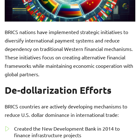
BRICS nations have implemented strategic initiatives to
diversify international payment systems and reduce
dependency on traditional Western financial mechanisms.
These initiatives focus on creating alternative financial
frameworks while maintaining economic cooperation with
global partners.
De-dollarization Efforts
BRICS countries are actively developing mechanisms to
reduce U.S. dollar dominance in international trade:
Created the New Development Bank in 2014 to
finance infrastructure projects