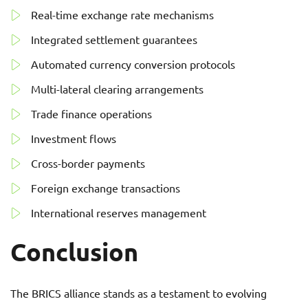
Real-time exchange rate mechanisms
Integrated settlement guarantees
Automated currency conversion protocols
Multi-lateral clearing arrangements
Trade finance operations
Investment flows
Cross-border payments
Foreign exchange transactions
International reserves management
Conclusion
The BRICS alliance stands as a testament to evolving