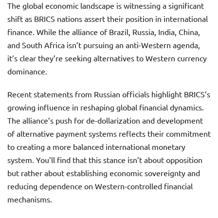
The global economic landscape is witnessing a significant
shift as BRICS nations assert their position in international
finance. While the alliance of Brazil, Russia, India, China,
and South Africa isn’t pursuing an anti-Western agenda,
it’s clear they’re seeking alternatives to Western currency
dominance.
Recent statements from Russian officials highlight BRICS’s
growing influence in reshaping global financial dynamics.
The alliance’s push for de-dollarization and development
of alternative payment systems reflects their commitment
to creating a more balanced international monetary
system. You’ll find that this stance isn’t about opposition
but rather about establishing economic sovereignty and
reducing dependence on Western-controlled financial
mechanisms.