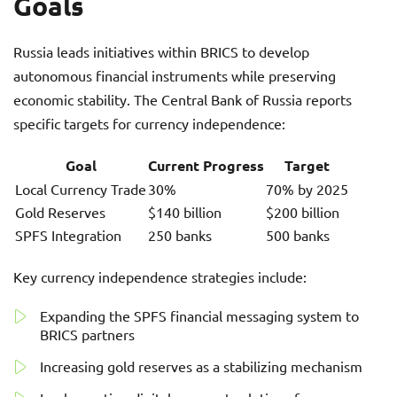
Goals
Russia leads initiatives within BRICS to develop
autonomous financial instruments while preserving
economic stability. The Central Bank of Russia reports
specific targets for currency independence:
Goal
Current Progress
Target
Local Currency Trade
30%
70% by 2025
Gold Reserves
$140 billion
$200 billion
SPFS Integration
250 banks
500 banks
Key currency independence strategies include:
Expanding the SPFS financial messaging system to
BRICS partners
Increasing gold reserves as a stabilizing mechanism