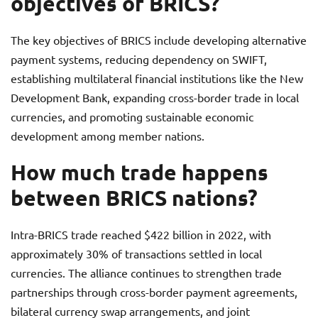
objectives of BRICS?
The key objectives of BRICS include developing alternative
payment systems, reducing dependency on SWIFT,
establishing multilateral financial institutions like the New
Development Bank, expanding cross-border trade in local
currencies, and promoting sustainable economic
development among member nations.
How much trade happens
between BRICS nations?
Intra-BRICS trade reached $422 billion in 2022, with
approximately 30% of transactions settled in local
currencies. The alliance continues to strengthen trade
partnerships through cross-border payment agreements,
bilateral currency swap arrangements, and joint