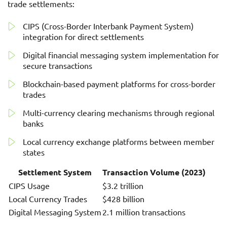
trade settlements:
CIPS (Cross-Border Interbank Payment System)
integration for direct settlements
Digital financial messaging system implementation for
secure transactions
Blockchain-based payment platforms for cross-border
trades
Multi-currency clearing mechanisms through regional
banks
Local currency exchange platforms between member
states
Settlement System
Transaction Volume (2023)
CIPS Usage
$3.2 trillion
Local Currency Trades
$428 billion
Digital Messaging System
2.1 million transactions