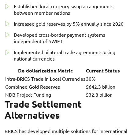
Established local currency swap arrangements
between member nations
Increased gold reserves by 5% annually since 2020
Developed cross-border payment systems
independent of SWIFT
Implemented bilateral trade agreements using
national currencies
De-dollarization Metric
Current Status
Intra-BRICS Trade in Local Currencies
30%
Combined Gold Reserves
$642.3 billion
NDB Project Funding
$32.8 billion
Trade Settlement
Alternatives
BRICS has developed multiple solutions for international