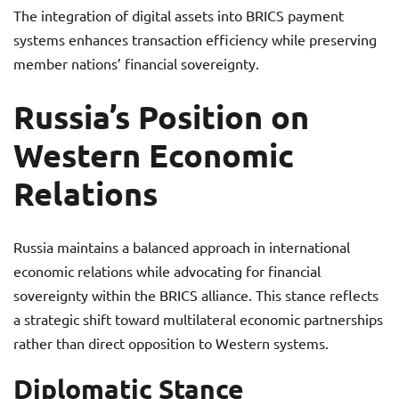
The integration of digital assets into BRICS payment
systems enhances transaction efficiency while preserving
member nations’ financial sovereignty.
Russia’s Position on
Western Economic
Relations
Russia maintains a balanced approach in international
economic relations while advocating for financial
sovereignty within the BRICS alliance. This stance reflects
a strategic shift toward multilateral economic partnerships
rather than direct opposition to Western systems.
Diplomatic Stance