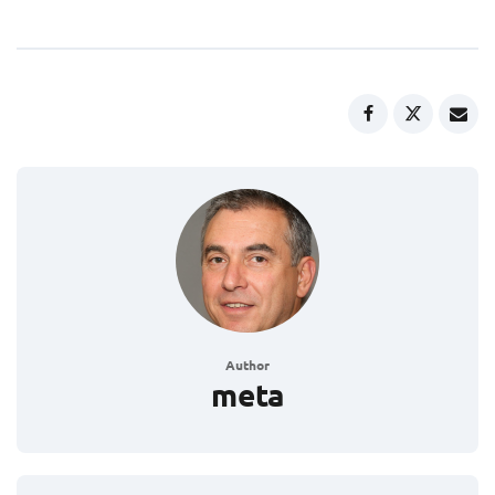
Author
meta