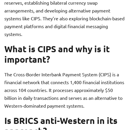
reserves, establishing bilateral currency swap
arrangements, and developing alternative payment
systems like CIPS. They’re also exploring blockchain-based
payment platforms and digital financial messaging
systems.
What is CIPS and why is it
important?
The Cross-Border Interbank Payment System (CIPS) is a
financial network that connects 1,400 financial institutions
across 104 countries. It processes approximately $50
billion in daily transactions and serves as an alternative to
Western-dominated payment systems.
Is BRICS anti-Western in its