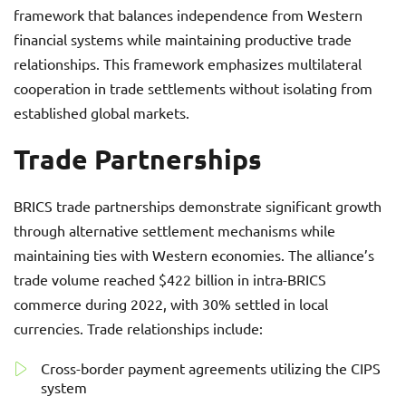
framework that balances independence from Western
financial systems while maintaining productive trade
relationships. This framework emphasizes multilateral
cooperation in trade settlements without isolating from
established global markets.
Trade Partnerships
BRICS trade partnerships demonstrate significant growth
through alternative settlement mechanisms while
maintaining ties with Western economies. The alliance’s
trade volume reached $422 billion in intra-BRICS
commerce during 2022, with 30% settled in local
currencies. Trade relationships include:
Cross-border payment agreements utilizing the CIPS
system