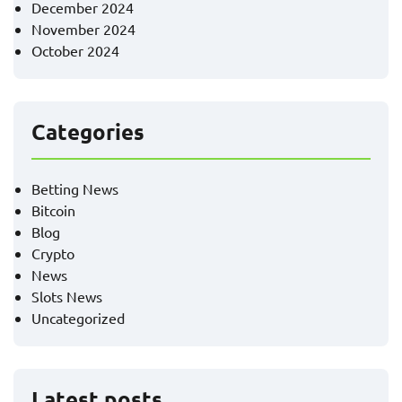
December 2024
November 2024
October 2024
Categories
Betting News
Bitcoin
Blog
Crypto
News
Slots News
Uncategorized
Latest posts