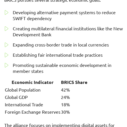
Developing alternative payment systems to reduce
SWIFT dependency
Creating multilateral financial institutions like the New
Development Bank
Expanding cross-border trade in local currencies
Establishing fair international trade practices
Promoting sustainable economic development in
member states
Economic Indicator
BRICS Share
Global Population
42%
Global GDP
24%
International Trade
18%
Foreign Exchange Reserves
30%
The alliance focuses on implementing digital assets for