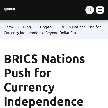
Home
Blog
Crypto
BRICS Nations Push for
Currency Independence Beyond Dollar Era
BRICS Nations
Push for
Currency
Independence