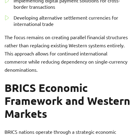
Implementing digital payment solutions for cross-
border transactions
Developing alternative settlement currencies for
international trade
The focus remains on creating parallel financial structures
rather than replacing existing Western systems entirely.
This approach allows for continued international
commerce while reducing dependency on single-currency
denominations.
BRICS Economic
Framework and Western
Markets
BRICS nations operate through a strategic economic