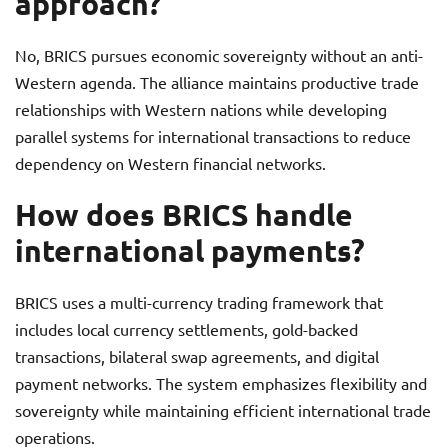
approach?
No, BRICS pursues economic sovereignty without an anti-
Western agenda. The alliance maintains productive trade
relationships with Western nations while developing
parallel systems for international transactions to reduce
dependency on Western financial networks.
How does BRICS handle
international payments?
BRICS uses a multi-currency trading framework that
includes local currency settlements, gold-backed
transactions, bilateral swap agreements, and digital
payment networks. The system emphasizes flexibility and
sovereignty while maintaining efficient international trade
operations.