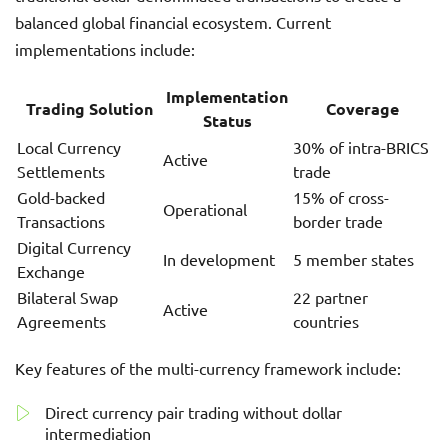
balanced global financial ecosystem. Current
implementations include:
Implementation
Trading Solution
Coverage
Status
Local Currency
30% of intra-BRICS
Active
Settlements
trade
Gold-backed
15% of cross-
Operational
Transactions
border trade
Digital Currency
In development
5 member states
Exchange
Bilateral Swap
22 partner
Active
Agreements
countries
Key features of the multi-currency framework include:
Direct currency pair trading without dollar
intermediation