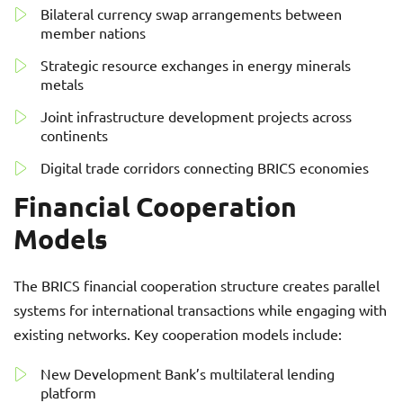
Bilateral currency swap arrangements between
member nations
Strategic resource exchanges in energy minerals
metals
Joint infrastructure development projects across
continents
Digital trade corridors connecting BRICS economies
Financial Cooperation
Models
The BRICS financial cooperation structure creates parallel
systems for international transactions while engaging with
existing networks. Key cooperation models include:
New Development Bank’s multilateral lending
platform