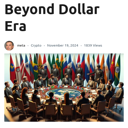
Beyond Dollar
Era
meta
Crypto
November 19, 2024
1839 Views