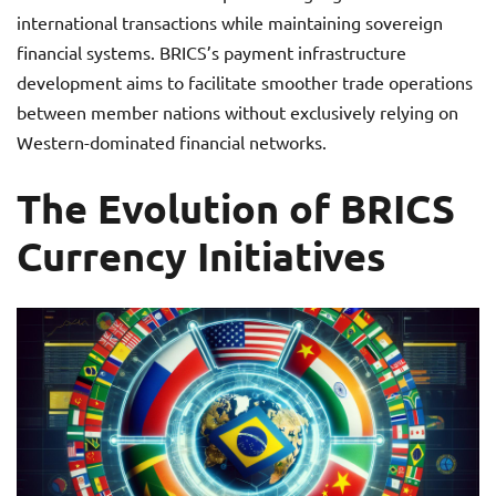
international transactions while maintaining sovereign
financial systems. BRICS’s payment infrastructure
development aims to facilitate smoother trade operations
between member nations without exclusively relying on
Western-dominated financial networks.
The Evolution of BRICS
Currency Initiatives