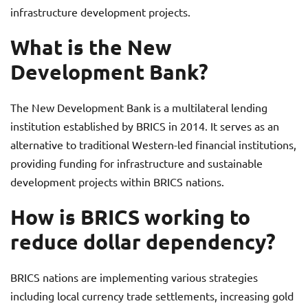
infrastructure development projects.
What is the New
Development Bank?
The New Development Bank is a multilateral lending
institution established by BRICS in 2014. It serves as an
alternative to traditional Western-led financial institutions,
providing funding for infrastructure and sustainable
development projects within BRICS nations.
How is BRICS working to
reduce dollar dependency?
BRICS nations are implementing various strategies
including local currency trade settlements, increasing gold