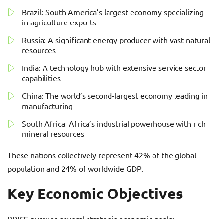
Brazil: South America’s largest economy specializing
in agriculture exports
Russia: A significant energy producer with vast natural
resources
India: A technology hub with extensive service sector
capabilities
China: The world’s second-largest economy leading in
manufacturing
South Africa: Africa’s industrial powerhouse with rich
mineral resources
These nations collectively represent 42% of the global
population and 24% of worldwide GDP.
Key Economic Objectives
BRICS pursues several strategic economic goals: