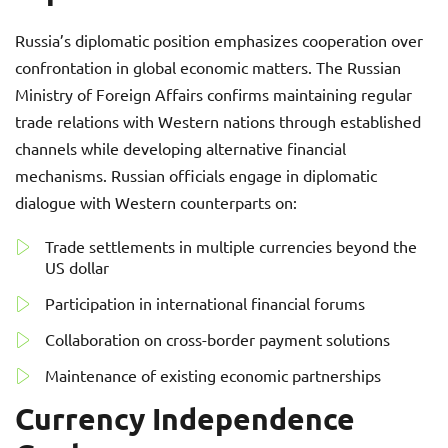
Russia’s diplomatic position emphasizes cooperation over
confrontation in global economic matters. The Russian
Ministry of Foreign Affairs confirms maintaining regular
trade relations with Western nations through established
channels while developing alternative financial
mechanisms. Russian officials engage in diplomatic
dialogue with Western counterparts on:
Trade settlements in multiple currencies beyond the
US dollar
Participation in international financial forums
Collaboration on cross-border payment solutions
Maintenance of existing economic partnerships
Currency Independence