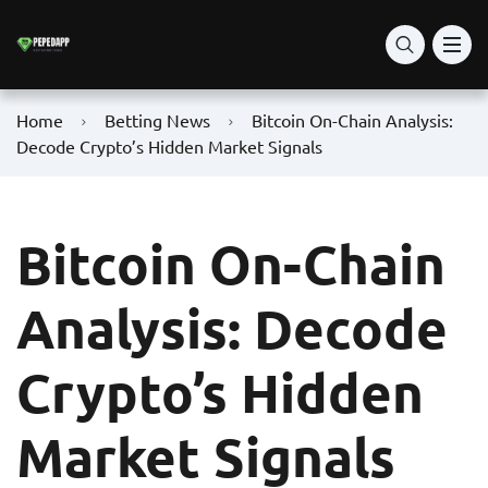
Home
Betting News
Bitcoin On-Chain Analysis:
Decode Crypto’s Hidden Market Signals
Bitcoin On-Chain
Analysis: Decode
Crypto’s Hidden
Market Signals