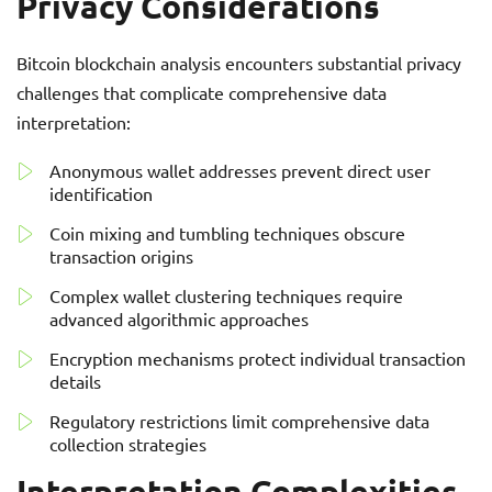
Privacy Considerations
Bitcoin blockchain analysis encounters substantial privacy
challenges that complicate comprehensive data
interpretation:
Anonymous wallet addresses prevent direct user
identification
Coin mixing and tumbling techniques obscure
transaction origins
Complex wallet clustering techniques require
advanced algorithmic approaches
Encryption mechanisms protect individual transaction
details
Regulatory restrictions limit comprehensive data
collection strategies
Interpretation Complexities