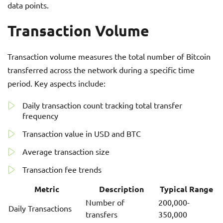
data points.
Transaction Volume
Transaction volume measures the total number of Bitcoin
transferred across the network during a specific time
period. Key aspects include:
Daily transaction count tracking total transfer
frequency
Transaction value in USD and BTC
Average transaction size
Transaction fee trends
Metric
Description
Typical Range
Number of
200,000-
Daily Transactions
transfers
350,000