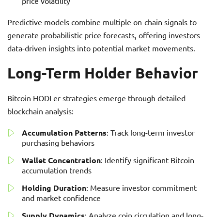
price volatility
Predictive models combine multiple on-chain signals to
generate probabilistic price forecasts, offering investors
data-driven insights into potential market movements.
Long-Term Holder Behavior
Bitcoin HODLer strategies emerge through detailed
blockchain analysis:
Accumulation Patterns
: Track long-term investor
purchasing behaviors
Wallet Concentration
: Identify significant Bitcoin
accumulation trends
Holding Duration
: Measure investor commitment
and market confidence
Supply Dynamics
: Analyze coin circulation and long-