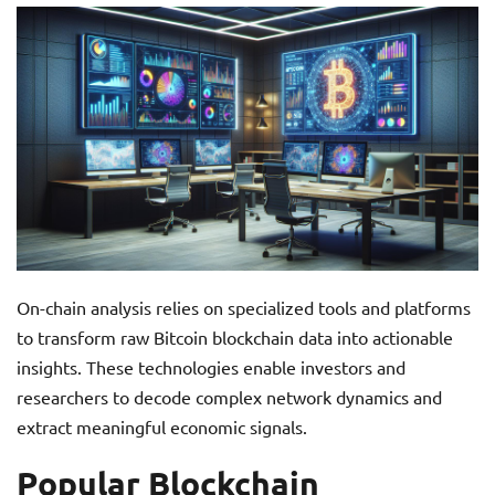
On-chain analysis relies on specialized tools and platforms
to transform raw Bitcoin blockchain data into actionable
insights. These technologies enable investors and
researchers to decode complex network dynamics and
extract meaningful economic signals.
Popular Blockchain