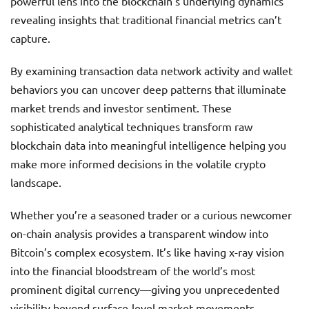
powerful lens into the blockchain’s underlying dynamics
revealing insights that traditional financial metrics can’t
capture.
By examining transaction data network activity and wallet
behaviors you can uncover deep patterns that illuminate
market trends and investor sentiment. These
sophisticated analytical techniques transform raw
blockchain data into meaningful intelligence helping you
make more informed decisions in the volatile crypto
landscape.
Whether you’re a seasoned trader or a curious newcomer
on-chain analysis provides a transparent window into
Bitcoin’s complex ecosystem. It’s like having x-ray vision
into the financial bloodstream of the world’s most
prominent digital currency—giving you unprecedented
visibility beyond surface-level market movements.