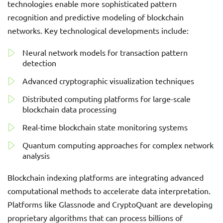
technologies enable more sophisticated pattern
recognition and predictive modeling of blockchain
networks. Key technological developments include:
Neural network models for transaction pattern
detection
Advanced cryptographic visualization techniques
Distributed computing platforms for large-scale
blockchain data processing
Real-time blockchain state monitoring systems
Quantum computing approaches for complex network
analysis
Blockchain indexing platforms are integrating advanced
computational methods to accelerate data interpretation.
Platforms like Glassnode and CryptoQuant are developing
proprietary algorithms that can process billions of