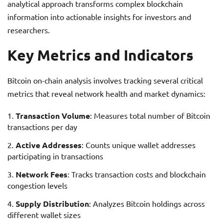
analytical approach transforms complex blockchain
information into actionable insights for investors and
researchers.
Key Metrics and Indicators
Bitcoin on-chain analysis involves tracking several critical
metrics that reveal network health and market dynamics:
Transaction Volume
: Measures total number of Bitcoin
transactions per day
Active Addresses
: Counts unique wallet addresses
participating in transactions
Network Fees
: Tracks transaction costs and blockchain
congestion levels
Supply Distribution
: Analyzes Bitcoin holdings across
different wallet sizes