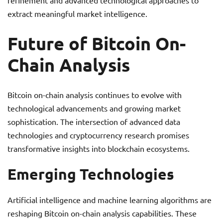
refinement and advanced technological approaches to
extract meaningful market intelligence.
Future of Bitcoin On-
Chain Analysis
Bitcoin on-chain analysis continues to evolve with
technological advancements and growing market
sophistication. The intersection of advanced data
technologies and cryptocurrency research promises
transformative insights into blockchain ecosystems.
Emerging Technologies
Artificial intelligence and machine learning algorithms are
reshaping Bitcoin on-chain analysis capabilities. These