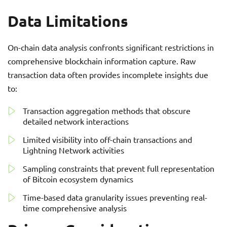
Data Limitations
On-chain data analysis confronts significant restrictions in
comprehensive blockchain information capture. Raw
transaction data often provides incomplete insights due
to:
Transaction aggregation methods that obscure
detailed network interactions
Limited visibility into off-chain transactions and
Lightning Network activities
Sampling constraints that prevent full representation
of Bitcoin ecosystem dynamics
Time-based data granularity issues preventing real-
time comprehensive analysis