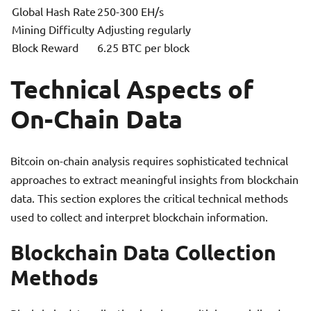
Global Hash Rate
250-300 EH/s
Mining Difficulty
Adjusting regularly
Block Reward
6.25 BTC per block
Technical Aspects of
On-Chain Data
Bitcoin on-chain analysis requires sophisticated technical
approaches to extract meaningful insights from blockchain
data. This section explores the critical technical methods
used to collect and interpret blockchain information.
Blockchain Data Collection
Methods