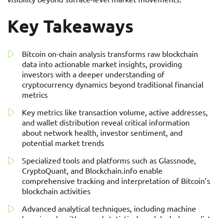
Key Takeaways
Bitcoin on-chain analysis transforms raw blockchain
data into actionable market insights, providing
investors with a deeper understanding of
cryptocurrency dynamics beyond traditional financial
metrics
Key metrics like transaction volume, active addresses,
and wallet distribution reveal critical information
about network health, investor sentiment, and
potential market trends
Specialized tools and platforms such as Glassnode,
CryptoQuant, and Blockchain.info enable
comprehensive tracking and interpretation of Bitcoin’s
blockchain activities
Advanced analytical techniques, including machine