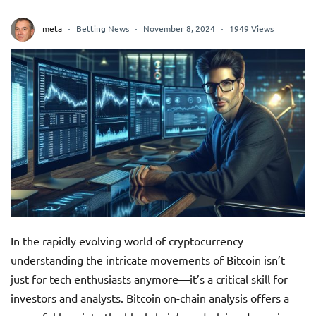
meta
Betting News
November 8, 2024
1949 Views
In the rapidly evolving world of cryptocurrency
understanding the intricate movements of Bitcoin isn’t
just for tech enthusiasts anymore—it’s a critical skill for
investors and analysts. Bitcoin on-chain analysis offers a