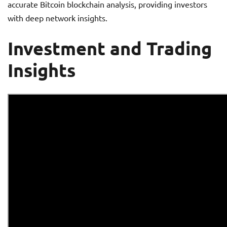
accurate Bitcoin blockchain analysis, providing investors
with deep network insights.
Investment and Trading
Insights