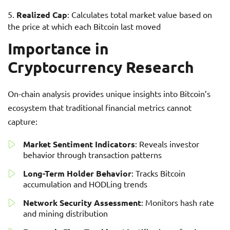
Realized Cap
: Calculates total market value based on
the price at which each Bitcoin last moved
Importance in
Cryptocurrency Research
On-chain analysis provides unique insights into Bitcoin’s
ecosystem that traditional financial metrics cannot
capture:
Market Sentiment Indicators
: Reveals investor
behavior through transaction patterns
Long-Term Holder Behavior
: Tracks Bitcoin
accumulation and HODLing trends
Network Security Assessment
: Monitors hash rate
and mining distribution