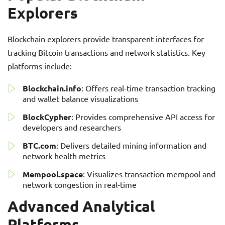
Explorers
Blockchain explorers provide transparent interfaces for
tracking Bitcoin transactions and network statistics. Key
platforms include:
Blockchain.info
: Offers real-time transaction tracking
and wallet balance visualizations
BlockCypher
: Provides comprehensive API access for
developers and researchers
BTC.com
: Delivers detailed mining information and
network health metrics
Mempool.space
: Visualizes transaction mempool and
network congestion in real-time
Advanced Analytical
Platforms