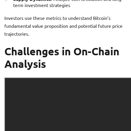
term investment strategies
Investors use these metrics to understand Bitcoin’s
fundamental value proposition and potential future price
trajectories.
Challenges in On-Chain
Analysis