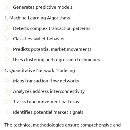
Generates predictive models
Machine Learning Algorithms
Detects complex transaction patterns
Classifies wallet behavior
Predicts potential market movements
Uses clustering and regression techniques
Quantitative Network Modeling
Maps transaction flow networks
Analyzes address interconnectivity
Tracks fund movement patterns
Identifies potential market signals
The technical methodologies ensure comprehensive and