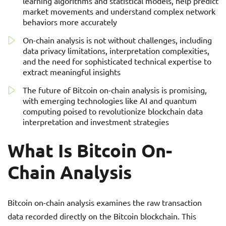
learning algorithms and statistical models, help predict
market movements and understand complex network
behaviors more accurately
On-chain analysis is not without challenges, including
data privacy limitations, interpretation complexities,
and the need for sophisticated technical expertise to
extract meaningful insights
The future of Bitcoin on-chain analysis is promising,
with emerging technologies like AI and quantum
computing poised to revolutionize blockchain data
interpretation and investment strategies
What Is Bitcoin On-
Chain Analysis
Bitcoin on-chain analysis examines the raw transaction
data recorded directly on the Bitcoin blockchain. This