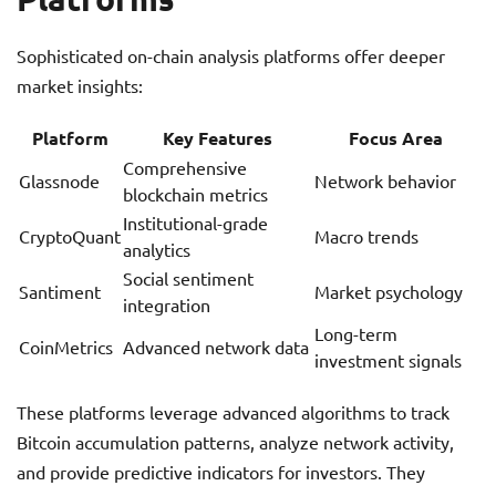
Sophisticated on-chain analysis platforms offer deeper
market insights:
Platform
Key Features
Focus Area
Comprehensive
Glassnode
Network behavior
blockchain metrics
Institutional-grade
CryptoQuant
Macro trends
analytics
Social sentiment
Santiment
Market psychology
integration
Long-term
CoinMetrics
Advanced network data
investment signals
These platforms leverage advanced algorithms to track
Bitcoin accumulation patterns, analyze network activity,
and provide predictive indicators for investors. They