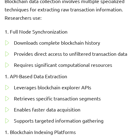
Blockchain data collection involves multiple specialized
techniques for extracting raw transaction information.
Researchers use:
Full Node Synchronization
Downloads complete blockchain history
Provides direct access to unfiltered transaction data
Requires significant computational resources
API-Based Data Extraction
Leverages blockchain explorer APIs
Retrieves specific transaction segments
Enables faster data acquisition
Supports targeted information gathering
Blockchain Indexing Platforms