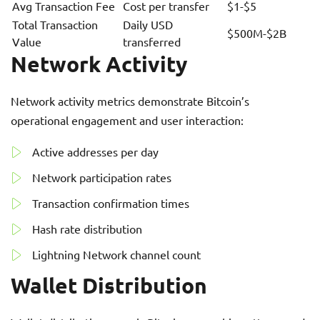
Avg Transaction Fee
Cost per transfer
$1-$5
Total Transaction
Daily USD
$500M-$2B
Value
transferred
Network Activity
Network activity metrics demonstrate Bitcoin’s
operational engagement and user interaction:
Active addresses per day
Network participation rates
Transaction confirmation times
Hash rate distribution
Lightning Network channel count
Wallet Distribution