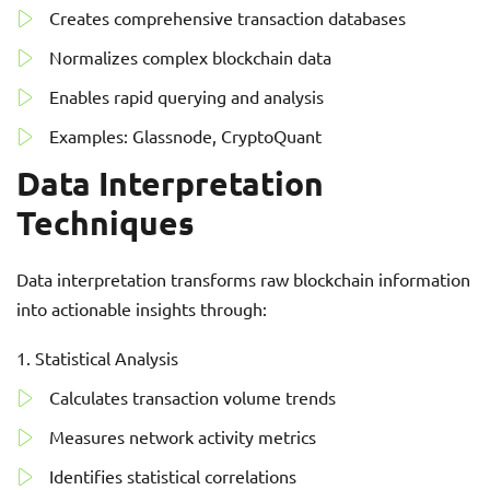
Creates comprehensive transaction databases
Normalizes complex blockchain data
Enables rapid querying and analysis
Examples: Glassnode, CryptoQuant
Data Interpretation
Techniques
Data interpretation transforms raw blockchain information
into actionable insights through:
Statistical Analysis
Calculates transaction volume trends
Measures network activity metrics
Identifies statistical correlations