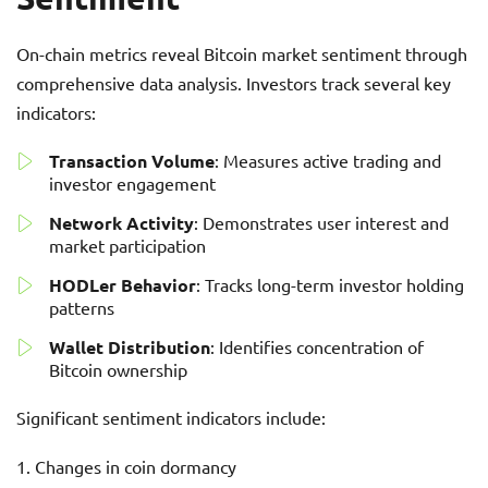
On-chain metrics reveal Bitcoin market sentiment through
comprehensive data analysis. Investors track several key
indicators:
Transaction Volume
: Measures active trading and
investor engagement
Network Activity
: Demonstrates user interest and
market participation
HODLer Behavior
: Tracks long-term investor holding
patterns
Wallet Distribution
: Identifies concentration of
Bitcoin ownership
Significant sentiment indicators include:
Changes in coin dormancy