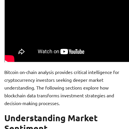
Bitcoin on-chain analysis provides critical intelligence for
cryptocurrency investors seeking deeper market
understanding. The following sections explore how
blockchain data transforms investment strategies and
decision-making processes.
Understanding Market
Sentiment