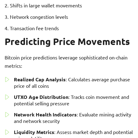
Shifts in large wallet movements
Network congestion levels
Transaction fee trends
Predicting Price Movements
Bitcoin price predictions leverage sophisticated on-chain
metrics:
Realized Cap Analysis
: Calculates average purchase
price of all coins
UTXO Age Distribution
: Tracks coin movement and
potential selling pressure
Network Health Indicators
: Evaluate mining activity
and network security
Liquidity Metrics
: Assess market depth and potential