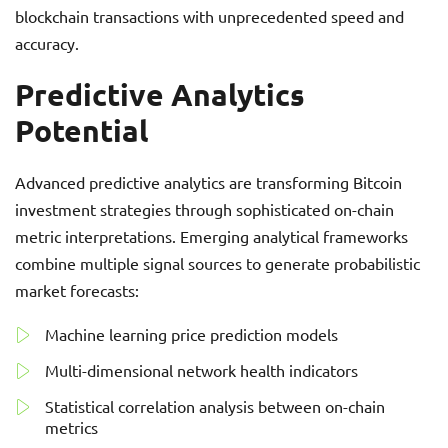
blockchain transactions with unprecedented speed and
accuracy.
Predictive Analytics
Potential
Advanced predictive analytics are transforming Bitcoin
investment strategies through sophisticated on-chain
metric interpretations. Emerging analytical frameworks
combine multiple signal sources to generate probabilistic
market forecasts:
Machine learning price prediction models
Multi-dimensional network health indicators
Statistical correlation analysis between on-chain
metrics