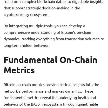
transform complex blockchain data into digestible insights
that support strategic decision-making in the
cryptocurrency ecosystem.
By integrating multiple tools, you can develop a
comprehensive understanding of Bitcoin’s on-chain
dynamics, tracking everything from transaction volumes to
long-term holder behavior.
Fundamental On-Chain
Metrics
Bitcoin on-chain metrics provide critical insights into the
network’s performance and market dynamics. These
fundamental metrics reveal the underlying health and
behavior of the Bitcoin ecosystem through quantifiable