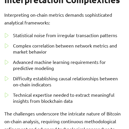
Interpreting on-chain metrics demands sophisticated
analytical frameworks:
Statistical noise from irregular transaction patterns
Complex correlation between network metrics and
market behavior
Advanced machine learning requirements for
predictive modeling
Difficulty establishing causal relationships between
on-chain indicators
Technical expertise needed to extract meaningful
insights from blockchain data
The challenges underscore the intricate nature of Bitcoin
on-chain analysis, requiring continuous methodological