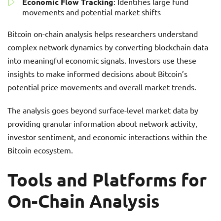
Economic Flow Tracking
: Identifies large fund
movements and potential market shifts
Bitcoin on-chain analysis helps researchers understand
complex network dynamics by converting blockchain data
into meaningful economic signals. Investors use these
insights to make informed decisions about Bitcoin’s
potential price movements and overall market trends.
The analysis goes beyond surface-level market data by
providing granular information about network activity,
investor sentiment, and economic interactions within the
Bitcoin ecosystem.
Tools and Platforms for
On-Chain Analysis