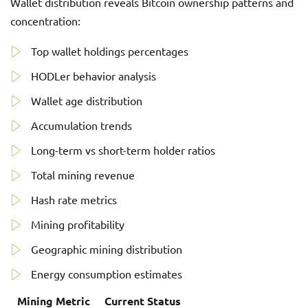
Wallet distribution reveals Bitcoin ownership patterns and
concentration:
Top wallet holdings percentages
HODLer behavior analysis
Wallet age distribution
Accumulation trends
Long-term vs short-term holder ratios
Total mining revenue
Hash rate metrics
Mining profitability
Geographic mining distribution
Energy consumption estimates
Mining Metric
Current Status