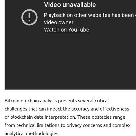
Bitcoin on-chain analysis presents several critical
challenges that can impact the accuracy and effectiveness
of blockchain data interpretation. These obstacles range
from technical limitations to privacy concerns and complex
analytical methodologies.