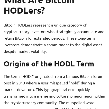
HODLers?
Bitcoin HODLers represent a unique category of
cryptocurrency investors who strategically accumulate and
retain Bitcoin for extended periods. These long-term
investors demonstrate a commitment to the digital asset
despite market volatility.
Origins of the HODL Term
The term “HODL” originated from a famous Bitcoin forum
post in 2013 where a user misspelled “hold” during a
market downturn. This typographical error quickly
transformed into a meme and cultural phenomenon within
the cryptocurrency community. The misspelled word