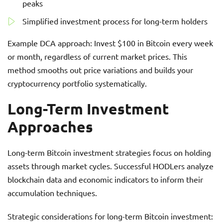
peaks
Simplified investment process for long-term holders
Example DCA approach: Invest $100 in Bitcoin every week
or month, regardless of current market prices. This
method smooths out price variations and builds your
cryptocurrency portfolio systematically.
Long-Term Investment
Approaches
Long-term Bitcoin investment strategies focus on holding
assets through market cycles. Successful HODLers analyze
blockchain data and economic indicators to inform their
accumulation techniques.
Strategic considerations for long-term Bitcoin investment: