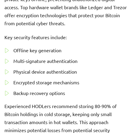
access. Top hardware wallet brands like Ledger and Trezor
offer encryption technologies that protect your Bitcoin
from potential cyber threats.
Key security features include:
Offline key generation
Multi-signature authentication
Physical device authentication
Encrypted storage mechanisms
Backup recovery options
Experienced HODLers recommend storing 80-90% of
Bitcoin holdings in cold storage, keeping only small
transaction amounts in hot wallets. This approach
minimizes potential losses from potential security