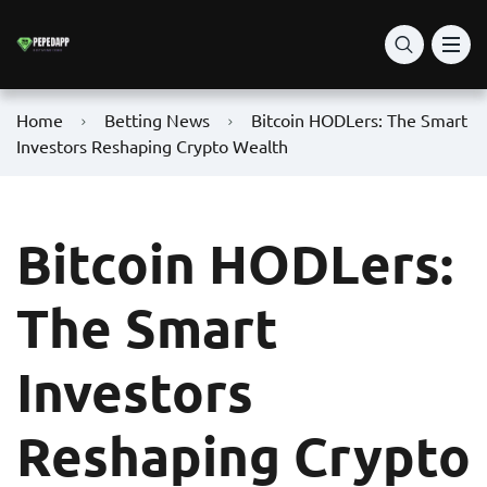
Home
Betting News
Bitcoin HODLers: The Smart
Investors Reshaping Crypto Wealth
Bitcoin HODLers:
The Smart
Investors
Reshaping Crypto