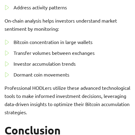
Address activity patterns
On-chain analysis helps investors understand market
sentiment by monitoring:
Bitcoin concentration in large wallets
Transfer volumes between exchanges
Investor accumulation trends
Dormant coin movements
Professional HODLers utilize these advanced technological
tools to make informed investment decisions, leveraging
data-driven insights to optimize their Bitcoin accumulation
strategies.
Conclusion