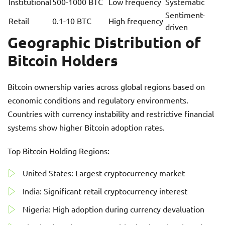
Institutional
500-1000 BTC
Low frequency
Systematic
Sentiment-
Retail
0.1-10 BTC
High frequency
driven
Geographic Distribution of
Bitcoin Holders
Bitcoin ownership varies across global regions based on
economic conditions and regulatory environments.
Countries with currency instability and restrictive financial
systems show higher Bitcoin adoption rates.
Top Bitcoin Holding Regions:
United States: Largest cryptocurrency market
India: Significant retail cryptocurrency interest
Nigeria: High adoption during currency devaluation