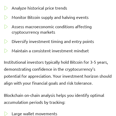
Analyze historical price trends
Monitor Bitcoin supply and halving events
Assess macroeconomic conditions affecting
cryptocurrency markets
Diversify investment timing and entry points
Maintain a consistent investment mindset
Institutional investors typically hold Bitcoin for 3-5 years,
demonstrating confidence in the cryptocurrency’s
potential for appreciation. Your investment horizon should
align with your financial goals and risk tolerance.
Blockchain on-chain analysis helps you identify optimal
accumulation periods by tracking:
Large wallet movements