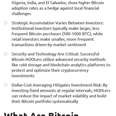
Nigeria, India, and El Salvador, show higher Bitcoin
adoption rates as a hedge against local financial
challenges
Strategic Accumulation Varies Between Investors:
Institutional investors typically make larger, less
frequent Bitcoin purchases (500-1000 BTC), while
retail investors make smaller, more frequent
transactions driven by market sentiment
Security and Technology Are Critical: Successful
Bitcoin HODLers utilize advanced security methods
like cold storage and blockchain analytics platforms to
protect and optimize their cryptocurrency
investments
Dollar-Cost Averaging Mitigates Investment Risk: By
investing fixed amounts at regular intervals, HODLers
can reduce the impact of market volatility and build
their Bitcoin portfolio systematically
What Are Bitcoin