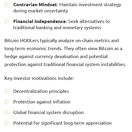
Contrarian Mindset
: Maintain investment strategy
during market uncertainty
Financial Independence
: Seek alternatives to
traditional banking and monetary systems
Bitcoin HODLers typically analyze on-chain metrics and
long-term economic trends. They often view Bitcoin as a
hedge against currency devaluation and potential
protection against traditional financial system instabilities.
Key investor motivations include:
Decentralization principles
Protection against inflation
Global financial system disruption
Potential for significant long-term appreciation