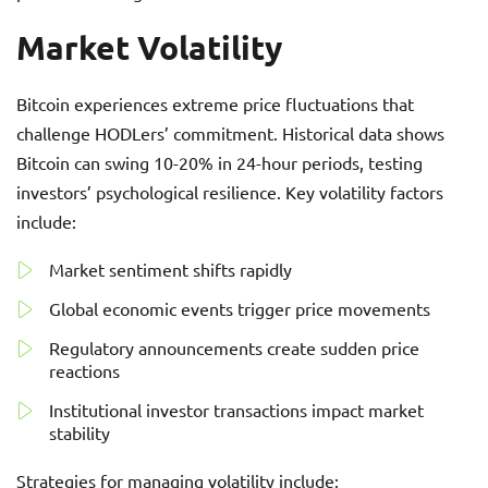
Market Volatility
Bitcoin experiences extreme price fluctuations that
challenge HODLers’ commitment. Historical data shows
Bitcoin can swing 10-20% in 24-hour periods, testing
investors’ psychological resilience. Key volatility factors
include:
Market sentiment shifts rapidly
Global economic events trigger price movements
Regulatory announcements create sudden price
reactions
Institutional investor transactions impact market
stability
Strategies for managing volatility include: