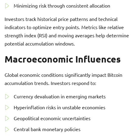
Minimizing risk through consistent allocation
Investors track historical price patterns and technical
indicators to optimize entry points. Metrics like relative
strength index (RSI) and moving averages help determine
potential accumulation windows.
Macroeconomic Influences
Global economic conditions significantly impact Bitcoin
accumulation trends. Investors respond to:
Currency devaluation in emerging markets
Hyperinflation risks in unstable economies
Geopolitical economic uncertainties
Central bank monetary policies