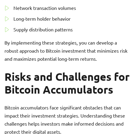
Network transaction volumes
Long-term holder behavior
Supply distribution patterns
By implementing these strategies, you can develop a
robust approach to Bitcoin investment that minimizes risk
and maximizes potential long-term returns.
Risks and Challenges for
Bitcoin Accumulators
Bitcoin accumulators face significant obstacles that can
impact their investment strategies. Understanding these
challenges helps investors make informed decisions and
protect their digital assets.