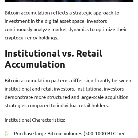
Bitcoin accumulation reflects a strategic approach to
investment in the digital asset space. Investors
continuously analyze market dynamics to optimize their
cryptocurrency holdings.
Institutional vs. Retail
Accumulation
Bitcoin accumulation patterns differ significantly between
institutional and retail investors. Institutional investors
demonstrate more structured and large-scale acquisition
strategies compared to individual retail holders.
Institutional Characteristics:
Purchase large Bitcoin volumes (500-1000 BTC per