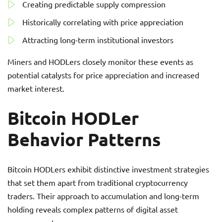
Creating predictable supply compression
Historically correlating with price appreciation
Attracting long-term institutional investors
Miners and HODLers closely monitor these events as
potential catalysts for price appreciation and increased
market interest.
Bitcoin HODLer
Behavior Patterns
Bitcoin HODLers exhibit distinctive investment strategies
that set them apart from traditional cryptocurrency
traders. Their approach to accumulation and long-term
holding reveals complex patterns of digital asset