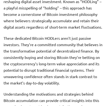
reshaping digital asset investment. Known as “HODLing” –
a playful misspelling of “holding” – this approach has
become a cornerstone of Bitcoin investment philosophy
where believers strategically accumulate and retain their
digital assets regardless of short-term market fluctuations.
These dedicated Bitcoin HODLers aren’t just passive
investors. They’re a committed community that believes in
the transformative potential of decentralized finance. By
consistently buying and storing Bitcoin they’re betting on
the cryptocurrency’s long-term value appreciation and its
potential to disrupt traditional financial systems. Their
unwavering confidence often stands in stark contrast to
the market’s day-to-day volatility.
Understanding the motivations and strategies behind
Bitcoin accumulation can provide critical insights into this