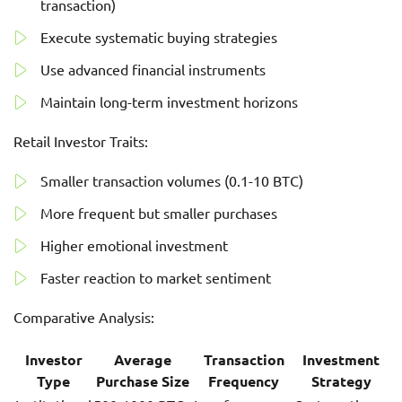
transaction)
Execute systematic buying strategies
Use advanced financial instruments
Maintain long-term investment horizons
Retail Investor Traits:
Smaller transaction volumes (0.1-10 BTC)
More frequent but smaller purchases
Higher emotional investment
Faster reaction to market sentiment
Comparative Analysis:
Investor
Average
Transaction
Investment
Type
Purchase Size
Frequency
Strategy