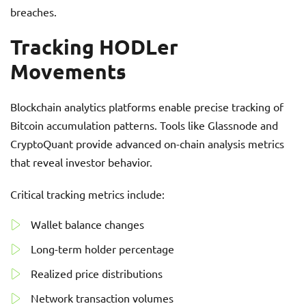
breaches.
Tracking HODLer
Movements
Blockchain analytics platforms enable precise tracking of
Bitcoin accumulation patterns. Tools like Glassnode and
CryptoQuant provide advanced on-chain analysis metrics
that reveal investor behavior.
Critical tracking metrics include:
Wallet balance changes
Long-term holder percentage
Realized price distributions
Network transaction volumes