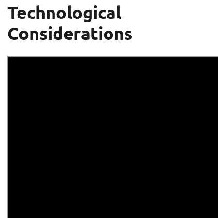
Technological
Considerations