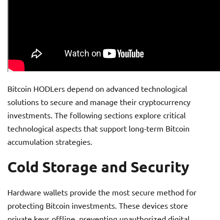
Bitcoin HODLers depend on advanced technological
solutions to secure and manage their cryptocurrency
investments. The following sections explore critical
technological aspects that support long-term Bitcoin
accumulation strategies.
Cold Storage and Security
Hardware wallets provide the most secure method for
protecting Bitcoin investments. These devices store
private keys offline, preventing unauthorized digital