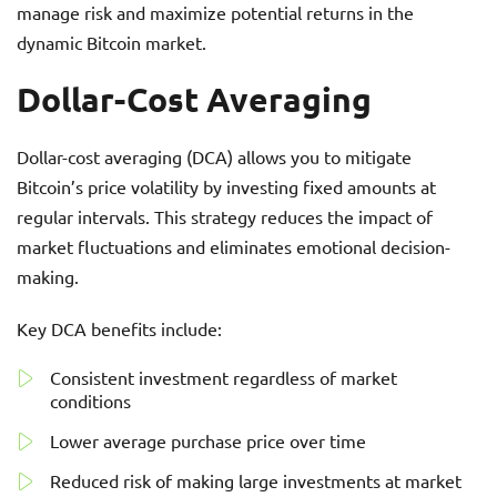
manage risk and maximize potential returns in the
dynamic Bitcoin market.
Dollar-Cost Averaging
Dollar-cost averaging (DCA) allows you to mitigate
Bitcoin’s price volatility by investing fixed amounts at
regular intervals. This strategy reduces the impact of
market fluctuations and eliminates emotional decision-
making.
Key DCA benefits include:
Consistent investment regardless of market
conditions
Lower average purchase price over time
Reduced risk of making large investments at market