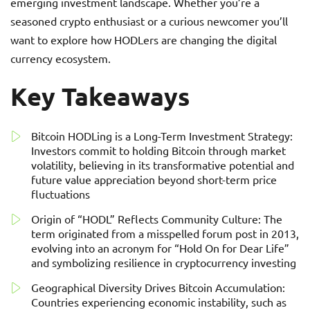
emerging investment landscape. Whether you’re a
seasoned crypto enthusiast or a curious newcomer you’ll
want to explore how HODLers are changing the digital
currency ecosystem.
Key Takeaways
Bitcoin HODLing is a Long-Term Investment Strategy:
Investors commit to holding Bitcoin through market
volatility, believing in its transformative potential and
future value appreciation beyond short-term price
fluctuations
Origin of “HODL” Reflects Community Culture: The
term originated from a misspelled forum post in 2013,
evolving into an acronym for “Hold On for Dear Life”
and symbolizing resilience in cryptocurrency investing
Geographical Diversity Drives Bitcoin Accumulation:
Countries experiencing economic instability, such as