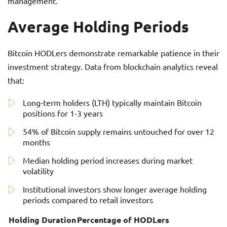
management.
Average Holding Periods
Bitcoin HODLers demonstrate remarkable patience in their
investment strategy. Data from blockchain analytics reveal
that:
Long-term holders (LTH) typically maintain Bitcoin
positions for 1-3 years
54% of Bitcoin supply remains untouched for over 12
months
Median holding period increases during market
volatility
Institutional investors show longer average holding
periods compared to retail investors
Holding Duration
Percentage of HODLers