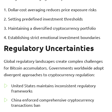
Dollar-cost averaging reduces price exposure risks
Setting predefined investment thresholds
Maintaining a diversified cryptocurrency portfolio
Establishing strict emotional investment boundaries
Regulatory Uncertainties
Global regulatory landscapes create complex challenges
for Bitcoin accumulators. Governments worldwide adopt
divergent approaches to cryptocurrency regulation:
United States maintains inconsistent regulatory
frameworks
China enforced comprehensive cryptocurrency
transactions ban