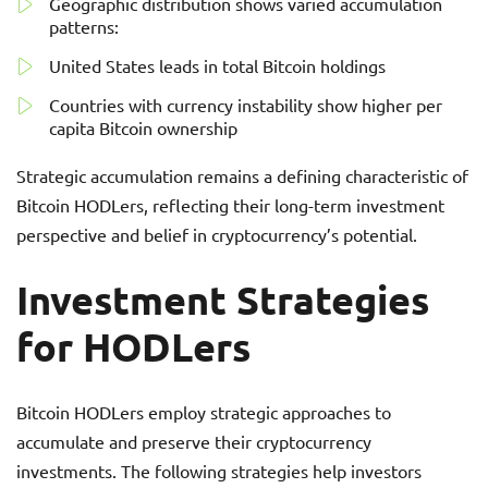
Geographic distribution shows varied accumulation
patterns:
United States leads in total Bitcoin holdings
Countries with currency instability show higher per
capita Bitcoin ownership
Strategic accumulation remains a defining characteristic of
Bitcoin HODLers, reflecting their long-term investment
perspective and belief in cryptocurrency’s potential.
Investment Strategies
for HODLers
Bitcoin HODLers employ strategic approaches to
accumulate and preserve their cryptocurrency
investments. The following strategies help investors