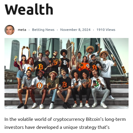
Wealth
meta
Betting News
November 8, 2024
1910 Views
In the volatile world of cryptocurrency Bitcoin’s long-term
investors have developed a unique strategy that’s