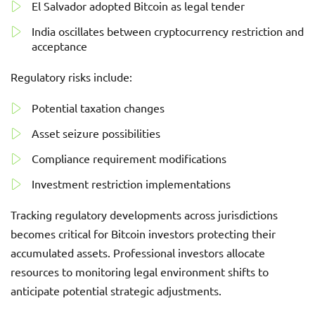
El Salvador adopted Bitcoin as legal tender
India oscillates between cryptocurrency restriction and
acceptance
Regulatory risks include:
Potential taxation changes
Asset seizure possibilities
Compliance requirement modifications
Investment restriction implementations
Tracking regulatory developments across jurisdictions
becomes critical for Bitcoin investors protecting their
accumulated assets. Professional investors allocate
resources to monitoring legal environment shifts to
anticipate potential strategic adjustments.