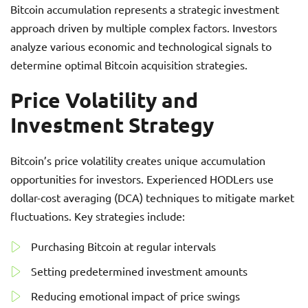
Bitcoin accumulation represents a strategic investment
approach driven by multiple complex factors. Investors
analyze various economic and technological signals to
determine optimal Bitcoin acquisition strategies.
Price Volatility and
Investment Strategy
Bitcoin’s price volatility creates unique accumulation
opportunities for investors. Experienced HODLers use
dollar-cost averaging (DCA) techniques to mitigate market
fluctuations. Key strategies include:
Purchasing Bitcoin at regular intervals
Setting predetermined investment amounts
Reducing emotional impact of price swings