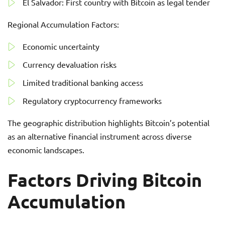
El Salvador: First country with Bitcoin as legal tender
Regional Accumulation Factors:
Economic uncertainty
Currency devaluation risks
Limited traditional banking access
Regulatory cryptocurrency frameworks
The geographic distribution highlights Bitcoin’s potential
as an alternative financial instrument across diverse
economic landscapes.
Factors Driving Bitcoin
Accumulation