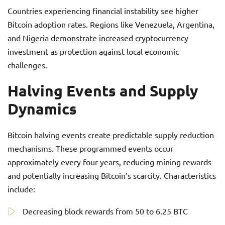
Countries experiencing financial instability see higher
Bitcoin adoption rates. Regions like Venezuela, Argentina,
and Nigeria demonstrate increased cryptocurrency
investment as protection against local economic
challenges.
Halving Events and Supply
Dynamics
Bitcoin halving events create predictable supply reduction
mechanisms. These programmed events occur
approximately every four years, reducing mining rewards
and potentially increasing Bitcoin’s scarcity. Characteristics
include:
Decreasing block rewards from 50 to 6.25 BTC