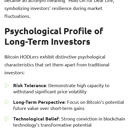
became an acronym meaning “Hold On for Dear Life,”
symbolizing investors’ resilience during market
fluctuations.
Psychological Profile of
Long-Term Investors
Bitcoin HODLers exhibit distinctive psychological
characteristics that set them apart from traditional
investors:
Risk Tolerance
: Demonstrate high capacity to
withstand significant price volatility
Long-Term Perspective
: Focus on Bitcoin’s potential
future value over short-term gains
Technological Belief
: Strong conviction in blockchain
technology’s transformative potential