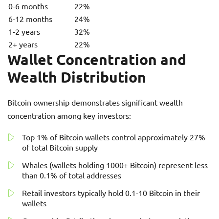
0-6 months
22%
6-12 months
24%
1-2 years
32%
2+ years
22%
Wallet Concentration and
Wealth Distribution
Bitcoin ownership demonstrates significant wealth
concentration among key investors:
Top 1% of Bitcoin wallets control approximately 27%
of total Bitcoin supply
Whales (wallets holding 1000+ Bitcoin) represent less
than 0.1% of total addresses
Retail investors typically hold 0.1-10 Bitcoin in their
wallets