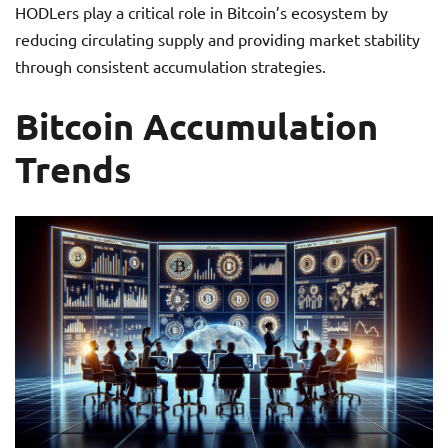
HODLers play a critical role in Bitcoin’s ecosystem by
reducing circulating supply and providing market stability
through consistent accumulation strategies.
Bitcoin Accumulation
Trends