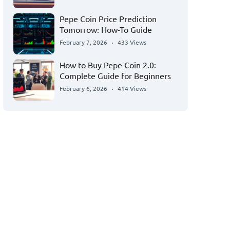
Pepe Coin Price Prediction
Tomorrow: How-To Guide
February 7, 2026
433 Views
How to Buy Pepe Coin 2.0:
Complete Guide for Beginners
February 6, 2026
414 Views