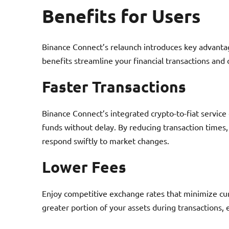
Benefits for Users
Binance Connect’s relaunch introduces key advanta
benefits streamline your financial transactions a
Faster Transactions
Binance Connect’s integrated crypto-to-fiat service
funds without delay. By reducing transaction times
respond swiftly to market changes.
Lower Fees
Enjoy competitive exchange rates that minimize cu
greater portion of your assets during transactions, e