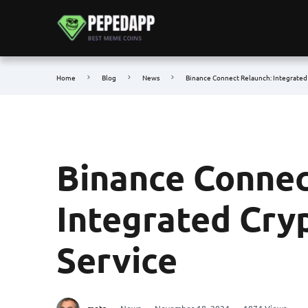
Home
Blog
News
Binance Connect Relaunch: Integrated 
Binance Connec
Integrated Cryp
Service