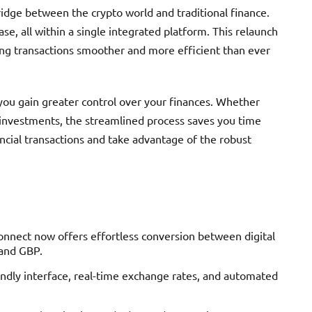
idge between the crypto world and traditional finance.
ase, all within a single integrated platform. This relaunch
ng transactions smoother and more efficient than ever
you gain greater control over your finances. Whether
 investments, the streamlined process saves you time
ncial transactions and take advantage of the robust
onnect now offers effortless conversion between digital
 and GBP.
ndly interface, real-time exchange rates, and automated