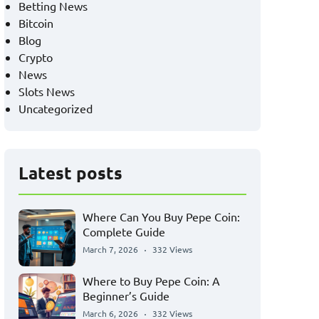
Betting News
Bitcoin
Blog
Crypto
News
Slots News
Uncategorized
Latest posts
Where Can You Buy Pepe Coin:
Complete Guide
March 7, 2026
332 Views
Where to Buy Pepe Coin: A
Beginner’s Guide
March 6, 2026
332 Views