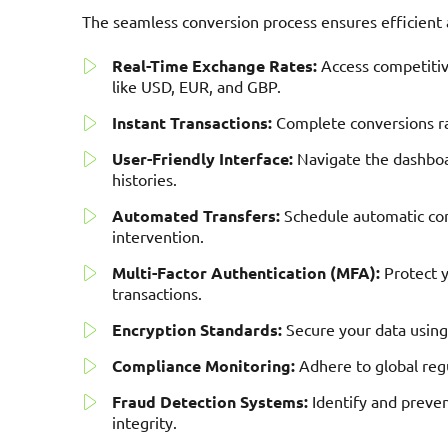
The seamless conversion process ensures efficien
Real-Time Exchange Rates:
Access competitive
like USD, EUR, and GBP.
Instant Transactions:
Complete conversions rap
User-Friendly Interface:
Navigate the dashboar
histories.
Automated Transfers:
Schedule automatic co
intervention.
Multi-Factor Authentication (MFA):
Protect y
transactions.
Encryption Standards:
Secure your data using
Compliance Monitoring:
Adhere to global regu
Fraud Detection Systems:
Identify and preven
integrity.