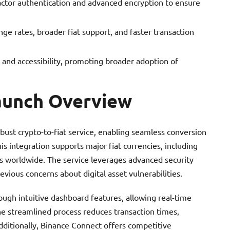
ctor authentication and advanced encryption to ensure
e rates, broader fiat support, and faster transaction
 and accessibility, promoting broader adoption of
aunch Overview
bust crypto-to-fiat service, enabling seamless conversion
is integration supports major fiat currencies, including
rs worldwide. The service leverages advanced security
evious concerns about digital asset vulnerabilities.
ough intuitive dashboard features, allowing real-time
The streamlined process reduces transaction times,
dditionally, Binance Connect offers competitive