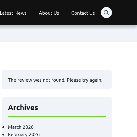
Latest News
About Us
Contact Us
The review was not found. Please try again.
Archives
March 2026
February 2026