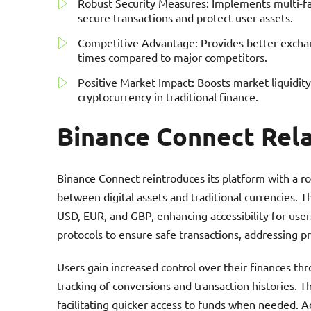
Robust Security Measures: Implements multi-fa
secure transactions and protect user assets.
Competitive Advantage: Provides better exchang
times compared to major competitors.
Positive Market Impact: Boosts market liquidity
cryptocurrency in traditional finance.
Binance Connect Rel
Binance Connect reintroduces its platform with a ro
between digital assets and traditional currencies. Th
USD, EUR, and GBP, enhancing accessibility for use
protocols to ensure safe transactions, addressing pr
Users gain increased control over their finances thr
tracking of conversions and transaction histories. 
facilitating quicker access to funds when needed. A