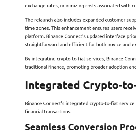
exchange rates, minimizing costs associated with c
The relaunch also includes expanded customer suppo
time zones. This enhancement ensures users receive
platform. Binance Connect’s updated interface prio
straightforward and efficient for both novice and e
By integrating crypto-to-fiat services, Binance Co
traditional finance, promoting broader adoption and 
Integrated Crypto-to
Binance Connect’s integrated crypto-to-fiat service
financial transactions.
Seamless Conversion Pro