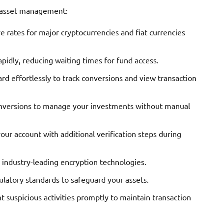
t asset management:
 rates for major cryptocurrencies and fiat currencies
idly, reducing waiting times for fund access.
d effortlessly to track conversions and view transaction
nversions to manage your investments without manual
our account with additional verification steps during
 industry-leading encryption technologies.
latory standards to safeguard your assets.
t suspicious activities promptly to maintain transaction