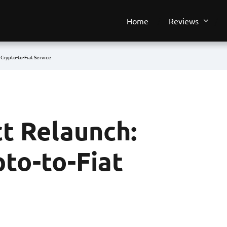
Home
Reviews
Crypto-to-Fiat Service
t Relaunch:
to-to-Fiat