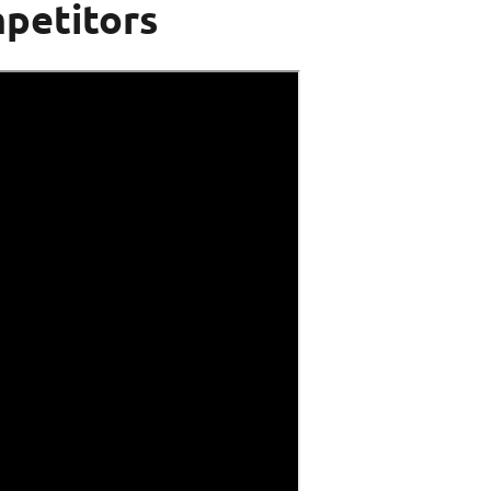
petitors