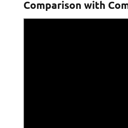
Comparison with Com