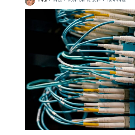
meta
News
November 18, 2024
1874 Views