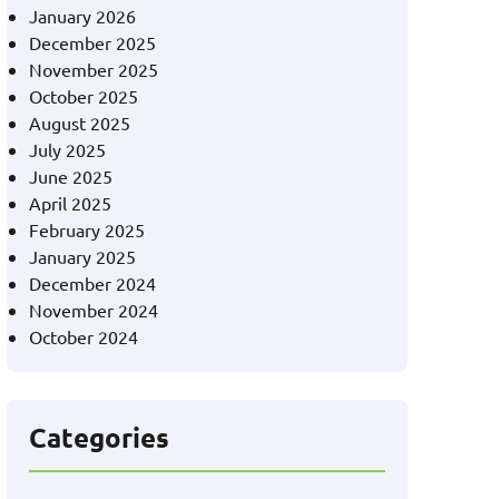
January 2026
December 2025
November 2025
October 2025
August 2025
July 2025
June 2025
April 2025
February 2025
January 2025
December 2024
November 2024
October 2024
Categories