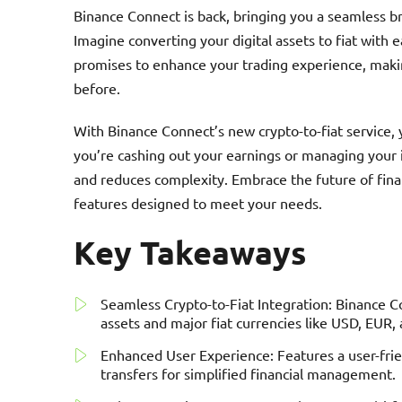
Binance Connect is back, bringing you a seamless br
Imagine converting your digital assets to fiat with e
promises to enhance your trading experience, maki
before.
With Binance Connect’s new crypto-to-fiat service, 
you’re cashing out your earnings or managing your
and reduces complexity. Embrace the future of fina
features designed to meet your needs.
Key Takeaways
Seamless Crypto-to-Fiat Integration: Binance C
assets and major fiat currencies like USD, EUR,
Enhanced User Experience: Features a user-frie
transfers for simplified financial management.