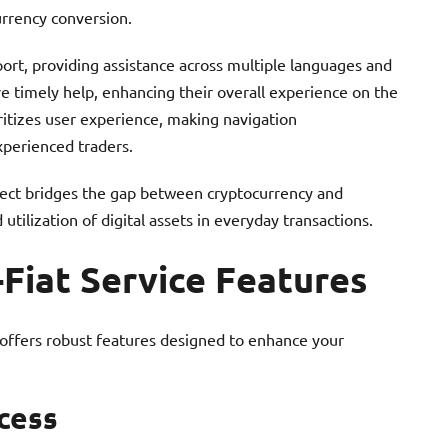
urrency conversion.
rt, providing assistance across multiple languages and
 timely help, enhancing their overall experience on the
ritizes user experience, making navigation
xperienced traders.
nnect bridges the gap between cryptocurrency and
utilization of digital assets in everyday transactions.
-Fiat Service Features
 offers robust features designed to enhance your
cess