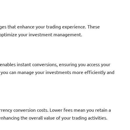
ges that enhance your trading experience. These
nd optimize your investment management.
 enables instant conversions, ensuring you access your
, you can manage your investments more efficiently and
rrency conversion costs. Lower fees mean you retain a
nhancing the overall value of your trading activities.