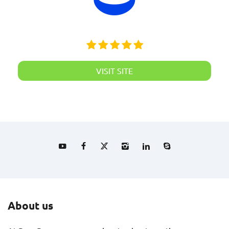
VISIT SITE
About us