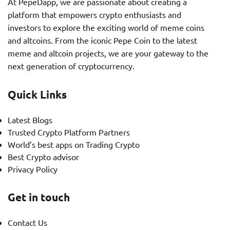
At PepeDapp, we are passionate about creating a
platform that empowers crypto enthusiasts and
investors to explore the exciting world of meme coins
and altcoins. From the iconic Pepe Coin to the latest
meme and altcoin projects, we are your gateway to the
next generation of cryptocurrency.
Quick Links
Latest Blogs
Trusted Crypto Platform Partners
World’s best apps on Trading Crypto
Best Crypto advisor
Privacy Policy
Get in touch
Contact Us