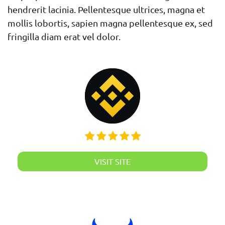
hendrerit lacinia. Pellentesque ultrices, magna et
mollis lobortis, sapien magna pellentesque ex, sed
fringilla diam erat vel dolor.
VISIT SITE