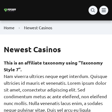
Home
Newest Casinos
Newest Casinos
This is an affiliate taxonomy using “Taxonomy
Style 7”.
Nam viverra ultrices neque eget interdum. Quisque
ultricies id mauris et venenatis. Lorem ipsum dolor
sit amet, consectetur adipiscing elit. Sed
condimentum metus ac ante eleifend, non eleifend
nunc mollis. Nulla venenatis lacus enim, a sodales
neque pulvinar vitae. Duis vel arcu eu ligula