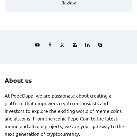
Review
About us
At PepeDapp, we are passionate about creating a
platform that empowers crypto enthusiasts and
investors to explore the exciting world of meme coins
and altcoins. From the iconic Pepe Coin to the latest
meme and altcoin projects, we are your gateway to the
next generation of cryptocurrency.