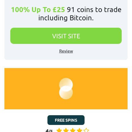
100% Up To £25
91 coins to trade
including Bitcoin.
VISIT SITE
Review
FREE SPINS
4
/5