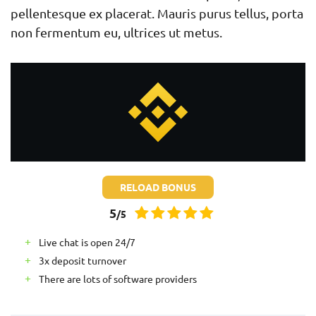
pellentesque ex placerat. Mauris purus tellus, porta
non fermentum eu, ultrices ut metus.
RELOAD BONUS
5
/5
Live chat is open 24/7
3x deposit turnover
There are lots of software providers