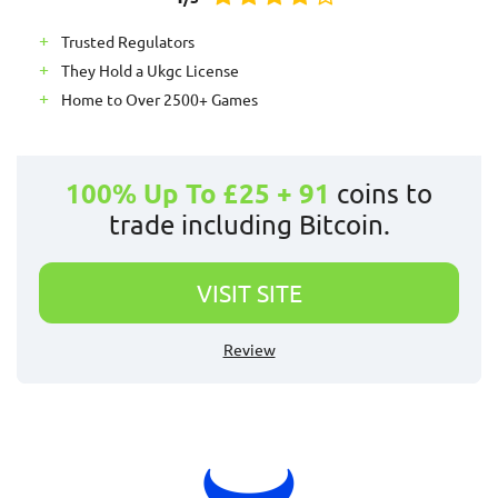
Trusted Regulators
They Hold a Ukgc License
Home to Over 2500+ Games
100% Up To £25 + 91
coins to
trade including Bitcoin.
VISIT SITE
Review