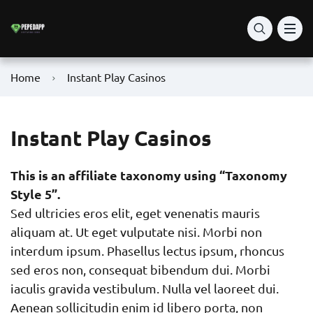
Home
Instant Play Casinos
Instant Play Casinos
This is an affiliate taxonomy using “Taxonomy
Style 5”.
Sed ultricies eros elit, eget venenatis mauris
aliquam at. Ut eget vulputate nisi. Morbi non
interdum ipsum. Phasellus lectus ipsum, rhoncus
sed eros non, consequat bibendum dui. Morbi
iaculis gravida vestibulum. Nulla vel laoreet dui.
Aenean sollicitudin enim id libero porta, non