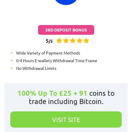
3RD DEPOSIT BONUS
5
/5
Wide Variety of Payment Methods
0-4 Hours E-wallets Withdrawal Time Frame
No Withdrawal Limits
100% Up To £25 + 91
coins to
trade including Bitcoin.
VISIT SITE