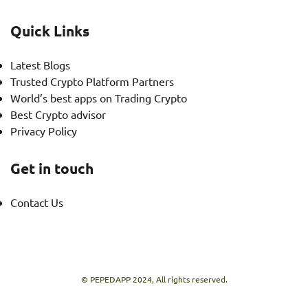
Quick Links
Latest Blogs
Trusted Crypto Platform Partners
World’s best apps on Trading Crypto
Best Crypto advisor
Privacy Policy
Get in touch
Contact Us
© PEPEDAPP 2024, All rights reserved.