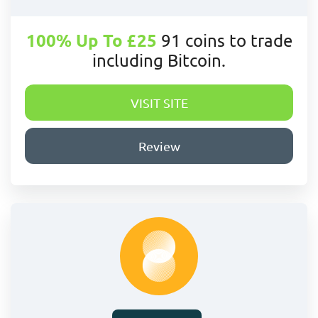
100% Up To £25
91 coins to trade
including Bitcoin.
VISIT SITE
Review