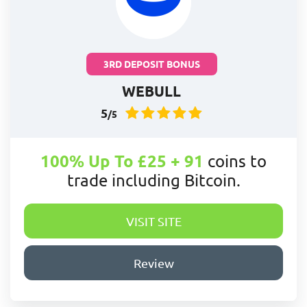
3RD DEPOSIT BONUS
WEBULL
5
/5
100% Up To £25 + 91
coins to
trade including Bitcoin.
VISIT SITE
Review