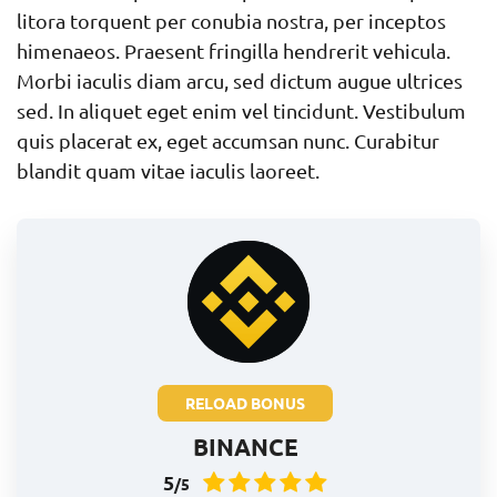
litora torquent per conubia nostra, per inceptos
himenaeos. Praesent fringilla hendrerit vehicula.
Morbi iaculis diam arcu, sed dictum augue ultrices
sed. In aliquet eget enim vel tincidunt. Vestibulum
quis placerat ex, eget accumsan nunc. Curabitur
blandit quam vitae iaculis laoreet.
RELOAD BONUS
BINANCE
5
/5