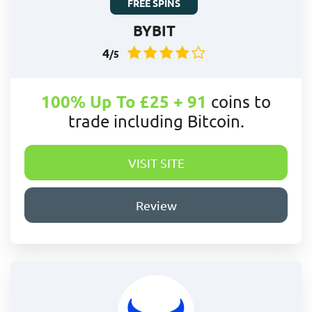
FREE SPINS
BYBIT
4
/5
100% Up To £25 + 91
coins to
trade including Bitcoin.
VISIT SITE
Review