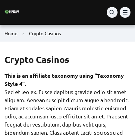
Home
Crypto Casinos
Crypto Casinos
This is an affiliate taxonomy using “Taxonomy
Style 4”.
Sed et leo ex. Fusce dapibus gravida odio sit amet
aliquam. Aenean suscipit dictum augue a hendrerit.
Etiam at sodales sapien. Mauris molestie euismod
odio, ac accumsan justo efficitur sit amet. Praesent
feugiat dui vestibulum, dapibus velit quis,
bibendum sapien. Class aptent taciti sociosqu ad