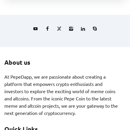
About us
At PepeDapp, we are passionate about creating a
platform that empowers crypto enthusiasts and
investors to explore the exciting world of meme coins
and altcoins. From the iconic Pepe Coin to the latest
meme and altcoin projects, we are your gateway to the
next generation of cryptocurrency.
Quick Links